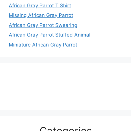
African Gray Parrot T Shirt
Missing African Gray Parrot
African Gray Parrot Swearing
African Gray Parrot Stuffed Animal
Miniature African Gray Parrot
Categories