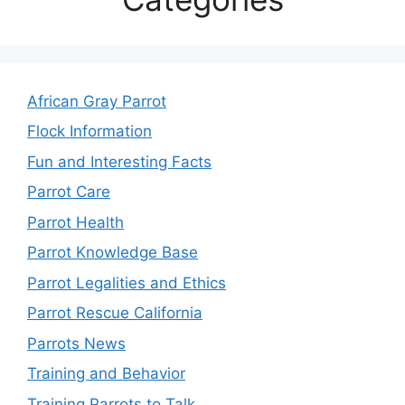
African Gray Parrot
Flock Information
Fun and Interesting Facts
Parrot Care
Parrot Health
Parrot Knowledge Base
Parrot Legalities and Ethics
Parrot Rescue California
Parrots News
Training and Behavior
Training Parrots to Talk