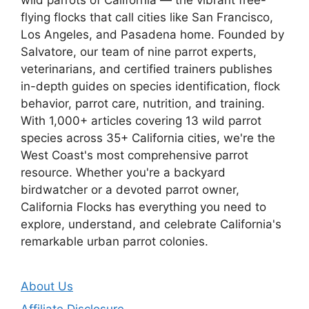
flying flocks that call cities like San Francisco,
Los Angeles, and Pasadena home. Founded by
Salvatore, our team of nine parrot experts,
veterinarians, and certified trainers publishes
in-depth guides on species identification, flock
behavior, parrot care, nutrition, and training.
With 1,000+ articles covering 13 wild parrot
species across 35+ California cities, we're the
West Coast's most comprehensive parrot
resource. Whether you're a backyard
birdwatcher or a devoted parrot owner,
California Flocks has everything you need to
explore, understand, and celebrate California's
remarkable urban parrot colonies.
About Us