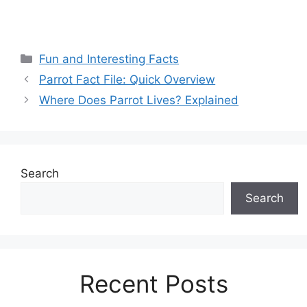
Categories
Fun and Interesting Facts
Parrot Fact File: Quick Overview
Where Does Parrot Lives? Explained
Search
Search
Recent Posts