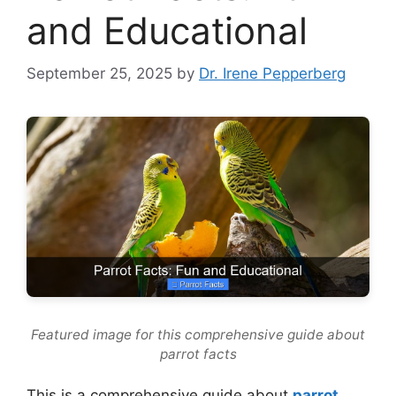
and Educational
September 25, 2025
by
Dr. Irene Pepperberg
Featured image for this comprehensive guide about
parrot facts
This is a comprehensive guide about
parrot