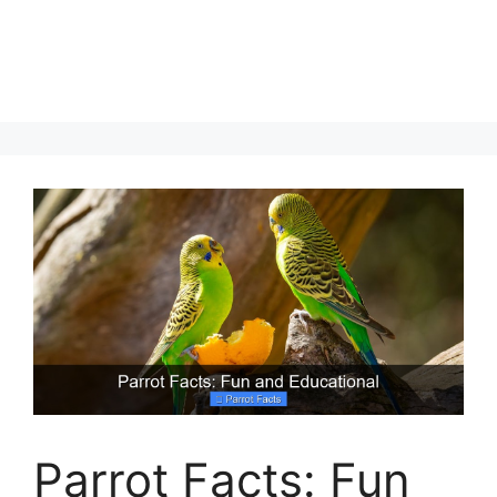
Parrot Facts: Fun