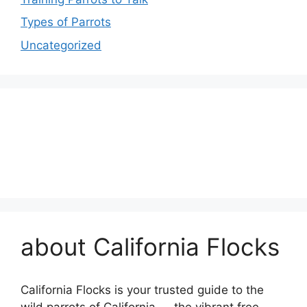
Types of Parrots
Uncategorized
about California Flocks
California Flocks is your trusted guide to the
wild parrots of California — the vibrant free-