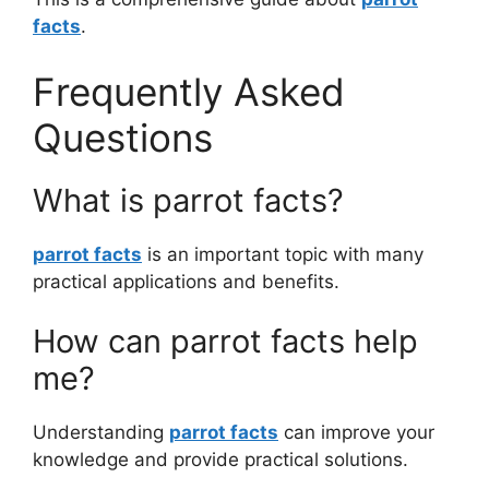
facts
.
Frequently Asked
Questions
What is parrot facts?
parrot facts
is an important topic with many
practical applications and benefits.
How can parrot facts help
me?
Understanding
parrot facts
can improve your
knowledge and provide practical solutions.