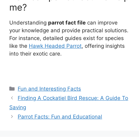
me?
Understanding
parrot fact file
can improve
your knowledge and provide practical solutions.
For instance, detailed guides exist for species
like the
Hawk Headed Parrot
, offering insights
into their exotic care.
Categories
Fun and Interesting Facts
Finding A Cockatiel Bird Rescue: A Guide To
Saving
Parrot Facts: Fun and Educational