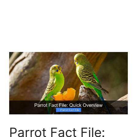
Parrot Fact File: