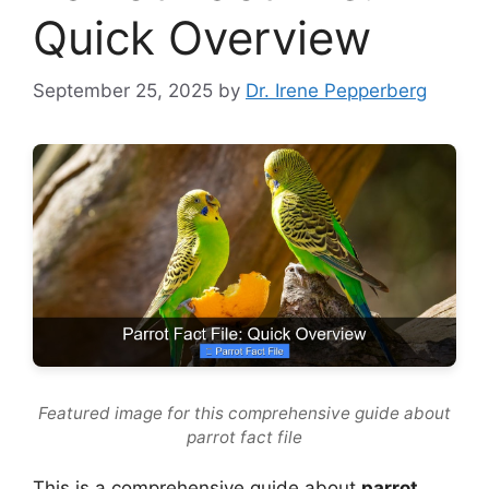
Quick Overview
September 25, 2025
by
Dr. Irene Pepperberg
Featured image for this comprehensive guide about
parrot fact file
This is a comprehensive guide about
parrot