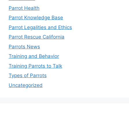
Parrot Health
Parrot Knowledge Base
Parrot Legalities and Ethics
Parrot Rescue California
Parrots News
Training and Behavior
Training Parrots to Talk
Types of Parrots
Uncategorized