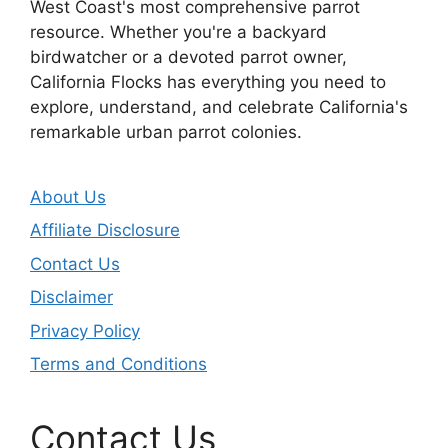
West Coast's most comprehensive parrot
resource. Whether you're a backyard
birdwatcher or a devoted parrot owner,
California Flocks has everything you need to
explore, understand, and celebrate California's
remarkable urban parrot colonies.
About Us
Affiliate Disclosure
Contact Us
Disclaimer
Privacy Policy
Terms and Conditions
Contact Us