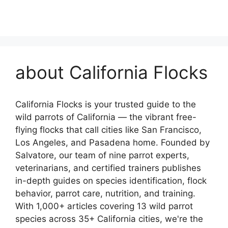
about California Flocks
California Flocks is your trusted guide to the
wild parrots of California — the vibrant free-
flying flocks that call cities like San Francisco,
Los Angeles, and Pasadena home. Founded by
Salvatore, our team of nine parrot experts,
veterinarians, and certified trainers publishes
in-depth guides on species identification, flock
behavior, parrot care, nutrition, and training.
With 1,000+ articles covering 13 wild parrot
species across 35+ California cities, we're the