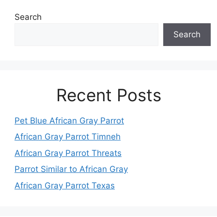
Search
Search
Recent Posts
Pet Blue African Gray Parrot
African Gray Parrot Timneh
African Gray Parrot Threats
Parrot Similar to African Gray
African Gray Parrot Texas