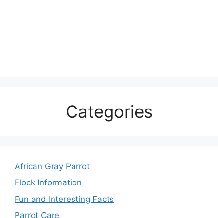
Categories
African Gray Parrot
Flock Information
Fun and Interesting Facts
Parrot Care