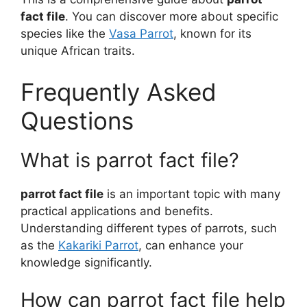
fact file
. You can discover more about specific
species like the
Vasa Parrot
, known for its
unique African traits.
Frequently Asked
Questions
What is parrot fact file?
parrot fact file
is an important topic with many
practical applications and benefits.
Understanding different types of parrots, such
as the
Kakariki Parrot
, can enhance your
knowledge significantly.
How can parrot fact file help