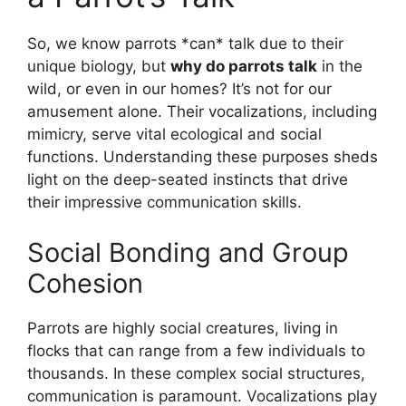
So, we know parrots *can* talk due to their
unique biology, but
why do parrots talk
in the
wild, or even in our homes? It’s not for our
amusement alone. Their vocalizations, including
mimicry, serve vital ecological and social
functions. Understanding these purposes sheds
light on the deep-seated instincts that drive
their impressive communication skills.
Social Bonding and Group
Cohesion
Parrots are highly social creatures, living in
flocks that can range from a few individuals to
thousands. In these complex social structures,
communication is paramount. Vocalizations play