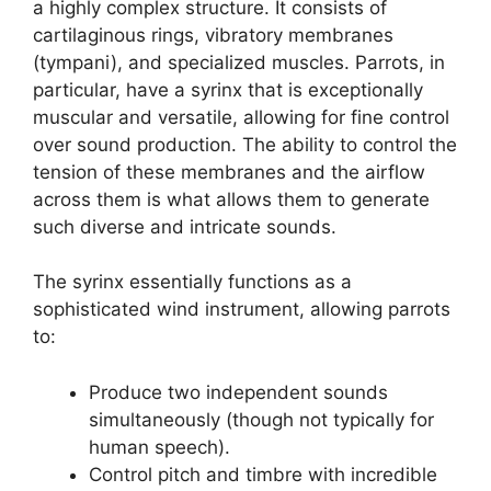
a highly complex structure. It consists of
cartilaginous rings, vibratory membranes
(tympani), and specialized muscles. Parrots, in
particular, have a syrinx that is exceptionally
muscular and versatile, allowing for fine control
over sound production. The ability to control the
tension of these membranes and the airflow
across them is what allows them to generate
such diverse and intricate sounds.
The syrinx essentially functions as a
sophisticated wind instrument, allowing parrots
to:
Produce two independent sounds
simultaneously (though not typically for
human speech).
Control pitch and timbre with incredible