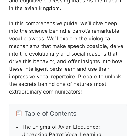
and cognitive processing that sets them apart
in the avian kingdom.
In this comprehensive guide, we’ll dive deep
into the science behind a parrot’s remarkable
vocal prowess. We’ll explore the biological
mechanisms that make speech possible, delve
into the evolutionary and social reasons that
drive this behavior, and offer insights into how
these intelligent birds learn and use their
impressive vocal repertoire. Prepare to unlock
the secrets behind one of nature’s most
extraordinary communicators!
Table of Contents
The Enigma of Avian Eloquence:
Unpacking Parrot Vocal Learning