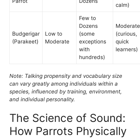
Parrot
Dozens
calm)
Few to
Dozens
Moderate
Budgerigar
Low to
(some
(curious,
(Parakeet)
Moderate
exceptions
quick
with
learners)
hundreds)
Note: Talking propensity and vocabulary size
can vary greatly among individuals within a
species, influenced by training, environment,
and individual personality.
The Science of Sound:
How Parrots Physically