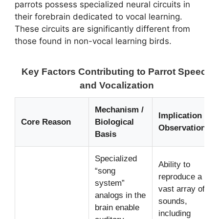
parrots possess specialized neural circuits in
their forebrain dedicated to vocal learning.
These circuits are significantly different from
those found in non-vocal learning birds.
Key Factors Contributing to Parrot Speech
and Vocalization
Mechanism /
Implication /
Core Reason
Biological
Observation
Basis
Specialized
Ability to
“song
reproduce a
system”
vast array of
analogs in the
sounds,
brain enable
including