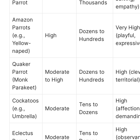
Parrot
Thousands
empathy)
Amazon
Parrots
Very High
Dozens to
(e.g.,
High
(playful,
Hundreds
Yellow-
expressiv
naped)
Quaker
Parrot
Moderate
Dozens to
High (clev
(Monk
to High
Hundreds
territorial)
Parakeet)
Cockatoos
High
Tens to
(e.g.,
Moderate
(affection
Dozens
Umbrella)
demandin
High
Eclectus
Tens to
Moderate
(observan