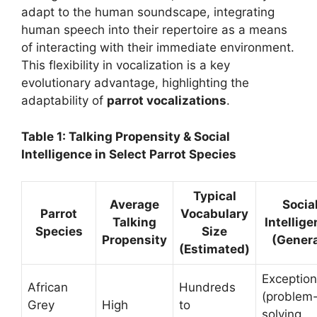
adapt to the human soundscape, integrating
human speech into their repertoire as a means
of interacting with their immediate environment.
This flexibility in vocalization is a key
evolutionary advantage, highlighting the
adaptability of
parrot vocalizations
.
Table 1: Talking Propensity & Social
Intelligence in Select Parrot Species
Typical
Average
Socia
Parrot
Vocabulary
Talking
Intellig
Species
Size
Propensity
(Genera
(Estimated)
Exception
African
Hundreds
(problem
Grey
High
to
solving,