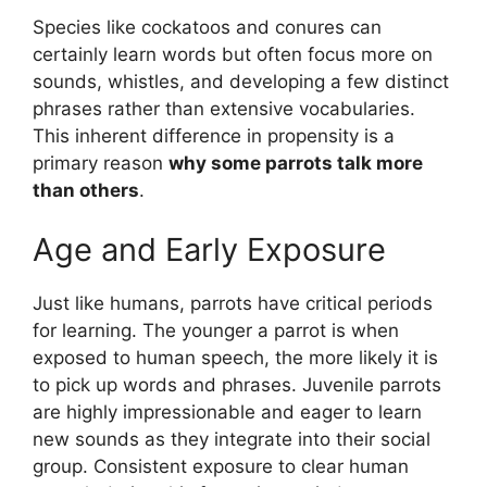
Species like cockatoos and conures can
certainly learn words but often focus more on
sounds, whistles, and developing a few distinct
phrases rather than extensive vocabularies.
This inherent difference in propensity is a
primary reason
why some parrots talk more
than others
.
Age and Early Exposure
Just like humans, parrots have critical periods
for learning. The younger a parrot is when
exposed to human speech, the more likely it is
to pick up words and phrases. Juvenile parrots
are highly impressionable and eager to learn
new sounds as they integrate into their social
group. Consistent exposure to clear human