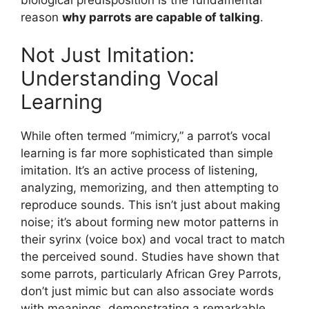
reason
why parrots are capable of talking
.
Not Just Imitation:
Understanding Vocal
Learning
While often termed “mimicry,” a parrot’s vocal
learning is far more sophisticated than simple
imitation. It’s an active process of listening,
analyzing, memorizing, and then attempting to
reproduce sounds. This isn’t just about making
noise; it’s about forming new motor patterns in
their syrinx (voice box) and vocal tract to match
the perceived sound. Studies have shown that
some parrots, particularly African Grey Parrots,
don’t just mimic but can also associate words
with meanings, demonstrating a remarkable