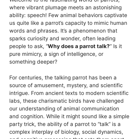
where vibrant plumage meets an astonishing
ability: speech! Few animal behaviors captivate
us quite like a parrot’s capacity to mimic human
words and phrases. It’s a phenomenon that
sparks curiosity and wonder, often leading
people to ask, “
Why does a parrot talk?
” Is it
pure mimicry, a sign of intelligence, or
something deeper?
For centuries, the talking parrot has been a
source of amusement, mystery, and scientific
intrigue. From ancient texts to modern scientific
labs, these charismatic birds have challenged
our understanding of animal communication
and cognition. While it might sound like a simple
party trick, the ability of a parrot to “talk” is a
complex interplay of biology, social dynamics,