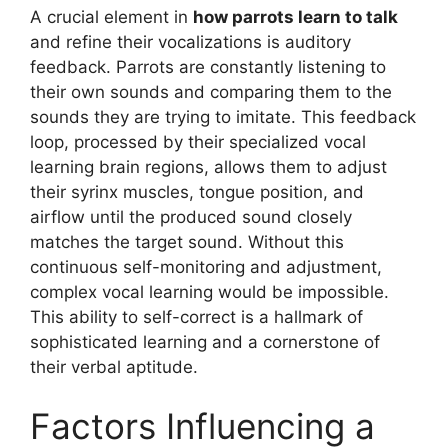
A crucial element in
how parrots learn to talk
and refine their vocalizations is auditory
feedback. Parrots are constantly listening to
their own sounds and comparing them to the
sounds they are trying to imitate. This feedback
loop, processed by their specialized vocal
learning brain regions, allows them to adjust
their syrinx muscles, tongue position, and
airflow until the produced sound closely
matches the target sound. Without this
continuous self-monitoring and adjustment,
complex vocal learning would be impossible.
This ability to self-correct is a hallmark of
sophisticated learning and a cornerstone of
their verbal aptitude.
Factors Influencing a