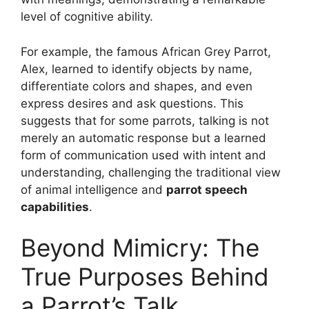
level of cognitive ability.
For example, the famous African Grey Parrot,
Alex, learned to identify objects by name,
differentiate colors and shapes, and even
express desires and ask questions. This
suggests that for some parrots, talking is not
merely an automatic response but a learned
form of communication used with intent and
understanding, challenging the traditional view
of animal intelligence and
parrot speech
capabilities
.
Beyond Mimicry: The
True Purposes Behind
a Parrot’s Talk