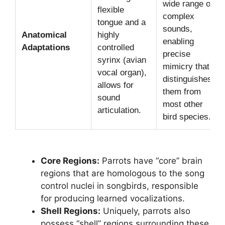
wide range of
flexible
complex
tongue and a
sounds,
Anatomical
highly
enabling
Adaptations
controlled
precise
syrinx (avian
mimicry that
vocal organ),
distinguishes
allows for
them from
sound
most other
articulation.
bird species.
Core Regions:
Parrots have “core” brain
regions that are homologous to the song
control nuclei in songbirds, responsible
for producing learned vocalizations.
Shell Regions:
Uniquely, parrots also
possess “shell” regions surrounding these