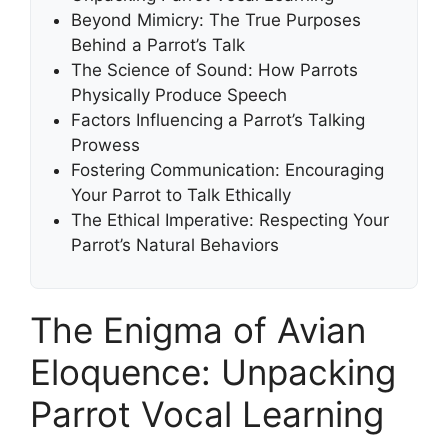
Beyond Mimicry: The True Purposes
Behind a Parrot’s Talk
The Science of Sound: How Parrots
Physically Produce Speech
Factors Influencing a Parrot’s Talking
Prowess
Fostering Communication: Encouraging
Your Parrot to Talk Ethically
The Ethical Imperative: Respecting Your
Parrot’s Natural Behaviors
The Enigma of Avian
Eloquence: Unpacking
Parrot Vocal Learning