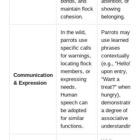
bonds, and
attention, or
maintain flock
showing
cohesion.
belonging.
In the wild,
Parrots may
parrots use
use learned
specific calls
phrases
for warnings,
contextually
locating flock
(e.g., “Hello!”
members, or
upon entry,
Communication
expressing
“Want a
& Expression
needs.
treat?” when
Human
hungry),
speech can
demonstrating
be adopted
a degree of
for similar
associative
functions.
understanding.