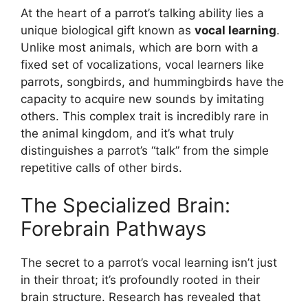
At the heart of a parrot’s talking ability lies a
unique biological gift known as
vocal learning
.
Unlike most animals, which are born with a
fixed set of vocalizations, vocal learners like
parrots, songbirds, and hummingbirds have the
capacity to acquire new sounds by imitating
others. This complex trait is incredibly rare in
the animal kingdom, and it’s what truly
distinguishes a parrot’s “talk” from the simple
repetitive calls of other birds.
The Specialized Brain:
Forebrain Pathways
The secret to a parrot’s vocal learning isn’t just
in their throat; it’s profoundly rooted in their
brain structure. Research has revealed that