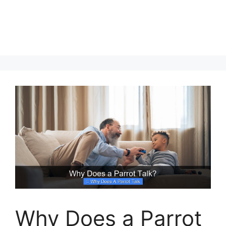
Why Does a Parrot