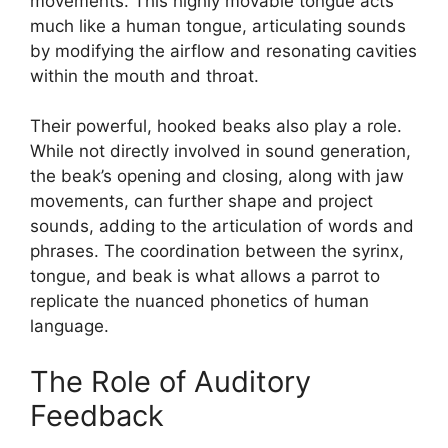
movements. This highly movable tongue acts
much like a human tongue, articulating sounds
by modifying the airflow and resonating cavities
within the mouth and throat.
Their powerful, hooked beaks also play a role.
While not directly involved in sound generation,
the beak’s opening and closing, along with jaw
movements, can further shape and project
sounds, adding to the articulation of words and
phrases. The coordination between the syrinx,
tongue, and beak is what allows a parrot to
replicate the nuanced phonetics of human
language.
The Role of Auditory
Feedback