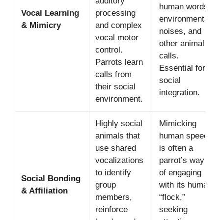
auditory
human words,
Vocal Learning
processing
environmental
& Mimicry
and complex
noises, and
vocal motor
other animal
control.
calls.
Parrots learn
Essential for
calls from
social
their social
integration.
environment.
Highly social
Mimicking
animals that
human speech
use shared
is often a
vocalizations
parrot’s way
to identify
of engaging
Social Bonding
group
with its human
& Affiliation
members,
“flock,”
reinforce
seeking