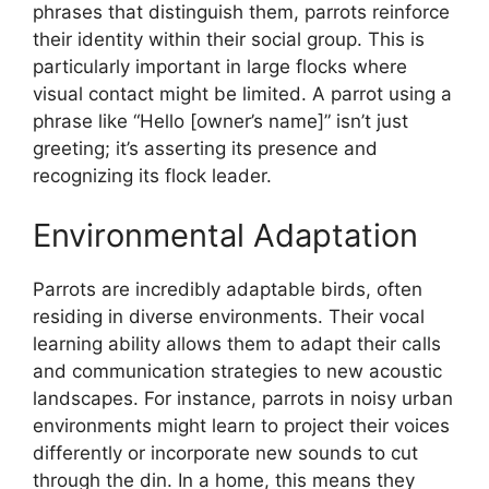
phrases that distinguish them, parrots reinforce
their identity within their social group. This is
particularly important in large flocks where
visual contact might be limited. A parrot using a
phrase like “Hello [owner’s name]” isn’t just
greeting; it’s asserting its presence and
recognizing its flock leader.
Environmental Adaptation
Parrots are incredibly adaptable birds, often
residing in diverse environments. Their vocal
learning ability allows them to adapt their calls
and communication strategies to new acoustic
landscapes. For instance, parrots in noisy urban
environments might learn to project their voices
differently or incorporate new sounds to cut
through the din. In a home, this means they