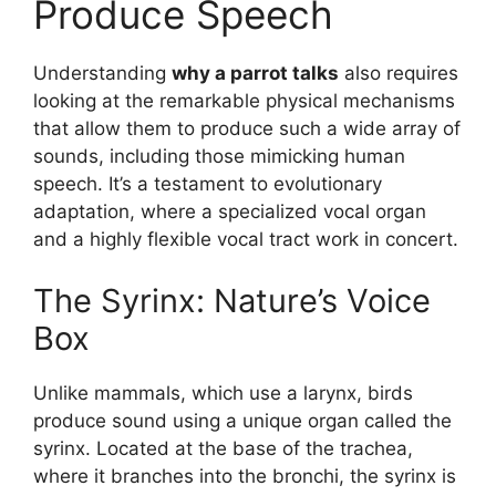
Produce Speech
Understanding
why a parrot talks
also requires
looking at the remarkable physical mechanisms
that allow them to produce such a wide array of
sounds, including those mimicking human
speech. It’s a testament to evolutionary
adaptation, where a specialized vocal organ
and a highly flexible vocal tract work in concert.
The Syrinx: Nature’s Voice
Box
Unlike mammals, which use a larynx, birds
produce sound using a unique organ called the
syrinx. Located at the base of the trachea,
where it branches into the bronchi, the syrinx is