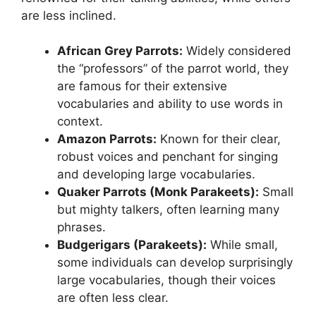
are less inclined.
African Grey Parrots:
Widely considered
the “professors” of the parrot world, they
are famous for their extensive
vocabularies and ability to use words in
context.
Amazon Parrots:
Known for their clear,
robust voices and penchant for singing
and developing large vocabularies.
Quaker Parrots (Monk Parakeets):
Small
but mighty talkers, often learning many
phrases.
Budgerigars (Parakeets):
While small,
some individuals can develop surprisingly
large vocabularies, though their voices
are often less clear.