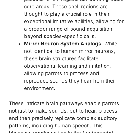
core areas. These shell regions are
thought to play a crucial role in their
exceptional imitative abilities, allowing for
a broader range of sound acquisition
beyond species-specific calls.
Mirror Neuron System Analogs:
While
not identical to human mirror neurons,
these brain structures facilitate
observational learning and imitation,
allowing parrots to process and
reproduce sounds they hear from their
environment.
These intricate brain pathways enable parrots
not just to make sounds, but to hear, process,
and then precisely replicate complex auditory
patterns, including human speech. This
biological predisposition is the fundamental