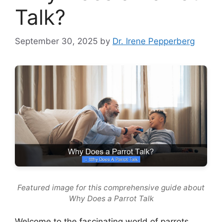
Talk?
September 30, 2025
by
Dr. Irene Pepperberg
Featured image for this comprehensive guide about
Why Does a Parrot Talk
Welcome to the fascinating world of parrots,