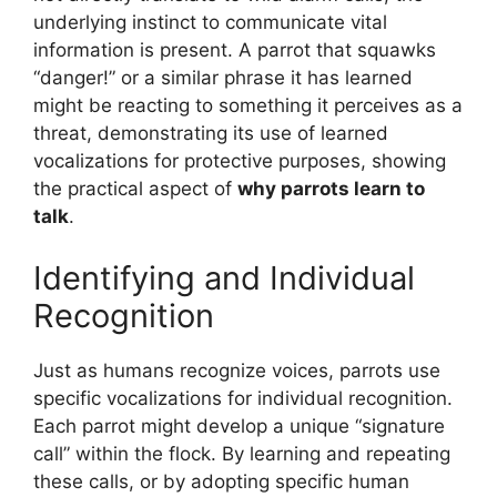
underlying instinct to communicate vital
information is present. A parrot that squawks
“danger!” or a similar phrase it has learned
might be reacting to something it perceives as a
threat, demonstrating its use of learned
vocalizations for protective purposes, showing
the practical aspect of
why parrots learn to
talk
.
Identifying and Individual
Recognition
Just as humans recognize voices, parrots use
specific vocalizations for individual recognition.
Each parrot might develop a unique “signature
call” within the flock. By learning and repeating
these calls, or by adopting specific human