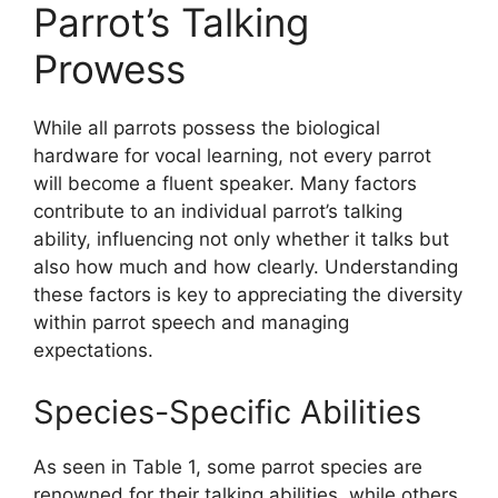
Parrot’s Talking
Prowess
While all parrots possess the biological
hardware for vocal learning, not every parrot
will become a fluent speaker. Many factors
contribute to an individual parrot’s talking
ability, influencing not only whether it talks but
also how much and how clearly. Understanding
these factors is key to appreciating the diversity
within parrot speech and managing
expectations.
Species-Specific Abilities
As seen in Table 1, some parrot species are
renowned for their talking abilities, while others