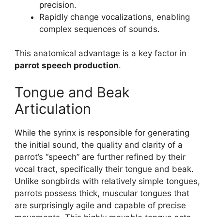
precision.
Rapidly change vocalizations, enabling
complex sequences of sounds.
This anatomical advantage is a key factor in
parrot speech production
.
Tongue and Beak
Articulation
While the syrinx is responsible for generating
the initial sound, the quality and clarity of a
parrot’s “speech” are further refined by their
vocal tract, specifically their tongue and beak.
Unlike songbirds with relatively simple tongues,
parrots possess thick, muscular tongues that
are surprisingly agile and capable of precise