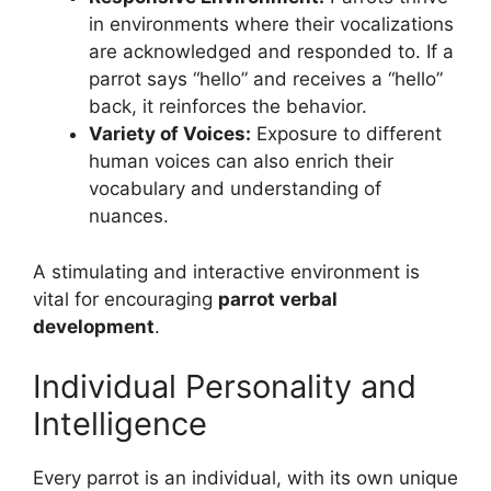
in environments where their vocalizations
are acknowledged and responded to. If a
parrot says “hello” and receives a “hello”
back, it reinforces the behavior.
Variety of Voices:
Exposure to different
human voices can also enrich their
vocabulary and understanding of
nuances.
A stimulating and interactive environment is
vital for encouraging
parrot verbal
development
.
Individual Personality and
Intelligence
Every parrot is an individual, with its own unique