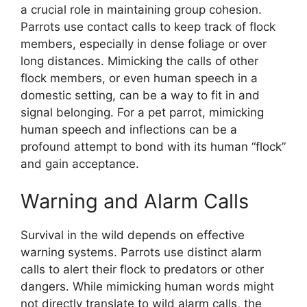
a crucial role in maintaining group cohesion.
Parrots use contact calls to keep track of flock
members, especially in dense foliage or over
long distances. Mimicking the calls of other
flock members, or even human speech in a
domestic setting, can be a way to fit in and
signal belonging. For a pet parrot, mimicking
human speech and inflections can be a
profound attempt to bond with its human “flock”
and gain acceptance.
Warning and Alarm Calls
Survival in the wild depends on effective
warning systems. Parrots use distinct alarm
calls to alert their flock to predators or other
dangers. While mimicking human words might
not directly translate to wild alarm calls, the