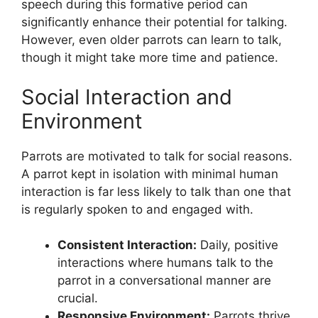
speech during this formative period can
significantly enhance their potential for talking.
However, even older parrots can learn to talk,
though it might take more time and patience.
Social Interaction and
Environment
Parrots are motivated to talk for social reasons.
A parrot kept in isolation with minimal human
interaction is far less likely to talk than one that
is regularly spoken to and engaged with.
Consistent Interaction:
Daily, positive
interactions where humans talk to the
parrot in a conversational manner are
crucial.
Responsive Environment:
Parrots thrive