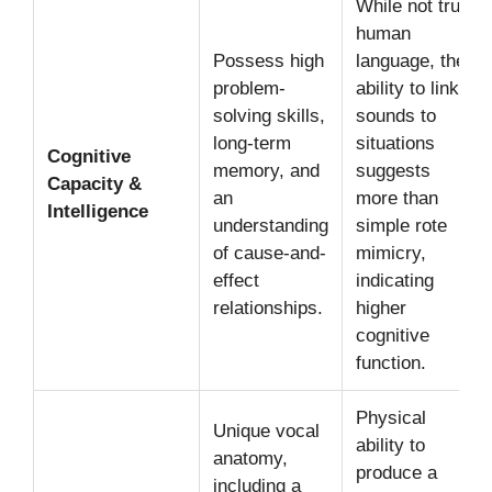
While not true
human
Possess high
language, their
problem-
ability to link
solving skills,
sounds to
long-term
situations
Cognitive
memory, and
suggests
Capacity &
an
more than
Intelligence
understanding
simple rote
of cause-and-
mimicry,
effect
indicating
relationships.
higher
cognitive
function.
Physical
Unique vocal
ability to
anatomy,
produce a
including a