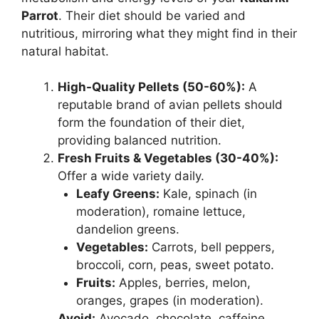
Parrot
. Their diet should be varied and
nutritious, mirroring what they might find in their
natural habitat.
High-Quality Pellets (50-60%):
A
reputable brand of avian pellets should
form the foundation of their diet,
providing balanced nutrition.
Fresh Fruits & Vegetables (30-40%):
Offer a wide variety daily.
Leafy Greens:
Kale, spinach (in
moderation), romaine lettuce,
dandelion greens.
Vegetables:
Carrots, bell peppers,
broccoli, corn, peas, sweet potato.
Fruits:
Apples, berries, melon,
oranges, grapes (in moderation).
Avoid:
Avocado, chocolate, caffeine,