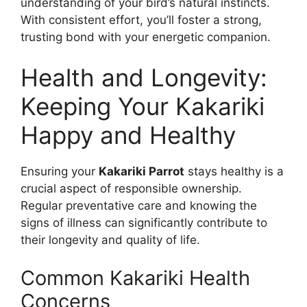
understanding of your bird’s natural instincts.
With consistent effort, you’ll foster a strong,
trusting bond with your energetic companion.
Health and Longevity:
Keeping Your Kakariki
Happy and Healthy
Ensuring your
Kakariki Parrot
stays healthy is a
crucial aspect of responsible ownership.
Regular preventative care and knowing the
signs of illness can significantly contribute to
their longevity and quality of life.
Common Kakariki Health
Concerns