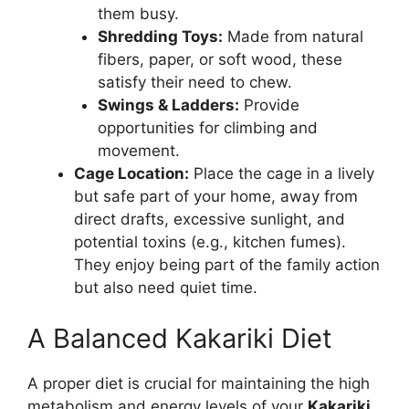
them busy.
Shredding Toys:
Made from natural
fibers, paper, or soft wood, these
satisfy their need to chew.
Swings & Ladders:
Provide
opportunities for climbing and
movement.
Cage Location:
Place the cage in a lively
but safe part of your home, away from
direct drafts, excessive sunlight, and
potential toxins (e.g., kitchen fumes).
They enjoy being part of the family action
but also need quiet time.
A Balanced Kakariki Diet
A proper diet is crucial for maintaining the high
metabolism and energy levels of your
Kakariki