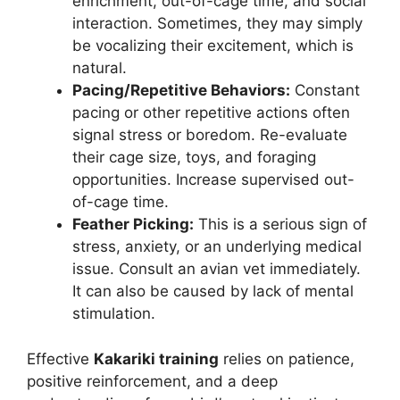
enrichment, out-of-cage time, and social
interaction. Sometimes, they may simply
be vocalizing their excitement, which is
natural.
Pacing/Repetitive Behaviors:
Constant
pacing or other repetitive actions often
signal stress or boredom. Re-evaluate
their cage size, toys, and foraging
opportunities. Increase supervised out-
of-cage time.
Feather Picking:
This is a serious sign of
stress, anxiety, or an underlying medical
issue. Consult an avian vet immediately.
It can also be caused by lack of mental
stimulation.
Effective
Kakariki training
relies on patience,
positive reinforcement, and a deep