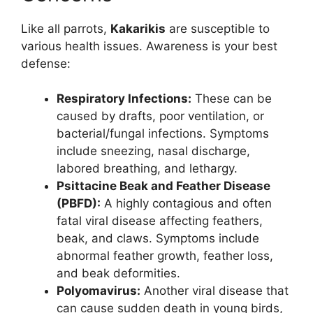
Like all parrots,
Kakarikis
are susceptible to
various health issues. Awareness is your best
defense:
Respiratory Infections:
These can be
caused by drafts, poor ventilation, or
bacterial/fungal infections. Symptoms
include sneezing, nasal discharge,
labored breathing, and lethargy.
Psittacine Beak and Feather Disease
(PBFD):
A highly contagious and often
fatal viral disease affecting feathers,
beak, and claws. Symptoms include
abnormal feather growth, feather loss,
and beak deformities.
Polyomavirus:
Another viral disease that
can cause sudden death in young birds,