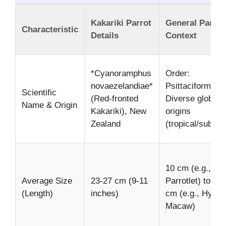
Kakariki Parrot
General Parrot
Characteristic
Details
Context
*Cyanoramphus
Order:
novaezelandiae*
Psittaciformes,
Scientific
(Red-fronted
Diverse global
Name & Origin
Kakariki), New
origins
Zealand
(tropical/subtrop
10 cm (e.g.,
Average Size
23-27 cm (9-11
Parrotlet) to 10
(Length)
inches)
cm (e.g., Hyaci
Macaw)