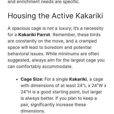
and enrichment needs are specific.
Housing the Active Kakariki
A spacious cage is not a luxury; it’s a necessity
for a
Kakariki Parrot
. Remember, these birds
are constantly on the move, and a cramped
space will lead to boredom and potential
behavioral issues. While minimums are often
suggested, always aim for the largest cage you
can comfortably accommodate.
Cage Size:
For a single
Kakariki
, a cage
with dimensions of at least 24″L x 24″W x
24″H is a good starting point, but larger
is always better. If you plan to keep a
pair, significantly increase these
dimensions.