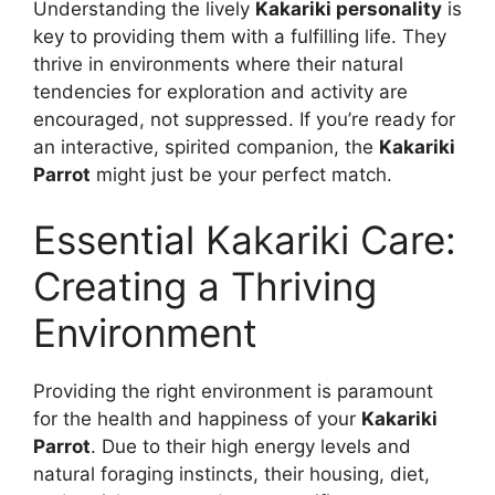
Understanding the lively
Kakariki personality
is
key to providing them with a fulfilling life. They
thrive in environments where their natural
tendencies for exploration and activity are
encouraged, not suppressed. If you’re ready for
an interactive, spirited companion, the
Kakariki
Parrot
might just be your perfect match.
Essential Kakariki Care:
Creating a Thriving
Environment
Providing the right environment is paramount
for the health and happiness of your
Kakariki
Parrot
. Due to their high energy levels and
natural foraging instincts, their housing, diet,