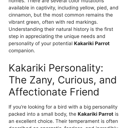
homes. There are several color mutations
available in captivity, including yellow, pied, and
cinnamon, but the most common remains the
vibrant green, often with red markings.
Understanding their natural history is the first
step in appreciating the unique needs and
personality of your potential
Kakariki Parrot
companion.
Kakariki Personality:
The Zany, Curious, and
Affectionate Friend
If you’re looking for a bird with a big personality
packed into a small body, the
Kakariki Parrot
is
an excellent choice. Their temperament is often