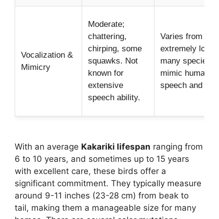
Moderate;
chattering,
Varies from quie
chirping, some
extremely loud;
Vocalization &
squawks. Not
many species c
Mimicry
known for
mimic human
extensive
speech and sou
speech ability.
With an average
Kakariki lifespan
ranging from
6 to 10 years, and sometimes up to 15 years
with excellent care, these birds offer a
significant commitment. They typically measure
around 9-11 inches (23-28 cm) from beak to
tail, making them a manageable size for many