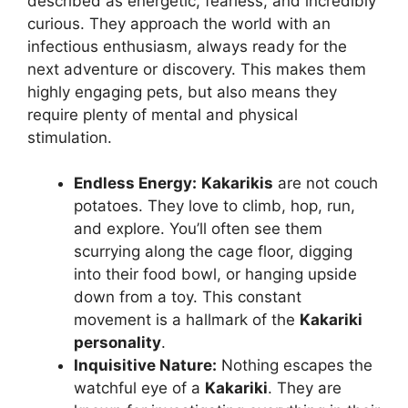
described as energetic, fearless, and incredibly
curious. They approach the world with an
infectious enthusiasm, always ready for the
next adventure or discovery. This makes them
highly engaging pets, but also means they
require plenty of mental and physical
stimulation.
Endless Energy:
Kakarikis
are not couch
potatoes. They love to climb, hop, run,
and explore. You’ll often see them
scurrying along the cage floor, digging
into their food bowl, or hanging upside
down from a toy. This constant
movement is a hallmark of the
Kakariki
personality
.
Inquisitive Nature:
Nothing escapes the
watchful eye of a
Kakariki
. They are