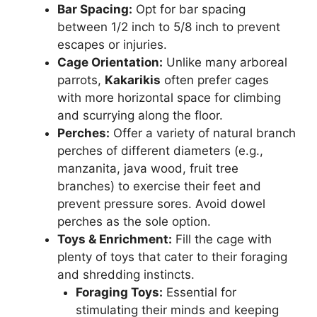
Bar Spacing:
Opt for bar spacing
between 1/2 inch to 5/8 inch to prevent
escapes or injuries.
Cage Orientation:
Unlike many arboreal
parrots,
Kakarikis
often prefer cages
with more horizontal space for climbing
and scurrying along the floor.
Perches:
Offer a variety of natural branch
perches of different diameters (e.g.,
manzanita, java wood, fruit tree
branches) to exercise their feet and
prevent pressure sores. Avoid dowel
perches as the sole option.
Toys & Enrichment:
Fill the cage with
plenty of toys that cater to their foraging
and shredding instincts.
Foraging Toys:
Essential for
stimulating their minds and keeping