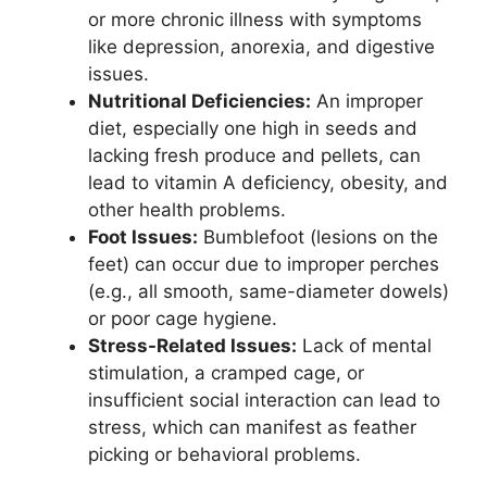
or more chronic illness with symptoms
like depression, anorexia, and digestive
issues.
Nutritional Deficiencies:
An improper
diet, especially one high in seeds and
lacking fresh produce and pellets, can
lead to vitamin A deficiency, obesity, and
other health problems.
Foot Issues:
Bumblefoot (lesions on the
feet) can occur due to improper perches
(e.g., all smooth, same-diameter dowels)
or poor cage hygiene.
Stress-Related Issues:
Lack of mental
stimulation, a cramped cage, or
insufficient social interaction can lead to
stress, which can manifest as feather
picking or behavioral problems.