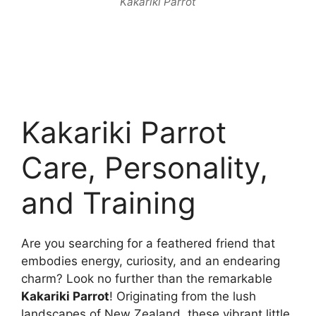
Kakariki Parrot
Kakariki Parrot
Care, Personality,
and Training
Are you searching for a feathered friend that
embodies energy, curiosity, and an endearing
charm? Look no further than the remarkable
Kakariki Parrot
! Originating from the lush
landscapes of New Zealand, these vibrant little