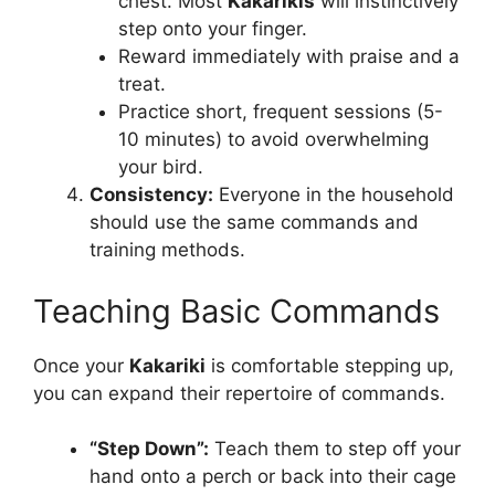
chest. Most
Kakarikis
will instinctively
step onto your finger.
Reward immediately with praise and a
treat.
Practice short, frequent sessions (5-
10 minutes) to avoid overwhelming
your bird.
Consistency:
Everyone in the household
should use the same commands and
training methods.
Teaching Basic Commands
Once your
Kakariki
is comfortable stepping up,
you can expand their repertoire of commands.
“Step Down”:
Teach them to step off your
hand onto a perch or back into their cage