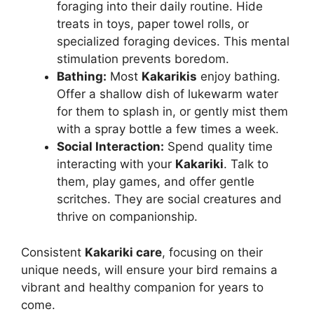
foraging into their daily routine. Hide
treats in toys, paper towel rolls, or
specialized foraging devices. This mental
stimulation prevents boredom.
Bathing:
Most
Kakarikis
enjoy bathing.
Offer a shallow dish of lukewarm water
for them to splash in, or gently mist them
with a spray bottle a few times a week.
Social Interaction:
Spend quality time
interacting with your
Kakariki
. Talk to
them, play games, and offer gentle
scritches. They are social creatures and
thrive on companionship.
Consistent
Kakariki care
, focusing on their
unique needs, will ensure your bird remains a
vibrant and healthy companion for years to
come.