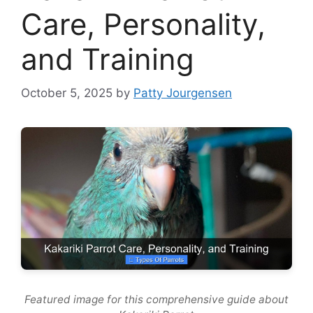
Care, Personality,
and Training
October 5, 2025
by
Patty Jourgensen
Featured image for this comprehensive guide about