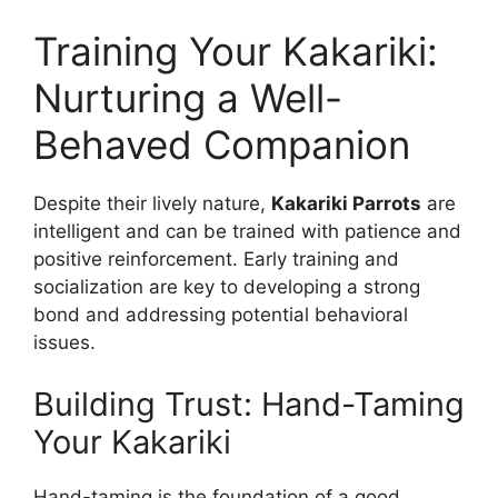
Training Your Kakariki:
Nurturing a Well-
Behaved Companion
Despite their lively nature,
Kakariki Parrots
are
intelligent and can be trained with patience and
positive reinforcement. Early training and
socialization are key to developing a strong
bond and addressing potential behavioral
issues.
Building Trust: Hand-Taming
Your Kakariki
Hand-taming is the foundation of a good