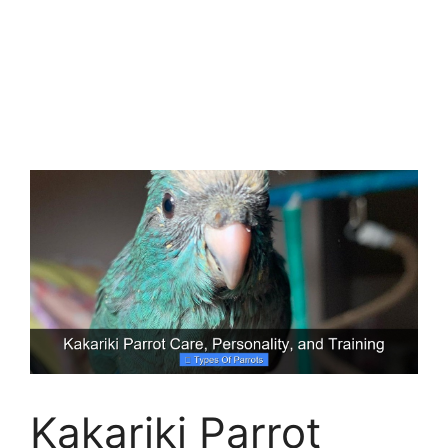
Kakariki Parrot