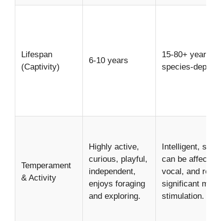
Lifespan
15-80+ years (h
6-10 years
(Captivity)
species-depend
Highly active,
Intelligent, socia
curious, playful,
can be affection
Temperament
independent,
vocal, and requi
& Activity
enjoys foraging
significant ment
and exploring.
stimulation.