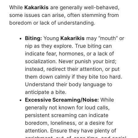
While
Kakarikis
are generally well-behaved,
some issues can arise, often stemming from
boredom or lack of understanding.
Biting:
Young
Kakarikis
may “mouth” or
nip as they explore. True biting can
indicate fear, hormones, or a lack of
socialization. Never punish your bird;
instead, redirect their attention, or put
them down calmly if they bite too hard.
Understand their body language to
anticipate a bite.
Excessive Screaming/Noise:
While
generally not known for loud calls,
persistent screaming can indicate
boredom, loneliness, or a desire for
attention. Ensure they have plenty of