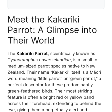
Meet the Kakariki
Parrot: A Glimpse into
Their World
The
Kakariki Parrot
, scientifically known as
Cyanoramphus novaezelandiae
, is a small to
medium-sized parrot species native to New
Zealand. Their name “Kakariki” itself is a Māori
word meaning “little parrot” or “green parrot,” a
perfect descriptor for these predominantly
green-feathered birds. Their most striking
feature is often a bright red or yellow band
across their forehead, extending to behind the
eye, giving them a perpetually alert and