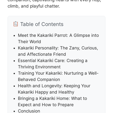
climb, and playful chatter.
Table of Contents
Meet the Kakariki Parrot: A Glimpse into
Their World
Kakariki Personality: The Zany, Curious,
and Affectionate Friend
Essential Kakariki Care: Creating a
Thriving Environment
Training Your Kakariki: Nurturing a Well-
Behaved Companion
Health and Longevity: Keeping Your
Kakariki Happy and Healthy
Bringing a Kakariki Home: What to
Expect and How to Prepare
Conclusion