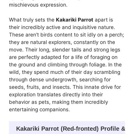
mischievous expression.
What truly sets the
Kakariki Parrot
apart is
their incredibly active and inquisitive nature.
These aren’t birds content to sit idly on a perch;
they are natural explorers, constantly on the
move. Their long, slender tails and strong legs
are perfectly adapted for a life of foraging on
the ground and climbing through foliage. In the
wild, they spend much of their day scrambling
through dense undergrowth, searching for
seeds, fruits, and insects. This innate drive for
exploration translates directly into their
behavior as pets, making them incredibly
entertaining companions.
Kakariki Parrot (Red-fronted) Profile & K