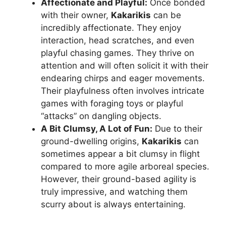
Affectionate and Playful:
Once bonded
with their owner,
Kakarikis
can be
incredibly affectionate. They enjoy
interaction, head scratches, and even
playful chasing games. They thrive on
attention and will often solicit it with their
endearing chirps and eager movements.
Their playfulness often involves intricate
games with foraging toys or playful
“attacks” on dangling objects.
A Bit Clumsy, A Lot of Fun:
Due to their
ground-dwelling origins,
Kakarikis
can
sometimes appear a bit clumsy in flight
compared to more agile arboreal species.
However, their ground-based agility is
truly impressive, and watching them
scurry about is always entertaining.