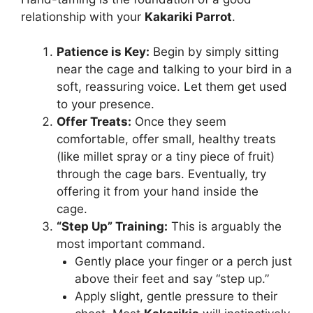
relationship with your
Kakariki Parrot
.
Patience is Key:
Begin by simply sitting
near the cage and talking to your bird in a
soft, reassuring voice. Let them get used
to your presence.
Offer Treats:
Once they seem
comfortable, offer small, healthy treats
(like millet spray or a tiny piece of fruit)
through the cage bars. Eventually, try
offering it from your hand inside the
cage.
“Step Up” Training:
This is arguably the
most important command.
Gently place your finger or a perch just
above their feet and say “step up.”
Apply slight, gentle pressure to their