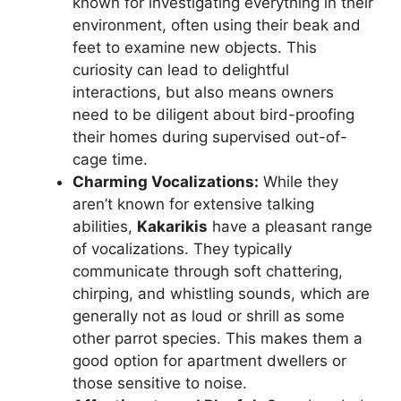
known for investigating everything in their
environment, often using their beak and
feet to examine new objects. This
curiosity can lead to delightful
interactions, but also means owners
need to be diligent about bird-proofing
their homes during supervised out-of-
cage time.
Charming Vocalizations:
While they
aren’t known for extensive talking
abilities,
Kakarikis
have a pleasant range
of vocalizations. They typically
communicate through soft chattering,
chirping, and whistling sounds, which are
generally not as loud or shrill as some
other parrot species. This makes them a
good option for apartment dwellers or
those sensitive to noise.