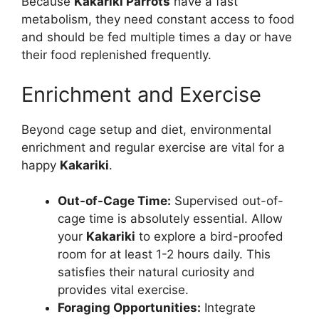
Because
Kakariki Parrots
have a fast
metabolism, they need constant access to food
and should be fed multiple times a day or have
their food replenished frequently.
Enrichment and Exercise
Beyond cage setup and diet, environmental
enrichment and regular exercise are vital for a
happy
Kakariki
.
Out-of-Cage Time:
Supervised out-of-
cage time is absolutely essential. Allow
your
Kakariki
to explore a bird-proofed
room for at least 1-2 hours daily. This
satisfies their natural curiosity and
provides vital exercise.
Foraging Opportunities:
Integrate