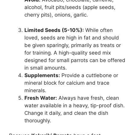
alcohol, fruit pits/seeds (apple seeds,
cherry pits), onions, garlic.
Limited Seeds (5-10%):
While often
loved, seeds are high in fat and should
be given sparingly, primarily as treats or
for training. A high-quality seed mix
designed for small parrots can be offered
in small amounts.
Supplements:
Provide a cuttlebone or
mineral block for calcium and trace
minerals.
Fresh Water:
Always have fresh, clean
water available in a heavy, tip-proof dish.
Change it daily, and clean the dish
thoroughly.