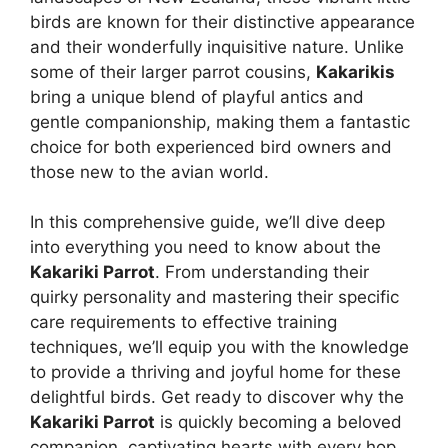
birds are known for their distinctive appearance
and their wonderfully inquisitive nature. Unlike
some of their larger parrot cousins,
Kakarikis
bring a unique blend of playful antics and
gentle companionship, making them a fantastic
choice for both experienced bird owners and
those new to the avian world.
In this comprehensive guide, we’ll dive deep
into everything you need to know about the
Kakariki Parrot
. From understanding their
quirky personality and mastering their specific
care requirements to effective training
techniques, we’ll equip you with the knowledge
to provide a thriving and joyful home for these
delightful birds. Get ready to discover why the
Kakariki Parrot
is quickly becoming a beloved
companion, captivating hearts with every hop,