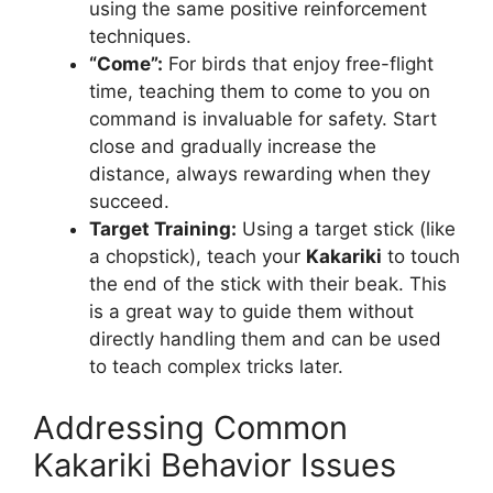
using the same positive reinforcement
techniques.
“Come”:
For birds that enjoy free-flight
time, teaching them to come to you on
command is invaluable for safety. Start
close and gradually increase the
distance, always rewarding when they
succeed.
Target Training:
Using a target stick (like
a chopstick), teach your
Kakariki
to touch
the end of the stick with their beak. This
is a great way to guide them without
directly handling them and can be used
to teach complex tricks later.
Addressing Common
Kakariki Behavior Issues