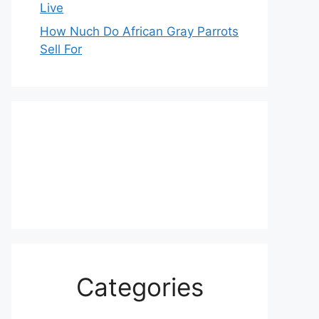
Live
How Nuch Do African Gray Parrots
Sell For
Categories