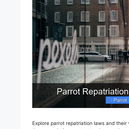
Explore parrot repatriation laws and their