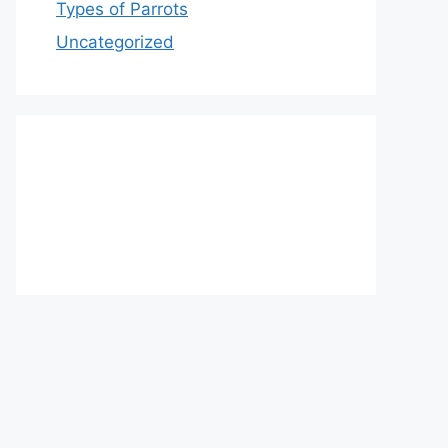
Types of Parrots
Uncategorized