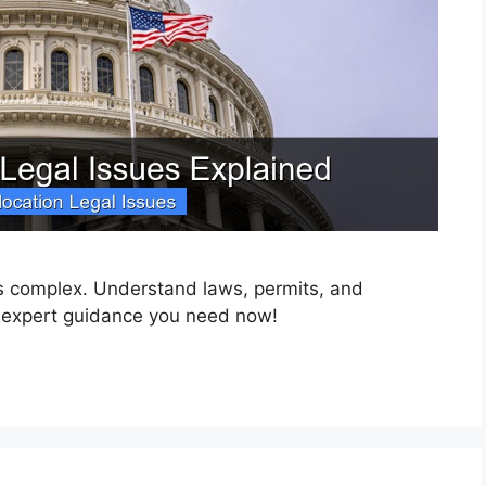
 is complex. Understand laws, permits, and
 expert guidance you need now!