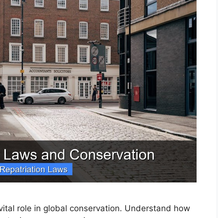
 vital role in global conservation. Understand how