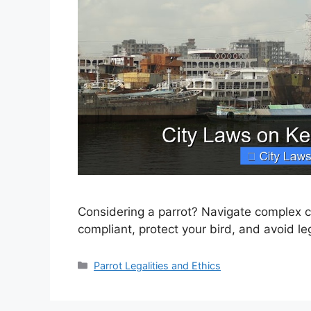
Considering a parrot? Navigate complex ci
compliant, protect your bird, and avoid le
Categories
Parrot Legalities and Ethics