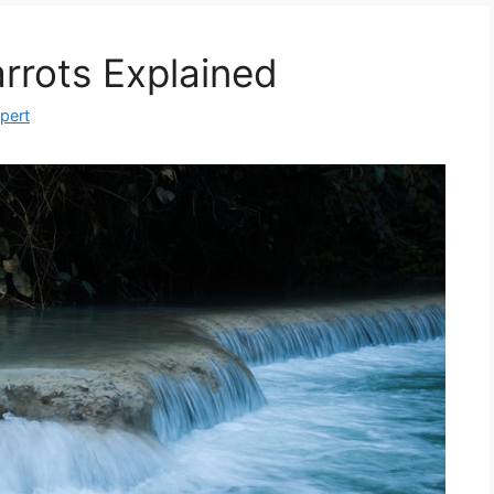
rrots Explained
xpert