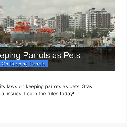
ty laws on keeping parrots as pets. Stay
gal issues. Learn the rules today!