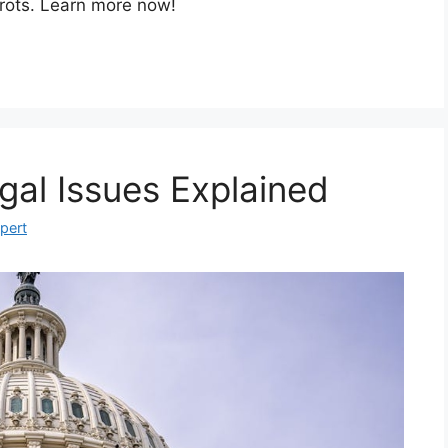
rots. Learn more now!
gal Issues Explained
xpert