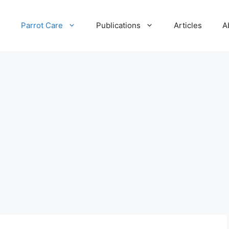
e
Parrot Care
Publications
Articles
A