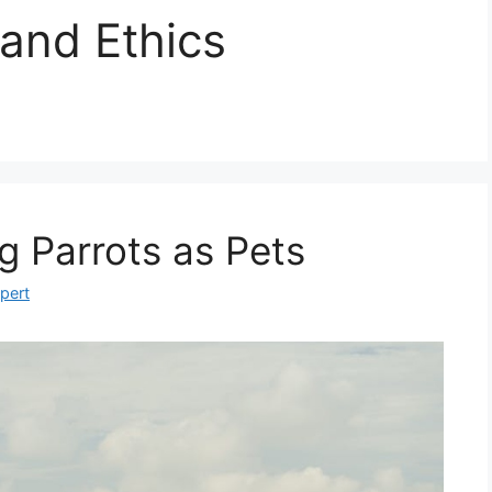
 and Ethics
g Parrots as Pets
xpert