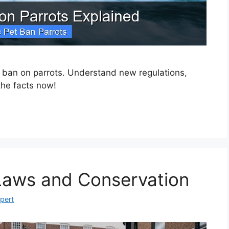
t ban on parrots. Understand new regulations,
the facts now!
 Laws and Conservation
xpert