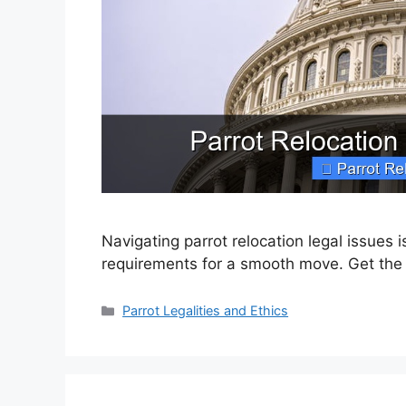
Navigating parrot relocation legal issues
requirements for a smooth move. Get the
Categories
Parrot Legalities and Ethics