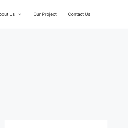
bout Us
Our Project
Contact Us