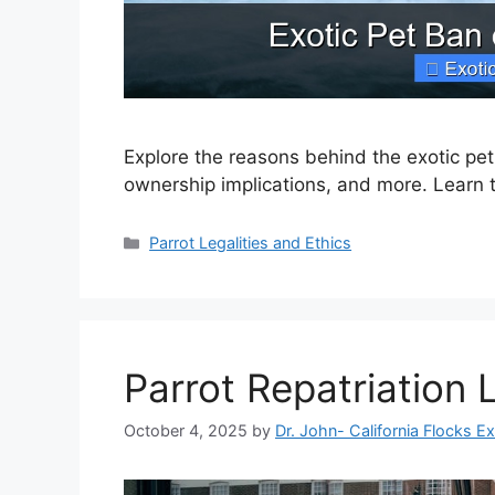
Explore the reasons behind the exotic pe
ownership implications, and more. Learn 
Categories
Parrot Legalities and Ethics
Parrot Repatriation
October 4, 2025
by
Dr. John- California Flocks E