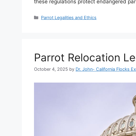
these regulations protect endangered par
Categories
Parrot Legalities and Ethics
Parrot Relocation Le
October 4, 2025
by
Dr. John- California Flocks E