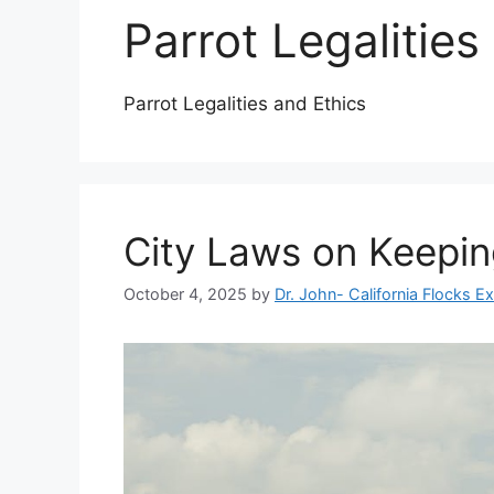
Parrot Legalities
Parrot Legalities and Ethics
City Laws on Keepin
October 4, 2025
by
Dr. John- California Flocks E