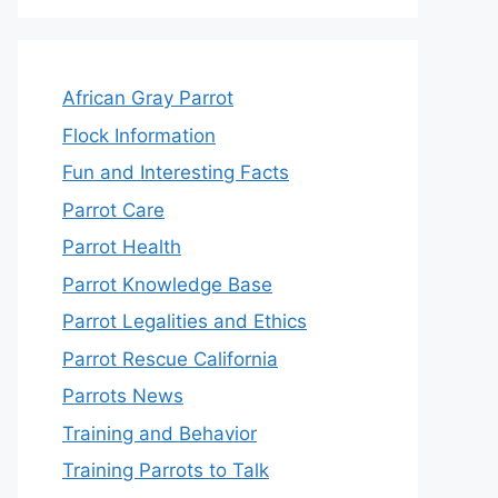
African Gray Parrot
Flock Information
Fun and Interesting Facts
Parrot Care
Parrot Health
Parrot Knowledge Base
Parrot Legalities and Ethics
Parrot Rescue California
Parrots News
Training and Behavior
Training Parrots to Talk