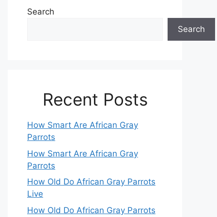
Search
Search
Recent Posts
How Smart Are African Gray
Parrots
How Smart Are African Gray
Parrots
How Old Do African Gray Parrots
Live
How Old Do African Gray Parrots