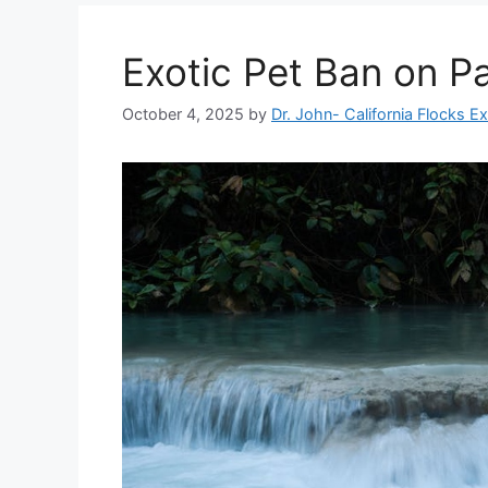
Exotic Pet Ban on Pa
October 4, 2025
by
Dr. John- California Flocks E