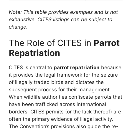
Note: This table provides examples and is not
exhaustive. CITES listings can be subject to
change.
The Role of CITES in
Parrot
Repatriation
CITES is central to
parrot repatriation
because
it provides the legal framework for the seizure
of illegally traded birds and dictates the
subsequent process for their management.
When wildlife authorities confiscate parrots that
have been trafficked across international
borders, CITES permits (or the lack thereof) are
often the primary evidence of illegal activity.
The Convention’s provisions also guide the re-