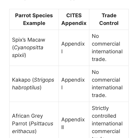
Parrot Species
CITES
Trade
Example
Appendix
Control
No
Spix’s Macaw
Appendix
commercial
(
Cyanopsitta
I
international
spixii
)
trade.
No
Kakapo (
Strigops
Appendix
commercial
habroptilus
)
I
international
trade.
Strictly
African Grey
controlled
Appendix
Parrot (
Psittacus
international
II
erithacus
)
commercial