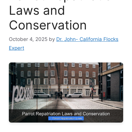
Laws and
Conservation
October 4, 2025
by
Dr. John- California Flocks
Expert