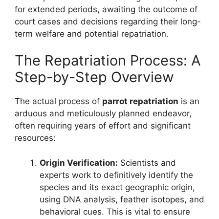
for extended periods, awaiting the outcome of
court cases and decisions regarding their long-
term welfare and potential repatriation.
The Repatriation Process: A
Step-by-Step Overview
The actual process of
parrot repatriation
is an
arduous and meticulously planned endeavor,
often requiring years of effort and significant
resources:
Origin Verification:
Scientists and
experts work to definitively identify the
species and its exact geographic origin,
using DNA analysis, feather isotopes, and
behavioral cues. This is vital to ensure