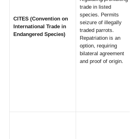
trade in listed
species. Permits
CITES (Convention on
seizure of illegally
International Trade in
traded parrots.
Endangered Species)
Repatriation is an
option, requiring
bilateral agreement
and proof of origin.