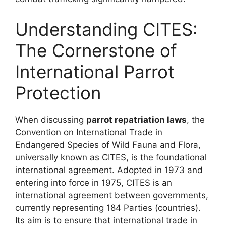
Understanding CITES:
The Cornerstone of
International Parrot
Protection
When discussing
parrot repatriation laws
, the
Convention on International Trade in
Endangered Species of Wild Fauna and Flora,
universally known as CITES, is the foundational
international agreement. Adopted in 1973 and
entering into force in 1975, CITES is an
international agreement between governments,
currently representing 184 Parties (countries).
Its aim is to ensure that international trade in