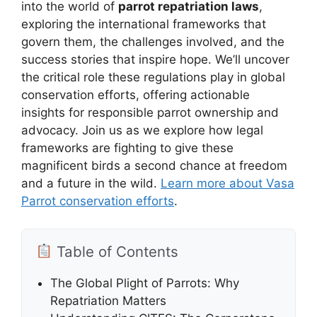
into the world of
parrot repatriation laws
,
exploring the international frameworks that
govern them, the challenges involved, and the
success stories that inspire hope. We’ll uncover
the critical role these regulations play in global
conservation efforts, offering actionable
insights for responsible parrot ownership and
advocacy. Join us as we explore how legal
frameworks are fighting to give these
magnificent birds a second chance at freedom
and a future in the wild.
Learn more about Vasa
Parrot conservation efforts
.
Table of Contents
The Global Plight of Parrots: Why
Repatriation Matters