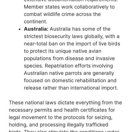
Member states work collaboratively to
combat wildlife crime across the
continent.
Australia:
Australia has some of the
strictest biosecurity laws globally, with a
near-total ban on the import of live birds
to protect its unique native avian
populations from disease and invasive
species. Repatriation efforts involving
Australian native parrots are generally
focused on domestic rehabilitation and
release rather than international import.
These national laws dictate everything from the
necessary permits and health certificates for
legal movement to the protocols for seizing,
holding, and processing illegally trafficked