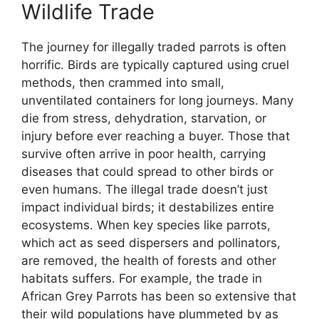
Wildlife Trade
The journey for illegally traded parrots is often
horrific. Birds are typically captured using cruel
methods, then crammed into small,
unventilated containers for long journeys. Many
die from stress, dehydration, starvation, or
injury before ever reaching a buyer. Those that
survive often arrive in poor health, carrying
diseases that could spread to other birds or
even humans. The illegal trade doesn’t just
impact individual birds; it destabilizes entire
ecosystems. When key species like parrots,
which act as seed dispersers and pollinators,
are removed, the health of forests and other
habitats suffers. For example, the trade in
African Grey Parrots has been so extensive that
their wild populations have plummeted by as