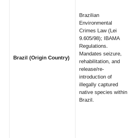
Brazilian
Environmental
Crimes Law (Lei
9.605/98); IBAMA
Regulations.
Mandates seizure,
Brazil (Origin Country)
rehabilitation, and
release/re-
introduction of
illegally captured
native species within
Brazil.