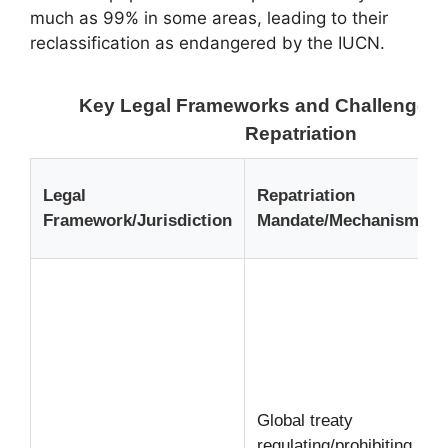
much as 99% in some areas, leading to their
reclassification as endangered by the IUCN.
Key Legal Frameworks and Challenges i
Repatriation
Legal
Repatriation
Framework/Jurisdiction
Mandate/Mechanism
Global treaty
regulating/prohibiting