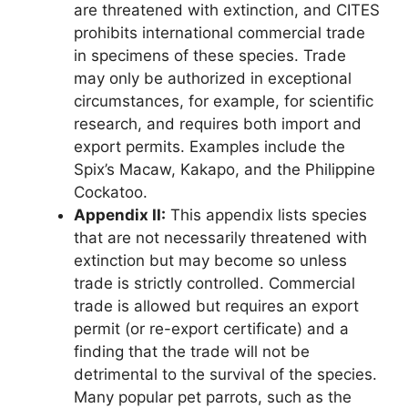
are threatened with extinction, and CITES
prohibits international commercial trade
in specimens of these species. Trade
may only be authorized in exceptional
circumstances, for example, for scientific
research, and requires both import and
export permits. Examples include the
Spix’s Macaw, Kakapo, and the Philippine
Cockatoo.
Appendix II:
This appendix lists species
that are not necessarily threatened with
extinction but may become so unless
trade is strictly controlled. Commercial
trade is allowed but requires an export
permit (or re-export certificate) and a
finding that the trade will not be
detrimental to the survival of the species.
Many popular pet parrots, such as the