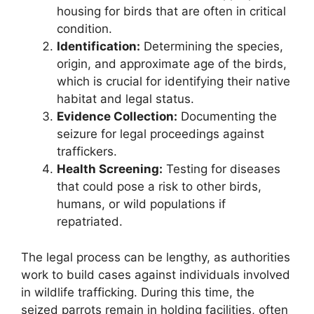
housing for birds that are often in critical
condition.
Identification:
Determining the species,
origin, and approximate age of the birds,
which is crucial for identifying their native
habitat and legal status.
Evidence Collection:
Documenting the
seizure for legal proceedings against
traffickers.
Health Screening:
Testing for diseases
that could pose a risk to other birds,
humans, or wild populations if
repatriated.
The legal process can be lengthy, as authorities
work to build cases against individuals involved
in wildlife trafficking. During this time, the
seized parrots remain in holding facilities, often