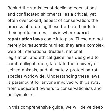
Behind the statistics of declining populations
and confiscated shipments lies a critical, yet
often overlooked, aspect of conservation: the
process of returning these trafficked birds to
their rightful homes. This is where
parrot
repatriation laws
come into play. These are not
merely bureaucratic hurdles; they are a complex
web of international treaties, national
legislation, and ethical guidelines designed to
combat illegal trade, facilitate the recovery of
seized animals, and ultimately, protect parrot
species worldwide. Understanding these laws
is paramount for anyone involved with parrots,
from dedicated owners to conservationists and
policymakers.
In this comprehensive guide, we will delve deep