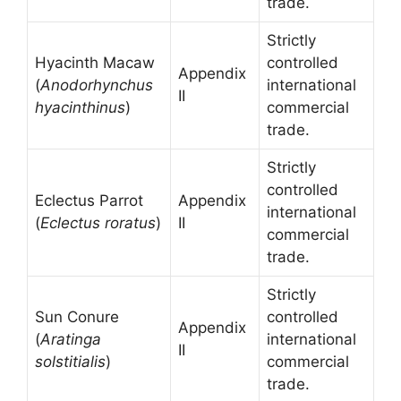
trade.
Strictly
Hyacinth Macaw
controlled
Appendix
(
Anodorhynchus
international
II
hyacinthinus
)
commercial
trade.
Strictly
controlled
Eclectus Parrot
Appendix
international
(
Eclectus roratus
)
II
commercial
trade.
Strictly
Sun Conure
controlled
Appendix
(
Aratinga
international
II
solstitialis
)
commercial
trade.