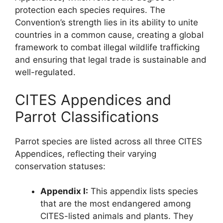
protection each species requires. The
Convention’s strength lies in its ability to unite
countries in a common cause, creating a global
framework to combat illegal wildlife trafficking
and ensuring that legal trade is sustainable and
well-regulated.
CITES Appendices and
Parrot Classifications
Parrot species are listed across all three CITES
Appendices, reflecting their varying
conservation statuses:
Appendix I:
This appendix lists species
that are the most endangered among
CITES-listed animals and plants. They