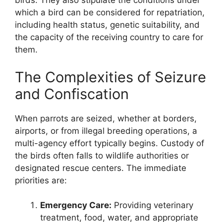
birds. They also stipulate the conditions under
which a bird can be considered for repatriation,
including health status, genetic suitability, and
the capacity of the receiving country to care for
them.
The Complexities of Seizure
and Confiscation
When parrots are seized, whether at borders,
airports, or from illegal breeding operations, a
multi-agency effort typically begins. Custody of
the birds often falls to wildlife authorities or
designated rescue centers. The immediate
priorities are:
Emergency Care:
Providing veterinary
treatment, food, water, and appropriate