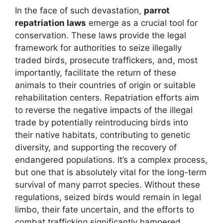
In the face of such devastation,
parrot
repatriation laws
emerge as a crucial tool for
conservation. These laws provide the legal
framework for authorities to seize illegally
traded birds, prosecute traffickers, and, most
importantly, facilitate the return of these
animals to their countries of origin or suitable
rehabilitation centers. Repatriation efforts aim
to reverse the negative impacts of the illegal
trade by potentially reintroducing birds into
their native habitats, contributing to genetic
diversity, and supporting the recovery of
endangered populations. It’s a complex process,
but one that is absolutely vital for the long-term
survival of many parrot species. Without these
regulations, seized birds would remain in legal
limbo, their fate uncertain, and the efforts to
combat trafficking significantly hampered.