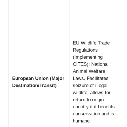
EU Wildlife Trade
Regulations
(implementing
CITES); National
Animal Welfare
European Union (Major
Laws. Facilitates
Destination/Transit)
seizure of illegal
wildlife; allows for
return to origin
country if it benefits
conservation and is
humane.