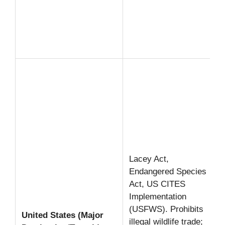
Lacey Act,
Endangered Species
Act, US CITES
Implementation
(USFWS). Prohibits
United States (Major
illegal wildlife trade;