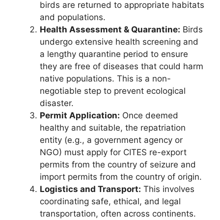
birds are returned to appropriate habitats
and populations.
Health Assessment & Quarantine:
Birds
undergo extensive health screening and
a lengthy quarantine period to ensure
they are free of diseases that could harm
native populations. This is a non-
negotiable step to prevent ecological
disaster.
Permit Application:
Once deemed
healthy and suitable, the repatriation
entity (e.g., a government agency or
NGO) must apply for CITES re-export
permits from the country of seizure and
import permits from the country of origin.
Logistics and Transport:
This involves
coordinating safe, ethical, and legal
transportation, often across continents.