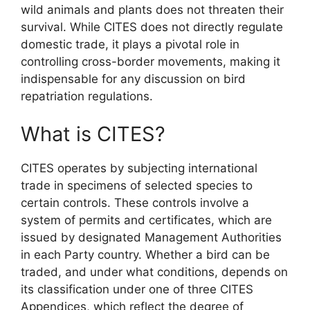
wild animals and plants does not threaten their
survival. While CITES does not directly regulate
domestic trade, it plays a pivotal role in
controlling cross-border movements, making it
indispensable for any discussion on bird
repatriation regulations.
What is CITES?
CITES operates by subjecting international
trade in specimens of selected species to
certain controls. These controls involve a
system of permits and certificates, which are
issued by designated Management Authorities
in each Party country. Whether a bird can be
traded, and under what conditions, depends on
its classification under one of three CITES
Appendices, which reflect the degree of