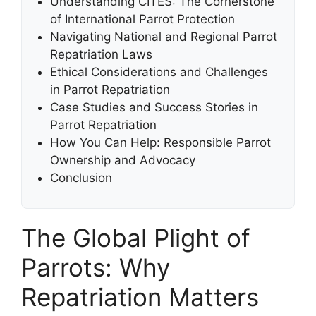
Understanding CITES: The Cornerstone
of International Parrot Protection
Navigating National and Regional Parrot
Repatriation Laws
Ethical Considerations and Challenges
in Parrot Repatriation
Case Studies and Success Stories in
Parrot Repatriation
How You Can Help: Responsible Parrot
Ownership and Advocacy
Conclusion
The Global Plight of
Parrots: Why
Repatriation Matters