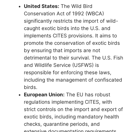
United States:
The Wild Bird
Conservation Act of 1992 (WBCA)
significantly restricts the import of wild-
caught exotic birds into the U.S. and
implements CITES provisions. It aims to
promote the conservation of exotic birds
by ensuring that imports are not
detrimental to their survival. The U.S. Fish
and Wildlife Service (USFWS) is
responsible for enforcing these laws,
including the management of confiscated
birds.
European Union:
The EU has robust
regulations implementing CITES, with
strict controls on the import and export of
exotic birds, including mandatory health
checks, quarantine periods, and
extensive documentation requirements.