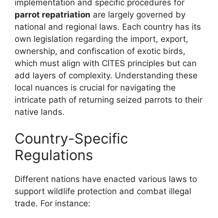
implementation and specific procedures for
parrot repatriation
are largely governed by
national and regional laws. Each country has its
own legislation regarding the import, export,
ownership, and confiscation of exotic birds,
which must align with CITES principles but can
add layers of complexity. Understanding these
local nuances is crucial for navigating the
intricate path of returning seized parrots to their
native lands.
Country-Specific
Regulations
Different nations have enacted various laws to
support wildlife protection and combat illegal
trade. For instance: