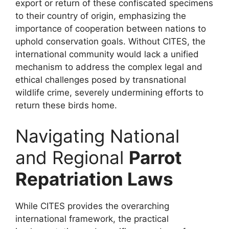
export or return of these confiscated specimens
to their country of origin, emphasizing the
importance of cooperation between nations to
uphold conservation goals. Without CITES, the
international community would lack a unified
mechanism to address the complex legal and
ethical challenges posed by transnational
wildlife crime, severely undermining efforts to
return these birds home.
Navigating National
and Regional
Parrot
Repatriation Laws
While CITES provides the overarching
international framework, the practical