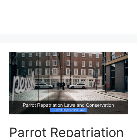
Parrot Repatriation