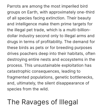
Parrots are among the most imperiled bird
groups on Earth, with approximately one-third
of all species facing extinction. Their beauty
and intelligence make them prime targets for
the illegal pet trade, which is a multi-billion-
dollar industry second only to illegal arms and
drugs in terms of profitability. The demand for
these birds as pets or for breeding purposes
drives poachers deep into their habitats, often
destroying entire nests and ecosystems in the
process. This unsustainable exploitation has
catastrophic consequences, leading to
fragmented populations, genetic bottlenecks,
and, ultimately, the silent disappearance of
species from the wild.
The Ravages of Illegal