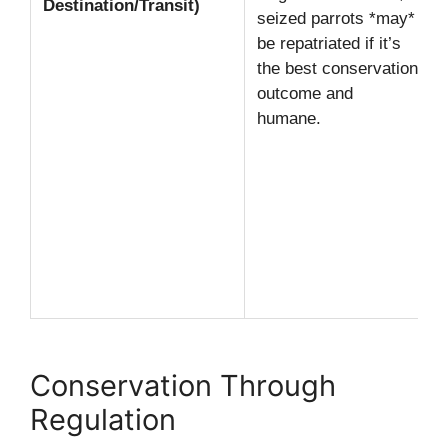
Destination/Transit)
seized parrots *may*
be repatriated if it’s
the best conservation
outcome and
humane.
Conservation Through
Regulation