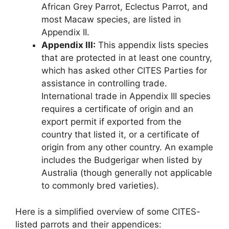
African Grey Parrot, Eclectus Parrot, and
most Macaw species, are listed in
Appendix II.
Appendix III:
This appendix lists species
that are protected in at least one country,
which has asked other CITES Parties for
assistance in controlling trade.
International trade in Appendix III species
requires a certificate of origin and an
export permit if exported from the
country that listed it, or a certificate of
origin from any other country. An example
includes the Budgerigar when listed by
Australia (though generally not applicable
to commonly bred varieties).
Here is a simplified overview of some CITES-
listed parrots and their appendices: