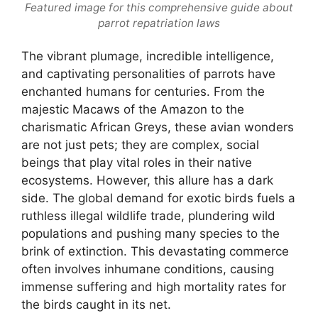
Featured image for this comprehensive guide about
parrot repatriation laws
The vibrant plumage, incredible intelligence,
and captivating personalities of parrots have
enchanted humans for centuries. From the
majestic Macaws of the Amazon to the
charismatic African Greys, these avian wonders
are not just pets; they are complex, social
beings that play vital roles in their native
ecosystems. However, this allure has a dark
side. The global demand for exotic birds fuels a
ruthless illegal wildlife trade, plundering wild
populations and pushing many species to the
brink of extinction. This devastating commerce
often involves inhumane conditions, causing
immense suffering and high mortality rates for
the birds caught in its net.