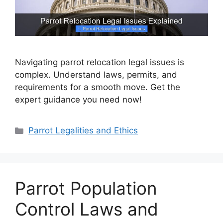
Navigating parrot relocation legal issues is
complex. Understand laws, permits, and
requirements for a smooth move. Get the
expert guidance you need now!
Categories
Parrot Legalities and Ethics
Parrot Population
Control Laws and