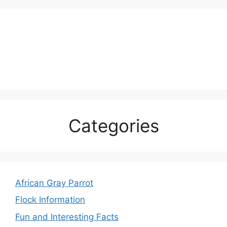
Categories
African Gray Parrot
Flock Information
Fun and Interesting Facts