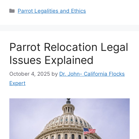
Categories
Parrot Legalities and Ethics
Parrot Relocation Legal
Issues Explained
October 4, 2025
by
Dr. John- California Flocks
Expert