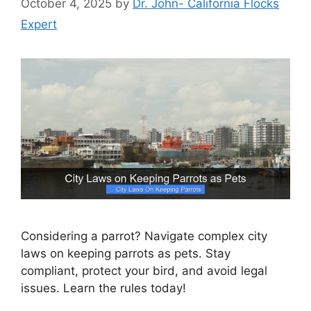
October 4, 2025
by
Dr. John- California Flocks
Expert
Considering a parrot? Navigate complex city
laws on keeping parrots as pets. Stay
compliant, protect your bird, and avoid legal
issues. Learn the rules today!