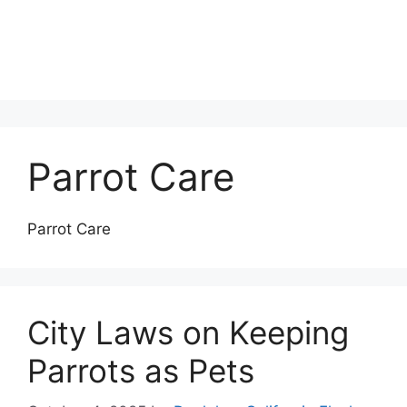
Parrot Care
Parrot Care
City Laws on Keeping
Parrots as Pets