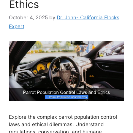
Ethics
October 4, 2025
by
Dr. John- California Flocks
Expert
Explore the complex parrot population control
laws and ethical dilemmas. Understand
regulations, conservation, and humane