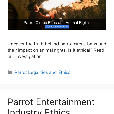
Uncover the truth behind parrot circus bans and
their impact on animal rights. Is it ethical? Read
our investigation.
Categories
Parrot Legalities and Ethics
Parrot Entertainment
Industry Ethics