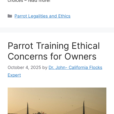
choices – read more!
Categories
Parrot Legalities and Ethics
Parrot Training Ethical
Concerns for Owners
October 4, 2025
by
Dr. John- California Flocks
Expert