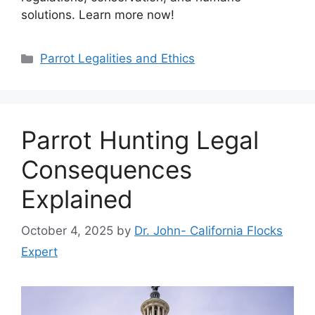
solutions. Learn more now!
Categories
Parrot Legalities and Ethics
Parrot Hunting Legal
Consequences
Explained
October 4, 2025
by
Dr. John- California Flocks
Expert