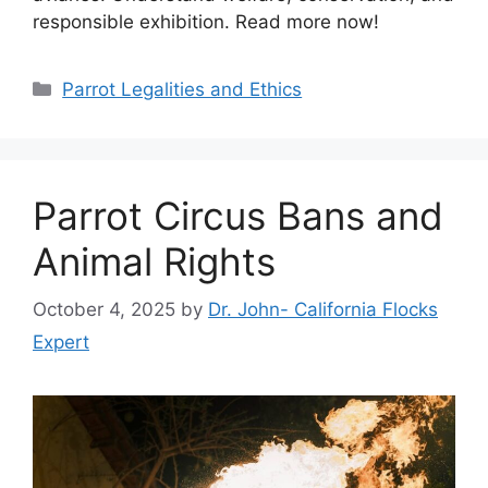
responsible exhibition. Read more now!
Categories
Parrot Legalities and Ethics
Parrot Circus Bans and
Animal Rights
October 4, 2025
by
Dr. John- California Flocks
Expert