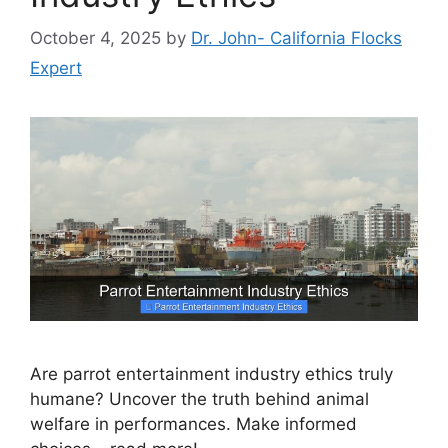
October 4, 2025
by
Dr. John- California Flocks
Expert
Are parrot entertainment industry ethics truly
humane? Uncover the truth behind animal
welfare in performances. Make informed