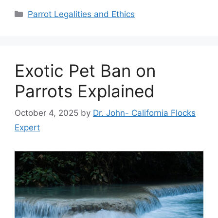
Categories
Parrot Legalities and Ethics
Exotic Pet Ban on
Parrots Explained
October 4, 2025
by
Dr. John- California Flocks
Expert