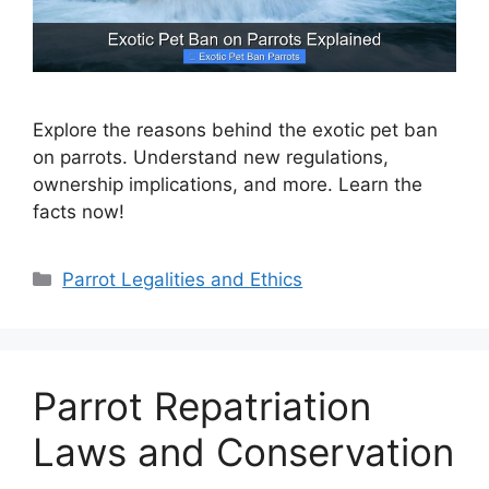
Explore the reasons behind the exotic pet ban
on parrots. Understand new regulations,
ownership implications, and more. Learn the
facts now!
Categories
Parrot Legalities and Ethics
Parrot Repatriation
Laws and Conservation