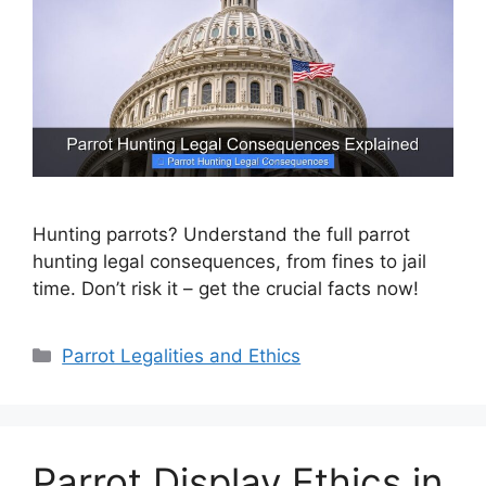
Hunting parrots? Understand the full parrot
hunting legal consequences, from fines to jail
time. Don’t risk it – get the crucial facts now!
Categories
Parrot Legalities and Ethics
Parrot Display Ethics in