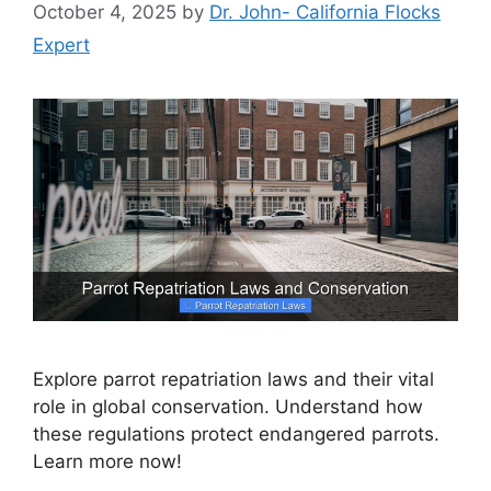
October 4, 2025
by
Dr. John- California Flocks
Expert
Explore parrot repatriation laws and their vital
role in global conservation. Understand how
these regulations protect endangered parrots.
Learn more now!