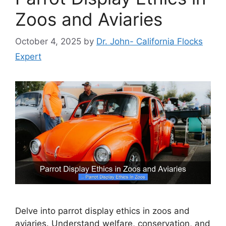
Zoos and Aviaries
October 4, 2025
by
Dr. John- California Flocks
Expert
Delve into parrot display ethics in zoos and
aviaries. Understand welfare, conservation, and