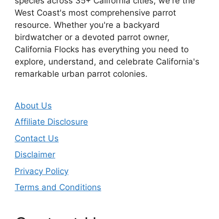
species across 35+ California cities, we're the
West Coast's most comprehensive parrot
resource. Whether you're a backyard
birdwatcher or a devoted parrot owner,
California Flocks has everything you need to
explore, understand, and celebrate California's
remarkable urban parrot colonies.
About Us
Affiliate Disclosure
Contact Us
Disclaimer
Privacy Policy
Terms and Conditions