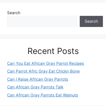
Search
Search
Recent Posts
Can You Eat African Gray Parrot Recipes
Can Parrot Afric Gray Eat Chickn Bone
Can I Raise African Gray Parrots
Can African Gray Parrots Talk
Can African Gray Parrots Eat Walnuts