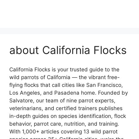
about California Flocks
California Flocks is your trusted guide to the
wild parrots of California — the vibrant free-
flying flocks that call cities like San Francisco,
Los Angeles, and Pasadena home. Founded by
Salvatore, our team of nine parrot experts,
veterinarians, and certified trainers publishes
in-depth guides on species identification, flock
behavior, parrot care, nutrition, and training.
With 1,000+ articles covering 13 wild parrot