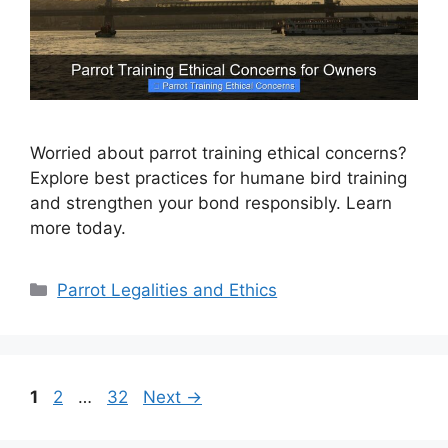
Worried about parrot training ethical concerns?
Explore best practices for humane bird training
and strengthen your bond responsibly. Learn
more today.
Categories
Parrot Legalities and Ethics
Page
Page
Page
1
2
…
32
Next
→