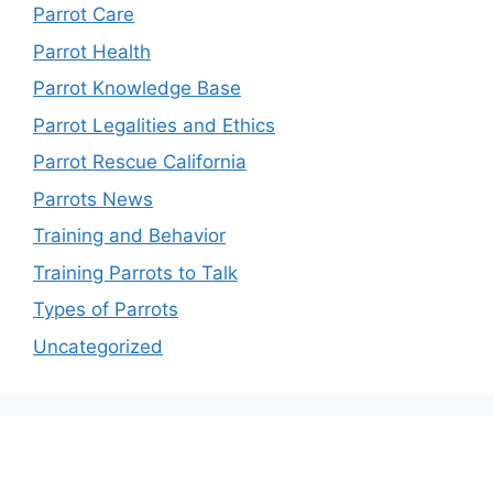
Parrot Care
Parrot Health
Parrot Knowledge Base
Parrot Legalities and Ethics
Parrot Rescue California
Parrots News
Training and Behavior
Training Parrots to Talk
Types of Parrots
Uncategorized