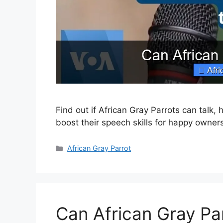
Find out if African Gray Parrots can talk
boost their speech skills for happy owne
Categories
African Gray Parrot
Can African Gray Pa