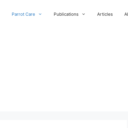
e
Parrot Care
Publications
Articles
A