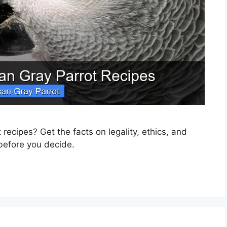
recipes? Get the facts on legality, ethics, and
 before you decide.