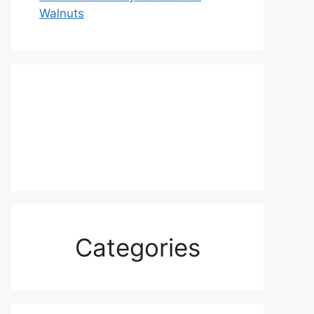
Walnuts
Categories