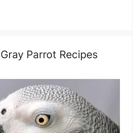
 Gray Parrot Recipes