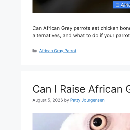
Can African Grey parrots eat chicken bo
alternatives, and what to do if your parro
Categories
African Gray Parrot
Can I Raise African 
August 5, 2026
by
Patty Jourgensen