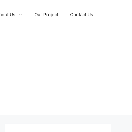
bout Us
Our Project
Contact Us