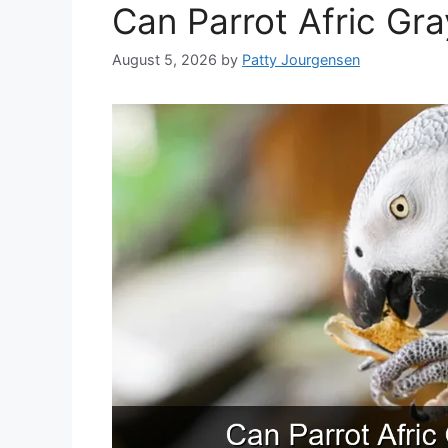
Can Parrot Afric Gr
August 5, 2026
by
Patty Jourgensen