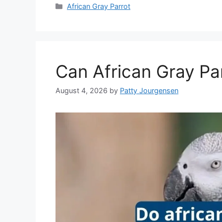
Categories
African Gray Parrot
Can African Gray Par
August 4, 2026
by
Patty Jourgensen