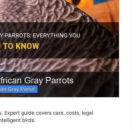
s. Expert guide covers care, costs, legal
telligent birds.