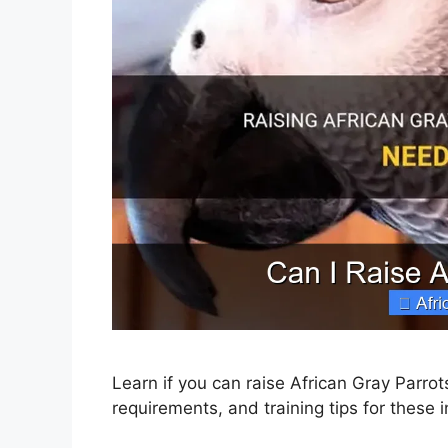
Learn if you can raise African Gray Parrot
requirements, and training tips for these in