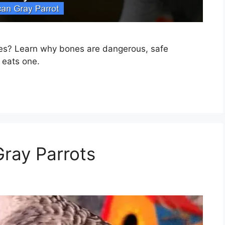
nes? Learn why bones are dangerous, safe
t eats one.
Gray Parrots