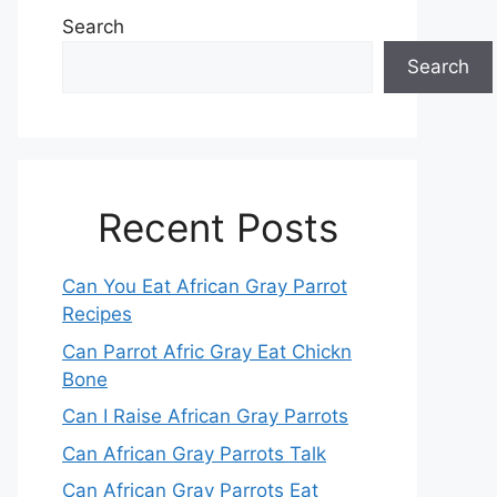
Search
Search
Recent Posts
Can You Eat African Gray Parrot
Recipes
Can Parrot Afric Gray Eat Chickn
Bone
Can I Raise African Gray Parrots
Can African Gray Parrots Talk
Can African Gray Parrots Eat