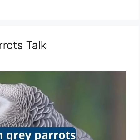
rots Talk