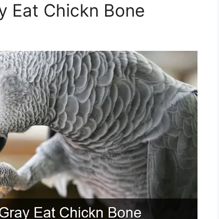
ay Eat Chickn Bone