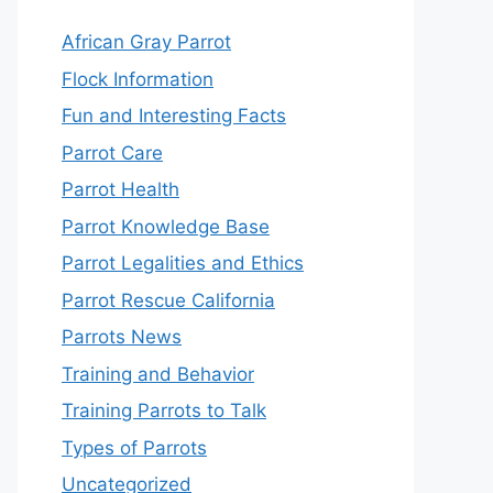
African Gray Parrot
Flock Information
Fun and Interesting Facts
Parrot Care
Parrot Health
Parrot Knowledge Base
Parrot Legalities and Ethics
Parrot Rescue California
Parrots News
Training and Behavior
Training Parrots to Talk
Types of Parrots
Uncategorized