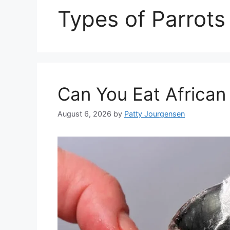
Types of Parrots
Can You Eat African
August 6, 2026
by
Patty Jourgensen