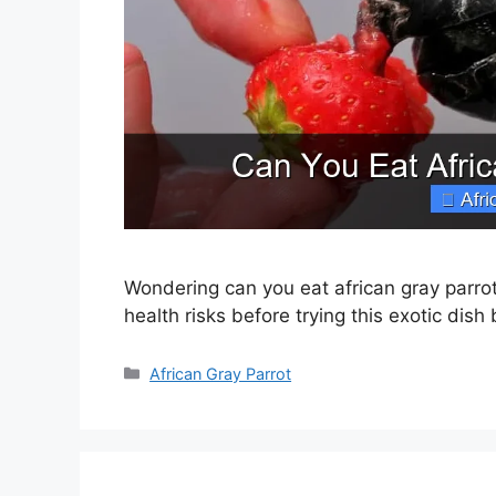
Wondering can you eat african gray parrot 
health risks before trying this exotic dish
Categories
African Gray Parrot