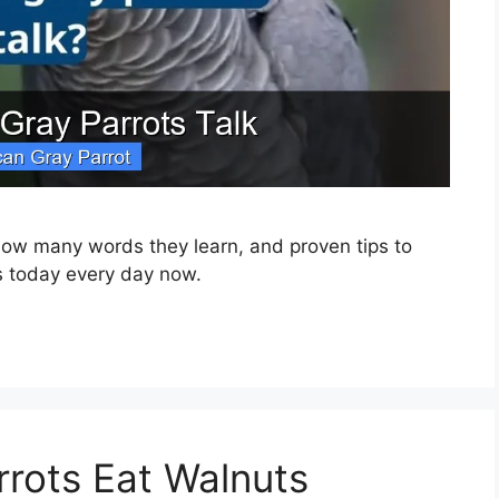
, how many words they learn, and proven tips to
rs today every day now.
rrots Eat Walnuts