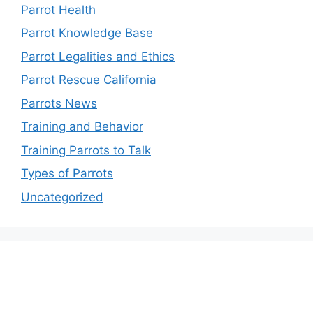
Parrot Health
Parrot Knowledge Base
Parrot Legalities and Ethics
Parrot Rescue California
Parrots News
Training and Behavior
Training Parrots to Talk
Types of Parrots
Uncategorized