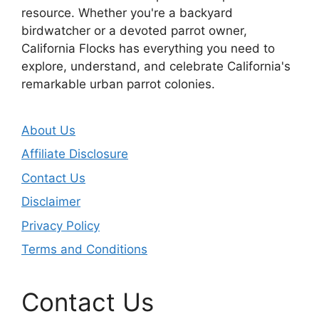
resource. Whether you're a backyard
birdwatcher or a devoted parrot owner,
California Flocks has everything you need to
explore, understand, and celebrate California's
remarkable urban parrot colonies.
About Us
Affiliate Disclosure
Contact Us
Disclaimer
Privacy Policy
Terms and Conditions
Contact Us