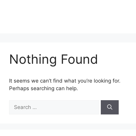
Nothing Found
It seems we can’t find what you’re looking for.
Perhaps searching can help.
Search
for: