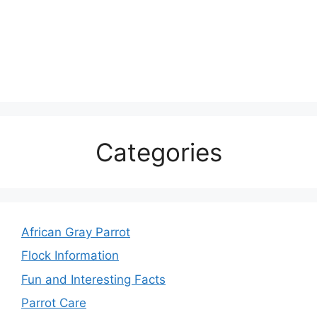
Categories
African Gray Parrot
Flock Information
Fun and Interesting Facts
Parrot Care