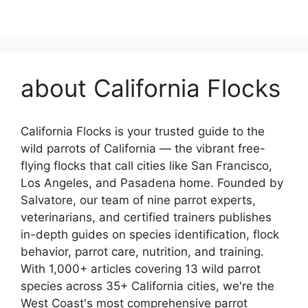
about California Flocks
California Flocks is your trusted guide to the
wild parrots of California — the vibrant free-
flying flocks that call cities like San Francisco,
Los Angeles, and Pasadena home. Founded by
Salvatore, our team of nine parrot experts,
veterinarians, and certified trainers publishes
in-depth guides on species identification, flock
behavior, parrot care, nutrition, and training.
With 1,000+ articles covering 13 wild parrot
species across 35+ California cities, we're the
West Coast's most comprehensive parrot