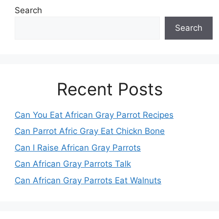
Search
Search
Recent Posts
Can You Eat African Gray Parrot Recipes
Can Parrot Afric Gray Eat Chickn Bone
Can I Raise African Gray Parrots
Can African Gray Parrots Talk
Can African Gray Parrots Eat Walnuts