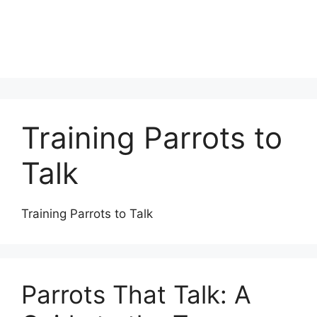
Training Parrots to
Talk
Training Parrots to Talk
Parrots That Talk: A