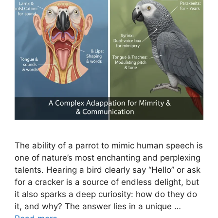
The ability of a parrot to mimic human speech is
one of nature’s most enchanting and perplexing
talents. Hearing a bird clearly say “Hello” or ask
for a cracker is a source of endless delight, but
it also sparks a deep curiosity: how do they do
it, and why? The answer lies in a unique …