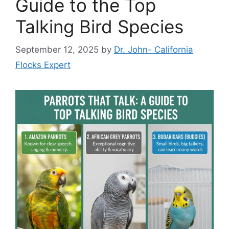
Guide to the Top
Talking Bird Species
September 12, 2025
by
Dr. John- California
Flocks Expert