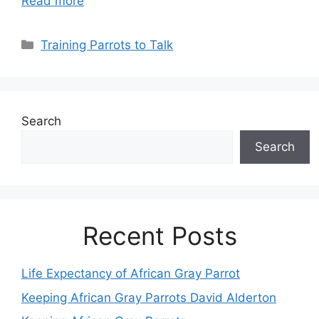
Read more
Categories
Training Parrots to Talk
Search
Search
Recent Posts
Life Expectancy of African Gray Parrot
Keeping African Gray Parrots David Alderton