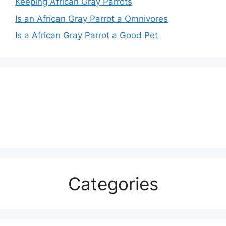
Keeping African Gray Parrots
Is an African Gray Parrot a Omnivores
Is a African Gray Parrot a Good Pet
Categories