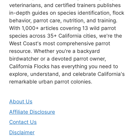
veterinarians, and certified trainers publishes
in-depth guides on species identification, flock
behavior, parrot care, nutrition, and training.
With 1,000+ articles covering 13 wild parrot
species across 35+ California cities, we're the
West Coast's most comprehensive parrot
resource. Whether you're a backyard
birdwatcher or a devoted parrot owner,
California Flocks has everything you need to
explore, understand, and celebrate California's
remarkable urban parrot colonies.
About Us
Affiliate Disclosure
Contact Us
Disclaimer