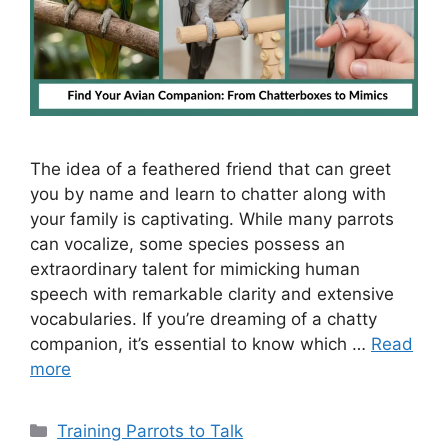
The idea of a feathered friend that can greet
you by name and learn to chatter along with
your family is captivating. While many parrots
can vocalize, some species possess an
extraordinary talent for mimicking human
speech with remarkable clarity and extensive
vocabularies. If you’re dreaming of a chatty
companion, it’s essential to know which …
Read
more
Categories
Training Parrots to Talk