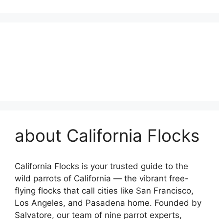
about California Flocks
California Flocks is your trusted guide to the
wild parrots of California — the vibrant free-
flying flocks that call cities like San Francisco,
Los Angeles, and Pasadena home. Founded by
Salvatore, our team of nine parrot experts,