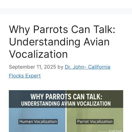
Why Parrots Can Talk:
Understanding Avian
Vocalization
September 11, 2025
by
Dr. John- California
Flocks Expert