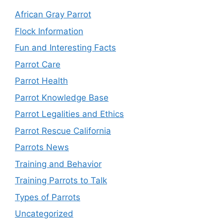
African Gray Parrot
Flock Information
Fun and Interesting Facts
Parrot Care
Parrot Health
Parrot Knowledge Base
Parrot Legalities and Ethics
Parrot Rescue California
Parrots News
Training and Behavior
Training Parrots to Talk
Types of Parrots
Uncategorized