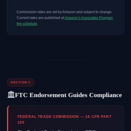
Commission rates are set by Amazon and subject to change.
Current rates are published at
Amazon’s Associates Program
fee schedule
.
SECTION 2
FTC Endorsement Guides Compliance
FEDERAL TRADE COMMISSION — 16 CFR PART
255