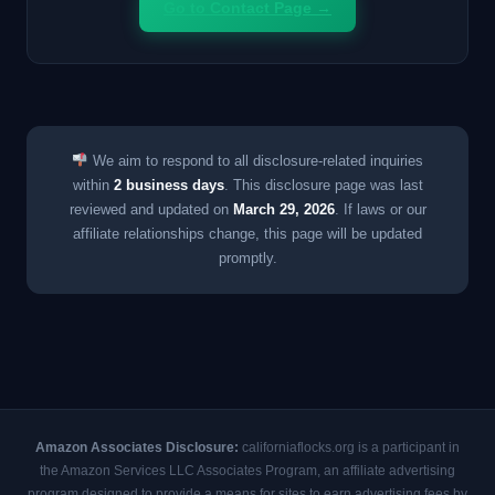
Go to Contact Page →
We aim to respond to all disclosure-related inquiries
within
2 business days
. This disclosure page was last
reviewed and updated on
March 29, 2026
. If laws or our
affiliate relationships change, this page will be updated
promptly.
Amazon Associates Disclosure:
californiaflocks.org is a participant in
the Amazon Services LLC Associates Program, an affiliate advertising
program designed to provide a means for sites to earn advertising fees by