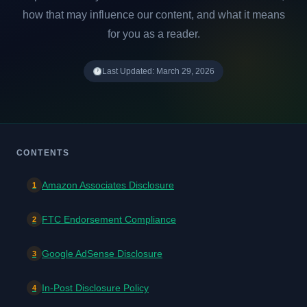
how that may influence our content, and what it means
for you as a reader.
Last Updated: March 29, 2026
CONTENTS
Amazon Associates Disclosure
1
FTC Endorsement Compliance
2
Google AdSense Disclosure
3
In-Post Disclosure Policy
4