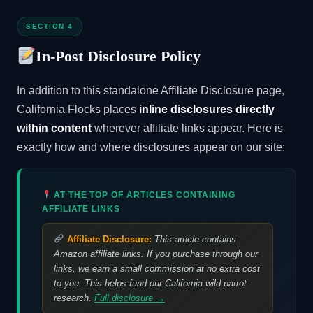
SECTION 4
In-Post Disclosure Policy
In addition to this standalone Affiliate Disclosure page,
California Flocks places
inline disclosures directly
within content
wherever affiliate links appear. Here is
exactly how and where disclosures appear on our site:
AT THE TOP OF ARTICLES CONTAINING
AFFILIATE LINKS
Affiliate Disclosure:
This article contains
Amazon affiliate links. If you purchase through our
links, we earn a small commission at no extra cost
to you. This helps fund our California wild parrot
research.
Full disclosure →