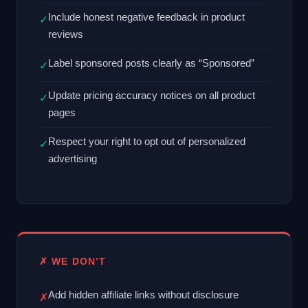
Include honest negative feedback in product
✓
reviews
Label sponsored posts clearly as “Sponsored”
✓
Update pricing accuracy notices on all product
✓
pages
Respect your right to opt out of personalized
✓
advertising
✗ WE DON’T
Add hidden affiliate links without disclosure
✗