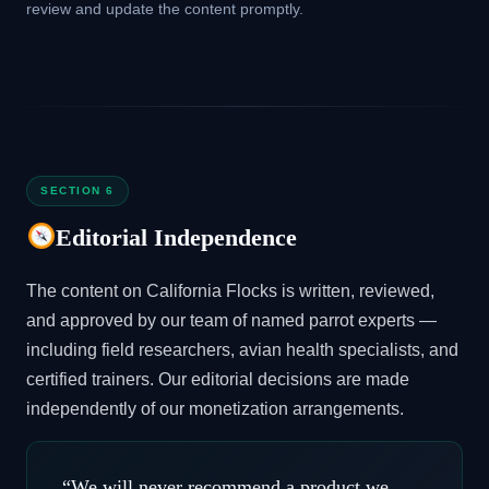
review and update the content promptly.
SECTION 6
Editorial Independence
The content on California Flocks is written, reviewed,
and approved by our team of named parrot experts —
including field researchers, avian health specialists, and
certified trainers. Our editorial decisions are made
independently of our monetization arrangements.
“We will never recommend a product we