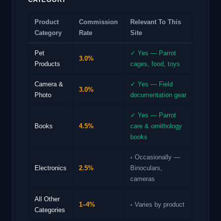
Product
Commission
Relevant To This
Category
Rate
Site
Pet
✓ Yes — Parrot
3.0%
Products
cages, food, toys
Camera &
✓ Yes — Field
3.0%
Photo
documentation gear
✓ Yes — Parrot
Books
4.5%
care & ornithology
books
◦ Occasionally —
Electronics
2.5%
Binoculars,
cameras
All Other
1–4%
◦ Varies by product
Categories