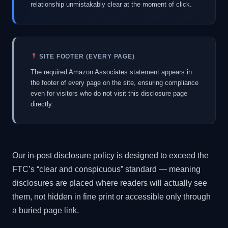
relationship unmistakably clear at the moment of click.
SITE FOOTER (EVERY PAGE)
The required Amazon Associates statement appears in
the footer of every page on the site, ensuring compliance
even for visitors who do not visit this disclosure page
directly.
Our in-post disclosure policy is designed to exceed the
FTC’s “clear and conspicuous” standard — meaning
disclosures are placed where readers will actually see
them, not hidden in fine print or accessible only through
a buried page link.