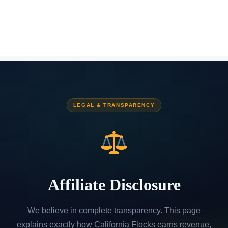
LEGAL & TRANSPARENCY
Affiliate Disclosure
We believe in complete transparency. This page
explains exactly how California Flocks earns revenue,