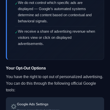
We do not control which specific ads are
✓
displayed — Google’s automated systems
determine ad content based on contextual and
behavioral signals.
We receive a share of advertising revenue when
✓
visitors view or click on displayed
advertisements.
Your Opt-Out Options
You have the right to opt out of personalized advertising.
You can do this through the following official Google
tools:
Google Ads Settings