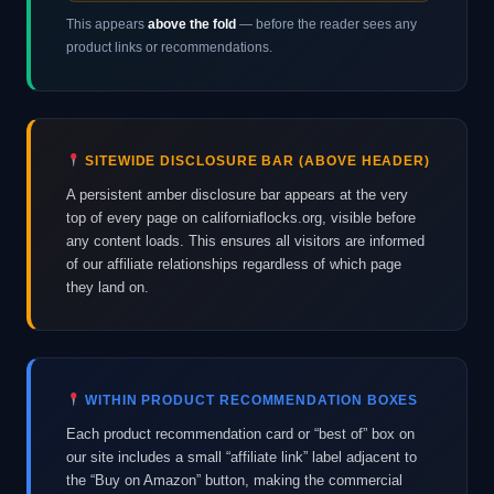
This appears
above the fold
— before the reader sees any
product links or recommendations.
SITEWIDE DISCLOSURE BAR (ABOVE HEADER)
A persistent amber disclosure bar appears at the very
top of every page on californiaflocks.org, visible before
any content loads. This ensures all visitors are informed
of our affiliate relationships regardless of which page
they land on.
WITHIN PRODUCT RECOMMENDATION BOXES
Each product recommendation card or “best of” box on
our site includes a small “affiliate link” label adjacent to
the “Buy on Amazon” button, making the commercial