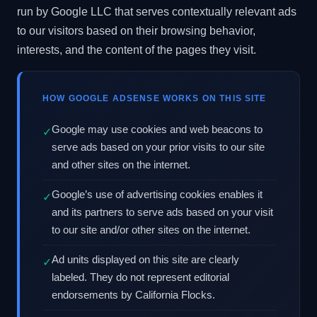
run by Google LLC that serves contextually relevant ads
to our visitors based on their browsing behavior,
interests, and the content of the pages they visit.
HOW GOOGLE ADSENSE WORKS ON THIS SITE
Google may use cookies and web beacons to
✓
serve ads based on your prior visits to our site
and other sites on the internet.
Google’s use of advertising cookies enables it
✓
and its partners to serve ads based on your visit
to our site and/or other sites on the internet.
Ad units displayed on this site are clearly
✓
labeled. They do not represent editorial
endorsements by California Flocks.