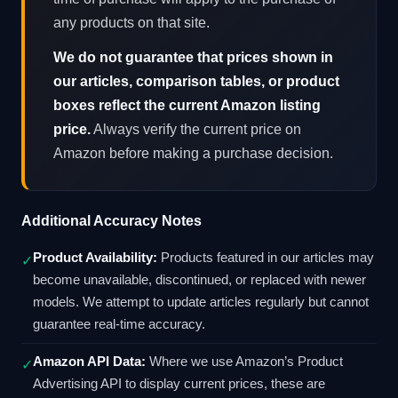
any products on that site.
We do not guarantee that prices shown in
our articles, comparison tables, or product
boxes reflect the current Amazon listing
price.
Always verify the current price on
Amazon before making a purchase decision.
Additional Accuracy Notes
Product Availability:
Products featured in our articles may
✓
become unavailable, discontinued, or replaced with newer
models. We attempt to update articles regularly but cannot
guarantee real-time accuracy.
Amazon API Data:
Where we use Amazon’s Product
✓
Advertising API to display current prices, these are