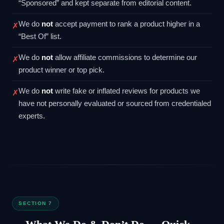
“Sponsored” and kept separate from editorial content.
We do
not
accept payment to rank a product higher in a
✗
“Best Of” list.
We do
not
allow affiliate commissions to determine our
✗
product winner or top pick.
We do
not
write fake or inflated reviews for products we
✗
have not personally evaluated or sourced from credentialed
experts.
SECTION 7