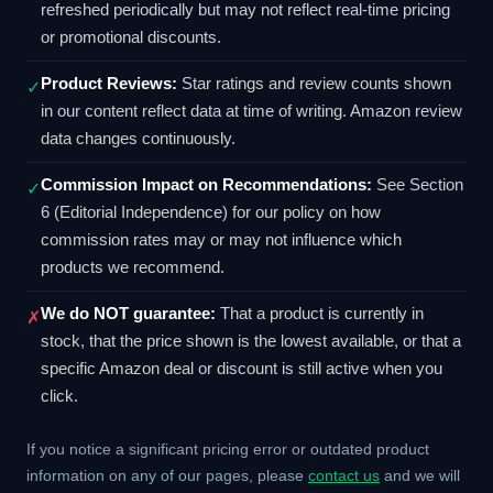
refreshed periodically but may not reflect real-time pricing
or promotional discounts.
Product Reviews:
Star ratings and review counts shown
✓
in our content reflect data at time of writing. Amazon review
data changes continuously.
Commission Impact on Recommendations:
See Section
✓
6 (Editorial Independence) for our policy on how
commission rates may or may not influence which
products we recommend.
We do NOT guarantee:
That a product is currently in
✗
stock, that the price shown is the lowest available, or that a
specific Amazon deal or discount is still active when you
click.
If you notice a significant pricing error or outdated product
information on any of our pages, please
contact us
and we will