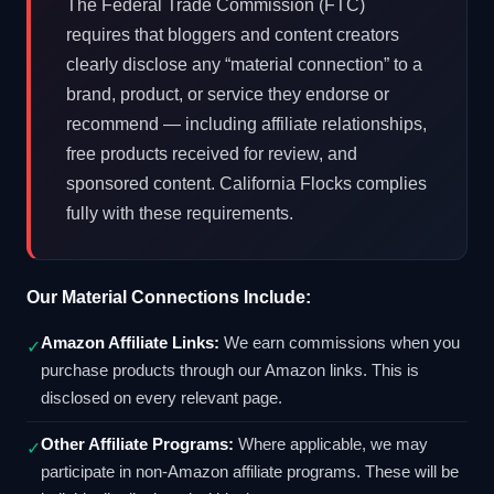
The Federal Trade Commission (FTC)
requires that bloggers and content creators
clearly disclose any “material connection” to a
brand, product, or service they endorse or
recommend — including affiliate relationships,
free products received for review, and
sponsored content. California Flocks complies
fully with these requirements.
Our Material Connections Include:
Amazon Affiliate Links:
We earn commissions when you
✓
purchase products through our Amazon links. This is
disclosed on every relevant page.
Other Affiliate Programs:
Where applicable, we may
✓
participate in non-Amazon affiliate programs. These will be