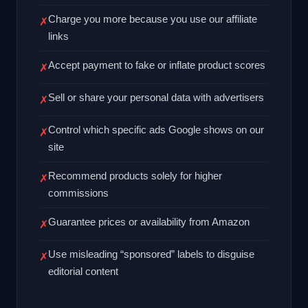
Charge you more because you use our affiliate
✗
links
Accept payment to fake or inflate product scores
✗
Sell or share your personal data with advertisers
✗
Control which specific ads Google shows on our
✗
site
Recommend products solely for higher
✗
commissions
Guarantee prices or availability from Amazon
✗
Use misleading “sponsored” labels to disguise
✗
editorial content