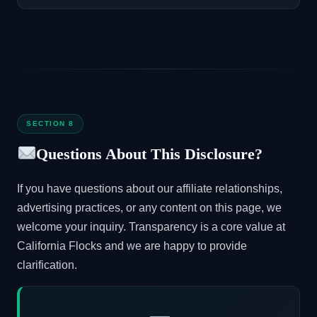
SECTION 8
Questions About This Disclosure?
If you have questions about our affiliate relationships,
advertising practices, or any content on this page, we
welcome your inquiry. Transparency is a core value at
California Flocks and we are happy to provide
clarification.