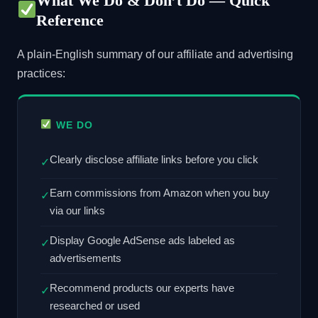
What We Do & Don’t Do — Quick
Reference
A plain-English summary of our affiliate and advertising
practices:
WE DO
Clearly disclose affiliate links before you click
✓
Earn commissions from Amazon when you buy
✓
via our links
Display Google AdSense ads labeled as
✓
advertisements
Recommend products our experts have
✓
researched or used