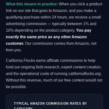
What this means in practice:
When you click a product
link on our site that goes to Amazon, and you make a
qualifying purchase within 24 hours, we receive a small
advertising commission — typically between 1% and
10% depending on the product category.
You pay
exactly the same price as any other Amazon
customer.
Our commission comes from Amazon, not
from you.
California Flocks earns affiliate commissions to help
fund our ongoing field research, expert content creation,
and the operational costs of running californiaflocks.org.
Without this revenue, much of our free content would not
be possible.
TYPICAL AMAZON COMMISSION RATES BY
CATEGORY