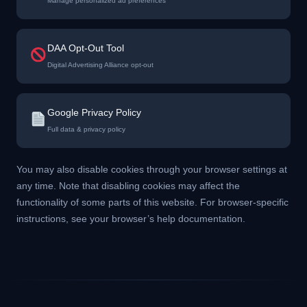
Manage personalized ad preferences
DAA Opt-Out Tool
Digital Advertising Alliance opt-out
Google Privacy Policy
Full data & privacy policy
You may also disable cookies through your browser settings at
any time. Note that disabling cookies may affect the
functionality of some parts of this website. For browser-specific
instructions, see your browser’s help documentation.