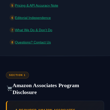
Pricing & API Accuracy Note
5
Editorial Independence
6
What We Do & Don’t Do
7
Questions? Contact Us
8
SECTION 1
Amazon Associates Program
Disclosure