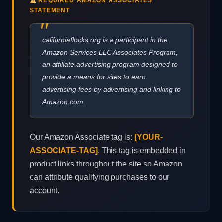
REQUIRED AMAZON ASSOCIATES
STATEMENT
californiaflocks.org is a participant in the
Amazon Services LLC Associates Program,
an affiliate advertising program designed to
provide a means for sites to earn
advertising fees by advertising and linking to
Amazon.com.
Our Amazon Associate tag is:
[YOUR-
ASSOCIATE-TAG]
. This tag is embedded in
product links throughout the site so Amazon
can attribute qualifying purchases to our
account.