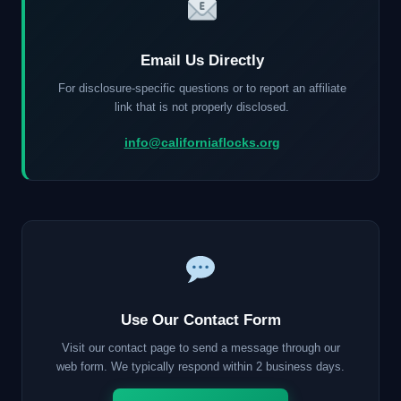
Email Us Directly
For disclosure-specific questions or to report an affiliate
link that is not properly disclosed.
info@californiaflocks.org
Use Our Contact Form
Visit our contact page to send a message through our
web form. We typically respond within 2 business days.