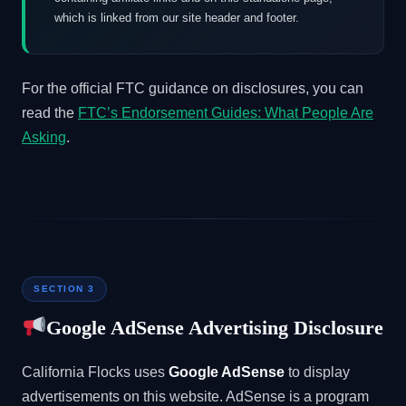
which is linked from our site header and footer.
For the official FTC guidance on disclosures, you can
read the
FTC’s Endorsement Guides: What People Are
Asking
.
SECTION 3
Google AdSense Advertising Disclosure
California Flocks uses
Google AdSense
to display
advertisements on this website. AdSense is a program