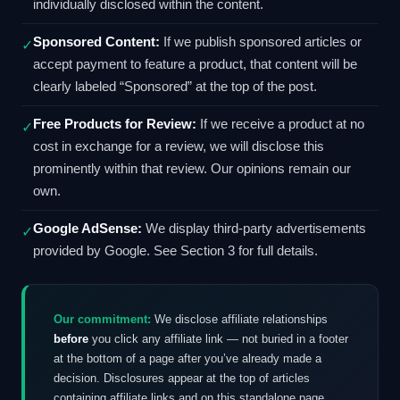
individually disclosed within the content.
Sponsored Content:
If we publish sponsored articles or
✓
accept payment to feature a product, that content will be
clearly labeled “Sponsored” at the top of the post.
Free Products for Review:
If we receive a product at no
✓
cost in exchange for a review, we will disclose this
prominently within that review. Our opinions remain our
own.
Google AdSense:
We display third-party advertisements
✓
provided by Google. See Section 3 for full details.
Our commitment:
We disclose affiliate relationships
before
you click any affiliate link — not buried in a footer
at the bottom of a page after you’ve already made a
decision. Disclosures appear at the top of articles
containing affiliate links and on this standalone page,