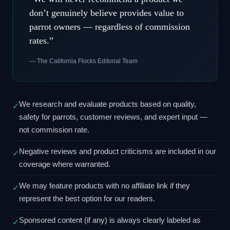
don’t genuinely believe provides value to
parrot owners — regardless of commission
rates.”
— The California Flocks Editorial Team
We research and evaluate products based on quality,
✓
safety for parrots, customer reviews, and expert input —
not commission rate.
Negative reviews and product criticisms are included in our
✓
coverage where warranted.
We may feature products with no affiliate link if they
✓
represent the best option for our readers.
Sponsored content (if any) is always clearly labeled as
✓