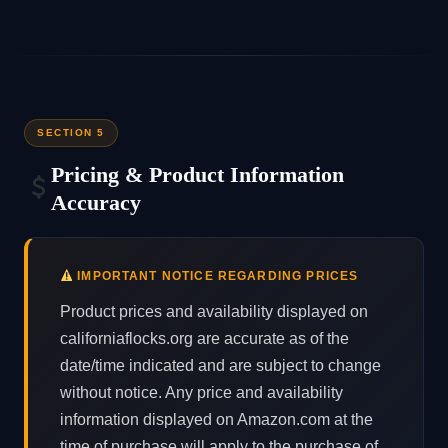
SECTION 5
Pricing & Product Information
Accuracy
IMPORTANT NOTICE REGARDING PRICES
Product prices and availability displayed on
californiaflocks.org are accurate as of the
date/time indicated and are subject to change
without notice. Any price and availability
information displayed on Amazon.com at the
time of purchase will apply to the purchase of