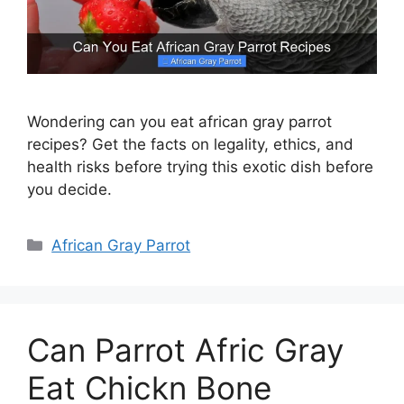
Wondering can you eat african gray parrot
recipes? Get the facts on legality, ethics, and
health risks before trying this exotic dish before
you decide.
Categories
African Gray Parrot
Can Parrot Afric Gray
Eat Chickn Bone