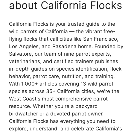
about California Flocks
California Flocks is your trusted guide to the
wild parrots of California — the vibrant free-
flying flocks that call cities like San Francisco,
Los Angeles, and Pasadena home. Founded by
Salvatore, our team of nine parrot experts,
veterinarians, and certified trainers publishes
in-depth guides on species identification, flock
behavior, parrot care, nutrition, and training.
With 1,000+ articles covering 13 wild parrot
species across 35+ California cities, we're the
West Coast's most comprehensive parrot
resource. Whether you're a backyard
birdwatcher or a devoted parrot owner,
California Flocks has everything you need to
explore, understand, and celebrate California's