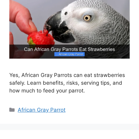
Yes, African Gray Parrots can eat strawberries
safely. Learn benefits, risks, serving tips, and
how much to feed your parrot.
Categories
African Gray Parrot