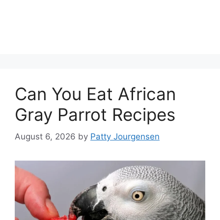
Can You Eat African
Gray Parrot Recipes
August 6, 2026
by
Patty Jourgensen