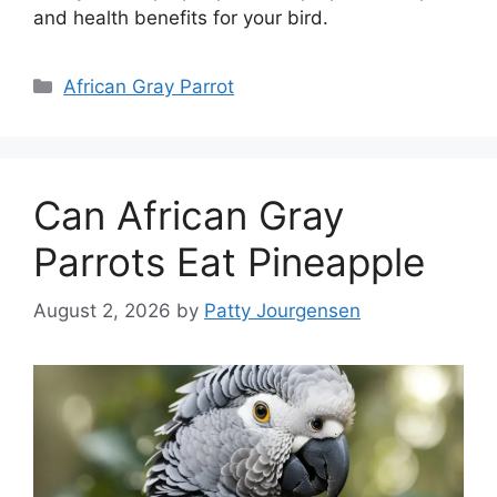
and health benefits for your bird.
Categories
African Gray Parrot
Can African Gray
Parrots Eat Pineapple
August 2, 2026
by
Patty Jourgensen