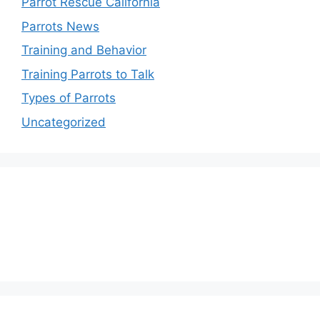
Parrot Rescue California
Parrots News
Training and Behavior
Training Parrots to Talk
Types of Parrots
Uncategorized