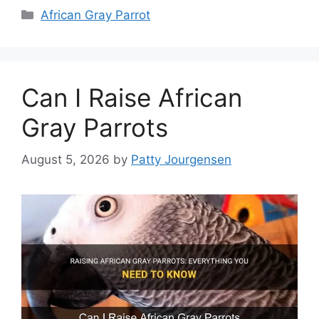
Categories
African Gray Parrot
Can I Raise African
Gray Parrots
August 5, 2026
by
Patty Jourgensen