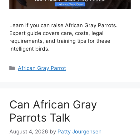
Learn if you can raise African Gray Parrots.
Expert guide covers care, costs, legal
requirements, and training tips for these
intelligent birds.
Categories
African Gray Parrot
Can African Gray
Parrots Talk
August 4, 2026
by
Patty Jourgensen