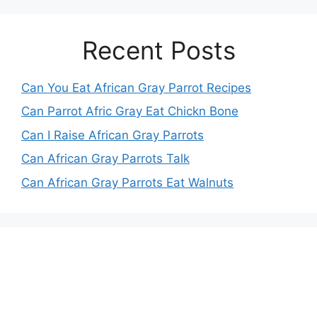
Recent Posts
Can You Eat African Gray Parrot Recipes
Can Parrot Afric Gray Eat Chickn Bone
Can I Raise African Gray Parrots
Can African Gray Parrots Talk
Can African Gray Parrots Eat Walnuts