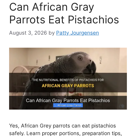
Can African Gray
Parrots Eat Pistachios
August 3, 2026
by
Patty Jourgensen
Yes, African Grey parrots can eat pistachios
safely. Learn proper portions, preparation tips,