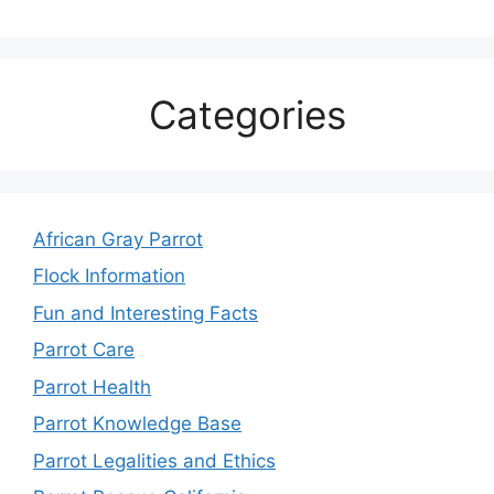
Categories
African Gray Parrot
Flock Information
Fun and Interesting Facts
Parrot Care
Parrot Health
Parrot Knowledge Base
Parrot Legalities and Ethics