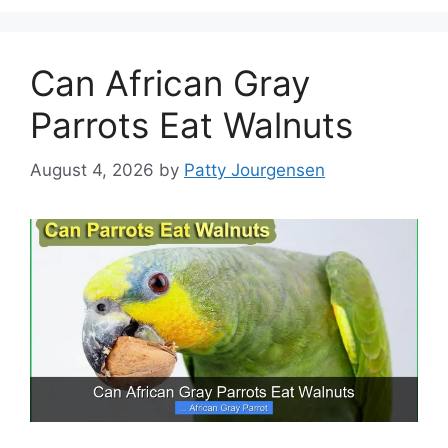
Can African Gray
Parrots Eat Walnuts
August 4, 2026
by
Patty Jourgensen