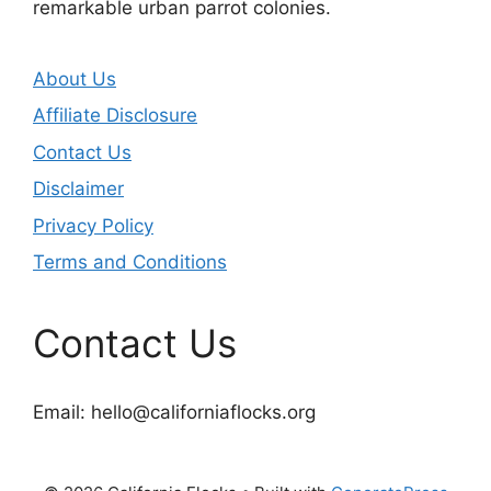
remarkable urban parrot colonies.
About Us
Affiliate Disclosure
Contact Us
Disclaimer
Privacy Policy
Terms and Conditions
Contact Us
Email:
hello@californiaflocks.org