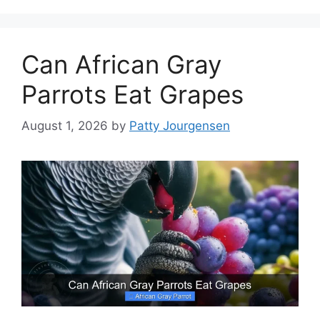
Can African Gray
Parrots Eat Grapes
August 1, 2026
by
Patty Jourgensen