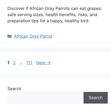
Discover if African Gray Parrots can eat grapes,
safe serving sizes, health benefits, risks, and
preparation tips for a happy, healthy bird.
Categories
African Gray Parrot
Page
Page
Page
1
2
…
111
Next
→
Search
Search