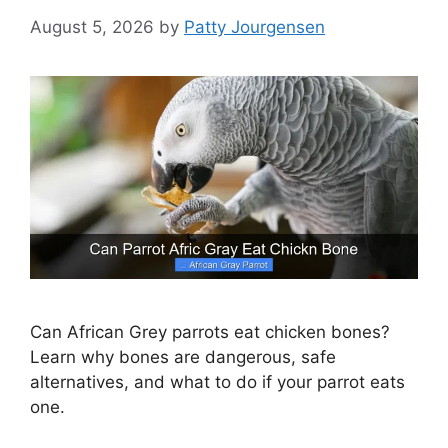
August 5, 2026
by
Patty Jourgensen
Can African Grey parrots eat chicken bones?
Learn why bones are dangerous, safe
alternatives, and what to do if your parrot eats
one.