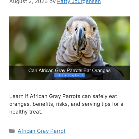
August 2, 2026
by
Patty Jourgensen
Learn if African Gray Parrots can safely eat
oranges, benefits, risks, and serving tips for a
healthy treat.
Categories
African Gray Parrot