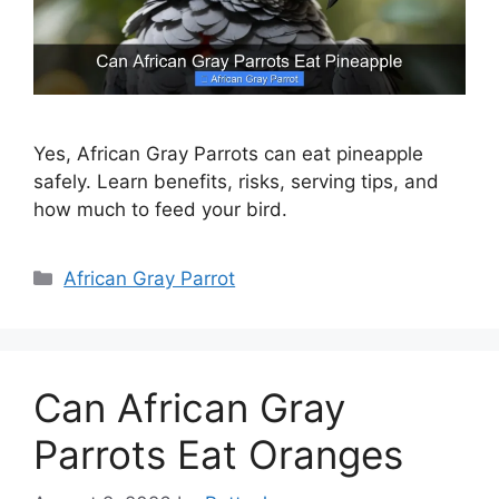
Yes, African Gray Parrots can eat pineapple
safely. Learn benefits, risks, serving tips, and
how much to feed your bird.
Categories
African Gray Parrot
Can African Gray
Parrots Eat Oranges