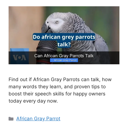
Find out if African Gray Parrots can talk, how
many words they learn, and proven tips to
boost their speech skills for happy owners
today every day now.
Categories
African Gray Parrot