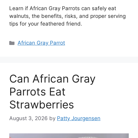
Learn if African Gray Parrots can safely eat
walnuts, the benefits, risks, and proper serving
tips for your feathered friend.
Categories
African Gray Parrot
Can African Gray
Parrots Eat
Strawberries
August 3, 2026
by
Patty Jourgensen