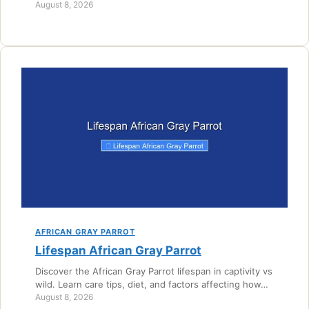
August 8, 2026
AFRICAN GRAY PARROT
Lifespan African Gray Parrot
Discover the African Gray Parrot lifespan in captivity vs
wild. Learn care tips, diet, and factors affecting how…
August 8, 2026