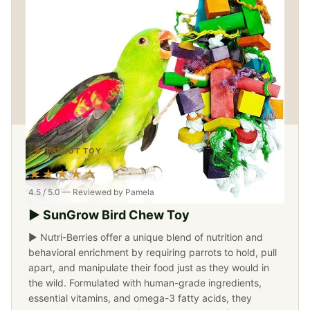
▶ PARROT TOY
★★★★☆
4.5 / 5.0 — Reviewed by Pamela
▶ SunGrow Bird Chew Toy
▶ Nutri-Berries offer a unique blend of nutrition and
behavioral enrichment by requiring parrots to hold, pull
apart, and manipulate their food just as they would in
the wild. Formulated with human-grade ingredients,
essential vitamins, and omega-3 fatty acids, they