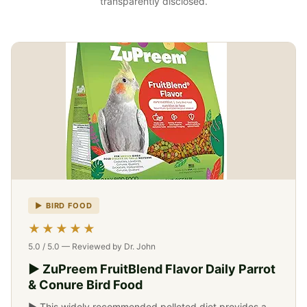
transparently disclosed.
▶ BIRD FOOD
-->
★★★★★
5.0 / 5.0 — Reviewed by Dr. John
▶ ZuPreem FruitBlend Flavor Daily Parrot
& Conure Bird Food
▶ This widely recommended pelleted diet provides a