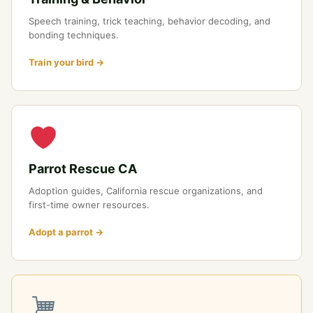
Speech training, trick teaching, behavior decoding, and
bonding techniques.
Train your bird →
Parrot Rescue CA
Adoption guides, California rescue organizations, and
first-time owner resources.
Adopt a parrot →