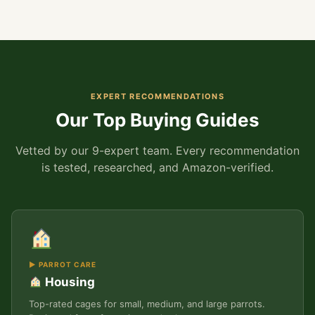
EXPERT RECOMMENDATIONS
Our Top Buying Guides
Vetted by our 9-expert team. Every recommendation
is tested, researched, and Amazon-verified.
▶ PARROT CARE
Housing
Top-rated cages for small, medium, and large parrots.