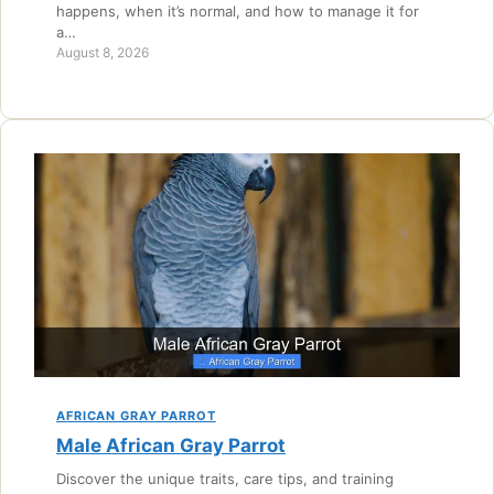
happens, when it’s normal, and how to manage it for
a…
August 8, 2026
AFRICAN GRAY PARROT
Male African Gray Parrot
Discover the unique traits, care tips, and training