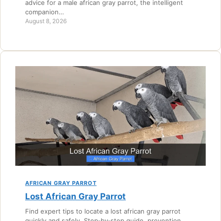
advice for a male african gray parrot, the intelligent
companion…
August 8, 2026
AFRICAN GRAY PARROT
Lost African Gray Parrot
Find expert tips to locate a lost african gray parrot
quickly and safely. Step‑by‑step guide, prevention,