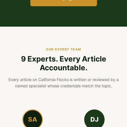
OUR EXPERT TEAM
9 Experts. Every Article
Accountable.
Every article on California Flocks is written or reviewed by a
named specialist whose credentials match the topic.
SA
DJ