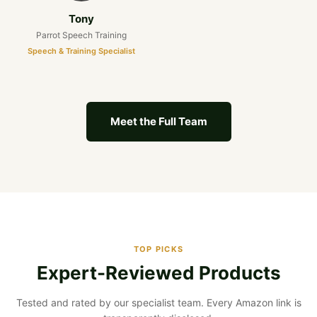
Tony
Parrot Speech Training
Speech & Training Specialist
Meet the Full Team
TOP PICKS
Expert-Reviewed Products
Tested and rated by our specialist team. Every Amazon link is