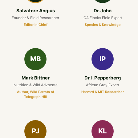
Salvatore Angius
Dr. John
Founder & Field Researcher
CA Flocks Field Expert
Editor in Chief
Species & Knowledge
MB
IP
Mark Bittner
Dr. I. Pepperberg
Nutrition & Wild Advocate
African Grey Expert
Author, Wild Parrots of
Harvard & MIT Researcher
Telegraph Hill
PJ
KL