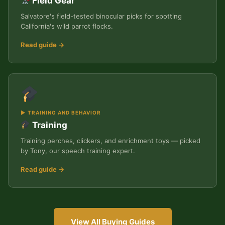
Field Gear
Salvatore's field-tested binocular picks for spotting
California's wild parrot flocks.
Read guide →
▶ TRAINING AND BEHAVIOR
Training
Training perches, clickers, and enrichment toys — picked
by Tony, our speech training expert.
Read guide →
View All Buying Guides