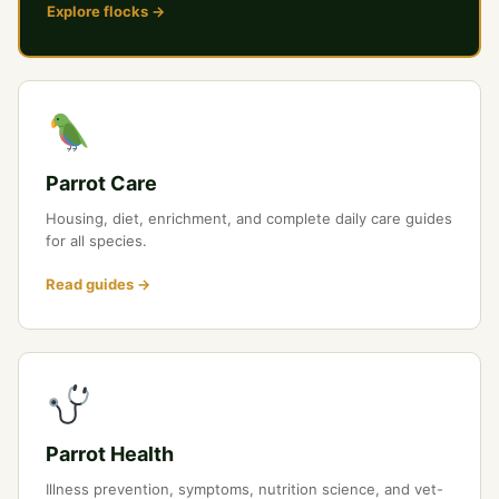
Explore flocks →
Parrot Care
Housing, diet, enrichment, and complete daily care guides
for all species.
Read guides →
Parrot Health
Illness prevention, symptoms, nutrition science, and vet-