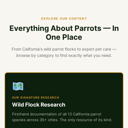
EXPLORE OUR CONTENT
Everything About Parrots — In
One Place
From California's wild parrot flocks to expert pet care —
browse by category to find exactly what you need.
OUR SIGNATURE RESEARCH
Wild Flock Research
Firsthand documentation of all 13 California parrot
species across 35+ cities. The only resource of its kind.