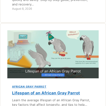
and recovery…
August 8, 2026
AFRICAN GRAY PARROT
Lifespan of an African Gray Parrot
Learn the average lifespan of an African Gray Parrot,
key factors that affect longevity, and tips to help…