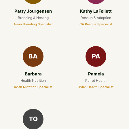
Patty Jourgensen
Kathy LaFollett
Breeding & Nesting
Rescue & Adoption
Avian Breeding Specialist
CA Rescue Specialist
BA
PA
Barbara
Pamela
Health Nutrition
Parrot Health
Avian Nutrition Specialist
Avian Health Specialist
TO