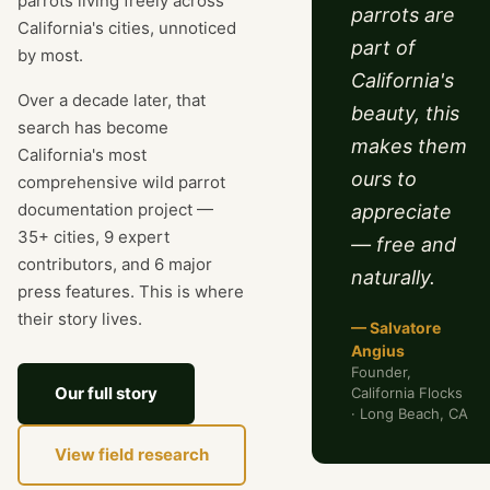
parrots living freely across
parrots are
California's cities, unnoticed
part of
by most.
California's
Over a decade later, that
beauty, this
search has become
makes them
California's most
ours to
comprehensive wild parrot
documentation project —
appreciate
35+ cities, 9 expert
— free and
contributors, and 6 major
naturally.
press features. This is where
their story lives.
— Salvatore
Angius
Founder,
Our full story
California Flocks
· Long Beach, CA
View field research