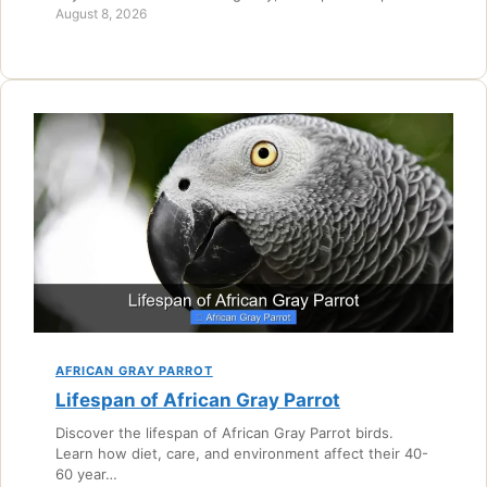
August 8, 2026
AFRICAN GRAY PARROT
Lifespan of African Gray Parrot
Discover the lifespan of African Gray Parrot birds.
Learn how diet, care, and environment affect their 40-
60 year…