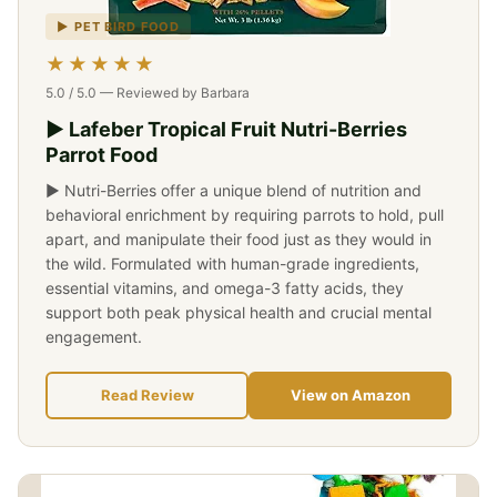
▶ PET BIRD FOOD
★★★★★
5.0 / 5.0 — Reviewed by Barbara
▶ Lafeber Tropical Fruit Nutri-Berries
Parrot Food
▶ Nutri-Berries offer a unique blend of nutrition and
behavioral enrichment by requiring parrots to hold, pull
apart, and manipulate their food just as they would in
the wild. Formulated with human-grade ingredients,
essential vitamins, and omega-3 fatty acids, they
support both peak physical health and crucial mental
engagement.
Read Review
View on Amazon