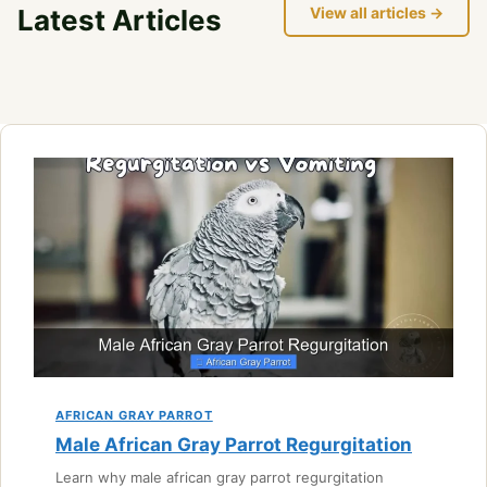
Latest Articles
View all articles →
AFRICAN GRAY PARROT
Male African Gray Parrot Regurgitation
Learn why male african gray parrot regurgitation