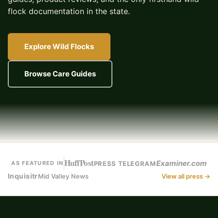
flock documentation in the state.
Explore Wild Flocks
Browse Care Guides
HuffPost
Examiner.com
PRESS TELEGRAM
AS FEATURED IN
Inquisitr
Mid Valley News
View all press →