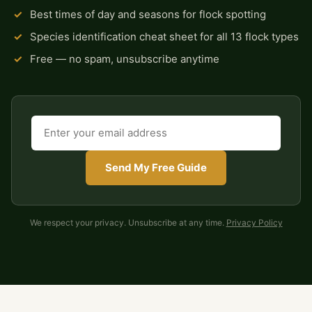
✓
Best times of day and seasons for flock spotting
✓
Species identification cheat sheet for all 13 flock types
✓
Free — no spam, unsubscribe anytime
Send My Free Guide
We respect your privacy. Unsubscribe at any time.
Privacy Policy