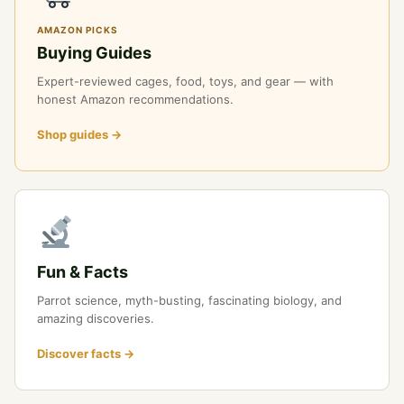
AMAZON PICKS
Buying Guides
Expert-reviewed cages, food, toys, and gear — with
honest Amazon recommendations.
Shop guides →
Fun & Facts
Parrot science, myth-busting, fascinating biology, and
amazing discoveries.
Discover facts →