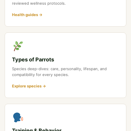
reviewed wellness protocols.
Health guides →
Types of Parrots
Species deep-dives: care, personality, lifespan, and
compatibility for every species.
Explore species →
Training & Behavior