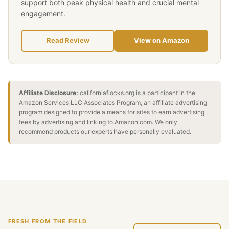
support both peak physical health and crucial mental
engagement.
Read Review
View on Amazon
Affiliate Disclosure:
californiaflocks.org is a participant in the
Amazon Services LLC Associates Program, an affiliate advertising
program designed to provide a means for sites to earn advertising
fees by advertising and linking to Amazon.com. We only
recommend products our experts have personally evaluated.
FRESH FROM THE FIELD