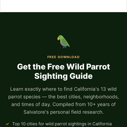
FREE DOWNLOAD
Get the Free Wild Parrot
Sighting Guide
Learn exactly where to find California's 13 wild
parrot species — the best cities, neighborhoods,
and times of day. Compiled from 10+ years of
Salvatore's personal field research.
✓
Top 10 cities for wild parrot sightings in California