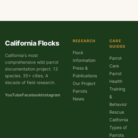
RESEARCH
CARE
California Flocks
GUIDES
Flock
California's most
Parrot
Information
comprehensive wild parrot
Care
Press &
documentation project. 13
Parrot
species. 35+ cities. A
Publications
Health
decade of field research.
Our Project
Training
Parrots
YouTube
Facebook
Instagram
&
News
Behavior
Rescue
California
Types of
Parrots