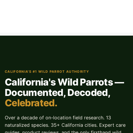
CALIFORNIA'S #1 WILD PARROT AUTHORITY
California's Wild Parrots —
Documented, Decoded,
Celebrated.
Over a decade of on-location field research. 13
naturalized species. 35+ California cities. Expert care
guides, product reviews, and the only firsthand wild