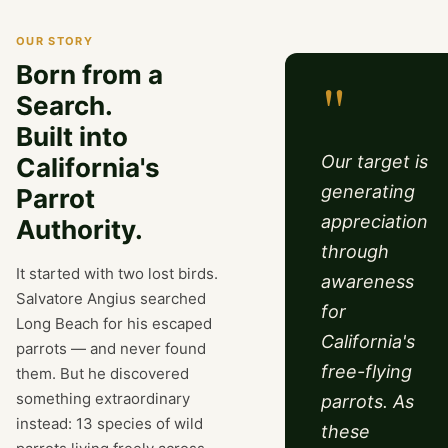
OUR STORY
Born from a
"
Search.
Built into
Our target is
California's
generating
Parrot
appreciation
Authority.
through
It started with two lost birds.
awareness
Salvatore Angius searched
for
Long Beach for his escaped
California's
parrots — and never found
free-flying
them. But he discovered
something extraordinary
parrots. As
instead: 13 species of wild
these