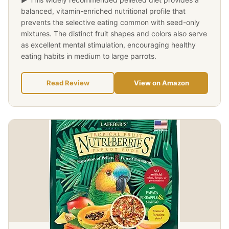
balanced, vitamin-enriched nutritional profile that
prevents the selective eating common with seed-only
mixtures. The distinct fruit shapes and colors also serve
as excellent mental stimulation, encouraging healthy
eating habits in medium to large parrots.
Read Review
View on Amazon