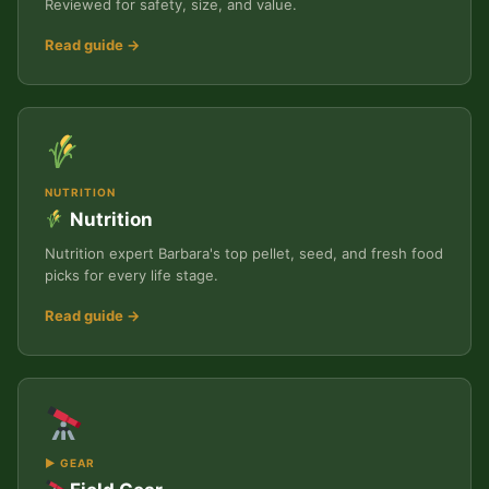
Reviewed for safety, size, and value.
Read guide →
NUTRITION
Nutrition
Nutrition expert Barbara's top pellet, seed, and fresh food
picks for every life stage.
Read guide →
▶ GEAR