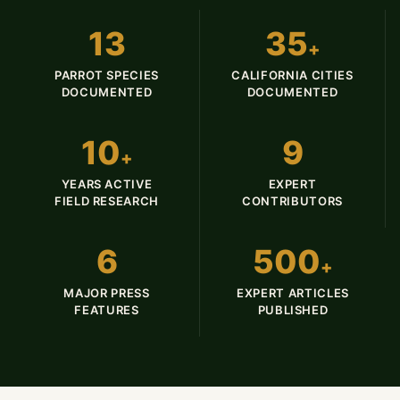
13
35
+
PARROT SPECIES
CALIFORNIA CITIES
DOCUMENTED
DOCUMENTED
10
9
+
YEARS ACTIVE
EXPERT
FIELD RESEARCH
CONTRIBUTORS
6
500
+
MAJOR PRESS
EXPERT ARTICLES
FEATURES
PUBLISHED