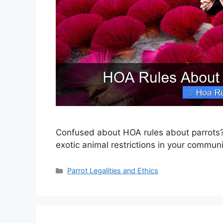
Confused about HOA rules about parrots?
exotic animal restrictions in your communi
Categories
Parrot Legalities and Ethics