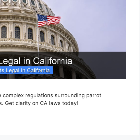
he complex regulations surrounding parrot
s. Get clarity on CA laws today!