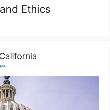
 and Ethics
California
xpert