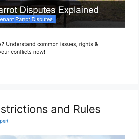
es? Understand common issues, rights &
your conflicts now!
strictions and Rules
xpert