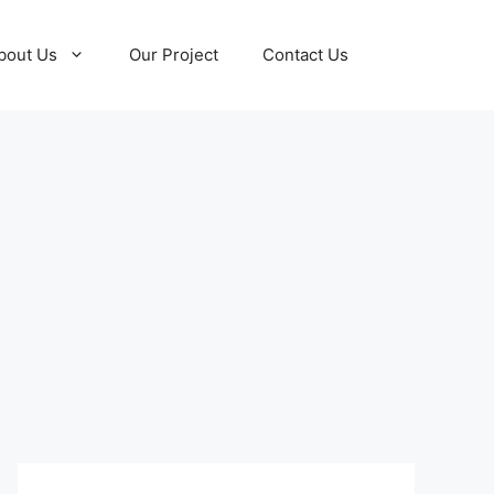
bout Us
Our Project
Contact Us