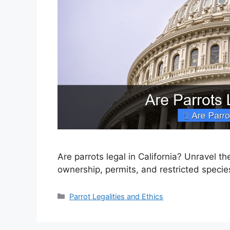
Are parrots legal in California? Unravel t
ownership, permits, and restricted specie
Categories
Parrot Legalities and Ethics