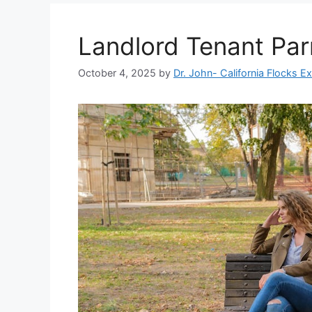
Landlord Tenant Par
October 4, 2025
by
Dr. John- California Flocks E