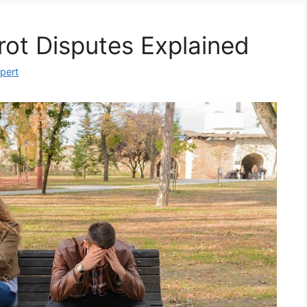
rot Disputes Explained
xpert