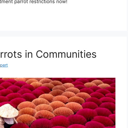
ment parrot restrictions now!
rrots in Communities
xpert