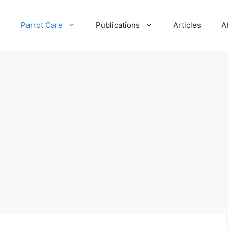
e
Parrot Care
Publications
Articles
A