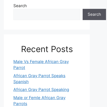
Search
Search
Recent Posts
Male Vs Female African Gray
Parrot
African Gray Parrot Speaks
Spanish
African Gray Parrot Speaking
Male or Femle African Gray
Parrots