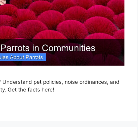
 Understand pet policies, noise ordinances, and
ty. Get the facts here!