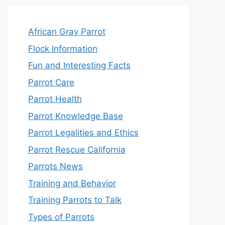
African Gray Parrot
Flock Information
Fun and Interesting Facts
Parrot Care
Parrot Health
Parrot Knowledge Base
Parrot Legalities and Ethics
Parrot Rescue California
Parrots News
Training and Behavior
Training Parrots to Talk
Types of Parrots