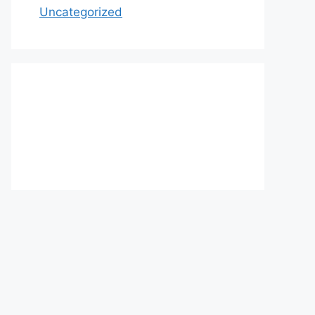
Uncategorized