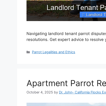
Navigating landlord tenant parrot disput
resolutions. Get expert advice to resolve 
Categories
Parrot Legalities and Ethics
Apartment Parrot Re
October 4, 2025
by
Dr. John- California Flocks E