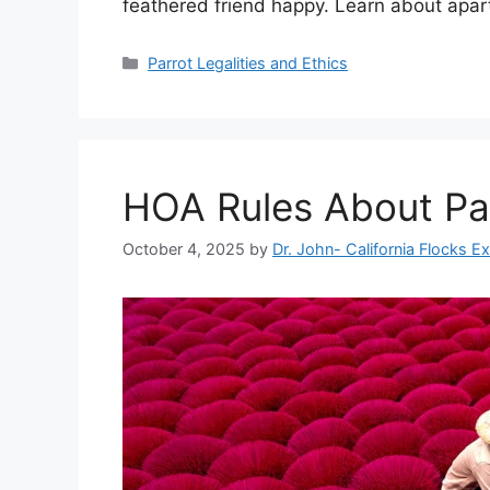
feathered friend happy. Learn about apart
Categories
Parrot Legalities and Ethics
HOA Rules About Pa
October 4, 2025
by
Dr. John- California Flocks E