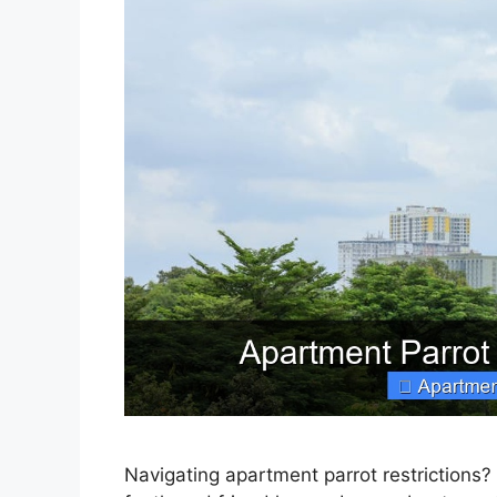
Navigating apartment parrot restrictions?