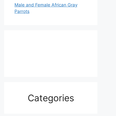
Male and Female African Gray
Parrots
Categories