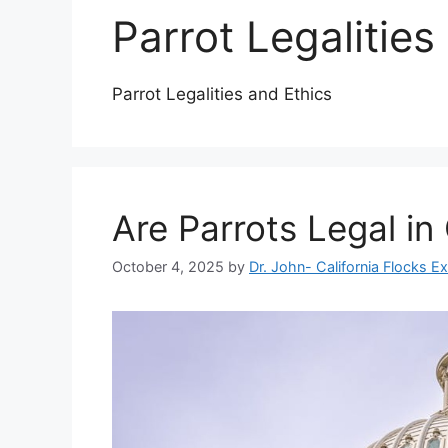
Parrot Legalities
Parrot Legalities and Ethics
Are Parrots Legal in 
October 4, 2025
by
Dr. John- California Flocks E