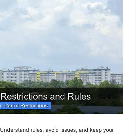
 Understand rules, avoid issues, and keep your