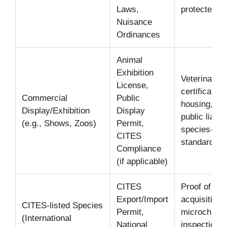
Laws,
protected wi
Nuisance
Ordinances
Animal
Exhibition
Veterinary h
License,
certificates,
Commercial
Public
housing, tra
Display/Exhibition
Display
public liabil
(e.g., Shows, Zoos)
Permit,
species-spe
CITES
standards.
Compliance
(if applicable)
CITES
Proof of leg
Export/Import
acquisition/o
CITES-listed Species
Permit,
microchippin
(International
National
inspection,