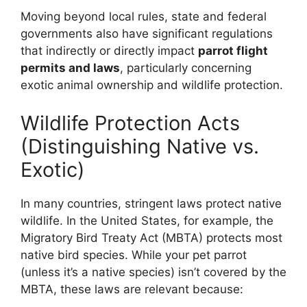
Moving beyond local rules, state and federal
governments also have significant regulations
that indirectly or directly impact
parrot flight
permits and laws
, particularly concerning
exotic animal ownership and wildlife protection.
Wildlife Protection Acts
(Distinguishing Native vs.
Exotic)
In many countries, stringent laws protect native
wildlife. In the United States, for example, the
Migratory Bird Treaty Act (MBTA) protects most
native bird species. While your pet parrot
(unless it’s a native species) isn’t covered by the
MBTA, these laws are relevant because: