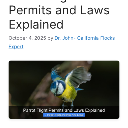
Permits and Laws
Explained
October 4, 2025
by
Dr. John- California Flocks
Expert