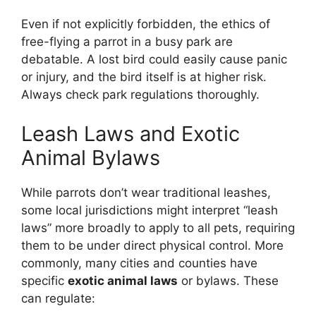
Even if not explicitly forbidden, the ethics of
free-flying a parrot in a busy park are
debatable. A lost bird could easily cause panic
or injury, and the bird itself is at higher risk.
Always check park regulations thoroughly.
Leash Laws and Exotic
Animal Bylaws
While parrots don’t wear traditional leashes,
some local jurisdictions might interpret “leash
laws” more broadly to apply to all pets, requiring
them to be under direct physical control. More
commonly, many cities and counties have
specific
exotic animal laws
or bylaws. These
can regulate: