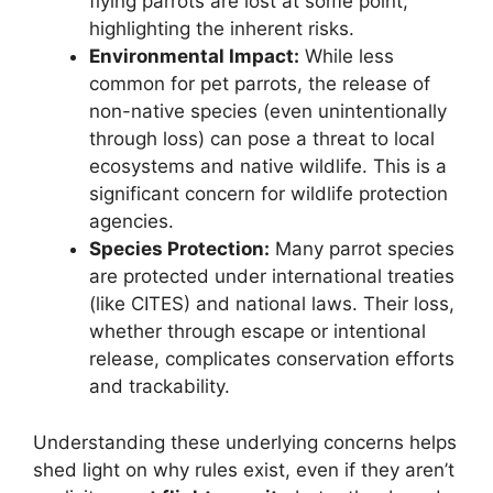
flying parrots are lost at some point,
highlighting the inherent risks.
Environmental Impact:
While less
common for pet parrots, the release of
non-native species (even unintentionally
through loss) can pose a threat to local
ecosystems and native wildlife. This is a
significant concern for wildlife protection
agencies.
Species Protection:
Many parrot species
are protected under international treaties
(like CITES) and national laws. Their loss,
whether through escape or intentional
release, complicates conservation efforts
and trackability.
Understanding these underlying concerns helps
shed light on why rules exist, even if they aren’t