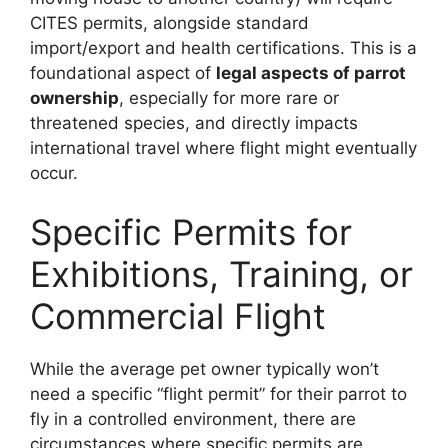
CITES permits, alongside standard
import/export and health certifications. This is a
foundational aspect of
legal aspects of parrot
ownership
, especially for more rare or
threatened species, and directly impacts
international travel where flight might eventually
occur.
Specific Permits for
Exhibitions, Training, or
Commercial Flight
While the average pet owner typically won’t
need a specific “flight permit” for their parrot to
fly in a controlled environment, there are
circumstances where specific permits are