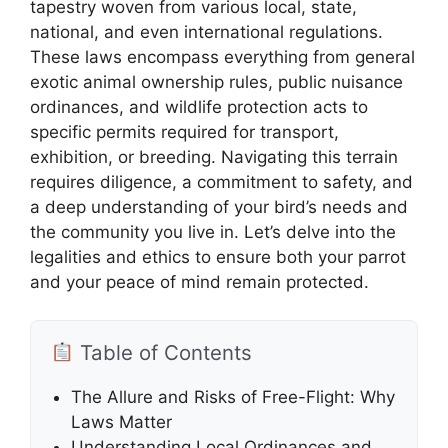
tapestry woven from various local, state,
national, and even international regulations.
These laws encompass everything from general
exotic animal ownership rules, public nuisance
ordinances, and wildlife protection acts to
specific permits required for transport,
exhibition, or breeding. Navigating this terrain
requires diligence, a commitment to safety, and
a deep understanding of your bird’s needs and
the community you live in. Let’s delve into the
legalities and ethics to ensure both your parrot
and your peace of mind remain protected.
Table of Contents
The Allure and Risks of Free-Flight: Why
Laws Matter
Understanding Local Ordinances and