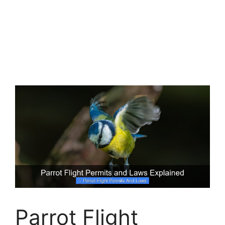
Parrot Flight