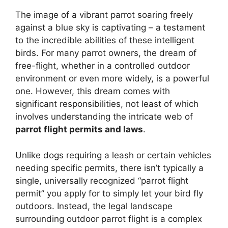
The image of a vibrant parrot soaring freely
against a blue sky is captivating – a testament
to the incredible abilities of these intelligent
birds. For many parrot owners, the dream of
free-flight, whether in a controlled outdoor
environment or even more widely, is a powerful
one. However, this dream comes with
significant responsibilities, not least of which
involves understanding the intricate web of
parrot flight permits and laws
.
Unlike dogs requiring a leash or certain vehicles
needing specific permits, there isn’t typically a
single, universally recognized “parrot flight
permit” you apply for to simply let your bird fly
outdoors. Instead, the legal landscape
surrounding outdoor parrot flight is a complex