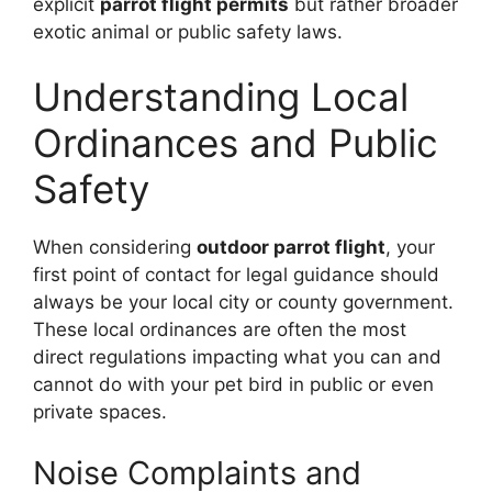
explicit
parrot flight permits
but rather broader
exotic animal or public safety laws.
Understanding Local
Ordinances and Public
Safety
When considering
outdoor parrot flight
, your
first point of contact for legal guidance should
always be your local city or county government.
These local ordinances are often the most
direct regulations impacting what you can and
cannot do with your pet bird in public or even
private spaces.
Noise Complaints and