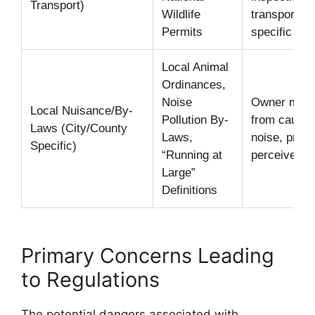
Transport)
Wildlife
transport co
Permits
specific pa
Local Animal
Ordinances,
Noise
Owner must 
Local Nuisance/By-
Pollution By-
from causin
Laws (City/County
Laws,
noise, prop
Specific)
“Running at
perceived th
Large”
Definitions
Primary Concerns Leading
to Regulations
The potential dangers associated with