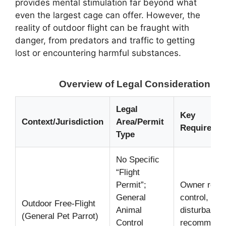
provides mental stimulation far beyond what
even the largest cage can offer. However, the
reality of outdoor flight can be fraught with
danger, from predators and traffic to getting
lost or encountering harmful substances.
Overview of Legal Considerations an
Legal
Key
Context/Jurisdiction
Area/Permit
Requiremen
Type
No Specific
“Flight
Permit”;
Owner respon
General
control, pre
Outdoor Free-Flight
Animal
disturbance
(General Pet Parrot)
Control
recommende