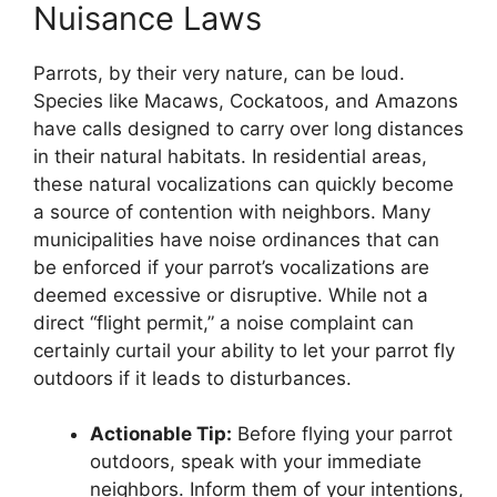
Nuisance Laws
Parrots, by their very nature, can be loud.
Species like Macaws, Cockatoos, and Amazons
have calls designed to carry over long distances
in their natural habitats. In residential areas,
these natural vocalizations can quickly become
a source of contention with neighbors. Many
municipalities have noise ordinances that can
be enforced if your parrot’s vocalizations are
deemed excessive or disruptive. While not a
direct “flight permit,” a noise complaint can
certainly curtail your ability to let your parrot fly
outdoors if it leads to disturbances.
Actionable Tip:
Before flying your parrot
outdoors, speak with your immediate
neighbors. Inform them of your intentions,