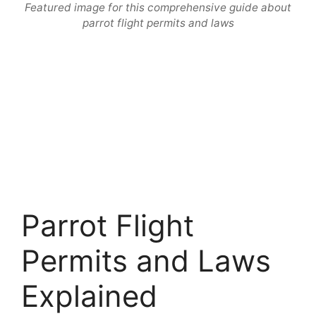
Featured image for this comprehensive guide about
parrot flight permits and laws
Parrot Flight
Permits and Laws
Explained