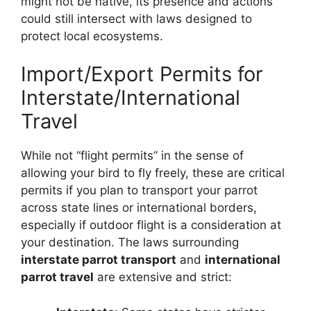
might not be native, its presence and actions
could still intersect with laws designed to
protect local ecosystems.
Import/Export Permits for
Interstate/International
Travel
While not “flight permits” in the sense of
allowing your bird to fly freely, these are critical
permits if you plan to transport your parrot
across state lines or international borders,
especially if outdoor flight is a consideration at
your destination. The laws surrounding
interstate parrot transport
and
international
parrot travel
are extensive and strict: