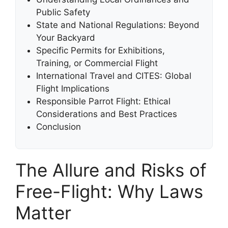
Public Safety
State and National Regulations: Beyond
Your Backyard
Specific Permits for Exhibitions,
Training, or Commercial Flight
International Travel and CITES: Global
Flight Implications
Responsible Parrot Flight: Ethical
Considerations and Best Practices
Conclusion
The Allure and Risks of
Free-Flight: Why Laws
Matter