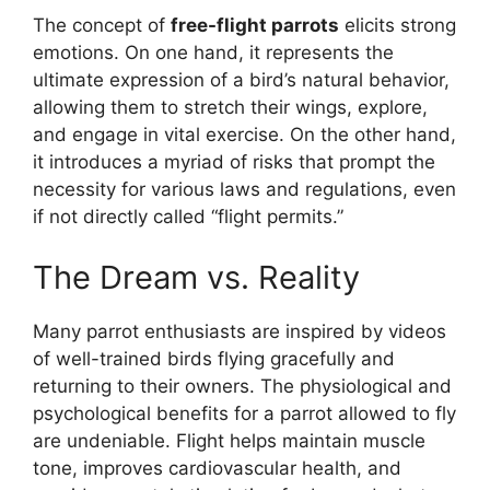
The concept of
free-flight parrots
elicits strong
emotions. On one hand, it represents the
ultimate expression of a bird’s natural behavior,
allowing them to stretch their wings, explore,
and engage in vital exercise. On the other hand,
it introduces a myriad of risks that prompt the
necessity for various laws and regulations, even
if not directly called “flight permits.”
The Dream vs. Reality
Many parrot enthusiasts are inspired by videos
of well-trained birds flying gracefully and
returning to their owners. The physiological and
psychological benefits for a parrot allowed to fly
are undeniable. Flight helps maintain muscle
tone, improves cardiovascular health, and