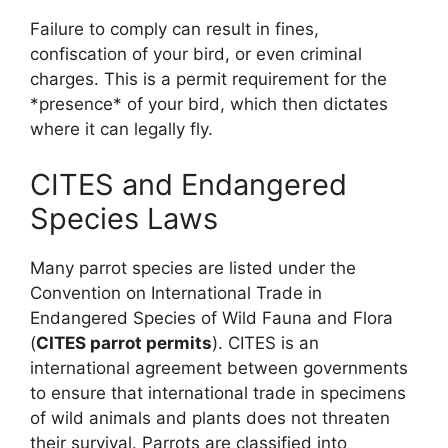
Failure to comply can result in fines,
confiscation of your bird, or even criminal
charges. This is a permit requirement for the
*presence* of your bird, which then dictates
where it can legally fly.
CITES and Endangered
Species Laws
Many parrot species are listed under the
Convention on International Trade in
Endangered Species of Wild Fauna and Flora
(
CITES parrot permits
). CITES is an
international agreement between governments
to ensure that international trade in specimens
of wild animals and plants does not threaten
their survival. Parrots are classified into