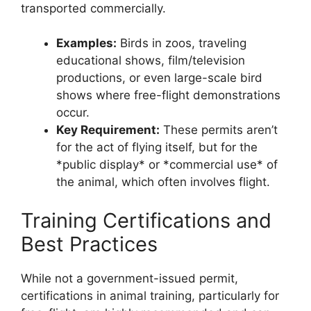
transported commercially.
Examples:
Birds in zoos, traveling
educational shows, film/television
productions, or even large-scale bird
shows where free-flight demonstrations
occur.
Key Requirement:
These permits aren’t
for the act of flying itself, but for the
*public display* or *commercial use* of
the animal, which often involves flight.
Training Certifications and
Best Practices
While not a government-issued permit,
certifications in animal training, particularly for