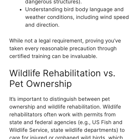
dangerous structures).
Understanding bird body language and
weather conditions, including wind speed
and direction.
While not a legal requirement, proving you’ve
taken every reasonable precaution through
certified training can be invaluable.
Wildlife Rehabilitation vs.
Pet Ownership
It’s important to distinguish between pet
ownership and wildlife rehabilitation. Wildlife
rehabilitators often work with permits from
state and federal agencies (e.g., US Fish and
Wildlife Service, state wildlife departments) to
care for injured or orphaned wild birds, which