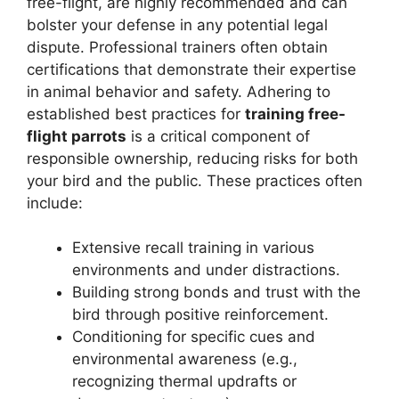
free-flight, are highly recommended and can
bolster your defense in any potential legal
dispute. Professional trainers often obtain
certifications that demonstrate their expertise
in animal behavior and safety. Adhering to
established best practices for
training free-
flight parrots
is a critical component of
responsible ownership, reducing risks for both
your bird and the public. These practices often
include:
Extensive recall training in various
environments and under distractions.
Building strong bonds and trust with the
bird through positive reinforcement.
Conditioning for specific cues and
environmental awareness (e.g.,
recognizing thermal updrafts or