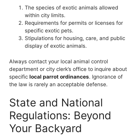
The species of exotic animals allowed
within city limits.
Requirements for permits or licenses for
specific exotic pets.
Stipulations for housing, care, and public
display of exotic animals.
Always contact your local animal control
department or city clerk’s office to inquire about
specific
local parrot ordinances
. Ignorance of
the law is rarely an acceptable defense.
State and National
Regulations: Beyond
Your Backyard