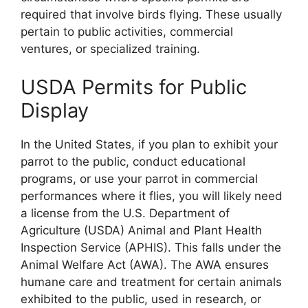
required that involve birds flying. These usually
pertain to public activities, commercial
ventures, or specialized training.
USDA Permits for Public
Display
In the United States, if you plan to exhibit your
parrot to the public, conduct educational
programs, or use your parrot in commercial
performances where it flies, you will likely need
a license from the U.S. Department of
Agriculture (USDA) Animal and Plant Health
Inspection Service (APHIS). This falls under the
Animal Welfare Act (AWA). The AWA ensures
humane care and treatment for certain animals
exhibited to the public, used in research, or