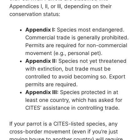
Appendices I, II, or III, depending on their
conservation status:
Appendix I:
Species most endangered.
Commercial trade is generally prohibited.
Permits are required for non-commercial
movement (e.g., personal pet).
Appendix II:
Species not yet threatened
with extinction, but trade must be
controlled to avoid becoming so. Export
permits are required.
Appendix III:
Species protected in at
least one country, which has asked for
CITES’ assistance in controlling trade.
If your parrot is a CITES-listed species, any
cross-border movement (even if you’re just
moving house to another country) will require