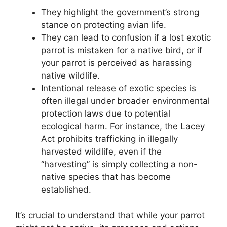
They highlight the government’s strong
stance on protecting avian life.
They can lead to confusion if a lost exotic
parrot is mistaken for a native bird, or if
your parrot is perceived as harassing
native wildlife.
Intentional release of exotic species is
often illegal under broader environmental
protection laws due to potential
ecological harm. For instance, the Lacey
Act prohibits trafficking in illegally
harvested wildlife, even if the
“harvesting” is simply collecting a non-
native species that has become
established.
It’s crucial to understand that while your parrot