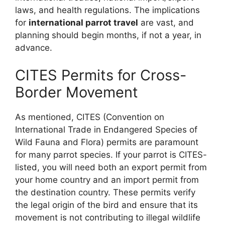
laws, and health regulations. The implications
for
international parrot travel
are vast, and
planning should begin months, if not a year, in
advance.
CITES Permits for Cross-
Border Movement
As mentioned, CITES (Convention on
International Trade in Endangered Species of
Wild Fauna and Flora) permits are paramount
for many parrot species. If your parrot is CITES-
listed, you will need both an export permit from
your home country and an import permit from
the destination country. These permits verify
the legal origin of the bird and ensure that its
movement is not contributing to illegal wildlife