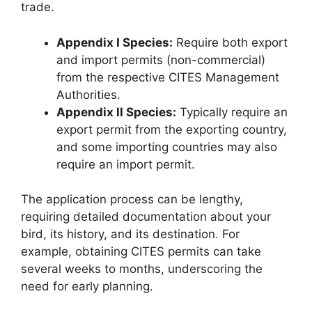
trade.
Appendix I Species:
Require both export
and import permits (non-commercial)
from the respective CITES Management
Authorities.
Appendix II Species:
Typically require an
export permit from the exporting country,
and some importing countries may also
require an import permit.
The application process can be lengthy,
requiring detailed documentation about your
bird, its history, and its destination. For
example, obtaining CITES permits can take
several weeks to months, underscoring the
need for early planning.