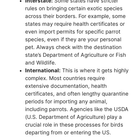
Interstate:
Some states have stricter
rules on bringing certain exotic species
across their borders. For example, some
states may require health certificates or
even import permits for specific parrot
species, even if they are your personal
pet. Always check with the destination
state’s Department of Agriculture or Fish
and Wildlife.
International:
This is where it gets highly
complex. Most countries require
extensive documentation, health
certificates, and often lengthy quarantine
periods for importing any animal,
including parrots. Agencies like the USDA
(U.S. Department of Agriculture) play a
crucial role in these processes for birds
departing from or entering the US.