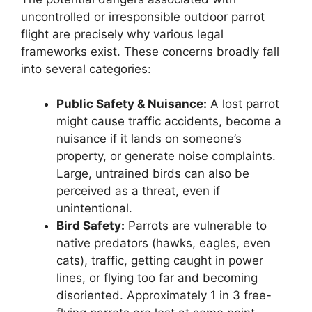
uncontrolled or irresponsible outdoor parrot
flight are precisely why various legal
frameworks exist. These concerns broadly fall
into several categories:
Public Safety & Nuisance:
A lost parrot
might cause traffic accidents, become a
nuisance if it lands on someone’s
property, or generate noise complaints.
Large, untrained birds can also be
perceived as a threat, even if
unintentional.
Bird Safety:
Parrots are vulnerable to
native predators (hawks, eagles, even
cats), traffic, getting caught in power
lines, or flying too far and becoming
disoriented. Approximately 1 in 3 free-