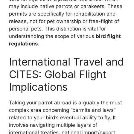
may include native parrots or parakeets. These
permits are specifically for rehabilitation and
release, not for pet ownership or free-flight of
personal pets. This distinction is vital for
understanding the scope of various
bird flight
regulations
.
International Travel and
CITES: Global Flight
Implications
Taking your parrot abroad is arguably the most
complex area concerning “permits and laws”
related to your bird’s eventual ability to fly. It
involves navigating multiple layers of
international treaties, national import/export