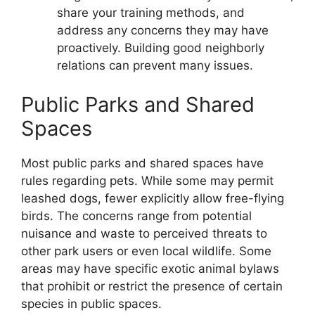
share your training methods, and
address any concerns they may have
proactively. Building good neighborly
relations can prevent many issues.
Public Parks and Shared
Spaces
Most public parks and shared spaces have
rules regarding pets. While some may permit
leashed dogs, fewer explicitly allow free-flying
birds. The concerns range from potential
nuisance and waste to perceived threats to
other park users or even local wildlife. Some
areas may have specific exotic animal bylaws
that prohibit or restrict the presence of certain
species in public spaces.