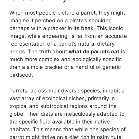
When most people picture a parrot, they might
imagine it perched on a pirate’s shoulder,
perhaps with a cracker in its beak. This iconic
image, while endearing, is far from an accurate
representation of a parrot’s natural dietary
needs. The truth about
what do parrots eat
is
much more complex and ecologically specific
than a simple cracker or a handful of generic
birdseed.
Parrots, across their diverse species, inhabit a
vast array of ecological niches, primarily in
tropical and subtropical regions around the
globe. Their diets are meticulously adapted to
the specific flora available in their native
habitats. This means that while one species of
parrot might thrive on a diet rich in palm nuts,