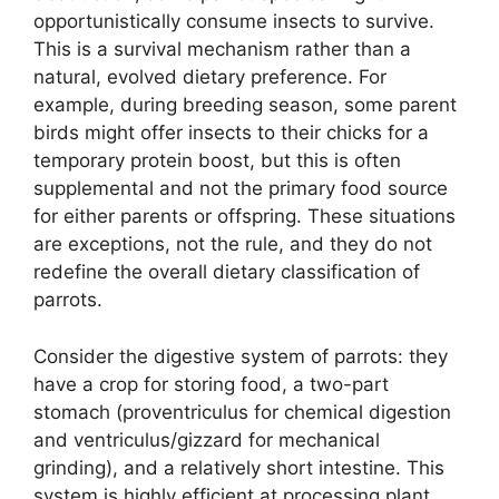
opportunistically consume insects to survive.
This is a survival mechanism rather than a
natural, evolved dietary preference. For
example, during breeding season, some parent
birds might offer insects to their chicks for a
temporary protein boost, but this is often
supplemental and not the primary food source
for either parents or offspring. These situations
are exceptions, not the rule, and they do not
redefine the overall dietary classification of
parrots.
Consider the digestive system of parrots: they
have a crop for storing food, a two-part
stomach (proventriculus for chemical digestion
and ventriculus/gizzard for mechanical
grinding), and a relatively short intestine. This
system is highly efficient at processing plant