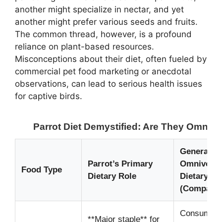
another might specialize in nectar, and yet
another might prefer various seeds and fruits.
The common thread, however, is a profound
reliance on plant-based resources.
Misconceptions about their diet, often fueled by
commercial pet food marketing or anecdotal
observations, can lead to serious health issues
for captive birds.
Parrot Diet Demystified: Are They Omniv
General
Parrot’s Primary
Omnivore’
Food Type
Dietary Role
Dietary Ro
(Comparis
Consumed,
**Major staple** for