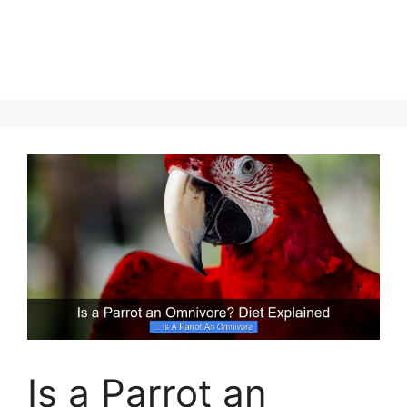
Is a Parrot an