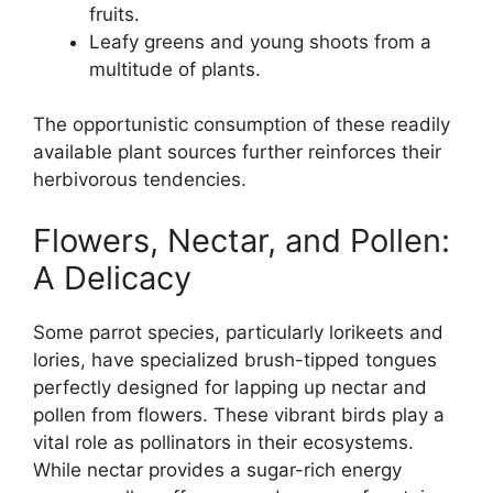
fruits.
Leafy greens and young shoots from a
multitude of plants.
The opportunistic consumption of these readily
available plant sources further reinforces their
herbivorous tendencies.
Flowers, Nectar, and Pollen:
A Delicacy
Some parrot species, particularly lorikeets and
lories, have specialized brush-tipped tongues
perfectly designed for lapping up nectar and
pollen from flowers. These vibrant birds play a
vital role as pollinators in their ecosystems.
While nectar provides a sugar-rich energy