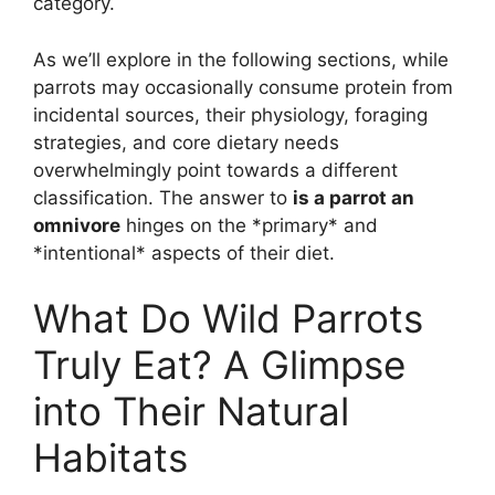
category.
As we’ll explore in the following sections, while
parrots may occasionally consume protein from
incidental sources, their physiology, foraging
strategies, and core dietary needs
overwhelmingly point towards a different
classification. The answer to
is a parrot an
omnivore
hinges on the *primary* and
*intentional* aspects of their diet.
What Do Wild Parrots
Truly Eat? A Glimpse
into Their Natural
Habitats