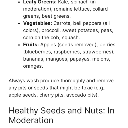
Leafy Greens:
Kale, spinach (in
moderation), romaine lettuce, collard
greens, beet greens.
Vegetables:
Carrots, bell peppers (all
colors), broccoli, sweet potatoes, peas,
corn on the cob, squash.
Fruits:
Apples (seeds removed), berries
(blueberries, raspberries, strawberries),
bananas, mangoes, papayas, melons,
oranges.
Always wash produce thoroughly and remove
any pits or seeds that might be toxic (e.g.,
apple seeds, cherry pits, avocado pits).
Healthy Seeds and Nuts: In
Moderation