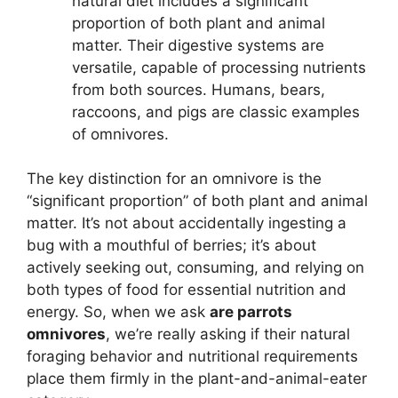
natural diet includes a significant
proportion of both plant and animal
matter. Their digestive systems are
versatile, capable of processing nutrients
from both sources. Humans, bears,
raccoons, and pigs are classic examples
of omnivores.
The key distinction for an omnivore is the
“significant proportion” of both plant and animal
matter. It’s not about accidentally ingesting a
bug with a mouthful of berries; it’s about
actively seeking out, consuming, and relying on
both types of food for essential nutrition and
energy. So, when we ask
are parrots
omnivores
, we’re really asking if their natural
foraging behavior and nutritional requirements
place them firmly in the plant-and-animal-eater