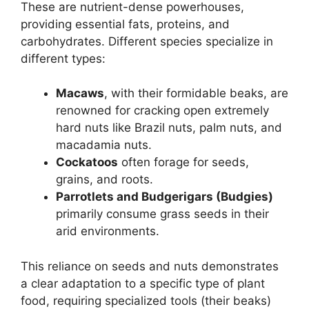
These are nutrient-dense powerhouses,
providing essential fats, proteins, and
carbohydrates. Different species specialize in
different types:
Macaws
, with their formidable beaks, are
renowned for cracking open extremely
hard nuts like Brazil nuts, palm nuts, and
macadamia nuts.
Cockatoos
often forage for seeds,
grains, and roots.
Parrotlets and Budgerigars (Budgies)
primarily consume grass seeds in their
arid environments.
This reliance on seeds and nuts demonstrates
a clear adaptation to a specific type of plant
food, requiring specialized tools (their beaks)