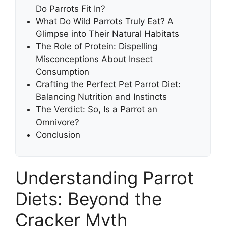
Do Parrots Fit In?
What Do Wild Parrots Truly Eat? A
Glimpse into Their Natural Habitats
The Role of Protein: Dispelling
Misconceptions About Insect
Consumption
Crafting the Perfect Pet Parrot Diet:
Balancing Nutrition and Instincts
The Verdict: So, Is a Parrot an
Omnivore?
Conclusion
Understanding Parrot
Diets: Beyond the
Cracker Myth