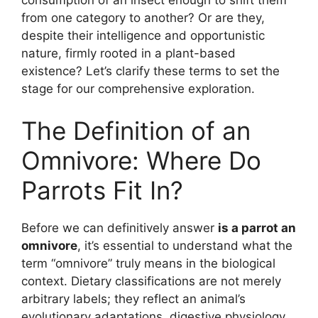
from one category to another? Or are they,
despite their intelligence and opportunistic
nature, firmly rooted in a plant-based
existence? Let’s clarify these terms to set the
stage for our comprehensive exploration.
The Definition of an
Omnivore: Where Do
Parrots Fit In?
Before we can definitively answer
is a parrot an
omnivore
, it’s essential to understand what the
term “omnivore” truly means in the biological
context. Dietary classifications are not merely
arbitrary labels; they reflect an animal’s
evolutionary adaptations, digestive physiology,