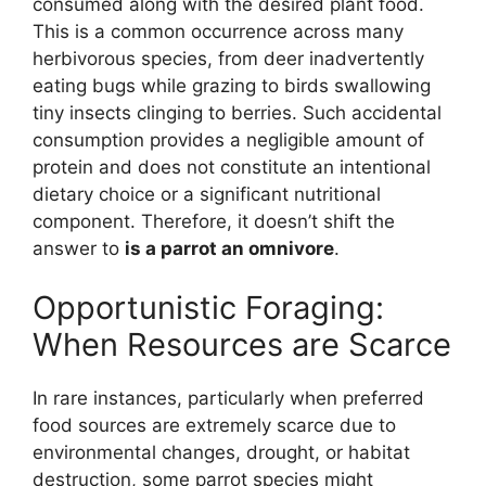
consumed along with the desired plant food.
This is a common occurrence across many
herbivorous species, from deer inadvertently
eating bugs while grazing to birds swallowing
tiny insects clinging to berries. Such accidental
consumption provides a negligible amount of
protein and does not constitute an intentional
dietary choice or a significant nutritional
component. Therefore, it doesn’t shift the
answer to
is a parrot an omnivore
.
Opportunistic Foraging:
When Resources are Scarce
In rare instances, particularly when preferred
food sources are extremely scarce due to
environmental changes, drought, or habitat
destruction, some parrot species might