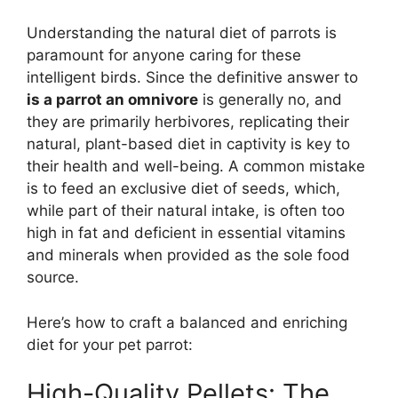
Understanding the natural diet of parrots is
paramount for anyone caring for these
intelligent birds. Since the definitive answer to
is a parrot an omnivore
is generally no, and
they are primarily herbivores, replicating their
natural, plant-based diet in captivity is key to
their health and well-being. A common mistake
is to feed an exclusive diet of seeds, which,
while part of their natural intake, is often too
high in fat and deficient in essential vitamins
and minerals when provided as the sole food
source.
Here’s how to craft a balanced and enriching
diet for your pet parrot:
High-Quality Pellets: The