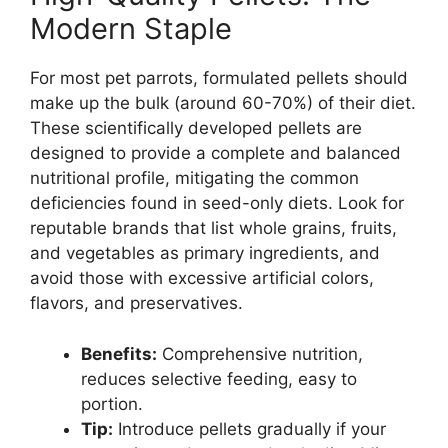
Modern Staple
For most pet parrots, formulated pellets should
make up the bulk (around 60-70%) of their diet.
These scientifically developed pellets are
designed to provide a complete and balanced
nutritional profile, mitigating the common
deficiencies found in seed-only diets. Look for
reputable brands that list whole grains, fruits,
and vegetables as primary ingredients, and
avoid those with excessive artificial colors,
flavors, and preservatives.
Benefits:
Comprehensive nutrition,
reduces selective feeding, easy to
portion.
Tip:
Introduce pellets gradually if your