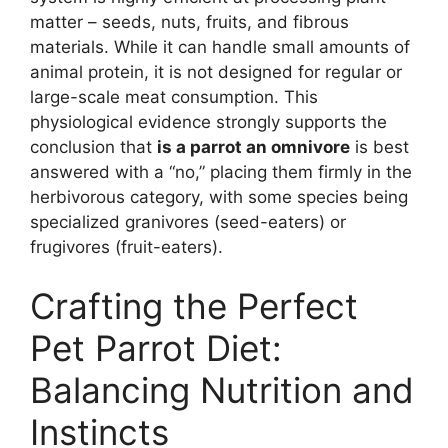
matter – seeds, nuts, fruits, and fibrous
materials. While it can handle small amounts of
animal protein, it is not designed for regular or
large-scale meat consumption. This
physiological evidence strongly supports the
conclusion that
is a parrot an omnivore
is best
answered with a “no,” placing them firmly in the
herbivorous category, with some species being
specialized granivores (seed-eaters) or
frugivores (fruit-eaters).
Crafting the Perfect
Pet Parrot Diet:
Balancing Nutrition and
Instincts