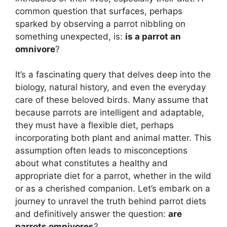
common question that surfaces, perhaps
sparked by observing a parrot nibbling on
something unexpected, is:
is a parrot an
omnivore
?
It’s a fascinating query that delves deep into the
biology, natural history, and even the everyday
care of these beloved birds. Many assume that
because parrots are intelligent and adaptable,
they must have a flexible diet, perhaps
incorporating both plant and animal matter. This
assumption often leads to misconceptions
about what constitutes a healthy and
appropriate diet for a parrot, whether in the wild
or as a cherished companion. Let’s embark on a
journey to unravel the truth behind parrot diets
and definitively answer the question:
are
parrots omnivores
?