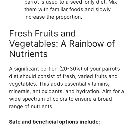
parrot is used to a seed-only diet. Mix
them with familiar foods and slowly
increase the proportion.
Fresh Fruits and
Vegetables: A Rainbow of
Nutrients
A significant portion (20-30%) of your parrot’s
diet should consist of fresh, varied fruits and
vegetables. This adds essential vitamins,
minerals, antioxidants, and hydration. Aim for a
wide spectrum of colors to ensure a broad
range of nutrients.
Safe and beneficial options include: