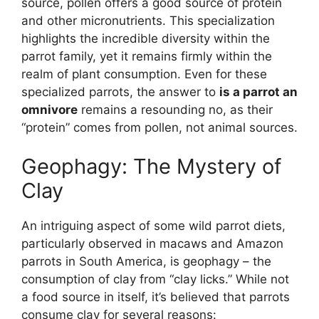
source, pollen offers a good source of protein
and other micronutrients. This specialization
highlights the incredible diversity within the
parrot family, yet it remains firmly within the
realm of plant consumption. Even for these
specialized parrots, the answer to
is a parrot an
omnivore
remains a resounding no, as their
“protein” comes from pollen, not animal sources.
Geophagy: The Mystery of
Clay
An intriguing aspect of some wild parrot diets,
particularly observed in macaws and Amazon
parrots in South America, is geophagy – the
consumption of clay from “clay licks.” While not
a food source in itself, it’s believed that parrots
consume clay for several reasons: