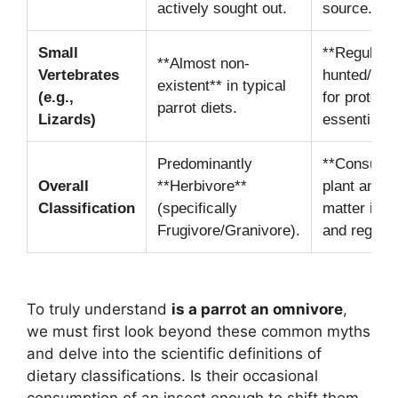
actively sought out.
source.
Small
**Regularly
**Almost non-
Vertebrates
hunted/sca
existent** in typical
(e.g.,
for protein
parrot diets.
Lizards)
essential n
Predominantly
**Consume
Overall
**Herbivore**
plant and a
Classification
(specifically
matter inte
Frugivore/Granivore).
and regular
To truly understand
is a parrot an omnivore
,
we must first look beyond these common myths
and delve into the scientific definitions of
dietary classifications. Is their occasional
consumption of an insect enough to shift them