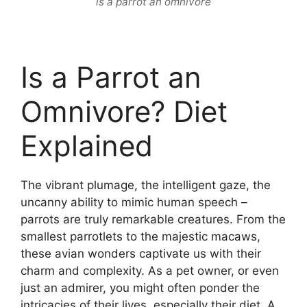
is a parrot an omnivore
Is a Parrot an
Omnivore? Diet
Explained
The vibrant plumage, the intelligent gaze, the
uncanny ability to mimic human speech –
parrots are truly remarkable creatures. From the
smallest parrotlets to the majestic macaws,
these avian wonders captivate us with their
charm and complexity. As a pet owner, or even
just an admirer, you might often ponder the
intricacies of their lives, especially their diet. A