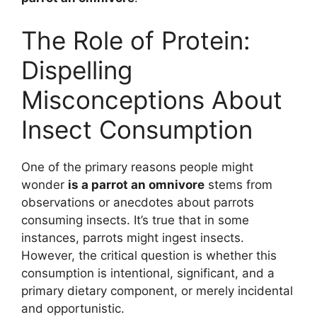
The Role of Protein:
Dispelling
Misconceptions About
Insect Consumption
One of the primary reasons people might
wonder
is a parrot an omnivore
stems from
observations or anecdotes about parrots
consuming insects. It’s true that in some
instances, parrots might ingest insects.
However, the critical question is whether this
consumption is intentional, significant, and a
primary dietary component, or merely incidental
and opportunistic.