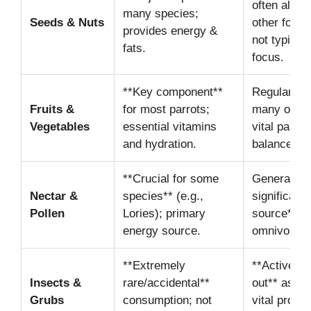
often along
many species;
Seeds & Nuts
other food 
provides energy &
not typicall
fats.
focus.
**Key component**
Regular int
Fruits &
for most parrots;
many omniv
Vegetables
essential vitamins
vital part of
and hydration.
balanced di
**Crucial for some
Generally *
Nectar &
species** (e.g.,
significant 
Pollen
Lories); primary
source** f
energy source.
omnivores.
**Extremely
**Actively 
Insects &
rare/accidental**
out** as a
Grubs
consumption; not
vital protei