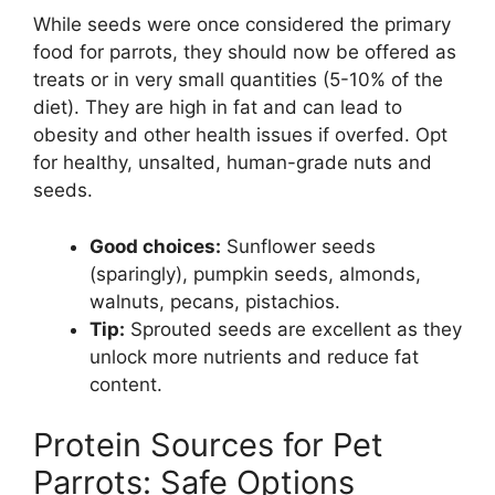
While seeds were once considered the primary
food for parrots, they should now be offered as
treats or in very small quantities (5-10% of the
diet). They are high in fat and can lead to
obesity and other health issues if overfed. Opt
for healthy, unsalted, human-grade nuts and
seeds.
Good choices:
Sunflower seeds
(sparingly), pumpkin seeds, almonds,
walnuts, pecans, pistachios.
Tip:
Sprouted seeds are excellent as they
unlock more nutrients and reduce fat
content.
Protein Sources for Pet
Parrots: Safe Options