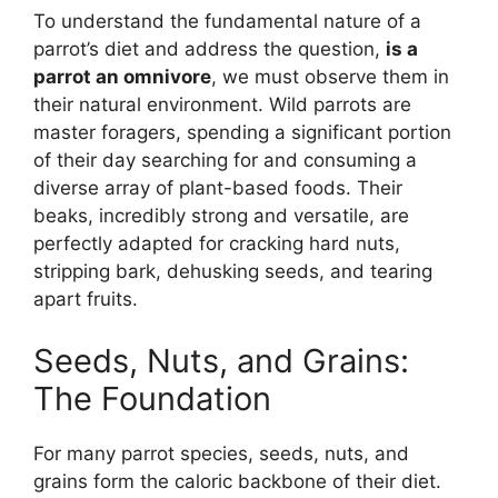
To understand the fundamental nature of a
parrot’s diet and address the question,
is a
parrot an omnivore
, we must observe them in
their natural environment. Wild parrots are
master foragers, spending a significant portion
of their day searching for and consuming a
diverse array of plant-based foods. Their
beaks, incredibly strong and versatile, are
perfectly adapted for cracking hard nuts,
stripping bark, dehusking seeds, and tearing
apart fruits.
Seeds, Nuts, and Grains:
The Foundation
For many parrot species, seeds, nuts, and
grains form the caloric backbone of their diet.