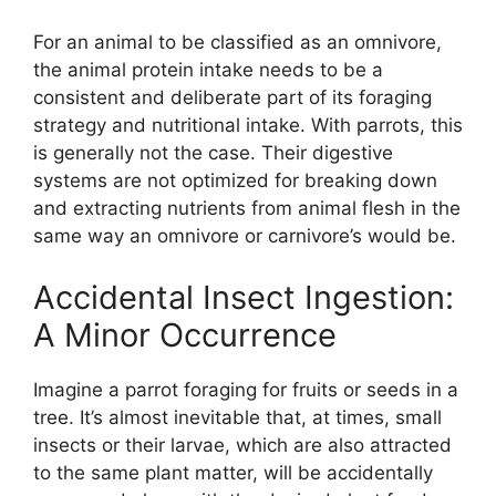
For an animal to be classified as an omnivore,
the animal protein intake needs to be a
consistent and deliberate part of its foraging
strategy and nutritional intake. With parrots, this
is generally not the case. Their digestive
systems are not optimized for breaking down
and extracting nutrients from animal flesh in the
same way an omnivore or carnivore’s would be.
Accidental Insect Ingestion:
A Minor Occurrence
Imagine a parrot foraging for fruits or seeds in a
tree. It’s almost inevitable that, at times, small
insects or their larvae, which are also attracted
to the same plant matter, will be accidentally