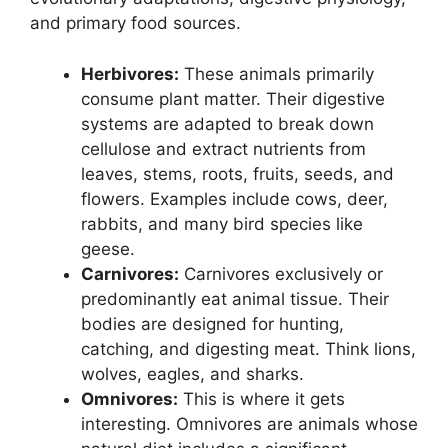
and primary food sources.
Herbivores:
These animals primarily
consume plant matter. Their digestive
systems are adapted to break down
cellulose and extract nutrients from
leaves, stems, roots, fruits, seeds, and
flowers. Examples include cows, deer,
rabbits, and many bird species like
geese.
Carnivores:
Carnivores exclusively or
predominantly eat animal tissue. Their
bodies are designed for hunting,
catching, and digesting meat. Think lions,
wolves, eagles, and sharks.
Omnivores:
This is where it gets
interesting. Omnivores are animals whose