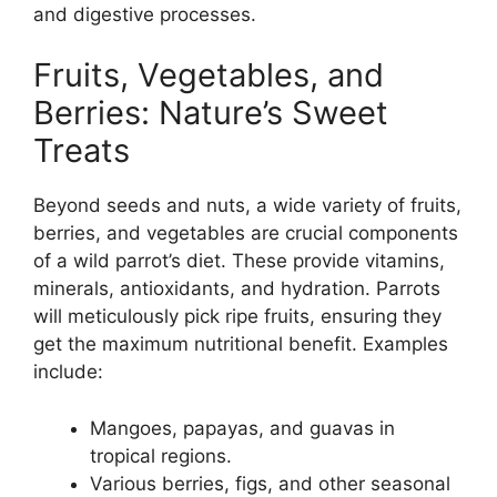
and digestive processes.
Fruits, Vegetables, and
Berries: Nature’s Sweet
Treats
Beyond seeds and nuts, a wide variety of fruits,
berries, and vegetables are crucial components
of a wild parrot’s diet. These provide vitamins,
minerals, antioxidants, and hydration. Parrots
will meticulously pick ripe fruits, ensuring they
get the maximum nutritional benefit. Examples
include:
Mangoes, papayas, and guavas in
tropical regions.
Various berries, figs, and other seasonal