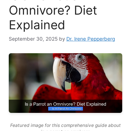
Omnivore? Diet
Explained
September 30, 2025
by
Dr. Irene Pepperberg
Featured image for this comprehensive guide about