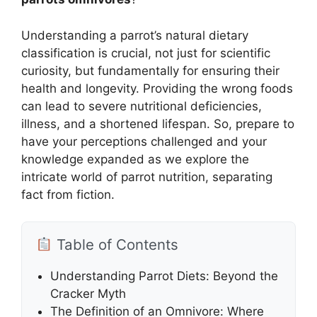
Understanding a parrot’s natural dietary
classification is crucial, not just for scientific
curiosity, but fundamentally for ensuring their
health and longevity. Providing the wrong foods
can lead to severe nutritional deficiencies,
illness, and a shortened lifespan. So, prepare to
have your perceptions challenged and your
knowledge expanded as we explore the
intricate world of parrot nutrition, separating
fact from fiction.
Table of Contents
Understanding Parrot Diets: Beyond the
Cracker Myth
The Definition of an Omnivore: Where