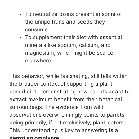
To neutralize toxins present in some of
the unripe fruits and seeds they
consume.
To supplement their diet with essential
minerals like sodium, calcium, and
magnesium, which might be scarce
elsewhere.
This behavior, while fascinating, still falls within
the broader context of supporting a plant-
based diet, demonstrating how parrots adapt to
extract maximum benefit from their botanical
surroundings. The evidence from wild
observations overwhelmingly points to parrots
being primarily, if not exclusively, plant-eaters.
This understanding is key to answering
is a
parrot an omnivore
.