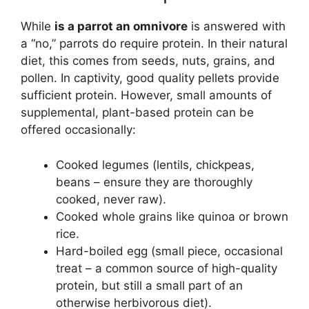
While
is a parrot an omnivore
is answered with
a “no,” parrots do require protein. In their natural
diet, this comes from seeds, nuts, grains, and
pollen. In captivity, good quality pellets provide
sufficient protein. However, small amounts of
supplemental, plant-based protein can be
offered occasionally:
Cooked legumes (lentils, chickpeas,
beans – ensure they are thoroughly
cooked, never raw).
Cooked whole grains like quinoa or brown
rice.
Hard-boiled egg (small piece, occasional
treat – a common source of high-quality
protein, but still a small part of an
otherwise herbivorous diet).