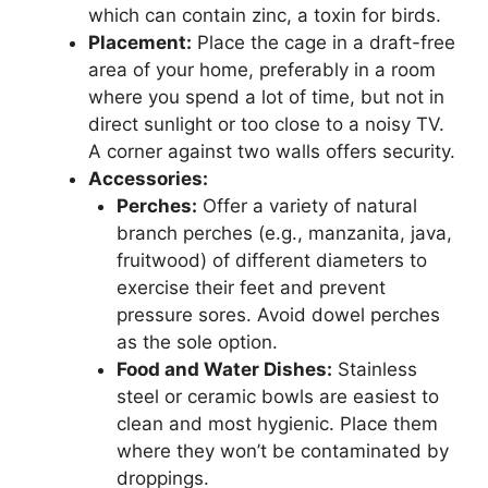
which can contain zinc, a toxin for birds.
Placement:
Place the cage in a draft-free
area of your home, preferably in a room
where you spend a lot of time, but not in
direct sunlight or too close to a noisy TV.
A corner against two walls offers security.
Accessories:
Perches:
Offer a variety of natural
branch perches (e.g., manzanita, java,
fruitwood) of different diameters to
exercise their feet and prevent
pressure sores. Avoid dowel perches
as the sole option.
Food and Water Dishes:
Stainless
steel or ceramic bowls are easiest to
clean and most hygienic. Place them
where they won’t be contaminated by
droppings.