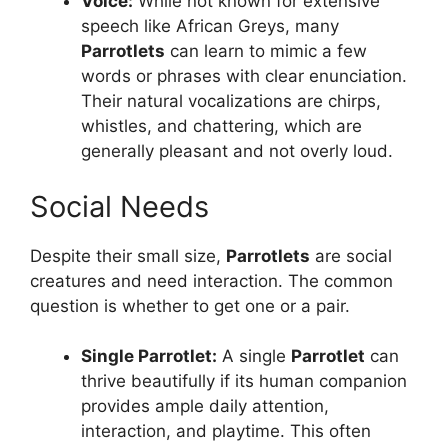
Voice:
While not known for extensive
speech like African Greys, many
Parrotlets
can learn to mimic a few
words or phrases with clear enunciation.
Their natural vocalizations are chirps,
whistles, and chattering, which are
generally pleasant and not overly loud.
Social Needs
Despite their small size,
Parrotlets
are social
creatures and need interaction. The common
question is whether to get one or a pair.
Single
Parrotlet
:
A single
Parrotlet
can
thrive beautifully if its human companion
provides ample daily attention,
interaction, and playtime. This often