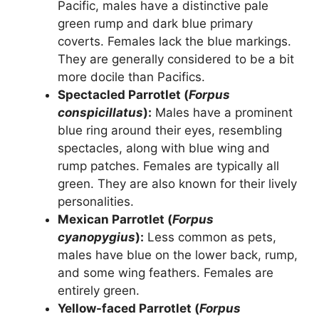
Pacific, males have a distinctive pale
green rump and dark blue primary
coverts. Females lack the blue markings.
They are generally considered to be a bit
more docile than Pacifics.
Spectacled Parrotlet (
Forpus
conspicillatus
):
Males have a prominent
blue ring around their eyes, resembling
spectacles, along with blue wing and
rump patches. Females are typically all
green. They are also known for their lively
personalities.
Mexican Parrotlet (
Forpus
cyanopygius
):
Less common as pets,
males have blue on the lower back, rump,
and some wing feathers. Females are
entirely green.
Yellow-faced Parrotlet (
Forpus