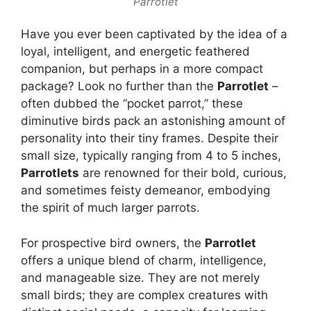
Parrotlet
Have you ever been captivated by the idea of a
loyal, intelligent, and energetic feathered
companion, but perhaps in a more compact
package? Look no further than the
Parrotlet
–
often dubbed the “pocket parrot,” these
diminutive birds pack an astonishing amount of
personality into their tiny frames. Despite their
small size, typically ranging from 4 to 5 inches,
Parrotlets
are renowned for their bold, curious,
and sometimes feisty demeanor, embodying
the spirit of much larger parrots.
For prospective bird owners, the
Parrotlet
offers a unique blend of charm, intelligence,
and manageable size. They are not merely
small birds; they are complex creatures with