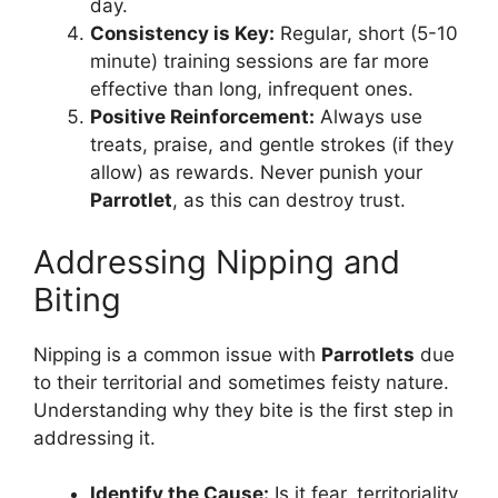
day.
Consistency is Key:
Regular, short (5-10
minute) training sessions are far more
effective than long, infrequent ones.
Positive Reinforcement:
Always use
treats, praise, and gentle strokes (if they
allow) as rewards. Never punish your
Parrotlet
, as this can destroy trust.
Addressing Nipping and
Biting
Nipping is a common issue with
Parrotlets
due
to their territorial and sometimes feisty nature.
Understanding why they bite is the first step in
addressing it.
Identify the Cause:
Is it fear, territoriality