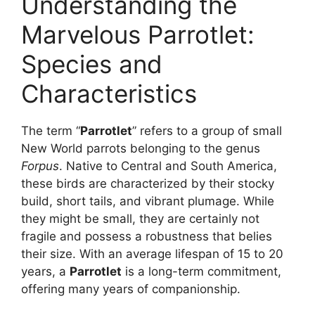
Understanding the
Marvelous Parrotlet:
Species and
Characteristics
The term “
Parrotlet
” refers to a group of small
New World parrots belonging to the genus
Forpus
. Native to Central and South America,
these birds are characterized by their stocky
build, short tails, and vibrant plumage. While
they might be small, they are certainly not
fragile and possess a robustness that belies
their size. With an average lifespan of 15 to 20
years, a
Parrotlet
is a long-term commitment,
offering many years of companionship.