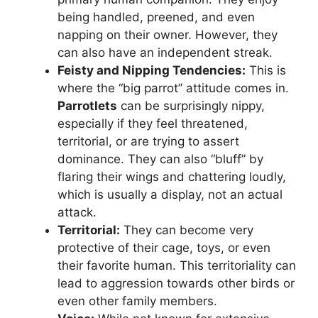
being handled, preened, and even
napping on their owner. However, they
can also have an independent streak.
Feisty and Nipping Tendencies:
This is
where the “big parrot” attitude comes in.
Parrotlets
can be surprisingly nippy,
especially if they feel threatened,
territorial, or are trying to assert
dominance. They can also “bluff” by
flaring their wings and chattering loudly,
which is usually a display, not an actual
attack.
Territorial:
They can become very
protective of their cage, toys, or even
their favorite human. This territoriality can
lead to aggression towards other birds or
even other family members.