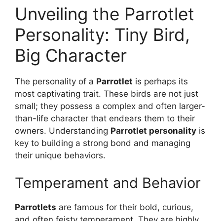
Unveiling the Parrotlet
Personality: Tiny Bird,
Big Character
The personality of a
Parrotlet
is perhaps its
most captivating trait. These birds are not just
small; they possess a complex and often larger-
than-life character that endears them to their
owners. Understanding
Parrotlet personality
is
key to building a strong bond and managing
their unique behaviors.
Temperament and Behavior
Parrotlets
are famous for their bold, curious,
and often feisty temperament. They are highly