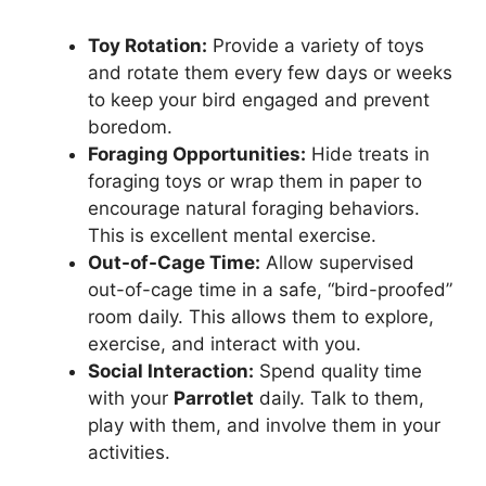
Toy Rotation:
Provide a variety of toys
and rotate them every few days or weeks
to keep your bird engaged and prevent
boredom.
Foraging Opportunities:
Hide treats in
foraging toys or wrap them in paper to
encourage natural foraging behaviors.
This is excellent mental exercise.
Out-of-Cage Time:
Allow supervised
out-of-cage time in a safe, “bird-proofed”
room daily. This allows them to explore,
exercise, and interact with you.
Social Interaction:
Spend quality time
with your
Parrotlet
daily. Talk to them,
play with them, and involve them in your
activities.