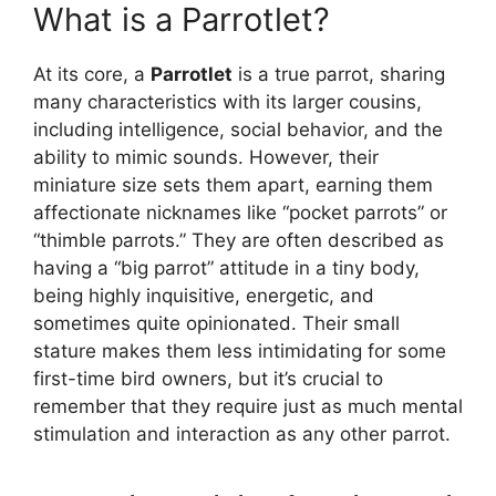
What is a Parrotlet?
At its core, a
Parrotlet
is a true parrot, sharing
many characteristics with its larger cousins,
including intelligence, social behavior, and the
ability to mimic sounds. However, their
miniature size sets them apart, earning them
affectionate nicknames like “pocket parrots” or
“thimble parrots.” They are often described as
having a “big parrot” attitude in a tiny body,
being highly inquisitive, energetic, and
sometimes quite opinionated. Their small
stature makes them less intimidating for some
first-time bird owners, but it’s crucial to
remember that they require just as much mental
stimulation and interaction as any other parrot.