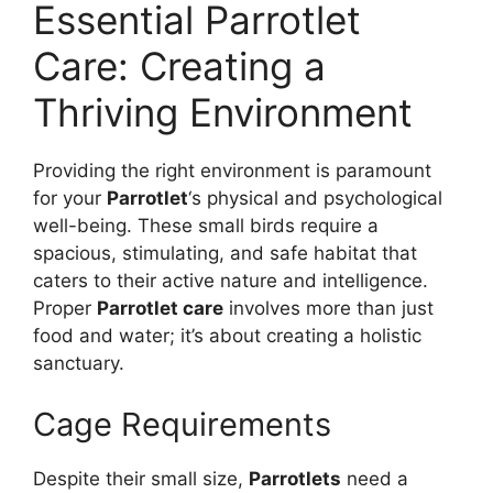
Essential Parrotlet
Care: Creating a
Thriving Environment
Providing the right environment is paramount
for your
Parrotlet
‘s physical and psychological
well-being. These small birds require a
spacious, stimulating, and safe habitat that
caters to their active nature and intelligence.
Proper
Parrotlet care
involves more than just
food and water; it’s about creating a holistic
sanctuary.
Cage Requirements
Despite their small size,
Parrotlets
need a