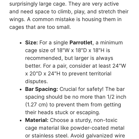
surprisingly large cage. They are very active
and need space to climb, play, and stretch their
wings. A common mistake is housing them in
cages that are too small.
Size:
For a single
Parrotlet
, a minimum
cage size of 18″W x 18″D x 18″H is
recommended, but larger is always
better. For a pair, consider at least 24″W
x 20″D x 24″H to prevent territorial
disputes.
Bar Spacing:
Crucial for safety! The bar
spacing should be no more than 1/2 inch
(1.27 cm) to prevent them from getting
their heads stuck or escaping.
Material:
Choose a sturdy, non-toxic
cage material like powder-coated metal
or stainless steel. Avoid galvanized wire