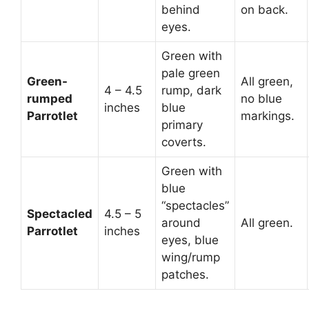
behind
on back.
eyes.
Green with
pale green
Green-
All green,
4 – 4.5
rump, dark
rumped
no blue
inches
blue
Parrotlet
markings.
primary
coverts.
Green with
blue
“spectacles”
Spectacled
4.5 – 5
around
All green.
Parrotlet
inches
eyes, blue
wing/rump
patches.