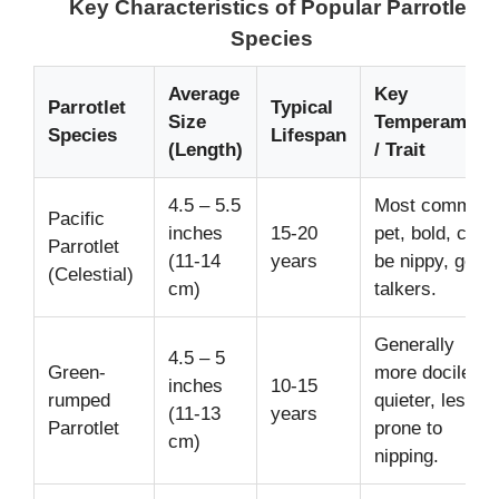
Key Characteristics of Popular Parrotlet
Species
Average
Key
Parrotlet
Typical
Size
Temperament
Species
Lifespan
(Length)
/ Trait
4.5 – 5.5
Most common
Pacific
inches
15-20
pet, bold, can
Parrotlet
(11-14
years
be nippy, good
(Celestial)
cm)
talkers.
Generally
4.5 – 5
Green-
more docile,
inches
10-15
rumped
quieter, less
(11-13
years
Parrotlet
prone to
cm)
nipping.