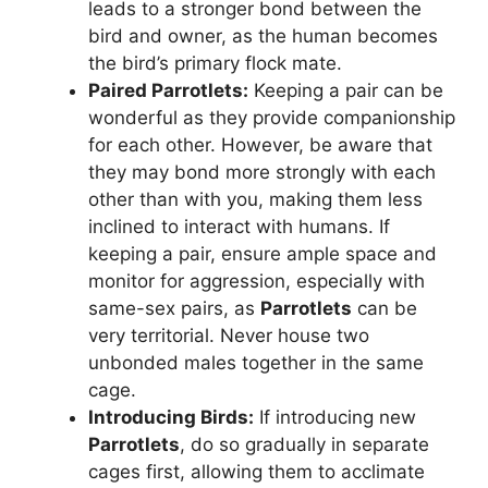
leads to a stronger bond between the
bird and owner, as the human becomes
the bird’s primary flock mate.
Paired
Parrotlets
:
Keeping a pair can be
wonderful as they provide companionship
for each other. However, be aware that
they may bond more strongly with each
other than with you, making them less
inclined to interact with humans. If
keeping a pair, ensure ample space and
monitor for aggression, especially with
same-sex pairs, as
Parrotlets
can be
very territorial. Never house two
unbonded males together in the same
cage.
Introducing Birds:
If introducing new
Parrotlets
, do so gradually in separate
cages first, allowing them to acclimate