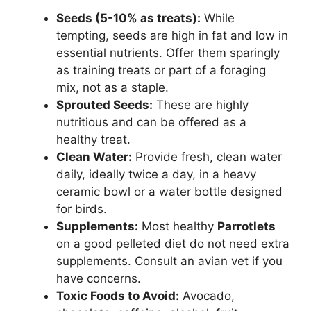
Seeds (5-10% as treats):
While
tempting, seeds are high in fat and low in
essential nutrients. Offer them sparingly
as training treats or part of a foraging
mix, not as a staple.
Sprouted Seeds:
These are highly
nutritious and can be offered as a
healthy treat.
Clean Water:
Provide fresh, clean water
daily, ideally twice a day, in a heavy
ceramic bowl or a water bottle designed
for birds.
Supplements:
Most healthy
Parrotlets
on a good pelleted diet do not need extra
supplements. Consult an avian vet if you
have concerns.
Toxic Foods to Avoid:
Avocado,