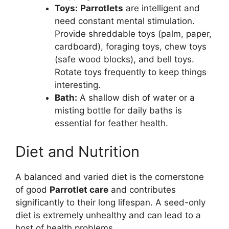
Toys:
Parrotlets
are intelligent and
need constant mental stimulation.
Provide shreddable toys (palm, paper,
cardboard), foraging toys, chew toys
(safe wood blocks), and bell toys.
Rotate toys frequently to keep things
interesting.
Bath:
A shallow dish of water or a
misting bottle for daily baths is
essential for feather health.
Diet and Nutrition
A balanced and varied diet is the cornerstone
of good
Parrotlet care
and contributes
significantly to their long lifespan. A seed-only
diet is extremely unhealthy and can lead to a
host of health problems.