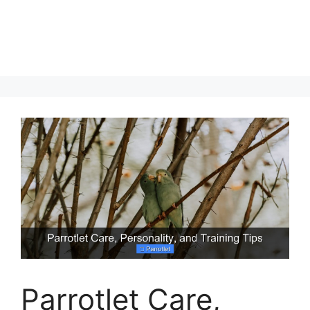
Parrotlet Care,