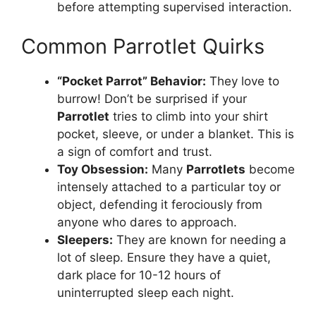
before attempting supervised interaction.
Common Parrotlet Quirks
“Pocket Parrot” Behavior:
They love to
burrow! Don’t be surprised if your
Parrotlet
tries to climb into your shirt
pocket, sleeve, or under a blanket. This is
a sign of comfort and trust.
Toy Obsession:
Many
Parrotlets
become
intensely attached to a particular toy or
object, defending it ferociously from
anyone who dares to approach.
Sleepers:
They are known for needing a
lot of sleep. Ensure they have a quiet,
dark place for 10-12 hours of
uninterrupted sleep each night.