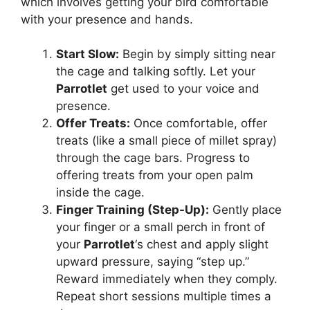
which involves getting your bird comfortable
with your presence and hands.
Start Slow:
Begin by simply sitting near
the cage and talking softly. Let your
Parrotlet
get used to your voice and
presence.
Offer Treats:
Once comfortable, offer
treats (like a small piece of millet spray)
through the cage bars. Progress to
offering treats from your open palm
inside the cage.
Finger Training (Step-Up):
Gently place
your finger or a small perch in front of
your
Parrotlet
‘s chest and apply slight
upward pressure, saying “step up.”
Reward immediately when they comply.
Repeat short sessions multiple times a