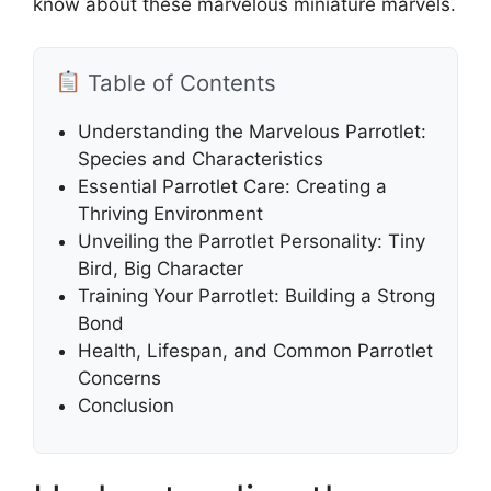
know about these marvelous miniature marvels.
Table of Contents
Understanding the Marvelous Parrotlet:
Species and Characteristics
Essential Parrotlet Care: Creating a
Thriving Environment
Unveiling the Parrotlet Personality: Tiny
Bird, Big Character
Training Your Parrotlet: Building a Strong
Bond
Health, Lifespan, and Common Parrotlet
Concerns
Conclusion