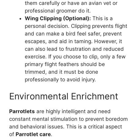
them carefully or have an avian vet or
professional groomer do it.
Wing Clipping (Optional):
This is a
personal decision. Clipping prevents flight
and can make a bird feel safer, prevent
escapes, and aid in taming. However, it
can also lead to frustration and reduced
exercise. If you choose to clip, only a few
primary flight feathers should be
trimmed, and it must be done
professionally to avoid injury.
Environmental Enrichment
Parrotlets
are highly intelligent and need
constant mental stimulation to prevent boredom
and behavioral issues. This is a critical aspect
of
Parrotlet care
.