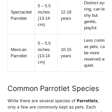
Distinct eye-
5 – 5.5
ring, can be
Spectacled
inches
12-18
shy but
Parrotlet
(13-14
years
gentle,
cm)
playful.
Less common
5 – 5.5
as pets, can
Mexican
inches
10-15
be more
Parrotlet
(13-14
years
reserved and
cm)
quiet.
Common Parrotlet Species
While there are several species of
Parrotlets
,
only a few are commonly kept as pets. Each