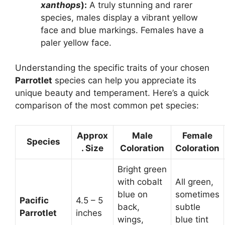
xanthops
):
A truly stunning and rarer
species, males display a vibrant yellow
face and blue markings. Females have a
paler yellow face.
Understanding the specific traits of your chosen
Parrotlet
species can help you appreciate its
unique beauty and temperament. Here’s a quick
comparison of the most common pet species:
Approx
Male
Female
Species
. Size
Coloration
Coloration
Bright green
with cobalt
All green,
blue on
sometimes
Pacific
4.5 – 5
back,
subtle
Parrotlet
inches
wings,
blue tint