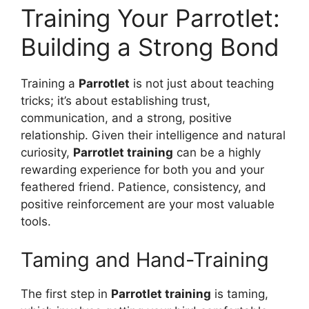
Training Your Parrotlet:
Building a Strong Bond
Training a
Parrotlet
is not just about teaching
tricks; it’s about establishing trust,
communication, and a strong, positive
relationship. Given their intelligence and natural
curiosity,
Parrotlet training
can be a highly
rewarding experience for both you and your
feathered friend. Patience, consistency, and
positive reinforcement are your most valuable
tools.
Taming and Hand-Training
The first step in
Parrotlet training
is taming,