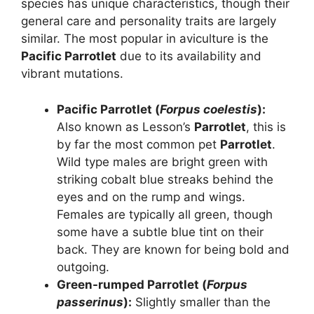
species has unique characteristics, though their
general care and personality traits are largely
similar. The most popular in aviculture is the
Pacific Parrotlet
due to its availability and
vibrant mutations.
Pacific Parrotlet (
Forpus coelestis
):
Also known as Lesson’s
Parrotlet
, this is
by far the most common pet
Parrotlet
.
Wild type males are bright green with
striking cobalt blue streaks behind the
eyes and on the rump and wings.
Females are typically all green, though
some have a subtle blue tint on their
back. They are known for being bold and
outgoing.
Green-rumped Parrotlet (
Forpus
passerinus
):
Slightly smaller than the