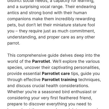
distinct social needs, a capacity for learning,
and a surprising vocal range. Their endearing
antics and strong bond with their human
companions make them incredibly rewarding
pets, but don’t let their miniature stature fool
you – they require just as much commitment,
understanding, and proper care as any other
parrot.
This comprehensive guide delves deep into the
world of the
Parrotlet
. We’ll explore the various
species, uncover their captivating personalities,
provide essential
Parrotlet care
tips, guide you
through effective
Parrotlet training
techniques,
and discuss crucial health considerations.
Whether you’re a seasoned bird enthusiast or
considering your very first feathered friend,
prepare to discover everything you need to