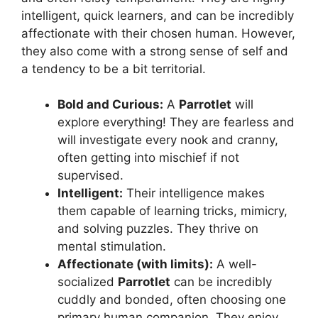
intelligent, quick learners, and can be incredibly
affectionate with their chosen human. However,
they also come with a strong sense of self and
a tendency to be a bit territorial.
Bold and Curious:
A
Parrotlet
will
explore everything! They are fearless and
will investigate every nook and cranny,
often getting into mischief if not
supervised.
Intelligent:
Their intelligence makes
them capable of learning tricks, mimicry,
and solving puzzles. They thrive on
mental stimulation.
Affectionate (with limits):
A well-
socialized
Parrotlet
can be incredibly
cuddly and bonded, often choosing one
primary human companion. They enjoy