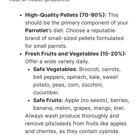
High-Quality Pellets (70-80%):
This
should be the primary component of your
Parrotlet
‘s diet. Choose a reputable
brand of small-sized pellets formulated
for small parrots.
Fresh Fruits and Vegetables (15-20%):
Offer a wide variety daily.
Safe Vegetables:
Broccoli, carrots,
bell peppers, spinach, kale, sweet
potato, peas, corn, zucchini,
cucumber.
Safe Fruits:
Apple (no seeds), berries,
banana, melon, grapes, mango, kiwi.
Always wash produce thoroughly and
remove pits/seeds from fruits like apples
and cherries, as they contain cyanide.