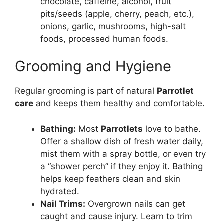
chocolate, caffeine, alcohol, fruit
pits/seeds (apple, cherry, peach, etc.),
onions, garlic, mushrooms, high-salt
foods, processed human foods.
Grooming and Hygiene
Regular grooming is part of natural
Parrotlet
care
and keeps them healthy and comfortable.
Bathing:
Most
Parrotlets
love to bathe.
Offer a shallow dish of fresh water daily,
mist them with a spray bottle, or even try
a “shower perch” if they enjoy it. Bathing
helps keep feathers clean and skin
hydrated.
Nail Trims:
Overgrown nails can get
caught and cause injury. Learn to trim