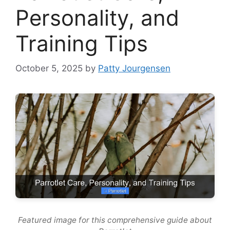
Personality, and
Training Tips
October 5, 2025
by
Patty Jourgensen
Featured image for this comprehensive guide about