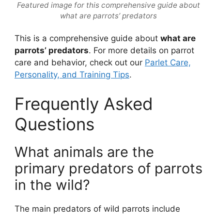
Featured image for this comprehensive guide about
what are parrots’ predators
This is a comprehensive guide about
what are
parrots’ predators
. For more details on parrot
care and behavior, check out our
Parlet Care,
Personality, and Training Tips
.
Frequently Asked
Questions
What animals are the
primary predators of parrots
in the wild?
The main predators of wild parrots include