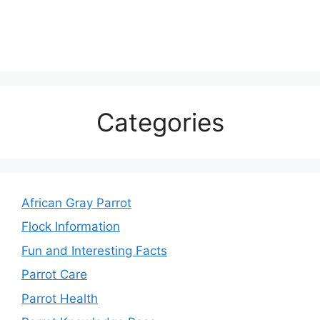
Categories
African Gray Parrot
Flock Information
Fun and Interesting Facts
Parrot Care
Parrot Health