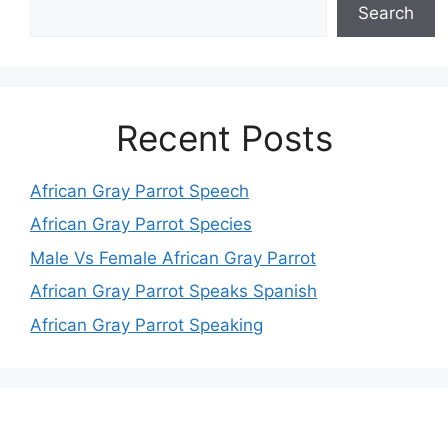
Search
Recent Posts
African Gray Parrot Speech
African Gray Parrot Species
Male Vs Female African Gray Parrot
African Gray Parrot Speaks Spanish
African Gray Parrot Speaking