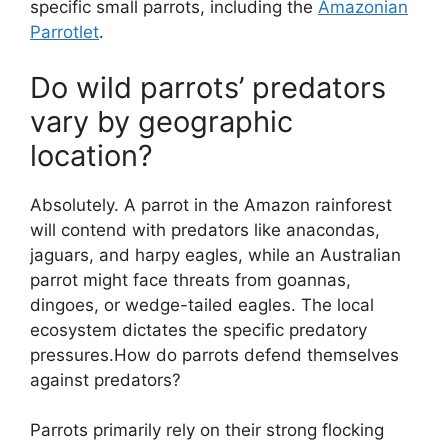
specific small parrots, including the
Amazonian
Parrotlet
.
Do wild parrots’ predators
vary by geographic
location?
Absolutely. A parrot in the Amazon rainforest
will contend with predators like anacondas,
jaguars, and harpy eagles, while an Australian
parrot might face threats from goannas,
dingoes, or wedge-tailed eagles. The local
ecosystem dictates the specific predatory
pressures.How do parrots defend themselves
against predators?
Parrots primarily rely on their strong flocking