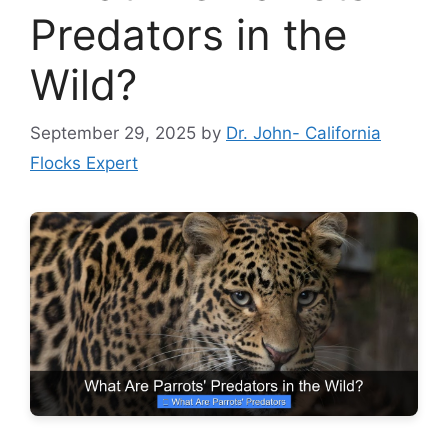
Predators in the
Wild?
September 29, 2025
by
Dr. John- California
Flocks Expert