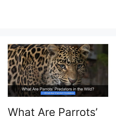
What Are Parrots’