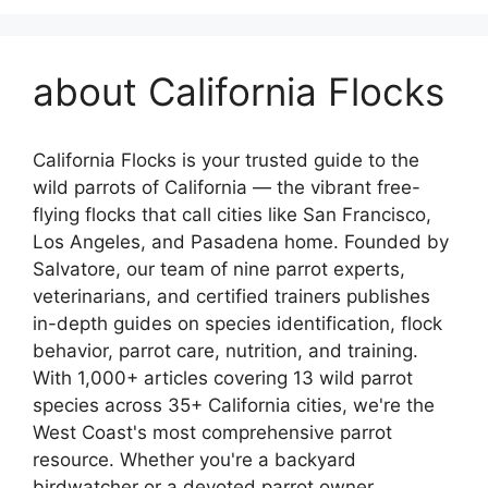
about California Flocks
California Flocks is your trusted guide to the
wild parrots of California — the vibrant free-
flying flocks that call cities like San Francisco,
Los Angeles, and Pasadena home. Founded by
Salvatore, our team of nine parrot experts,
veterinarians, and certified trainers publishes
in-depth guides on species identification, flock
behavior, parrot care, nutrition, and training.
With 1,000+ articles covering 13 wild parrot
species across 35+ California cities, we're the
West Coast's most comprehensive parrot
resource. Whether you're a backyard
birdwatcher or a devoted parrot owner,