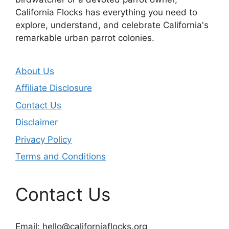
California Flocks has everything you need to
explore, understand, and celebrate California's
remarkable urban parrot colonies.
About Us
Affiliate Disclosure
Contact Us
Disclaimer
Privacy Policy
Terms and Conditions
Contact Us
Email:
hello@californiaflocks.org