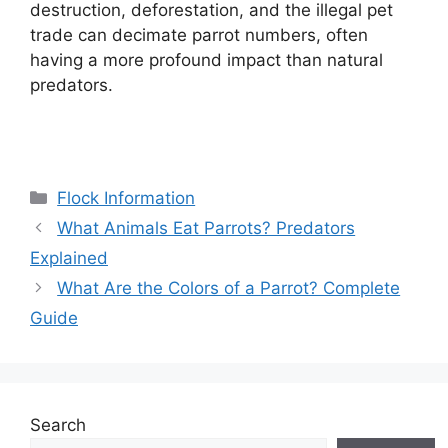
destruction, deforestation, and the illegal pet
trade can decimate parrot numbers, often
having a more profound impact than natural
predators.
Categories
Flock Information
What Animals Eat Parrots? Predators
Explained
What Are the Colors of a Parrot? Complete
Guide
Search