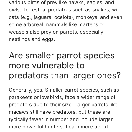
various birds of prey like hawks, eagles, and
owls. Terrestrial predators such as snakes, wild
cats (e.g., jaguars, ocelots), monkeys, and even
some arboreal mammals like martens or
weasels also prey on parrots, especially
nestlings and eggs.
Are smaller parrot species
more vulnerable to
predators than larger ones?
Generally, yes. Smaller parrot species, such as
parakeets or lovebirds, face a wider range of
predators due to their size. Larger parrots like
macaws still have predators, but these are
typically fewer in number and include larger,
more powerful hunters. Learn more about