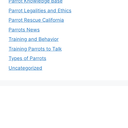
Parrot Knowledge Base
Parrot Legalities and Ethics
Parrot Rescue California
Parrots News
Training and Behavior
Training Parrots to Talk
Types of Parrots
Uncategorized