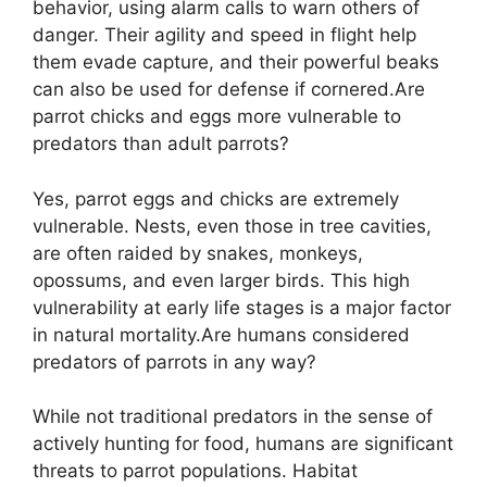
behavior, using alarm calls to warn others of
danger. Their agility and speed in flight help
them evade capture, and their powerful beaks
can also be used for defense if cornered.Are
parrot chicks and eggs more vulnerable to
predators than adult parrots?
Yes, parrot eggs and chicks are extremely
vulnerable. Nests, even those in tree cavities,
are often raided by snakes, monkeys,
opossums, and even larger birds. This high
vulnerability at early life stages is a major factor
in natural mortality.Are humans considered
predators of parrots in any way?
While not traditional predators in the sense of
actively hunting for food, humans are significant
threats to parrot populations. Habitat