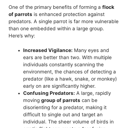
One of the primary benefits of forming a
flock
of parrots
is enhanced protection against
predators. A single parrot is far more vulnerable
than one embedded within a large group.
Here’s why:
Increased Vigilance:
Many eyes and
ears are better than two. With multiple
individuals constantly scanning the
environment, the chances of detecting a
predator (like a hawk, snake, or monkey)
early on are significantly higher.
Confusing Predators:
A large, rapidly
moving
group of parrots
can be
disorienting for a predator, making it
difficult to single out and target an
individual. The sheer volume of birds in