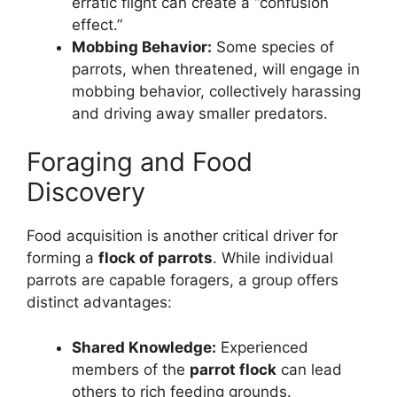
erratic flight can create a “confusion
effect.”
Mobbing Behavior:
Some species of
parrots, when threatened, will engage in
mobbing behavior, collectively harassing
and driving away smaller predators.
Foraging and Food
Discovery
Food acquisition is another critical driver for
forming a
flock of parrots
. While individual
parrots are capable foragers, a group offers
distinct advantages:
Shared Knowledge:
Experienced
members of the
parrot flock
can lead
others to rich feeding grounds.