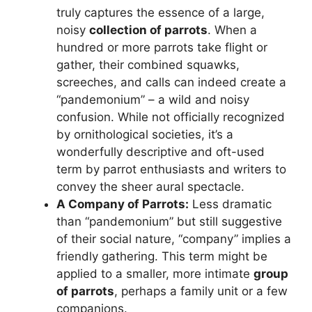
truly captures the essence of a large,
noisy
collection of parrots
. When a
hundred or more parrots take flight or
gather, their combined squawks,
screeches, and calls can indeed create a
“pandemonium” – a wild and noisy
confusion. While not officially recognized
by ornithological societies, it’s a
wonderfully descriptive and oft-used
term by parrot enthusiasts and writers to
convey the sheer aural spectacle.
A Company of Parrots:
Less dramatic
than “pandemonium” but still suggestive
of their social nature, “company” implies a
friendly gathering. This term might be
applied to a smaller, more intimate
group
of parrots
, perhaps a family unit or a few
companions.