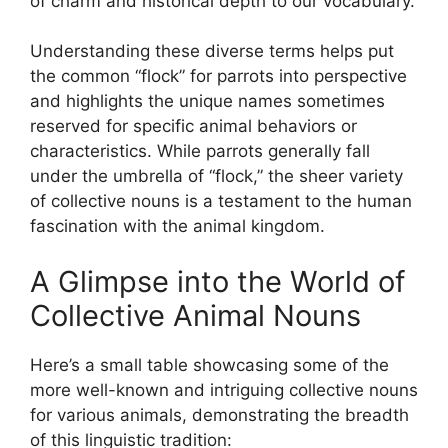
of charm and historical depth to our vocabulary.
Understanding these diverse terms helps put
the common “flock” for parrots into perspective
and highlights the unique names sometimes
reserved for specific animal behaviors or
characteristics. While parrots generally fall
under the umbrella of “flock,” the sheer variety
of collective nouns is a testament to the human
fascination with the animal kingdom.
A Glimpse into the World of
Collective Animal Nouns
Here’s a small table showcasing some of the
more well-known and intriguing collective nouns
for various animals, demonstrating the breadth
of this linguistic tradition: