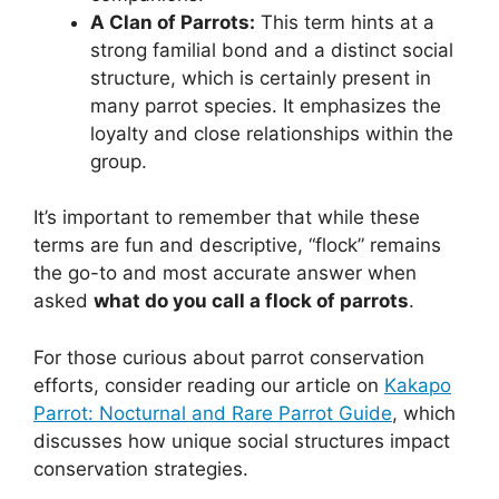
A Clan of Parrots:
This term hints at a
strong familial bond and a distinct social
structure, which is certainly present in
many parrot species. It emphasizes the
loyalty and close relationships within the
group.
It’s important to remember that while these
terms are fun and descriptive, “flock” remains
the go-to and most accurate answer when
asked
what do you call a flock of parrots
.
For those curious about parrot conservation
efforts, consider reading our article on
Kakapo
Parrot: Nocturnal and Rare Parrot Guide
, which
discusses how unique social structures impact
conservation strategies.