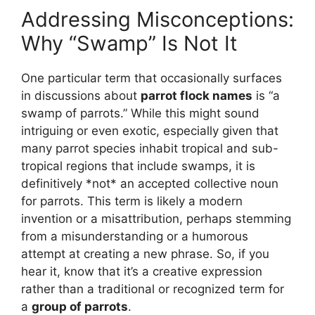
Addressing Misconceptions:
Why “Swamp” Is Not It
One particular term that occasionally surfaces
in discussions about
parrot flock names
is “a
swamp of parrots.” While this might sound
intriguing or even exotic, especially given that
many parrot species inhabit tropical and sub-
tropical regions that include swamps, it is
definitively *not* an accepted collective noun
for parrots. This term is likely a modern
invention or a misattribution, perhaps stemming
from a misunderstanding or a humorous
attempt at creating a new phrase. So, if you
hear it, know that it’s a creative expression
rather than a traditional or recognized term for
a
group of parrots
.