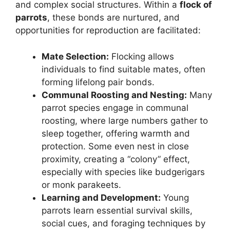
and complex social structures. Within a
flock of
parrots
, these bonds are nurtured, and
opportunities for reproduction are facilitated:
Mate Selection:
Flocking allows
individuals to find suitable mates, often
forming lifelong pair bonds.
Communal Roosting and Nesting:
Many
parrot species engage in communal
roosting, where large numbers gather to
sleep together, offering warmth and
protection. Some even nest in close
proximity, creating a “colony” effect,
especially with species like budgerigars
or monk parakeets.
Learning and Development:
Young
parrots learn essential survival skills,
social cues, and foraging techniques by