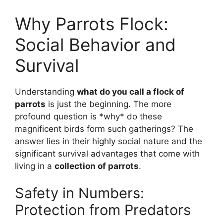
Why Parrots Flock:
Social Behavior and
Survival
Understanding
what do you call a flock of
parrots
is just the beginning. The more
profound question is *why* do these
magnificent birds form such gatherings? The
answer lies in their highly social nature and the
significant survival advantages that come with
living in a
collection of parrots
.
Safety in Numbers:
Protection from Predators