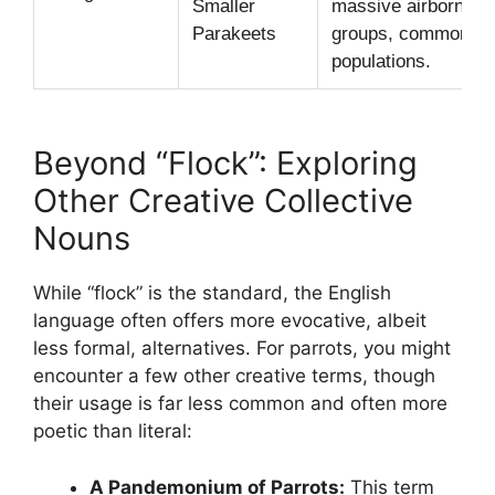
Smaller
massive airborne
Parakeets
groups, common in 
populations.
Beyond “Flock”: Exploring
Other Creative Collective
Nouns
While “flock” is the standard, the English
language often offers more evocative, albeit
less formal, alternatives. For parrots, you might
encounter a few other creative terms, though
their usage is far less common and often more
poetic than literal:
A Pandemonium of Parrots:
This term