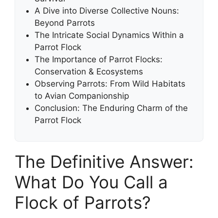
A Dive into Diverse Collective Nouns:
Beyond Parrots
The Intricate Social Dynamics Within a
Parrot Flock
The Importance of Parrot Flocks:
Conservation & Ecosystems
Observing Parrots: From Wild Habitats
to Avian Companionship
Conclusion: The Enduring Charm of the
Parrot Flock
The Definitive Answer:
What Do You Call a
Flock of Parrots?