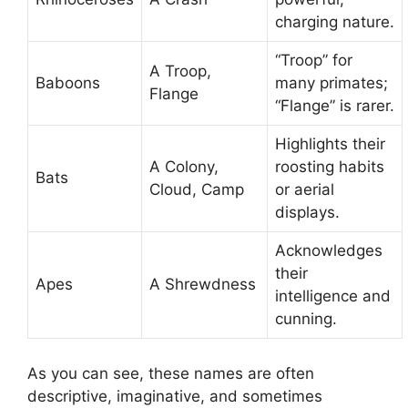
charging nature.
“Troop” for
A Troop,
Baboons
many primates;
Flange
“Flange” is rarer.
Highlights their
A Colony,
roosting habits
Bats
Cloud, Camp
or aerial
displays.
Acknowledges
their
Apes
A Shrewdness
intelligence and
cunning.
As you can see, these names are often
descriptive, imaginative, and sometimes