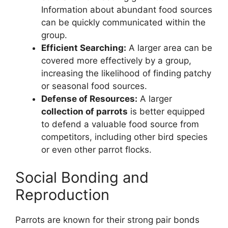
Information about abundant food sources
can be quickly communicated within the
group.
Efficient Searching:
A larger area can be
covered more effectively by a group,
increasing the likelihood of finding patchy
or seasonal food sources.
Defense of Resources:
A larger
collection of parrots
is better equipped
to defend a valuable food source from
competitors, including other bird species
or even other parrot flocks.
Social Bonding and
Reproduction
Parrots are known for their strong pair bonds