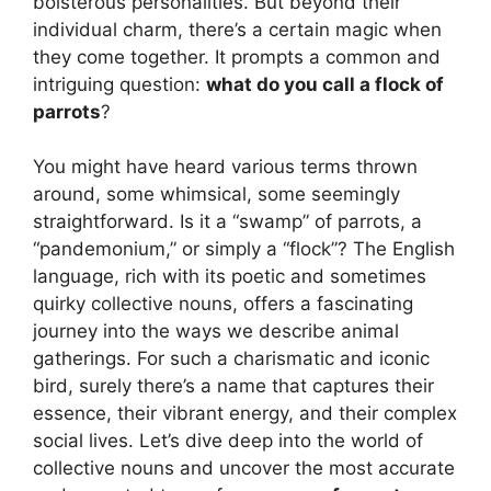
boisterous personalities. But beyond their
individual charm, there’s a certain magic when
they come together. It prompts a common and
intriguing question:
what do you call a flock of
parrots
?
You might have heard various terms thrown
around, some whimsical, some seemingly
straightforward. Is it a “swamp” of parrots, a
“pandemonium,” or simply a “flock”? The English
language, rich with its poetic and sometimes
quirky collective nouns, offers a fascinating
journey into the ways we describe animal
gatherings. For such a charismatic and iconic
bird, surely there’s a name that captures their
essence, their vibrant energy, and their complex
social lives. Let’s dive deep into the world of
collective nouns and uncover the most accurate