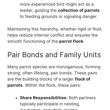
more experienced bird might act as a
leader, guiding the
collection of parrots
to feeding grounds or signaling danger.
Maintaining this hierarchy, whether rigid or fluid,
helps reduce internal conflict and ensures the
smooth functioning of the
parrot flock
.
Pair Bonds and Family Units
Many parrot species are monogamous, forming
strong, often lifelong, pair bonds. These pairs
are the building blocks of a larger
flock of
parrots
. Within the flock, these pairs:
Share Responsibilities:
Both partners
typically participate in nesting,
incubation, and chick-rearing.