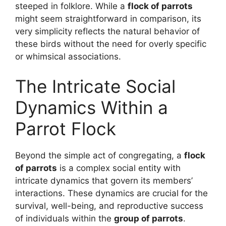
steeped in folklore. While a
flock of parrots
might seem straightforward in comparison, its
very simplicity reflects the natural behavior of
these birds without the need for overly specific
or whimsical associations.
The Intricate Social
Dynamics Within a
Parrot Flock
Beyond the simple act of congregating, a
flock
of parrots
is a complex social entity with
intricate dynamics that govern its members’
interactions. These dynamics are crucial for the
survival, well-being, and reproductive success
of individuals within the
group of parrots
.