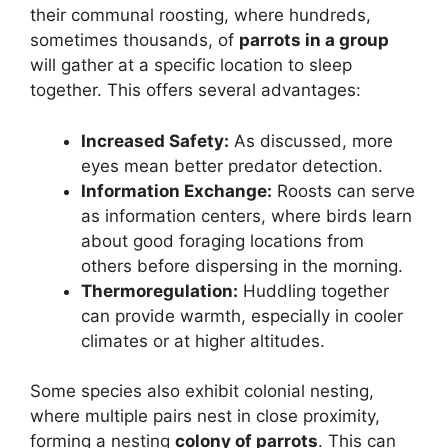
their communal roosting, where hundreds,
sometimes thousands, of
parrots in a group
will gather at a specific location to sleep
together. This offers several advantages:
Increased Safety:
As discussed, more
eyes mean better predator detection.
Information Exchange:
Roosts can serve
as information centers, where birds learn
about good foraging locations from
others before dispersing in the morning.
Thermoregulation:
Huddling together
can provide warmth, especially in cooler
climates or at higher altitudes.
Some species also exhibit colonial nesting,
where multiple pairs nest in close proximity,
forming a nesting
colony of parrots
. This can