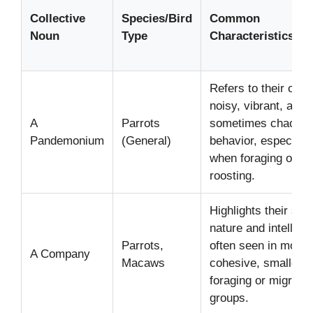
Collective
Species/Bird
Common
Noun
Type
Characteristics/Co
Refers to their ofte
noisy, vibrant, and
A
Parrots
sometimes chaotic 
Pandemonium
(General)
behavior, especially
when foraging or
roosting.
Highlights their soci
nature and intellige
Parrots,
often seen in more
A Company
Macaws
cohesive, smaller
foraging or migratin
groups.