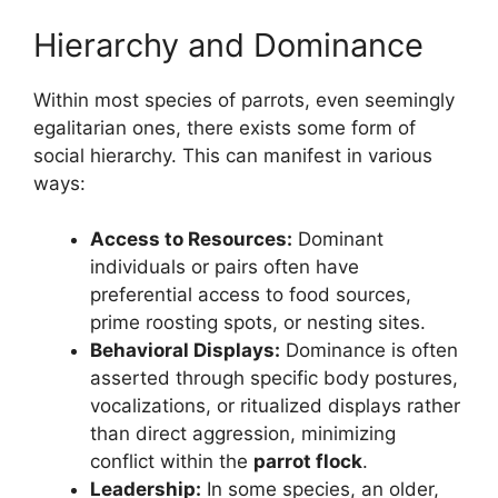
Hierarchy and Dominance
Within most species of parrots, even seemingly
egalitarian ones, there exists some form of
social hierarchy. This can manifest in various
ways:
Access to Resources:
Dominant
individuals or pairs often have
preferential access to food sources,
prime roosting spots, or nesting sites.
Behavioral Displays:
Dominance is often
asserted through specific body postures,
vocalizations, or ritualized displays rather
than direct aggression, minimizing
conflict within the
parrot flock
.
Leadership:
In some species, an older,