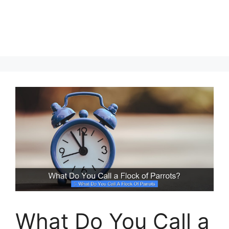
What Do You Call a