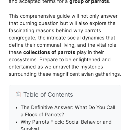
and accepted terms for a
group of parrots
.
This comprehensive guide will not only answer
that burning question but will also explore the
fascinating reasons behind why parrots
congregate, the intricate social dynamics that
define their communal living, and the vital role
these
collections of parrots
play in their
ecosystems. Prepare to be enlightened and
entertained as we unravel the mysteries
surrounding these magnificent avian gatherings.
Table of Contents
The Definitive Answer: What Do You Call
a Flock of Parrots?
Why Parrots Flock: Social Behavior and
Survival