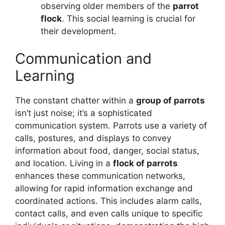
observing older members of the
parrot
flock
. This social learning is crucial for
their development.
Communication and
Learning
The constant chatter within a
group of parrots
isn’t just noise; it’s a sophisticated
communication system. Parrots use a variety of
calls, postures, and displays to convey
information about food, danger, social status,
and location. Living in a
flock of parrots
enhances these communication networks,
allowing for rapid information exchange and
coordinated actions. This includes alarm calls,
contact calls, and even calls unique to specific