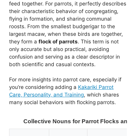
feed together. For parrots, it perfectly describes
their characteristic behavior of congregating,
flying in formation, and sharing communal
roosts. From the smallest budgerigar to the
largest macaw, when these birds are together,
they form a
flock of parrots
. This term is not
only accurate but also practical, avoiding
confusion and serving as a clear descriptor in
both scientific and casual contexts.
For more insights into parrot care, especially if
you’re considering adding a
Kakariki Parrot
Care, Personality, and Training
, which shares
many social behaviors with flocking parrots.
Collective Nouns for Parrot Flocks and 