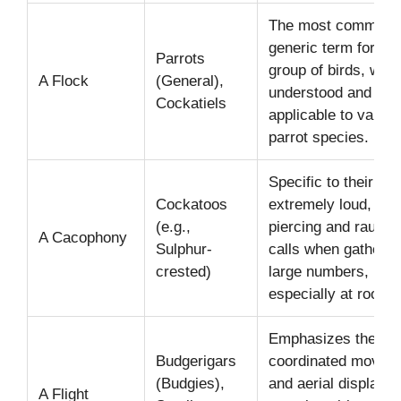
The most common 
generic term for an
Parrots
group of birds, wide
A Flock
(General),
understood and
Cockatiels
applicable to variou
parrot species.
Specific to their
Cockatoos
extremely loud, oft
(e.g.,
piercing and rauco
A Cacophony
Sulphur-
calls when gathered
crested)
large numbers,
especially at roosts
Emphasizes their sw
Budgerigars
coordinated movem
(Budgies),
and aerial displays 
A Flight