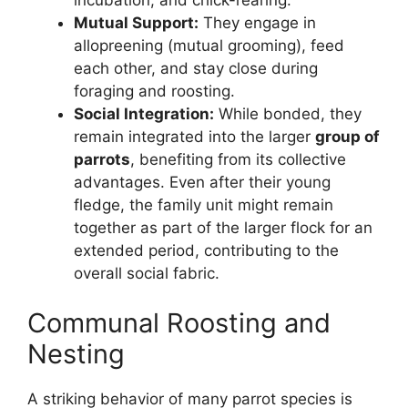
Mutual Support:
They engage in
allopreening (mutual grooming), feed
each other, and stay close during
foraging and roosting.
Social Integration:
While bonded, they
remain integrated into the larger
group of
parrots
, benefiting from its collective
advantages. Even after their young
fledge, the family unit might remain
together as part of the larger flock for an
extended period, contributing to the
overall social fabric.
Communal Roosting and
Nesting
A striking behavior of many parrot species is