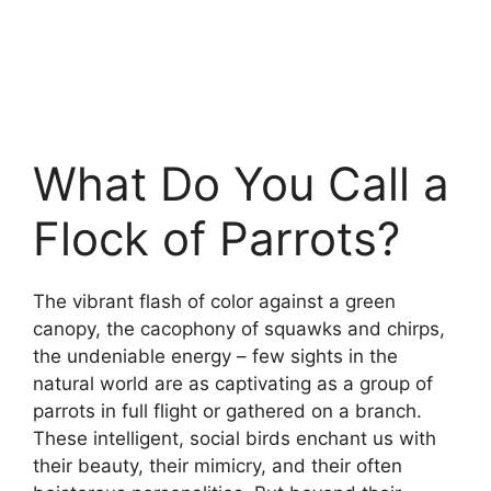
What Do You Call a
Flock of Parrots?
The vibrant flash of color against a green
canopy, the cacophony of squawks and chirps,
the undeniable energy – few sights in the
natural world are as captivating as a group of
parrots in full flight or gathered on a branch.
These intelligent, social birds enchant us with
their beauty, their mimicry, and their often