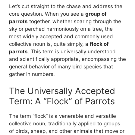
Let’s cut straight to the chase and address the
core question. When you see a
group of
parrots
together, whether soaring through the
sky or perched harmoniously on a tree, the
most widely accepted and commonly used
collective noun is, quite simply, a
flock of
parrots
. This term is universally understood
and scientifically appropriate, encompassing the
general behavior of many bird species that
gather in numbers.
The Universally Accepted
Term: A “Flock” of Parrots
The term “flock” is a venerable and versatile
collective noun, traditionally applied to groups
of birds, sheep, and other animals that move or