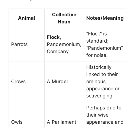
Collective
Animal
Notes/Meaning
Noun
“Flock” is
Flock
,
standard;
Parrots
Pandemonium,
“Pandemonium”
Company
for noise.
Historically
linked to their
Crows
A Murder
ominous
appearance or
scavenging.
Perhaps due to
their wise
Owls
A Parliament
appearance and