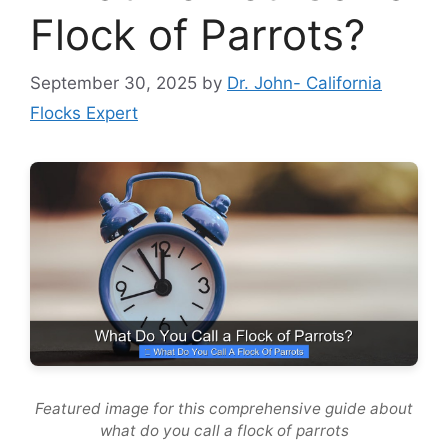
Flock of Parrots?
September 30, 2025
by
Dr. John- California
Flocks Expert
Featured image for this comprehensive guide about
what do you call a flock of parrots