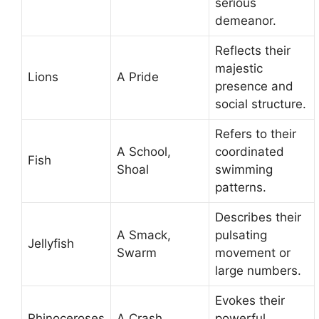
serious
demeanor.
Reflects their
majestic
Lions
A Pride
presence and
social structure.
Refers to their
A School,
coordinated
Fish
Shoal
swimming
patterns.
Describes their
A Smack,
pulsating
Jellyfish
Swarm
movement or
large numbers.
Evokes their
Rhinoceroses
A Crash
powerful,