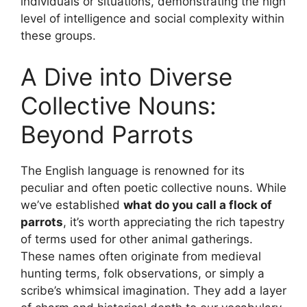
individuals or situations, demonstrating the high
level of intelligence and social complexity within
these groups.
A Dive into Diverse
Collective Nouns:
Beyond Parrots
The English language is renowned for its
peculiar and often poetic collective nouns. While
we’ve established
what do you call a flock of
parrots
, it’s worth appreciating the rich tapestry
of terms used for other animal gatherings.
These names often originate from medieval
hunting terms, folk observations, or simply a
scribe’s whimsical imagination. They add a layer