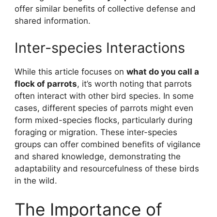
offer similar benefits of collective defense and
shared information.
Inter-species Interactions
While this article focuses on
what do you call a
flock of parrots
, it’s worth noting that parrots
often interact with other bird species. In some
cases, different species of parrots might even
form mixed-species flocks, particularly during
foraging or migration. These inter-species
groups can offer combined benefits of vigilance
and shared knowledge, demonstrating the
adaptability and resourcefulness of these birds
in the wild.
The Importance of