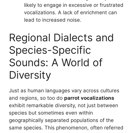
likely to engage in excessive or frustrated
vocalizations. A lack of enrichment can
lead to increased noise.
Regional Dialects and
Species-Specific
Sounds: A World of
Diversity
Just as human languages vary across cultures
and regions, so too do
parrot vocalizations
exhibit remarkable diversity, not just between
species but sometimes even within
geographically separated populations of the
same species. This phenomenon, often referred