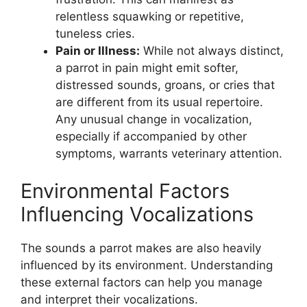
relentless squawking or repetitive,
tuneless cries.
Pain or Illness:
While not always distinct,
a parrot in pain might emit softer,
distressed sounds, groans, or cries that
are different from its usual repertoire.
Any unusual change in vocalization,
especially if accompanied by other
symptoms, warrants veterinary attention.
Environmental Factors
Influencing Vocalizations
The sounds a parrot makes are also heavily
influenced by its environment. Understanding
these external factors can help you manage
and interpret their vocalizations.