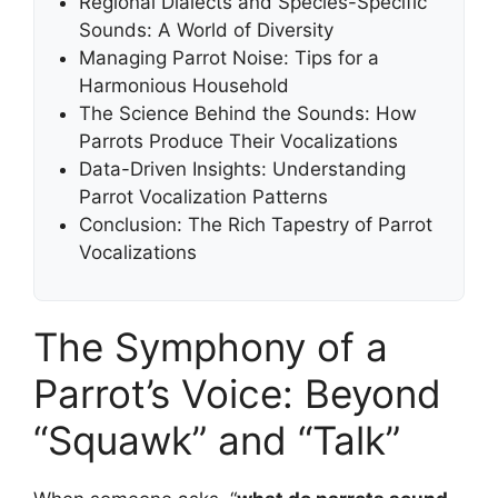
Regional Dialects and Species-Specific
Sounds: A World of Diversity
Managing Parrot Noise: Tips for a
Harmonious Household
The Science Behind the Sounds: How
Parrots Produce Their Vocalizations
Data-Driven Insights: Understanding
Parrot Vocalization Patterns
Conclusion: The Rich Tapestry of Parrot
Vocalizations
The Symphony of a
Parrot’s Voice: Beyond
“Squawk” and “Talk”