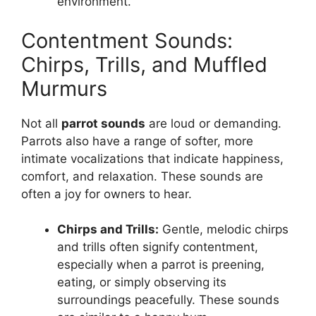
environment.
Contentment Sounds:
Chirps, Trills, and Muffled
Murmurs
Not all
parrot sounds
are loud or demanding.
Parrots also have a range of softer, more
intimate vocalizations that indicate happiness,
comfort, and relaxation. These sounds are
often a joy for owners to hear.
Chirps and Trills:
Gentle, melodic chirps
and trills often signify contentment,
especially when a parrot is preening,
eating, or simply observing its
surroundings peacefully. These sounds