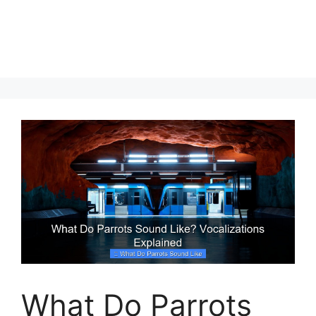
What Do Parrots