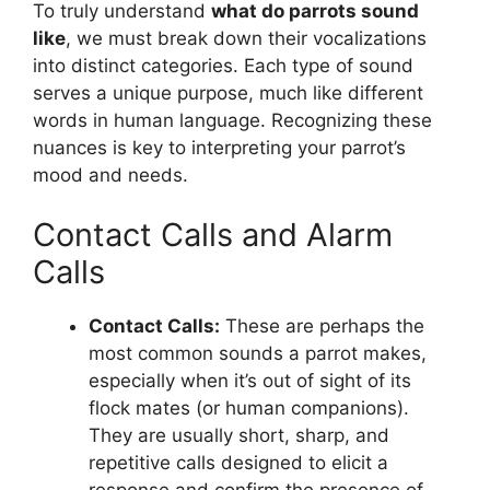
To truly understand
what do parrots sound
like
, we must break down their vocalizations
into distinct categories. Each type of sound
serves a unique purpose, much like different
words in human language. Recognizing these
nuances is key to interpreting your parrot’s
mood and needs.
Contact Calls and Alarm
Calls
Contact Calls:
These are perhaps the
most common sounds a parrot makes,
especially when it’s out of sight of its
flock mates (or human companions).
They are usually short, sharp, and
repetitive calls designed to elicit a