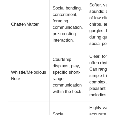
Softer, varied
Social bonding,
sounds; a mi
contentment,
of low clicks,
foraging
Chatter/Mutter
chirps, and
communication,
gurgles. Hea
pre-roosting
during quiet,
interaction.
social period
Clear, tonal,
Courtship
often rhythmi
displays, play,
Can range fr
Whistle/Melodious
specific short-
simple trills t
Note
range
complex,
communication
pleasant
within the flock.
melodies.
Highly variab
Social
accurate