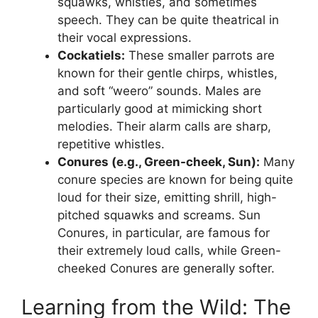
squawks, whistles, and sometimes
speech. They can be quite theatrical in
their vocal expressions.
Cockatiels:
These smaller parrots are
known for their gentle chirps, whistles,
and soft “weero” sounds. Males are
particularly good at mimicking short
melodies. Their alarm calls are sharp,
repetitive whistles.
Conures (e.g., Green-cheek, Sun):
Many
conure species are known for being quite
loud for their size, emitting shrill, high-
pitched squawks and screams. Sun
Conures, in particular, are famous for
their extremely loud calls, while Green-
cheeked Conures are generally softer.
Learning from the Wild: The