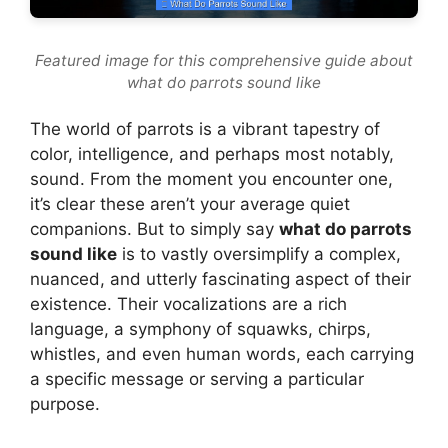
Featured image for this comprehensive guide about
what do parrots sound like
The world of parrots is a vibrant tapestry of
color, intelligence, and perhaps most notably,
sound. From the moment you encounter one,
it’s clear these aren’t your average quiet
companions. But to simply say
what do parrots
sound like
is to vastly oversimplify a complex,
nuanced, and utterly fascinating aspect of their
existence. Their vocalizations are a rich
language, a symphony of squawks, chirps,
whistles, and even human words, each carrying
a specific message or serving a particular
purpose.