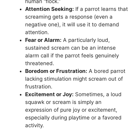
human “flock.”
Attention Seeking:
If a parrot learns that
screaming gets a response (even a
negative one), it will use it to demand
attention.
Fear or Alarm:
A particularly loud,
sustained scream can be an intense
alarm call if the parrot feels genuinely
threatened.
Boredom or Frustration:
A bored parrot
lacking stimulation might scream out of
frustration.
Excitement or Joy:
Sometimes, a loud
squawk or scream is simply an
expression of pure joy or excitement,
especially during playtime or a favored
activity.