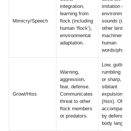
integration,
imitation of
learning from
environmenta
Mimicry/Speech
flock (including
sounds (e.g.,
human ‘flock’),
other birds,
environmental
machinery), 
adaptation.
human
words/phrase
Low, guttural
Warning,
rumbling (gro
aggression,
or sharp,
fear, defense.
sibilant
Growl/Hiss
Communicates
expulsion of a
threat to other
(hiss). Often
flock members
accompanied
or predators.
by defensive
body languag