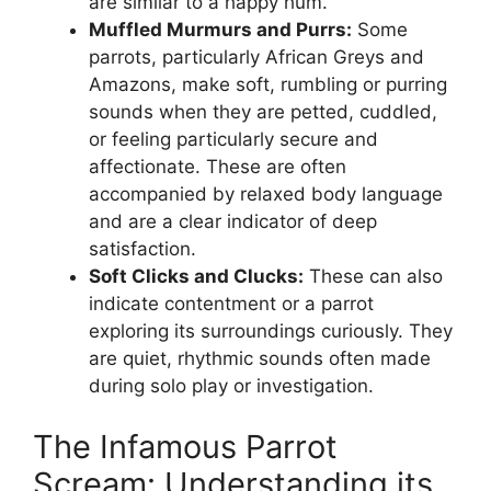
are similar to a happy hum.
Muffled Murmurs and Purrs:
Some
parrots, particularly African Greys and
Amazons, make soft, rumbling or purring
sounds when they are petted, cuddled,
or feeling particularly secure and
affectionate. These are often
accompanied by relaxed body language
and are a clear indicator of deep
satisfaction.
Soft Clicks and Clucks:
These can also
indicate contentment or a parrot
exploring its surroundings curiously. They
are quiet, rhythmic sounds often made
during solo play or investigation.
The Infamous Parrot
Scream: Understanding its