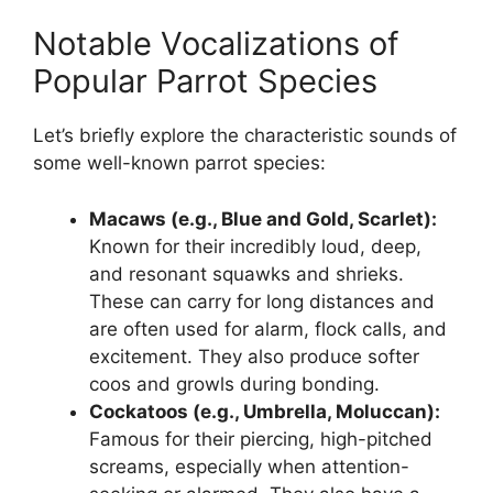
Notable Vocalizations of
Popular Parrot Species
Let’s briefly explore the characteristic sounds of
some well-known parrot species:
Macaws (e.g., Blue and Gold, Scarlet):
Known for their incredibly loud, deep,
and resonant squawks and shrieks.
These can carry for long distances and
are often used for alarm, flock calls, and
excitement. They also produce softer
coos and growls during bonding.
Cockatoos (e.g., Umbrella, Moluccan):
Famous for their piercing, high-pitched
screams, especially when attention-