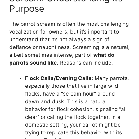
Purpose
The parrot scream is often the most challenging
vocalization for owners, but it’s important to
understand that it’s not always a sign of
defiance or naughtiness. Screaming is a natural,
albeit sometimes intense, part of
what do
parrots sound like
. Reasons can include:
Flock Calls/Evening Calls:
Many parrots,
especially those that live in large wild
flocks, have a “scream hour” around
dawn and dusk. This is a natural
behavior for flock cohesion, signaling “all
clear” or calling the flock together. In a
domestic setting, your parrot might be
trying to replicate this behavior with its