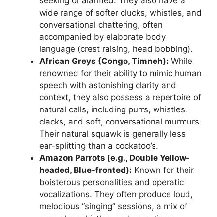
seeking or alarmed. They also have a
wide range of softer clucks, whistles, and
conversational chattering, often
accompanied by elaborate body
language (crest raising, head bobbing).
African Greys (Congo, Timneh):
While
renowned for their ability to mimic human
speech with astonishing clarity and
context, they also possess a repertoire of
natural calls, including purrs, whistles,
clacks, and soft, conversational murmurs.
Their natural squawk is generally less
ear-splitting than a cockatoo’s.
Amazon Parrots (e.g., Double Yellow-
headed, Blue-fronted):
Known for their
boisterous personalities and operatic
vocalizations. They often produce loud,
melodious “singing” sessions, a mix of