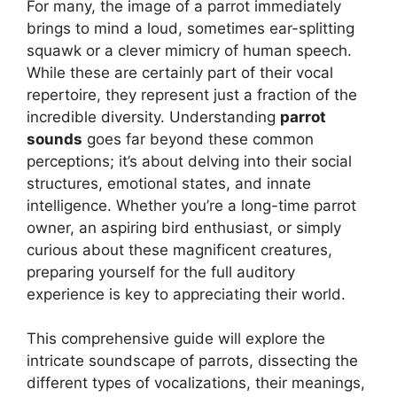
For many, the image of a parrot immediately
brings to mind a loud, sometimes ear-splitting
squawk or a clever mimicry of human speech.
While these are certainly part of their vocal
repertoire, they represent just a fraction of the
incredible diversity. Understanding
parrot
sounds
goes far beyond these common
perceptions; it’s about delving into their social
structures, emotional states, and innate
intelligence. Whether you’re a long-time parrot
owner, an aspiring bird enthusiast, or simply
curious about these magnificent creatures,
preparing yourself for the full auditory
experience is key to appreciating their world.
This comprehensive guide will explore the
intricate soundscape of parrots, dissecting the
different types of vocalizations, their meanings,