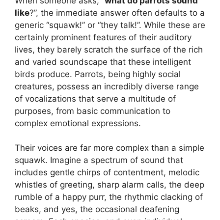
When someone asks, “
what do parrots sound
like
?”, the immediate answer often defaults to a
generic “squawk!” or “they talk!”. While these are
certainly prominent features of their auditory
lives, they barely scratch the surface of the rich
and varied soundscape that these intelligent
birds produce. Parrots, being highly social
creatures, possess an incredibly diverse range
of vocalizations that serve a multitude of
purposes, from basic communication to
complex emotional expressions.
Their voices are far more complex than a simple
squawk. Imagine a spectrum of sound that
includes gentle chirps of contentment, melodic
whistles of greeting, sharp alarm calls, the deep
rumble of a happy purr, the rhythmic clacking of
beaks, and yes, the occasional deafening