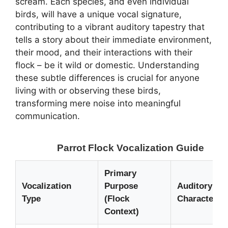
scream. Each species, and even individual
birds, will have a unique vocal signature,
contributing to a vibrant auditory tapestry that
tells a story about their immediate environment,
their mood, and their interactions with their
flock – be it wild or domestic. Understanding
these subtle differences is crucial for anyone
living with or observing these birds,
transforming mere noise into meaningful
communication.
Parrot Flock Vocalization Guide
Primary
Vocalization
Purpose
Auditory
Type
(Flock
Characterist
Context)