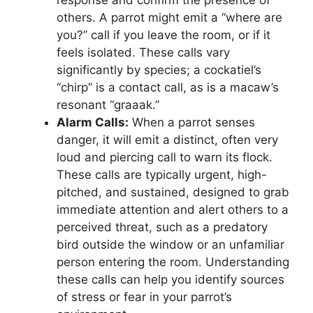
response and confirm the presence of
others. A parrot might emit a “where are
you?” call if you leave the room, or if it
feels isolated. These calls vary
significantly by species; a cockatiel’s
“chirp” is a contact call, as is a macaw’s
resonant “graaak.”
Alarm Calls:
When a parrot senses
danger, it will emit a distinct, often very
loud and piercing call to warn its flock.
These calls are typically urgent, high-
pitched, and sustained, designed to grab
immediate attention and alert others to a
perceived threat, such as a predatory
bird outside the window or an unfamiliar
person entering the room. Understanding
these calls can help you identify sources
of stress or fear in your parrot’s