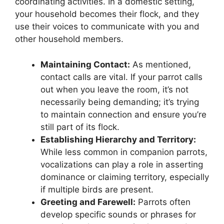
coordinating activities. In a domestic setting,
your household becomes their flock, and they
use their voices to communicate with you and
other household members.
Maintaining Contact:
As mentioned,
contact calls are vital. If your parrot calls
out when you leave the room, it’s not
necessarily being demanding; it’s trying
to maintain connection and ensure you’re
still part of its flock.
Establishing Hierarchy and Territory:
While less common in companion parrots,
vocalizations can play a role in asserting
dominance or claiming territory, especially
if multiple birds are present.
Greeting and Farewell:
Parrots often
develop specific sounds or phrases for