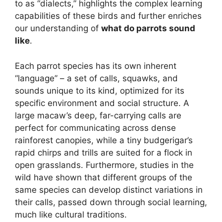
to as “dialects,” highlights the complex learning
capabilities of these birds and further enriches
our understanding of
what do parrots sound
like
.
Each parrot species has its own inherent
“language” – a set of calls, squawks, and
sounds unique to its kind, optimized for its
specific environment and social structure. A
large macaw’s deep, far-carrying calls are
perfect for communicating across dense
rainforest canopies, while a tiny budgerigar’s
rapid chirps and trills are suited for a flock in
open grasslands. Furthermore, studies in the
wild have shown that different groups of the
same species can develop distinct variations in
their calls, passed down through social learning,
much like cultural traditions.