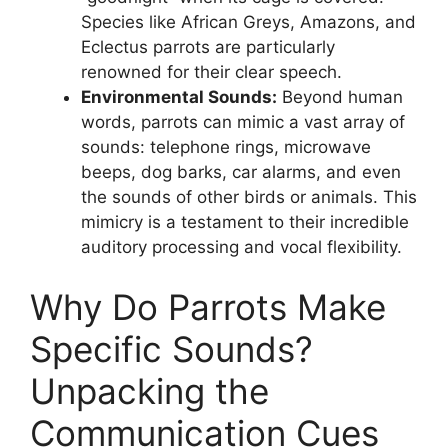
Species like African Greys, Amazons, and
Eclectus parrots are particularly
renowned for their clear speech.
Environmental Sounds:
Beyond human
words, parrots can mimic a vast array of
sounds: telephone rings, microwave
beeps, dog barks, car alarms, and even
the sounds of other birds or animals. This
mimicry is a testament to their incredible
auditory processing and vocal flexibility.
Why Do Parrots Make
Specific Sounds?
Unpacking the
Communication Cues