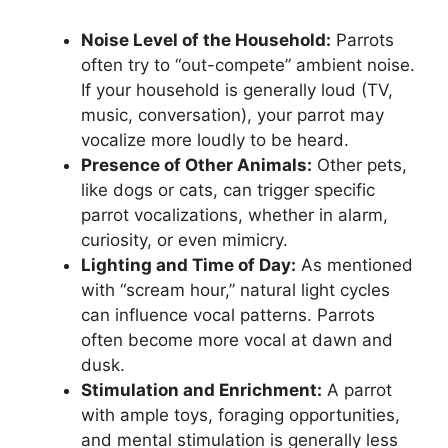
Noise Level of the Household:
Parrots
often try to “out-compete” ambient noise.
If your household is generally loud (TV,
music, conversation), your parrot may
vocalize more loudly to be heard.
Presence of Other Animals:
Other pets,
like dogs or cats, can trigger specific
parrot vocalizations, whether in alarm,
curiosity, or even mimicry.
Lighting and Time of Day:
As mentioned
with “scream hour,” natural light cycles
can influence vocal patterns. Parrots
often become more vocal at dawn and
dusk.
Stimulation and Enrichment:
A parrot
with ample toys, foraging opportunities,
and mental stimulation is generally less