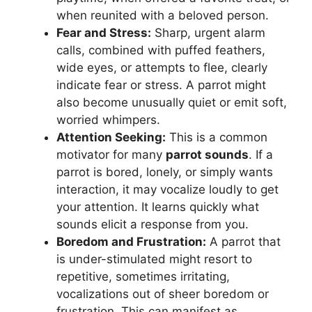
when reunited with a beloved person.
Fear and Stress:
Sharp, urgent alarm
calls, combined with puffed feathers,
wide eyes, or attempts to flee, clearly
indicate fear or stress. A parrot might
also become unusually quiet or emit soft,
worried whimpers.
Attention Seeking:
This is a common
motivator for many
parrot sounds
. If a
parrot is bored, lonely, or simply wants
interaction, it may vocalize loudly to get
your attention. It learns quickly what
sounds elicit a response from you.
Boredom and Frustration:
A parrot that
is under-stimulated might resort to
repetitive, sometimes irritating,
vocalizations out of sheer boredom or
frustration. This can manifest as