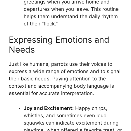
greetings when you arrive home and
departures when you leave. This routine
helps them understand the daily rhythm
of their “flock.”
Expressing Emotions and
Needs
Just like humans, parrots use their voices to
express a wide range of emotions and to signal
their basic needs. Paying attention to the
context and accompanying body language is
essential for accurate interpretation.
Joy and Excitement:
Happy chirps,
whistles, and sometimes even loud
squawks can indicate excitement during
playtime, when offered a favorite treat, or