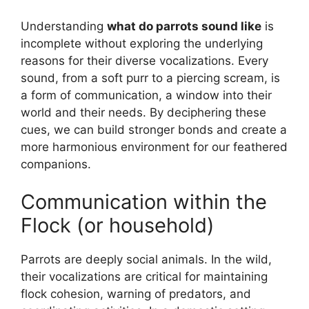
Understanding
what do parrots sound like
is
incomplete without exploring the underlying
reasons for their diverse vocalizations. Every
sound, from a soft purr to a piercing scream, is
a form of communication, a window into their
world and their needs. By deciphering these
cues, we can build stronger bonds and create a
more harmonious environment for our feathered
companions.
Communication within the
Flock (or household)
Parrots are deeply social animals. In the wild,
their vocalizations are critical for maintaining
flock cohesion, warning of predators, and