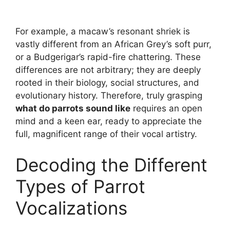
For example, a macaw’s resonant shriek is
vastly different from an African Grey’s soft purr,
or a Budgerigar’s rapid-fire chattering. These
differences are not arbitrary; they are deeply
rooted in their biology, social structures, and
evolutionary history. Therefore, truly grasping
what do parrots sound like
requires an open
mind and a keen ear, ready to appreciate the
full, magnificent range of their vocal artistry.
Decoding the Different
Types of Parrot
Vocalizations