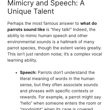
Mimicry and Speech: A
Unique Talent
Perhaps the most famous answer to
what do
parrots sound like
is “they talk!” Indeed, the
ability to mimic human speech and other
environmental sounds is a hallmark of many
parrot species, though the extent varies greatly.
This isn’t just random noise; it’s a complex vocal
learning ability.
Speech:
Parrots don’t understand the
literal meaning of words in the human
sense, but they often associate sounds
and phrases with specific contexts or
rewards. For example, a parrot might say
“hello” when someone enters the room or
“goodnight” when its cage is covered.