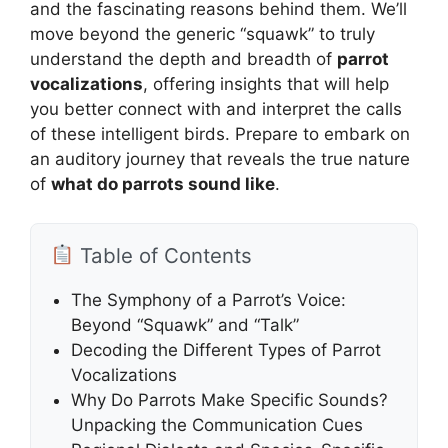
and the fascinating reasons behind them. We’ll
move beyond the generic “squawk” to truly
understand the depth and breadth of
parrot
vocalizations
, offering insights that will help
you better connect with and interpret the calls
of these intelligent birds. Prepare to embark on
an auditory journey that reveals the true nature
of
what do parrots sound like
.
Table of Contents
The Symphony of a Parrot’s Voice:
Beyond “Squawk” and “Talk”
Decoding the Different Types of Parrot
Vocalizations
Why Do Parrots Make Specific Sounds?
Unpacking the Communication Cues