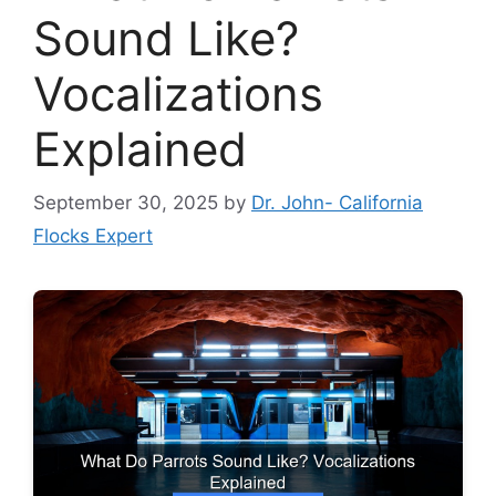
Sound Like?
Vocalizations
Explained
September 30, 2025
by
Dr. John- California
Flocks Expert