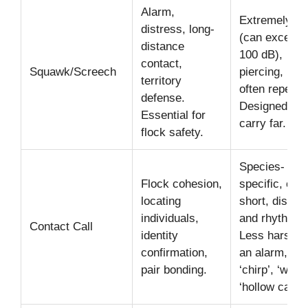
Alarm,
Extremely lo
distress, long-
(can exceed
distance
100 dB),
contact,
Squawk/Screech
piercing, har
territory
often repetiti
defense.
Designed to
Essential for
carry far.
flock safety.
Species-
Flock cohesion,
specific, ofte
locating
short, distinc
individuals,
and rhythmic
Contact Call
identity
Less harsh t
confirmation,
an alarm, e.g
pair bonding.
‘chirp’, ‘whist
‘hollow call’.