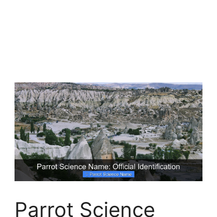
Parrot Science