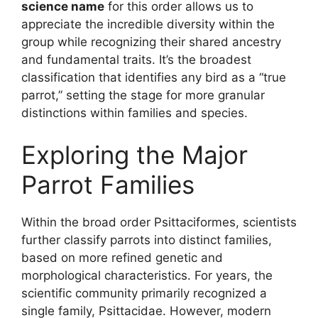
science name
for this order allows us to
appreciate the incredible diversity within the
group while recognizing their shared ancestry
and fundamental traits. It’s the broadest
classification that identifies any bird as a “true
parrot,” setting the stage for more granular
distinctions within families and species.
Exploring the Major
Parrot Families
Within the broad order Psittaciformes, scientists
further classify parrots into distinct families,
based on more refined genetic and
morphological characteristics. For years, the
scientific community primarily recognized a
single family, Psittacidae. However, modern