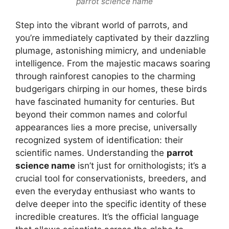
parrot science name
Step into the vibrant world of parrots, and
you’re immediately captivated by their dazzling
plumage, astonishing mimicry, and undeniable
intelligence. From the majestic macaws soaring
through rainforest canopies to the charming
budgerigars chirping in our homes, these birds
have fascinated humanity for centuries. But
beyond their common names and colorful
appearances lies a more precise, universally
recognized system of identification: their
scientific names. Understanding the
parrot
science name
isn’t just for ornithologists; it’s a
crucial tool for conservationists, breeders, and
even the everyday enthusiast who wants to
delve deeper into the specific identity of these
incredible creatures. It’s the official language