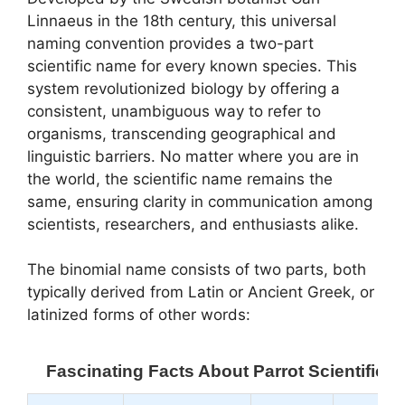
Linnaeus in the 18th century, this universal
naming convention provides a two-part
scientific name for every known species. This
system revolutionized biology by offering a
consistent, unambiguous way to refer to
organisms, transcending geographical and
linguistic barriers. No matter where you are in
the world, the scientific name remains the
same, ensuring clarity in communication among
scientists, researchers, and enthusiasts alike.
The binomial name consists of two parts, both
typically derived from Latin or Ancient Greek, or
latinized forms of other words:
Fascinating Facts About Parrot Scientific 