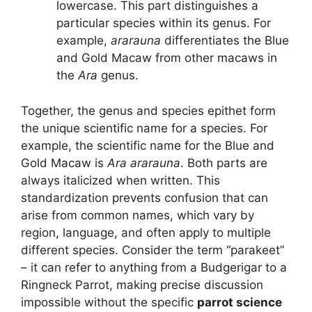
lowercase. This part distinguishes a
particular species within its genus. For
example,
ararauna
differentiates the Blue
and Gold Macaw from other macaws in
the
Ara
genus.
Together, the genus and species epithet form
the unique scientific name for a species. For
example, the scientific name for the Blue and
Gold Macaw is
Ara ararauna
. Both parts are
always italicized when written. This
standardization prevents confusion that can
arise from common names, which vary by
region, language, and often apply to multiple
different species. Consider the term “parakeet”
– it can refer to anything from a Budgerigar to a
Ringneck Parrot, making precise discussion
impossible without the specific
parrot science