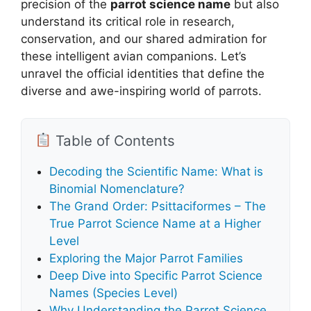
precision of the
parrot science name
but also
understand its critical role in research,
conservation, and our shared admiration for
these intelligent avian companions. Let’s
unravel the official identities that define the
diverse and awe-inspiring world of parrots.
Table of Contents
Decoding the Scientific Name: What is
Binomial Nomenclature?
The Grand Order: Psittaciformes – The
True Parrot Science Name at a Higher
Level
Exploring the Major Parrot Families
Deep Dive into Specific Parrot Science
Names (Species Level)
Why Understanding the Parrot Science