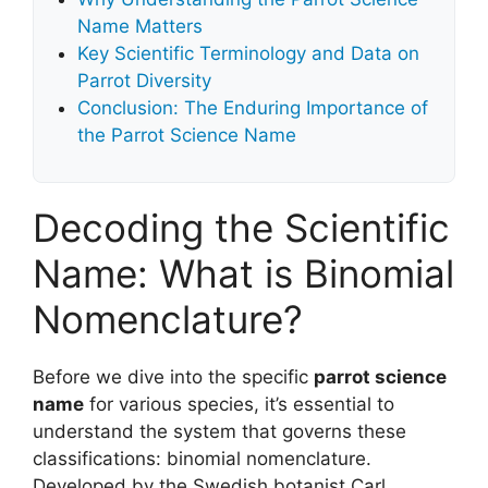
Name Matters
Key Scientific Terminology and Data on
Parrot Diversity
Conclusion: The Enduring Importance of
the Parrot Science Name
Decoding the Scientific
Name: What is Binomial
Nomenclature?
Before we dive into the specific
parrot science
name
for various species, it’s essential to
understand the system that governs these
classifications: binomial nomenclature.
Developed by the Swedish botanist Carl