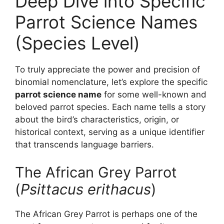
Deep Dive into Specific
Parrot Science Names
(Species Level)
To truly appreciate the power and precision of
binomial nomenclature, let’s explore the specific
parrot science name
for some well-known and
beloved parrot species. Each name tells a story
about the bird’s characteristics, origin, or
historical context, serving as a unique identifier
that transcends language barriers.
The African Grey Parrot
(
Psittacus erithacus
)
The African Grey Parrot is perhaps one of the