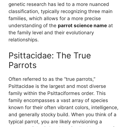
genetic research has led to a more nuanced
classification, typically recognizing three main
families, which allows for a more precise
understanding of the
parrot science name
at
the family level and their evolutionary
relationships.
Psittacidae: The True
Parrots
Often referred to as the “true parrots,”
Psittacidae is the largest and most diverse
family within the Psittaciformes order. This
family encompasses a vast array of species
known for their often vibrant colors, intelligence,
and generally stocky build. When you think of a
typical parrot, you are likely envisioning a