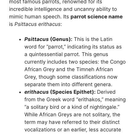
most famous parrots, renowned for its
incredible intelligence and uncanny ability to
mimic human speech. Its
parrot science name
is
Psittacus erithacus
:
Psittacus
(Genus):
This is the Latin
word for “parrot,” indicating its status as
a quintessential parrot. This genus
currently includes two species: the Congo
African Grey and the Timneh African
Grey, though some classifications now
separate them into different genera.
erithacus
(Species Epithet):
Derived
from the Greek word “erithakos,” meaning
“a solitary bird or a kind of nightingale.”
While African Greys are not solitary, the
term may have referred to their distinct
vocalizations or an earlier, less accurate