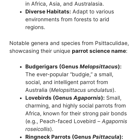
in Africa, Asia, and Australasia.
Diverse Habitats:
Adapt to various
environments from forests to arid
regions.
Notable genera and species from Psittaculidae,
showcasing their unique
parrot science name
:
Budgerigars (Genus
Melopsittacus
):
The ever-popular “budgie,” a small,
social, and intelligent parrot from
Australia (
Melopsittacus undulatus
).
Lovebirds (Genus
Agapornis
):
Small,
charming, and highly social parrots from
Africa, known for their strong pair bonds
(e.g., Peach-faced Lovebird –
Agapornis
roseicollis
).
Ringneck Parrots (Genus
Psittacula
):