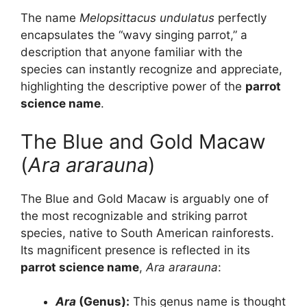
The name
Melopsittacus undulatus
perfectly
encapsulates the “wavy singing parrot,” a
description that anyone familiar with the
species can instantly recognize and appreciate,
highlighting the descriptive power of the
parrot
science name
.
The Blue and Gold Macaw
(
Ara ararauna
)
The Blue and Gold Macaw is arguably one of
the most recognizable and striking parrot
species, native to South American rainforests.
Its magnificent presence is reflected in its
parrot science name
,
Ara ararauna
:
Ara
(Genus):
This genus name is thought