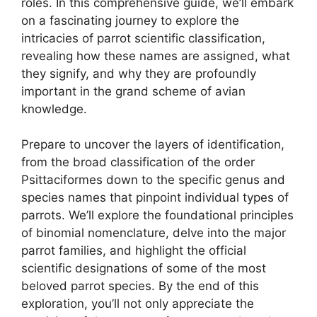
roles. In this comprehensive guide, we’ll embark
on a fascinating journey to explore the
intricacies of parrot scientific classification,
revealing how these names are assigned, what
they signify, and why they are profoundly
important in the grand scheme of avian
knowledge.
Prepare to uncover the layers of identification,
from the broad classification of the order
Psittaciformes down to the specific genus and
species names that pinpoint individual types of
parrots. We’ll explore the foundational principles
of binomial nomenclature, delve into the major
parrot families, and highlight the official
scientific designations of some of the most
beloved parrot species. By the end of this
exploration, you’ll not only appreciate the