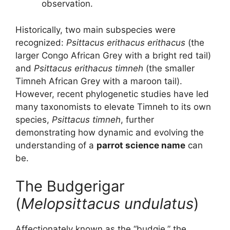
observation.
Historically, two main subspecies were
recognized:
Psittacus erithacus erithacus
(the
larger Congo African Grey with a bright red tail)
and
Psittacus erithacus timneh
(the smaller
Timneh African Grey with a maroon tail).
However, recent phylogenetic studies have led
many taxonomists to elevate Timneh to its own
species,
Psittacus timneh
, further
demonstrating how dynamic and evolving the
understanding of a
parrot science name
can
be.
The Budgerigar
(
Melopsittacus undulatus
)
Affectionately known as the “budgie,” the