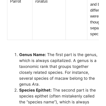
Parrot
roratus
and blue
different
were on
thought 
separate
species!
Genus Name:
The first part is the genus,
which is always capitalized. A genus is a
taxonomic rank that groups together
closely related species. For instance,
several species of macaw belong to the
genus
Ara
.
Species Epithet:
The second part is the
species epithet (often mistakenly called
the “species name”), which is always