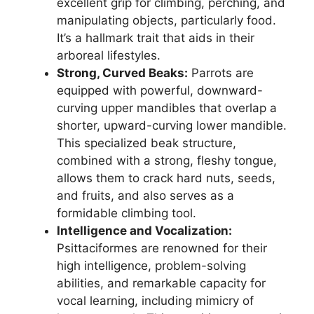
excellent grip for climbing, perching, and
manipulating objects, particularly food.
It’s a hallmark trait that aids in their
arboreal lifestyles.
Strong, Curved Beaks:
Parrots are
equipped with powerful, downward-
curving upper mandibles that overlap a
shorter, upward-curving lower mandible.
This specialized beak structure,
combined with a strong, fleshy tongue,
allows them to crack hard nuts, seeds,
and fruits, and also serves as a
formidable climbing tool.
Intelligence and Vocalization:
Psittaciformes are renowned for their
high intelligence, problem-solving
abilities, and remarkable capacity for
vocal learning, including mimicry of