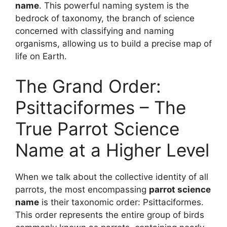
name
. This powerful naming system is the
bedrock of taxonomy, the branch of science
concerned with classifying and naming
organisms, allowing us to build a precise map of
life on Earth.
The Grand Order:
Psittaciformes – The
True Parrot Science
Name at a Higher Level
When we talk about the collective identity of all
parrots, the most encompassing
parrot science
name
is their taxonomic order: Psittaciformes.
This order represents the entire group of birds