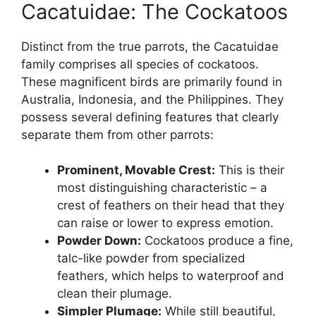
Cacatuidae: The Cockatoos
Distinct from the true parrots, the Cacatuidae
family comprises all species of cockatoos.
These magnificent birds are primarily found in
Australia, Indonesia, and the Philippines. They
possess several defining features that clearly
separate them from other parrots:
Prominent, Movable Crest:
This is their
most distinguishing characteristic – a
crest of feathers on their head that they
can raise or lower to express emotion.
Powder Down:
Cockatoos produce a fine,
talc-like powder from specialized
feathers, which helps to waterproof and
clean their plumage.
Simpler Plumage:
While still beautiful,