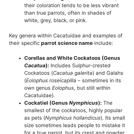
their coloration tends to be less vibrant
than true parrots, often in shades of
white, grey, black, or pink.
Key genera within Cacatuidae and examples of
their specific
parrot science name
include:
Corellas and White Cockatoos (Genus
Cacatua
):
Includes Sulphur-crested
Cockatoos (
Cacatua galerita
) and Galahs
(
Eolophus roseicapilla
– sometimes in its
own genus
Eolophus
, but still within
Cacatuidae).
Cockatiel (Genus
Nymphicus
):
The
smallest of the cockatoos, highly popular
as pets (
Nymphicus hollandicus
). Its small
size sometimes leads people to mistake it
for a true parrot, but its crest and powder