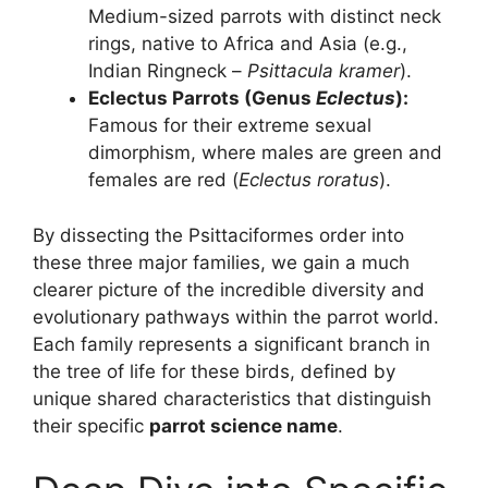
Medium-sized parrots with distinct neck
rings, native to Africa and Asia (e.g.,
Indian Ringneck –
Psittacula kramer
).
Eclectus Parrots (Genus
Eclectus
):
Famous for their extreme sexual
dimorphism, where males are green and
females are red (
Eclectus roratus
).
By dissecting the Psittaciformes order into
these three major families, we gain a much
clearer picture of the incredible diversity and
evolutionary pathways within the parrot world.
Each family represents a significant branch in
the tree of life for these birds, defined by
unique shared characteristics that distinguish
their specific
parrot science name
.