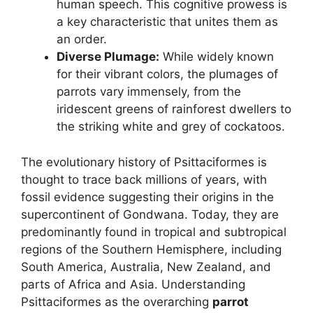
human speech. This cognitive prowess is
a key characteristic that unites them as
an order.
Diverse Plumage:
While widely known
for their vibrant colors, the plumages of
parrots vary immensely, from the
iridescent greens of rainforest dwellers to
the striking white and grey of cockatoos.
The evolutionary history of Psittaciformes is
thought to trace back millions of years, with
fossil evidence suggesting their origins in the
supercontinent of Gondwana. Today, they are
predominantly found in tropical and subtropical
regions of the Southern Hemisphere, including
South America, Australia, New Zealand, and
parts of Africa and Asia. Understanding
Psittaciformes as the overarching
parrot