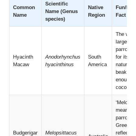
Scientific
Common
Native
Fun/Inte
Name (Genus
Name
Region
Fact
species)
The worl
largest f
parrot, 
Hyacinth
Anodorhynchus
South
for its ge
Macaw
hyacinthinus
America
nature a
beak str
enough t
coconuts
‘Melopsi
means “
parrot” i
Greek,
Budgerigar
Melopsittacus
reflecting