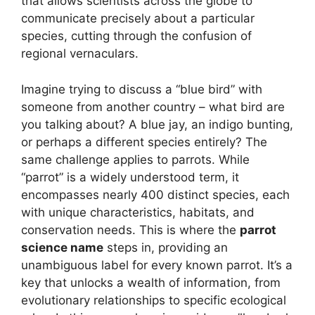
that allows scientists across the globe to
communicate precisely about a particular
species, cutting through the confusion of
regional vernaculars.
Imagine trying to discuss a “blue bird” with
someone from another country – what bird are
you talking about? A blue jay, an indigo bunting,
or perhaps a different species entirely? The
same challenge applies to parrots. While
“parrot” is a widely understood term, it
encompasses nearly 400 distinct species, each
with unique characteristics, habitats, and
conservation needs. This is where the
parrot
science name
steps in, providing an
unambiguous label for every known parrot. It’s a
key that unlocks a wealth of information, from
evolutionary relationships to specific ecological