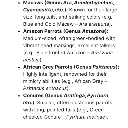
Macaws (Genus
Ara
,
Anodorhynchus
,
Cyanopsitta
, etc.):
Known for their large
size, long tails, and striking colors (e.g.,
Blue and Gold Macaw –
Ara ararauna
).
Amazon Parrots (Genus
Amazona
):
Medium-sized, often green-bodied with
vibrant head markings, excellent talkers
(e.g., Blue-fronted Amazon –
Amazona
aestiva
).
African Grey Parrots (Genus
Psittacus
):
Highly intelligent, renowned for their
mimicry abilities (e.g., African Grey –
Psittacus erithacus
).
Conures (Genus
Aratinga
,
Pyrrhura
,
etc.):
Smaller, often boisterous parrots
with long, pointed tails (e.g., Green-
cheeked Conure –
Pyrrhura molinae
).