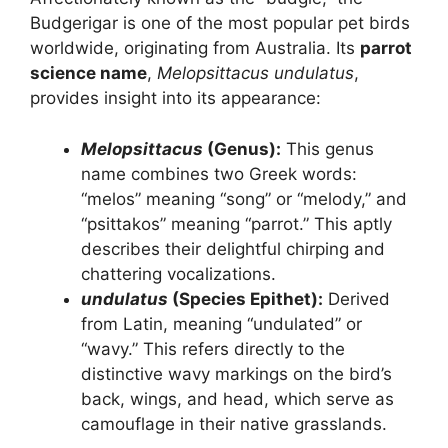
Budgerigar is one of the most popular pet birds
worldwide, originating from Australia. Its
parrot
science name
,
Melopsittacus undulatus
,
provides insight into its appearance:
Melopsittacus
(Genus):
This genus
name combines two Greek words:
“melos” meaning “song” or “melody,” and
“psittakos” meaning “parrot.” This aptly
describes their delightful chirping and
chattering vocalizations.
undulatus
(Species Epithet):
Derived
from Latin, meaning “undulated” or
“wavy.” This refers directly to the
distinctive wavy markings on the bird’s
back, wings, and head, which serve as
camouflage in their native grasslands.