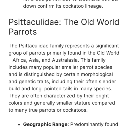
down confirm its cockatoo lineage.
Psittaculidae: The Old World
Parrots
The Psittaculidae family represents a significant
group of parrots primarily found in the Old World
– Africa, Asia, and Australasia. This family
includes many popular smaller parrot species
and is distinguished by certain morphological
and genetic traits, including their often slender
build and long, pointed tails in many species.
They are often characterized by their bright
colors and generally smaller stature compared
to many true parrots or cockatoos.
Geographic Range:
Predominantly found