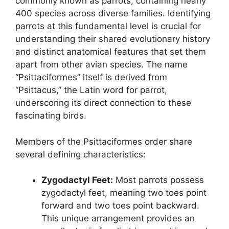
commonly known as parrots, containing nearly
400 species across diverse families. Identifying
parrots at this fundamental level is crucial for
understanding their shared evolutionary history
and distinct anatomical features that set them
apart from other avian species. The name
“Psittaciformes” itself is derived from
“Psittacus,” the Latin word for parrot,
underscoring its direct connection to these
fascinating birds.
Members of the Psittaciformes order share
several defining characteristics:
Zygodactyl Feet:
Most parrots possess
zygodactyl feet, meaning two toes point
forward and two toes point backward.
This unique arrangement provides an