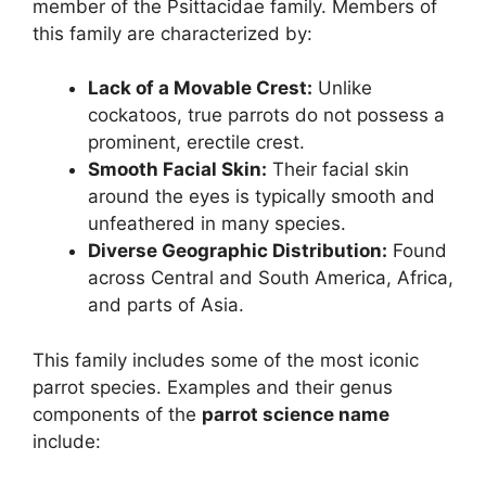
member of the Psittacidae family. Members of
this family are characterized by:
Lack of a Movable Crest:
Unlike
cockatoos, true parrots do not possess a
prominent, erectile crest.
Smooth Facial Skin:
Their facial skin
around the eyes is typically smooth and
unfeathered in many species.
Diverse Geographic Distribution:
Found
across Central and South America, Africa,
and parts of Asia.
This family includes some of the most iconic
parrot species. Examples and their genus
components of the
parrot science name
include: