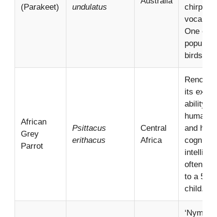
Australia
(Parakeet)
undulatus
chirpy
vocalizat
One of t
popular 
birds glo
Renowne
its excep
ability t
human s
African
Psittacus
Central
and high
Grey
erithacus
Africa
cognitive
Parrot
intellige
often co
to a 5-ye
child.
‘Nymphic