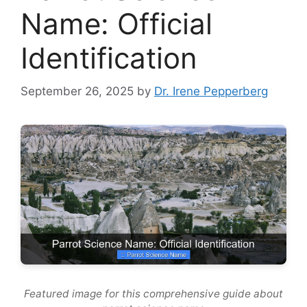
Name: Official
Identification
September 26, 2025
by
Dr. Irene Pepperberg
Featured image for this comprehensive guide about