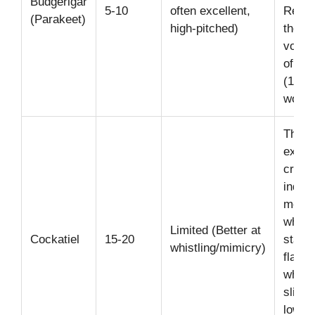
Budgerigar
5-10
often excellent,
Recor
(Parakeet)
high-pitched)
the la
vocab
of any
(1,72
words
Their
expre
crest
indica
mood:
when
Limited (Better at
Cockatiel
15-20
startl
whistling/mimicry)
flatte
when 
slight
lower