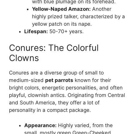
with blue plumage on its forehead.
Yellow-Naped Amazon:
Another
highly prized talker, characterized by a
yellow patch on its nape.
Lifespan:
50-70+ years.
Conures: The Colorful
Clowns
Conures are a diverse group of small to
medium-sized
pet parrots
known for their
bright colors, energetic personalities, and often
playful, clownish antics. Originating from Central
and South America, they offer a lot of
personality in a compact package.
Appearance:
Highly varied, from the
small, mostly green Green-Cheeked