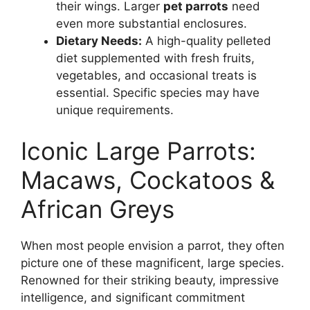
their wings. Larger
pet parrots
need
even more substantial enclosures.
Dietary Needs:
A high-quality pelleted
diet supplemented with fresh fruits,
vegetables, and occasional treats is
essential. Specific species may have
unique requirements.
Iconic Large Parrots:
Macaws, Cockatoos &
African Greys
When most people envision a parrot, they often
picture one of these magnificent, large species.
Renowned for their striking beauty, impressive
intelligence, and significant commitment