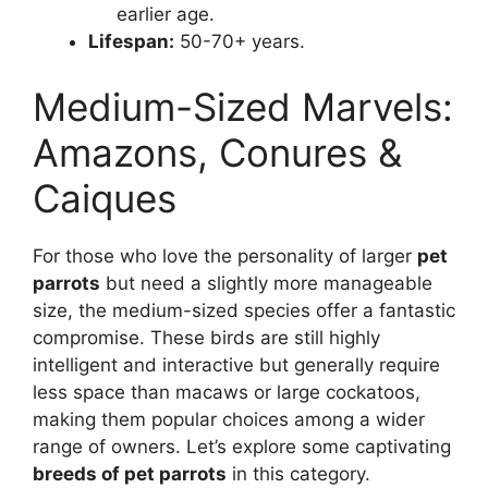
earlier age.
Lifespan:
50-70+ years.
Medium-Sized Marvels:
Amazons, Conures &
Caiques
For those who love the personality of larger
pet
parrots
but need a slightly more manageable
size, the medium-sized species offer a fantastic
compromise. These birds are still highly
intelligent and interactive but generally require
less space than macaws or large cockatoos,
making them popular choices among a wider
range of owners. Let’s explore some captivating
breeds of pet parrots
in this category.