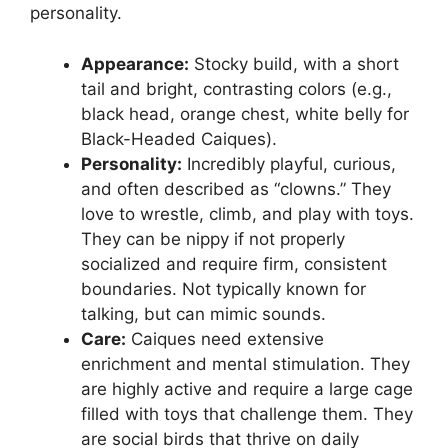
personality.
Appearance:
Stocky build, with a short
tail and bright, contrasting colors (e.g.,
black head, orange chest, white belly for
Black-Headed Caiques).
Personality:
Incredibly playful, curious,
and often described as “clowns.” They
love to wrestle, climb, and play with toys.
They can be nippy if not properly
socialized and require firm, consistent
boundaries. Not typically known for
talking, but can mimic sounds.
Care:
Caiques need extensive
enrichment and mental stimulation. They
are highly active and require a large cage
filled with toys that challenge them. They
are social birds that thrive on daily