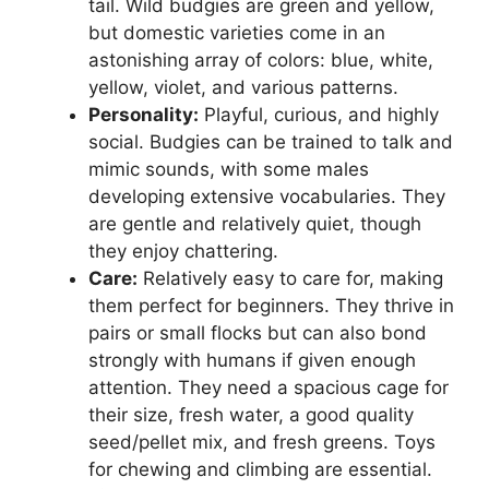
tail. Wild budgies are green and yellow,
but domestic varieties come in an
astonishing array of colors: blue, white,
yellow, violet, and various patterns.
Personality:
Playful, curious, and highly
social. Budgies can be trained to talk and
mimic sounds, with some males
developing extensive vocabularies. They
are gentle and relatively quiet, though
they enjoy chattering.
Care:
Relatively easy to care for, making
them perfect for beginners. They thrive in
pairs or small flocks but can also bond
strongly with humans if given enough
attention. They need a spacious cage for
their size, fresh water, a good quality
seed/pellet mix, and fresh greens. Toys
for chewing and climbing are essential.