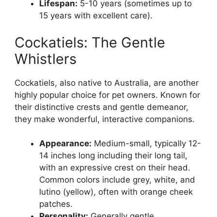
Lifespan:
5-10 years (sometimes up to
15 years with excellent care).
Cockatiels: The Gentle
Whistlers
Cockatiels, also native to Australia, are another
highly popular choice for pet owners. Known for
their distinctive crests and gentle demeanor,
they make wonderful, interactive companions.
Appearance:
Medium-small, typically 12-
14 inches long including their long tail,
with an expressive crest on their head.
Common colors include grey, white, and
lutino (yellow), often with orange cheek
patches.
Personality:
Generally gentle,