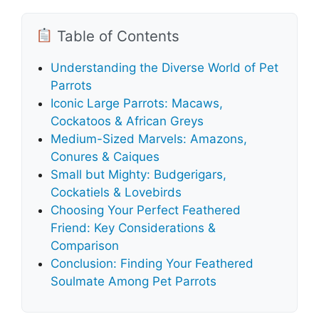
Table of Contents
Understanding the Diverse World of Pet
Parrots
Iconic Large Parrots: Macaws,
Cockatoos & African Greys
Medium-Sized Marvels: Amazons,
Conures & Caiques
Small but Mighty: Budgerigars,
Cockatiels & Lovebirds
Choosing Your Perfect Feathered
Friend: Key Considerations &
Comparison
Conclusion: Finding Your Feathered
Soulmate Among Pet Parrots