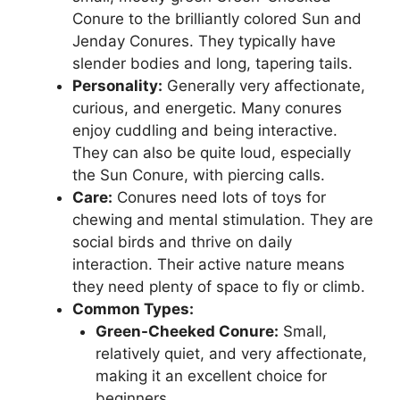
Conure to the brilliantly colored Sun and
Jenday Conures. They typically have
slender bodies and long, tapering tails.
Personality:
Generally very affectionate,
curious, and energetic. Many conures
enjoy cuddling and being interactive.
They can also be quite loud, especially
the Sun Conure, with piercing calls.
Care:
Conures need lots of toys for
chewing and mental stimulation. They are
social birds and thrive on daily
interaction. Their active nature means
they need plenty of space to fly or climb.
Common Types:
Green-Cheeked Conure:
Small,
relatively quiet, and very affectionate,
making it an excellent choice for
beginners.