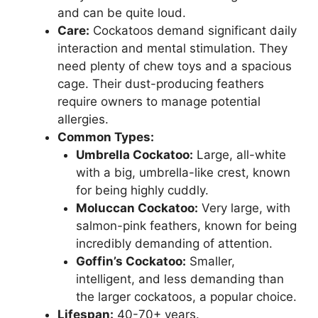
and can be quite loud.
Care:
Cockatoos demand significant daily
interaction and mental stimulation. They
need plenty of chew toys and a spacious
cage. Their dust-producing feathers
require owners to manage potential
allergies.
Common Types:
Umbrella Cockatoo:
Large, all-white
with a big, umbrella-like crest, known
for being highly cuddly.
Moluccan Cockatoo:
Very large, with
salmon-pink feathers, known for being
incredibly demanding of attention.
Goffin’s Cockatoo:
Smaller,
intelligent, and less demanding than
the larger cockatoos, a popular choice.
Lifespan:
40-70+ years.