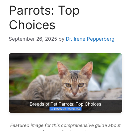
Parrots: Top
Choices
September 26, 2025
by
Dr. Irene Pepperberg
Featured image for this comprehensive guide about