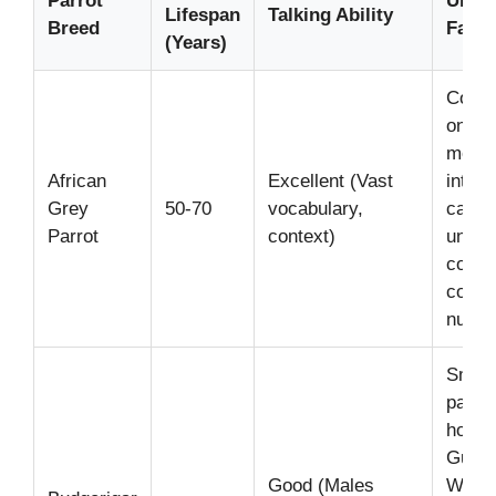
Parrot
Uniq
Lifespan
Talking Ability
Breed
Fact
(Years)
Consi
one of
most
African
Excellent (Vast
intelli
Grey
50-70
vocabulary,
can
Parrot
context)
under
compl
conce
numbe
Small
parrot
hold t
Guinn
Good (Males
World