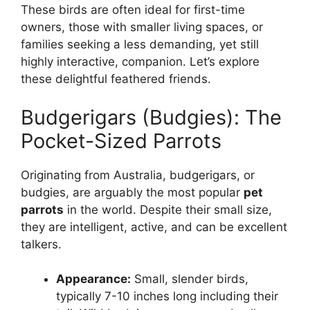
These birds are often ideal for first-time
owners, those with smaller living spaces, or
families seeking a less demanding, yet still
highly interactive, companion. Let’s explore
these delightful feathered friends.
Budgerigars (Budgies): The
Pocket-Sized Parrots
Originating from Australia, budgerigars, or
budgies, are arguably the most popular
pet
parrots
in the world. Despite their small size,
they are intelligent, active, and can be excellent
talkers.
Appearance:
Small, slender birds,
typically 7-10 inches long including their