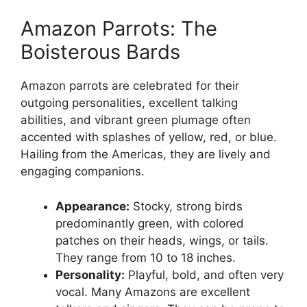
Amazon Parrots: The
Boisterous Bards
Amazon parrots are celebrated for their
outgoing personalities, excellent talking
abilities, and vibrant green plumage often
accented with splashes of yellow, red, or blue.
Hailing from the Americas, they are lively and
engaging companions.
Appearance:
Stocky, strong birds
predominantly green, with colored
patches on their heads, wings, or tails.
They range from 10 to 18 inches.
Personality:
Playful, bold, and often very
vocal. Many Amazons are excellent