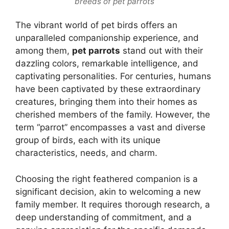
breeds of pet parrots
The vibrant world of pet birds offers an
unparalleled companionship experience, and
among them,
pet parrots
stand out with their
dazzling colors, remarkable intelligence, and
captivating personalities. For centuries, humans
have been captivated by these extraordinary
creatures, bringing them into their homes as
cherished members of the family. However, the
term “parrot” encompasses a vast and diverse
group of birds, each with its unique
characteristics, needs, and charm.
Choosing the right feathered companion is a
significant decision, akin to welcoming a new
family member. It requires thorough research, a
deep understanding of commitment, and a