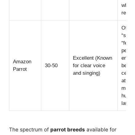
when
relaxe
Often
“spicy
“feist
person
Excellent (Known
enjoy
Amazon
30-50
for clear voice
being
Parrot
and singing)
center
attent
mimic
huma
laught
The spectrum of
parrot breeds
available for