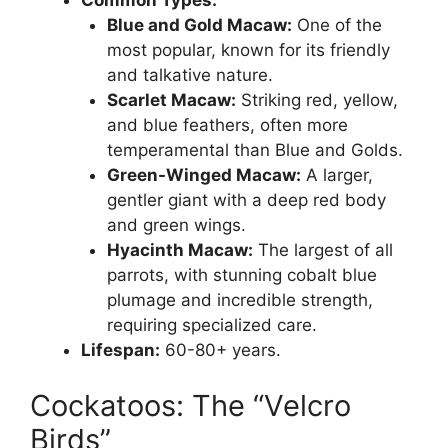
Common Types:
Blue and Gold Macaw:
One of the
most popular, known for its friendly
and talkative nature.
Scarlet Macaw:
Striking red, yellow,
and blue feathers, often more
temperamental than Blue and Golds.
Green-Winged Macaw:
A larger,
gentler giant with a deep red body
and green wings.
Hyacinth Macaw:
The largest of all
parrots, with stunning cobalt blue
plumage and incredible strength,
requiring specialized care.
Lifespan:
60-80+ years.
Cockatoos: The “Velcro
Birds”