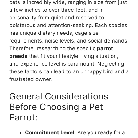
pets is incredibly wide, ranging in size from just
a few inches to over three feet, and in
personality from quiet and reserved to
boisterous and attention-seeking. Each species
has unique dietary needs, cage size
requirements, noise levels, and social demands.
Therefore, researching the specific
parrot
breeds
that fit your lifestyle, living situation,
and experience level is paramount. Neglecting
these factors can lead to an unhappy bird and a
frustrated owner.
General Considerations
Before Choosing a Pet
Parrot:
Commitment Level:
Are you ready for a