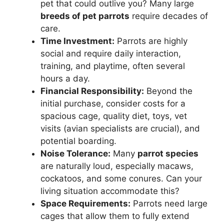
pet that could outlive you? Many large
breeds of pet parrots
require decades of
care.
Time Investment:
Parrots are highly
social and require daily interaction,
training, and playtime, often several
hours a day.
Financial Responsibility:
Beyond the
initial purchase, consider costs for a
spacious cage, quality diet, toys, vet
visits (avian specialists are crucial), and
potential boarding.
Noise Tolerance:
Many
parrot species
are naturally loud, especially macaws,
cockatoos, and some conures. Can your
living situation accommodate this?
Space Requirements:
Parrots need large
cages that allow them to fully extend