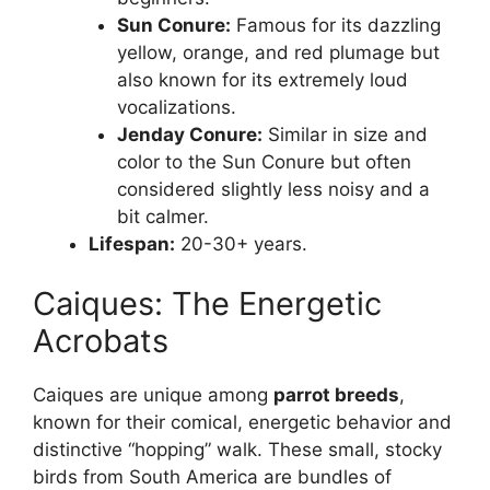
Sun Conure:
Famous for its dazzling
yellow, orange, and red plumage but
also known for its extremely loud
vocalizations.
Jenday Conure:
Similar in size and
color to the Sun Conure but often
considered slightly less noisy and a
bit calmer.
Lifespan:
20-30+ years.
Caiques: The Energetic
Acrobats
Caiques are unique among
parrot breeds
,
known for their comical, energetic behavior and
distinctive “hopping” walk. These small, stocky
birds from South America are bundles of