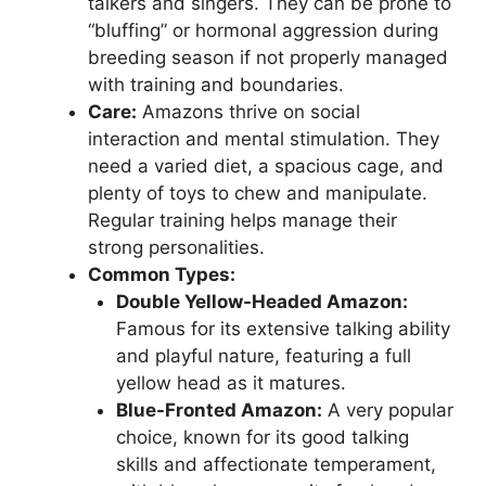
talkers and singers. They can be prone to
“bluffing” or hormonal aggression during
breeding season if not properly managed
with training and boundaries.
Care:
Amazons thrive on social
interaction and mental stimulation. They
need a varied diet, a spacious cage, and
plenty of toys to chew and manipulate.
Regular training helps manage their
strong personalities.
Common Types:
Double Yellow-Headed Amazon:
Famous for its extensive talking ability
and playful nature, featuring a full
yellow head as it matures.
Blue-Fronted Amazon:
A very popular
choice, known for its good talking
skills and affectionate temperament,