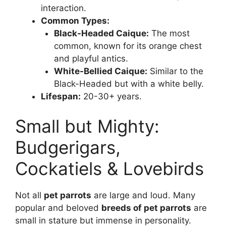
interaction.
Common Types:
Black-Headed Caique:
The most
common, known for its orange chest
and playful antics.
White-Bellied Caique:
Similar to the
Black-Headed but with a white belly.
Lifespan:
20-30+ years.
Small but Mighty:
Budgerigars,
Cockatiels & Lovebirds
Not all
pet parrots
are large and loud. Many
popular and beloved
breeds of pet parrots
are
small in stature but immense in personality.