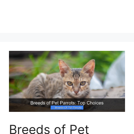
Breeds of Pet