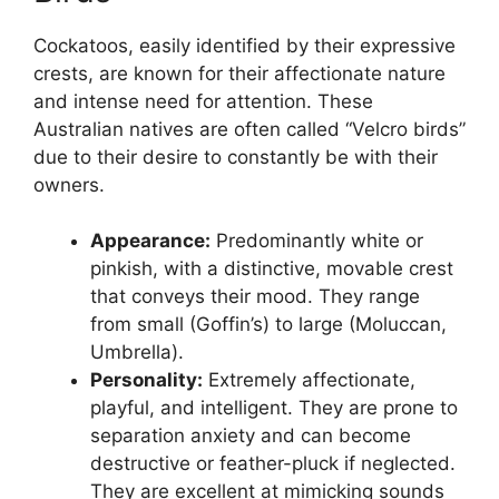
Cockatoos, easily identified by their expressive
crests, are known for their affectionate nature
and intense need for attention. These
Australian natives are often called “Velcro birds”
due to their desire to constantly be with their
owners.
Appearance:
Predominantly white or
pinkish, with a distinctive, movable crest
that conveys their mood. They range
from small (Goffin’s) to large (Moluccan,
Umbrella).
Personality:
Extremely affectionate,
playful, and intelligent. They are prone to
separation anxiety and can become
destructive or feather-pluck if neglected.
They are excellent at mimicking sounds