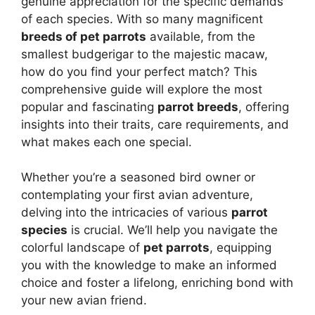
genuine appreciation for the specific demands
of each species. With so many magnificent
breeds of pet parrots
available, from the
smallest budgerigar to the majestic macaw,
how do you find your perfect match? This
comprehensive guide will explore the most
popular and fascinating
parrot breeds
, offering
insights into their traits, care requirements, and
what makes each one special.
Whether you’re a seasoned bird owner or
contemplating your first avian adventure,
delving into the intricacies of various
parrot
species
is crucial. We’ll help you navigate the
colorful landscape of
pet parrots
, equipping
you with the knowledge to make an informed
choice and foster a lifelong, enriching bond with
your new avian friend.