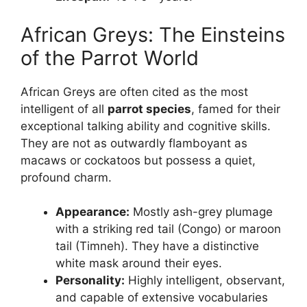
African Greys: The Einsteins
of the Parrot World
African Greys are often cited as the most
intelligent of all
parrot species
, famed for their
exceptional talking ability and cognitive skills.
They are not as outwardly flamboyant as
macaws or cockatoos but possess a quiet,
profound charm.
Appearance:
Mostly ash-grey plumage
with a striking red tail (Congo) or maroon
tail (Timneh). They have a distinctive
white mask around their eyes.
Personality:
Highly intelligent, observant,
and capable of extensive vocabularies