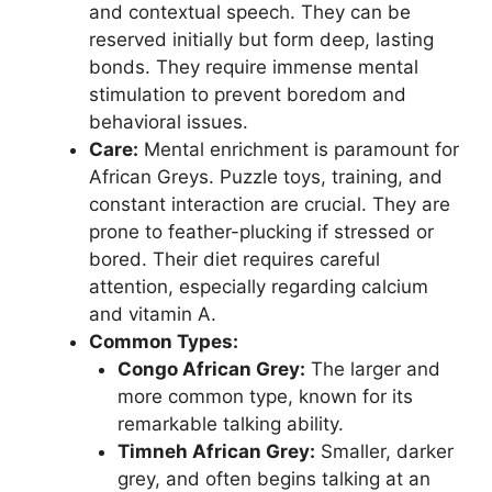
and contextual speech. They can be
reserved initially but form deep, lasting
bonds. They require immense mental
stimulation to prevent boredom and
behavioral issues.
Care:
Mental enrichment is paramount for
African Greys. Puzzle toys, training, and
constant interaction are crucial. They are
prone to feather-plucking if stressed or
bored. Their diet requires careful
attention, especially regarding calcium
and vitamin A.
Common Types:
Congo African Grey:
The larger and
more common type, known for its
remarkable talking ability.
Timneh African Grey:
Smaller, darker
grey, and often begins talking at an