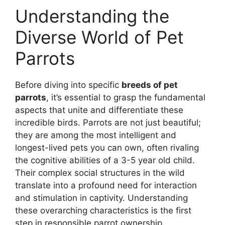
Understanding the
Diverse World of Pet
Parrots
Before diving into specific
breeds of pet
parrots
, it’s essential to grasp the fundamental
aspects that unite and differentiate these
incredible birds. Parrots are not just beautiful;
they are among the most intelligent and
longest-lived pets you can own, often rivaling
the cognitive abilities of a 3-5 year old child.
Their complex social structures in the wild
translate into a profound need for interaction
and stimulation in captivity. Understanding
these overarching characteristics is the first
step in responsible parrot ownership.