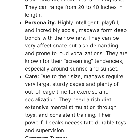
They can range from 20 to 40 inches in
length.
Personality:
Highly intelligent, playful,
and incredibly social, macaws form deep
bonds with their owners. They can be
very affectionate but also demanding
and prone to loud vocalizations. They are
known for their “screaming” tendencies,
especially around sunrise and sunset.
Care:
Due to their size, macaws require
very large, sturdy cages and plenty of
out-of-cage time for exercise and
socialization. They need a rich diet,
extensive mental stimulation through
toys, and consistent training. Their
powerful beaks necessitate durable toys
and supervision.