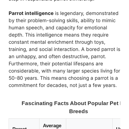
Parrot intelligence
is legendary, demonstrated
by their problem-solving skills, ability to mimic
human speech, and capacity for emotional
depth. This intelligence means they require
constant mental enrichment through toys,
training, and social interaction. A bored parrot is
an unhappy, and often destructive, parrot.
Furthermore, their potential lifespans are
considerable, with many larger species living for
50-80 years. This means choosing a parrot is a
commitment for decades, not just a few years.
Fascinating Facts About Popular Pet Par
Breeds
Average