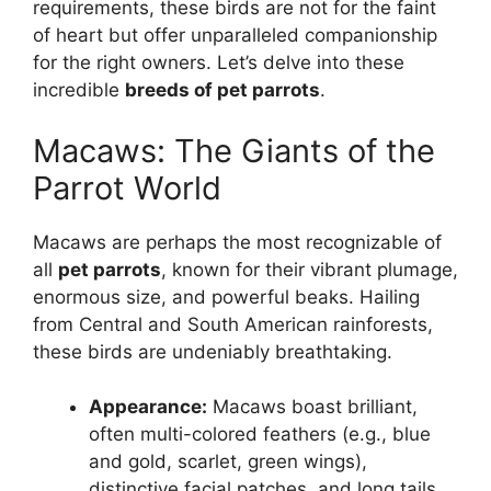
requirements, these birds are not for the faint
of heart but offer unparalleled companionship
for the right owners. Let’s delve into these
incredible
breeds of pet parrots
.
Macaws: The Giants of the
Parrot World
Macaws are perhaps the most recognizable of
all
pet parrots
, known for their vibrant plumage,
enormous size, and powerful beaks. Hailing
from Central and South American rainforests,
these birds are undeniably breathtaking.
Appearance:
Macaws boast brilliant,
often multi-colored feathers (e.g., blue
and gold, scarlet, green wings),
distinctive facial patches, and long tails.