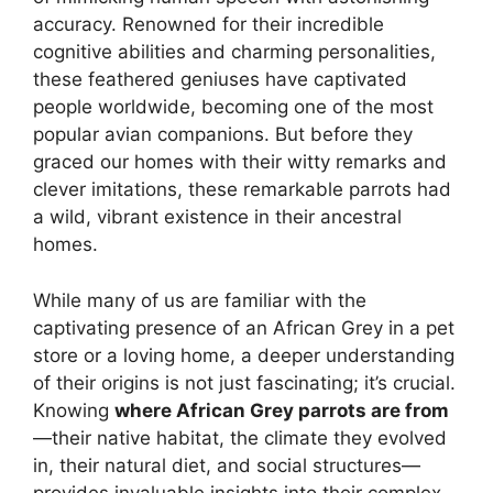
accuracy. Renowned for their incredible
cognitive abilities and charming personalities,
these feathered geniuses have captivated
people worldwide, becoming one of the most
popular avian companions. But before they
graced our homes with their witty remarks and
clever imitations, these remarkable parrots had
a wild, vibrant existence in their ancestral
homes.
While many of us are familiar with the
captivating presence of an African Grey in a pet
store or a loving home, a deeper understanding
of their origins is not just fascinating; it’s crucial.
Knowing
where African Grey parrots are from
—their native habitat, the climate they evolved
in, their natural diet, and social structures—
provides invaluable insights into their complex