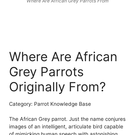
Where Are African Grey Parrots From
Where Are African
Grey Parrots
Originally From?
Category: Parrot Knowledge Base
The African Grey parrot. Just the name conjures
images of an intelligent, articulate bird capable
of mimicking human speech with astonishing