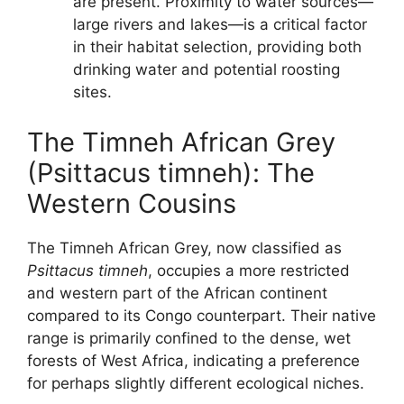
are present. Proximity to water sources—
large rivers and lakes—is a critical factor
in their habitat selection, providing both
drinking water and potential roosting
sites.
The Timneh African Grey
(Psittacus timneh): The
Western Cousins
The Timneh African Grey, now classified as
Psittacus timneh
, occupies a more restricted
and western part of the African continent
compared to its Congo counterpart. Their native
range is primarily confined to the dense, wet
forests of West Africa, indicating a preference
for perhaps slightly different ecological niches.