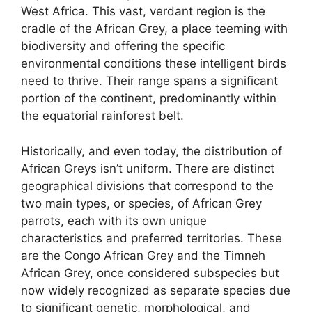
West Africa. This vast, verdant region is the
cradle of the African Grey, a place teeming with
biodiversity and offering the specific
environmental conditions these intelligent birds
need to thrive. Their range spans a significant
portion of the continent, predominantly within
the equatorial rainforest belt.
Historically, and even today, the distribution of
African Greys isn’t uniform. There are distinct
geographical divisions that correspond to the
two main types, or species, of African Grey
parrots, each with its own unique
characteristics and preferred territories. These
are the Congo African Grey and the Timneh
African Grey, once considered subspecies but
now widely recognized as separate species due
to significant genetic, morphological, and