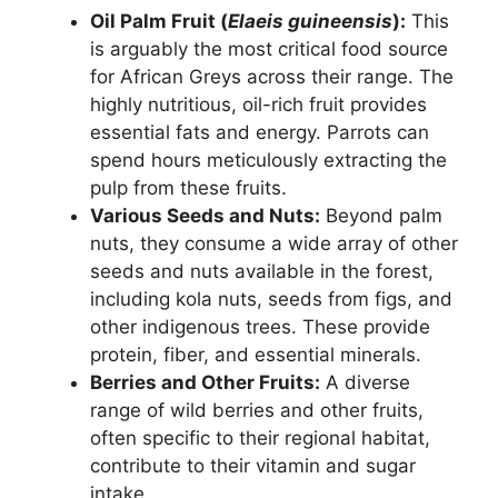
Oil Palm Fruit (
Elaeis guineensis
):
This
is arguably the most critical food source
for African Greys across their range. The
highly nutritious, oil-rich fruit provides
essential fats and energy. Parrots can
spend hours meticulously extracting the
pulp from these fruits.
Various Seeds and Nuts:
Beyond palm
nuts, they consume a wide array of other
seeds and nuts available in the forest,
including kola nuts, seeds from figs, and
other indigenous trees. These provide
protein, fiber, and essential minerals.
Berries and Other Fruits:
A diverse
range of wild berries and other fruits,
often specific to their regional habitat,
contribute to their vitamin and sugar
intake.