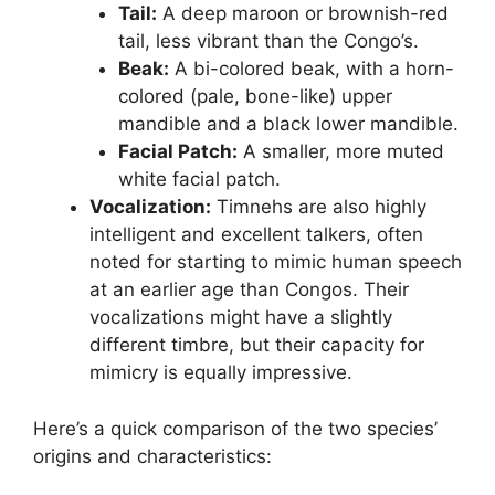
Tail:
A deep maroon or brownish-red
tail, less vibrant than the Congo’s.
Beak:
A bi-colored beak, with a horn-
colored (pale, bone-like) upper
mandible and a black lower mandible.
Facial Patch:
A smaller, more muted
white facial patch.
Vocalization:
Timnehs are also highly
intelligent and excellent talkers, often
noted for starting to mimic human speech
at an earlier age than Congos. Their
vocalizations might have a slightly
different timbre, but their capacity for
mimicry is equally impressive.
Here’s a quick comparison of the two species’
origins and characteristics: