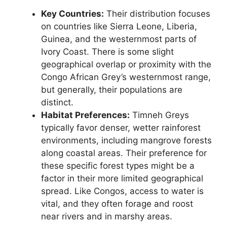
Key Countries:
Their distribution focuses
on countries like Sierra Leone, Liberia,
Guinea, and the westernmost parts of
Ivory Coast. There is some slight
geographical overlap or proximity with the
Congo African Grey’s westernmost range,
but generally, their populations are
distinct.
Habitat Preferences:
Timneh Greys
typically favor denser, wetter rainforest
environments, including mangrove forests
along coastal areas. Their preference for
these specific forest types might be a
factor in their more limited geographical
spread. Like Congos, access to water is
vital, and they often forage and roost
near rivers and in marshy areas.