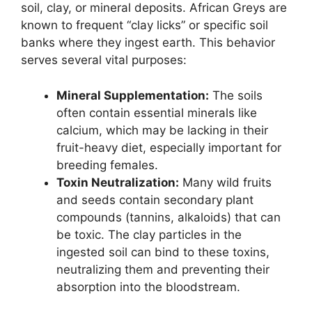
soil, clay, or mineral deposits. African Greys are
known to frequent “clay licks” or specific soil
banks where they ingest earth. This behavior
serves several vital purposes:
Mineral Supplementation:
The soils
often contain essential minerals like
calcium, which may be lacking in their
fruit-heavy diet, especially important for
breeding females.
Toxin Neutralization:
Many wild fruits
and seeds contain secondary plant
compounds (tannins, alkaloids) that can
be toxic. The clay particles in the
ingested soil can bind to these toxins,
neutralizing them and preventing their
absorption into the bloodstream.