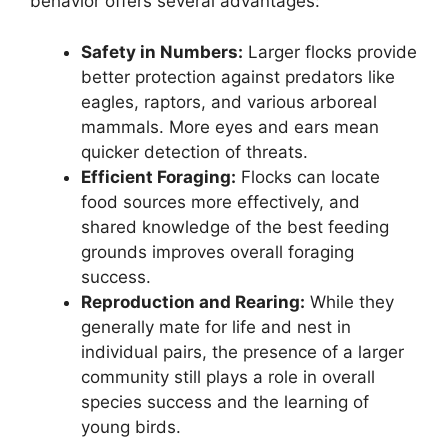
behavior offers several advantages:
Safety in Numbers:
Larger flocks provide
better protection against predators like
eagles, raptors, and various arboreal
mammals. More eyes and ears mean
quicker detection of threats.
Efficient Foraging:
Flocks can locate
food sources more effectively, and
shared knowledge of the best feeding
grounds improves overall foraging
success.
Reproduction and Rearing:
While they
generally mate for life and nest in
individual pairs, the presence of a larger
community still plays a role in overall
species success and the learning of
young birds.