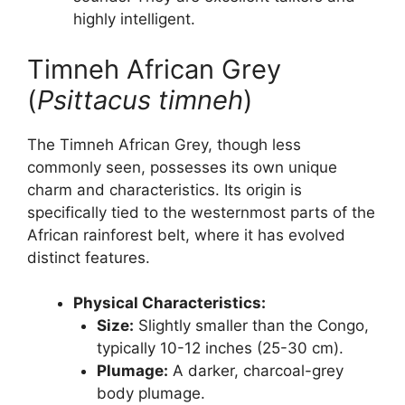
highly intelligent.
Timneh African Grey
(
Psittacus timneh
)
The Timneh African Grey, though less
commonly seen, possesses its own unique
charm and characteristics. Its origin is
specifically tied to the westernmost parts of the
African rainforest belt, where it has evolved
distinct features.
Physical Characteristics:
Size:
Slightly smaller than the Congo,
typically 10-12 inches (25-30 cm).
Plumage:
A darker, charcoal-grey
body plumage.