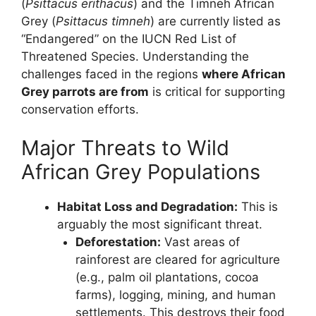
(
Psittacus erithacus
) and the Timneh African
Grey (
Psittacus timneh
) are currently listed as
“Endangered” on the IUCN Red List of
Threatened Species. Understanding the
challenges faced in the regions
where African
Grey parrots are from
is critical for supporting
conservation efforts.
Major Threats to Wild
African Grey Populations
Habitat Loss and Degradation:
This is
arguably the most significant threat.
Deforestation:
Vast areas of
rainforest are cleared for agriculture
(e.g., palm oil plantations, cocoa
farms), logging, mining, and human
settlements. This destroys their food