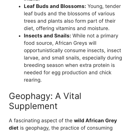
Leaf Buds and Blossoms:
Young, tender
leaf buds and the blossoms of various
trees and plants also form part of their
diet, offering vitamins and moisture.
Insects and Snails:
While not a primary
food source, African Greys will
opportunistically consume insects, insect
larvae, and small snails, especially during
breeding season when extra protein is
needed for egg production and chick
rearing.
Geophagy: A Vital
Supplement
A fascinating aspect of the
wild African Grey
diet
is geophagy, the practice of consuming