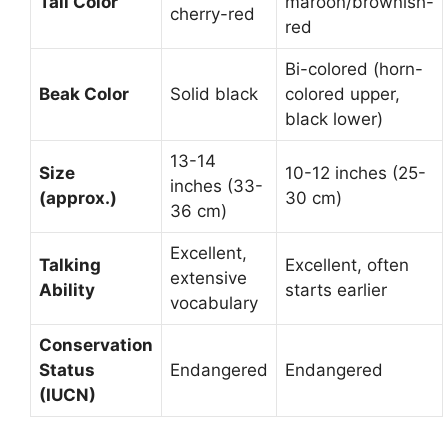
Tail Color
maroon/brownish-
cherry-red
red
Bi-colored (horn-
Beak Color
Solid black
colored upper,
black lower)
13-14
Size
10-12 inches (25-
inches (33-
(approx.)
30 cm)
36 cm)
Excellent,
Talking
Excellent, often
extensive
Ability
starts earlier
vocabulary
Conservation
Status
Endangered
Endangered
(IUCN)