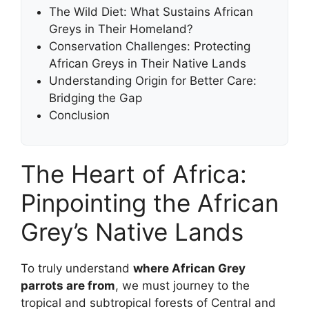
The Wild Diet: What Sustains African
Greys in Their Homeland?
Conservation Challenges: Protecting
African Greys in Their Native Lands
Understanding Origin for Better Care:
Bridging the Gap
Conclusion
The Heart of Africa:
Pinpointing the African
Grey’s Native Lands
To truly understand
where African Grey
parrots are from
, we must journey to the
tropical and subtropical forests of Central and