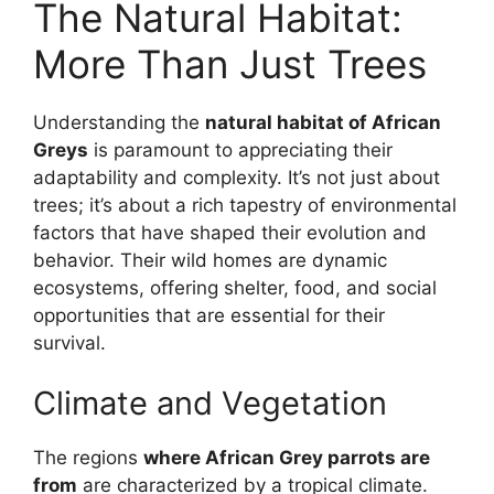
The Natural Habitat:
More Than Just Trees
Understanding the
natural habitat of African
Greys
is paramount to appreciating their
adaptability and complexity. It’s not just about
trees; it’s about a rich tapestry of environmental
factors that have shaped their evolution and
behavior. Their wild homes are dynamic
ecosystems, offering shelter, food, and social
opportunities that are essential for their
survival.
Climate and Vegetation
The regions
where African Grey parrots are
from
are characterized by a tropical climate.