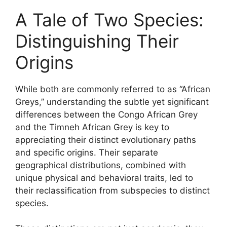
A Tale of Two Species:
Distinguishing Their
Origins
While both are commonly referred to as “African
Greys,” understanding the subtle yet significant
differences between the Congo African Grey
and the Timneh African Grey is key to
appreciating their distinct evolutionary paths
and specific origins. Their separate
geographical distributions, combined with
unique physical and behavioral traits, led to
their reclassification from subspecies to distinct
species.