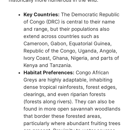
Key Countries:
The Democratic Republic
of Congo (DRC) is central to their name
and range, but their populations also
extend across countries such as
Cameroon, Gabon, Equatorial Guinea,
Republic of the Congo, Uganda, Angola,
Ivory Coast, Ghana, Nigeria, and parts of
Kenya and Tanzania.
Habitat Preferences:
Congo African
Greys are highly adaptable, inhabiting
dense tropical rainforests, forest edges,
clearings, and even riparian forests
(forests along rivers). They can also be
found in more open savannah woodlands
that border these forested areas,
particularly where abundant fruiting trees