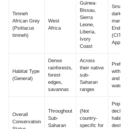
Guinea-
Smaller
Bissau,
Timneh
darker g
Sierra
African Grey
West
maroon t
Leone,
(Psittacus
Africa
Endang
Liberia,
timneh)
(CITES
Ivory
Appendix
Coast
Dense
Across
Prefer 
rainforests,
their native
Habitat Type
with tall
forest
sub-
(General)
and acc
edges,
Saharan
water.
savannas
ranges
Populat
Throughout
(Not
decline 
Overall
Sub-
country-
habitat
Conservation
Saharan
specific for
destruc
Status