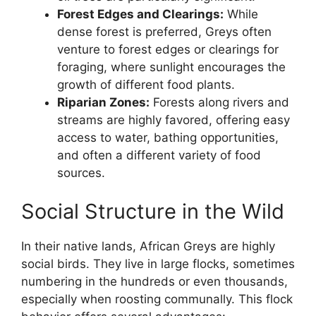
Forest Edges and Clearings:
While
dense forest is preferred, Greys often
venture to forest edges or clearings for
foraging, where sunlight encourages the
growth of different food plants.
Riparian Zones:
Forests along rivers and
streams are highly favored, offering easy
access to water, bathing opportunities,
and often a different variety of food
sources.
Social Structure in the Wild
In their native lands, African Greys are highly
social birds. They live in large flocks, sometimes
numbering in the hundreds or even thousands,
especially when roosting communally. This flock