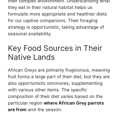
their complex environment. Understanding what
they eat in their natural habitat helps us
formulate more appropriate and healthier diets
for our captive companions. Their foraging
strategy is opportunistic, taking advantage of
seasonal availability.
Key Food Sources in Their
Native Lands
African Greys are primarily frugivorous, meaning
fruit forms a large part of their diet, but they are
also opportunistic omnivores, supplementing
with various other items. The specific
composition of their diet varies based on the
particular region
where African Grey parrots
are from
and the season.