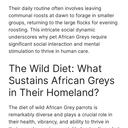
Their daily routine often involves leaving
communal roosts at dawn to forage in smaller
groups, returning to the large flocks for evening
roosting. This intricate social dynamic
underscores why pet African Greys require
significant social interaction and mental
stimulation to thrive in human care.
The Wild Diet: What
Sustains African Greys
in Their Homeland?
The diet of wild African Grey parrots is
remarkably diverse and plays a crucial role in
their health, vibrancy, and ability to thrive in