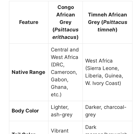
Congo
African
Timneh African
Feature
Grey
Grey (
Psittacus
(
Psittacus
timneh
)
erithacus
)
Central and
West Africa
West Africa
(DRC,
(Sierra Leone,
Native Range
Cameroon,
Liberia, Guinea,
Gabon,
W. Ivory Coast)
Ghana,
etc.)
Lighter,
Darker, charcoal-
Body Color
ash-grey
grey
Dark
Vibrant