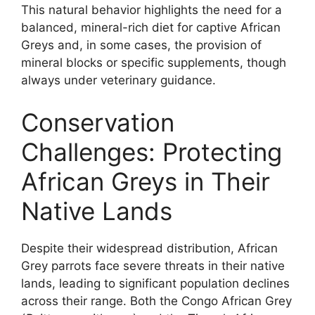
This natural behavior highlights the need for a
balanced, mineral-rich diet for captive African
Greys and, in some cases, the provision of
mineral blocks or specific supplements, though
always under veterinary guidance.
Conservation
Challenges: Protecting
African Greys in Their
Native Lands
Despite their widespread distribution, African
Grey parrots face severe threats in their native
lands, leading to significant population declines
across their range. Both the Congo African Grey