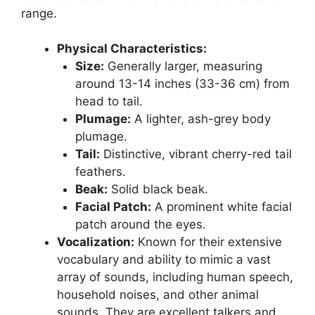
range.
Physical Characteristics:
Size:
Generally larger, measuring
around 13-14 inches (33-36 cm) from
head to tail.
Plumage:
A lighter, ash-grey body
plumage.
Tail:
Distinctive, vibrant cherry-red tail
feathers.
Beak:
Solid black beak.
Facial Patch:
A prominent white facial
patch around the eyes.
Vocalization:
Known for their extensive
vocabulary and ability to mimic a vast
array of sounds, including human speech,
household noises, and other animal
sounds. They are excellent talkers and