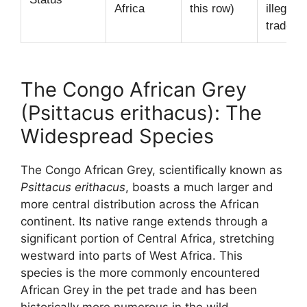
Africa
this row)
illegal p
trade.
The Congo African Grey
(Psittacus erithacus): The
Widespread Species
The Congo African Grey, scientifically known as
Psittacus erithacus
, boasts a much larger and
more central distribution across the African
continent. Its native range extends through a
significant portion of Central Africa, stretching
westward into parts of West Africa. This
species is the more commonly encountered
African Grey in the pet trade and has been
historically more numerous in the wild.