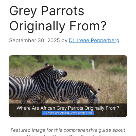
Grey Parrots
Originally From?
September 30, 2025
by
Dr. Irene Pepperberg
Featured image for this comprehensive guide about