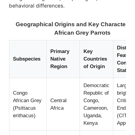
behavioral differences.
Geographical Origins and Key Characterist
African Grey Parrots
Disting
Primary
Key
Feature
Subspecies
Native
Countries
Conser
Region
of Origin
Status
Democratic
Larger s
Congo
Republic of
bright re
African Grey
Central
Congo,
Criticall
(Psittacus
Africa
Cameroon,
Endang
erithacus)
Uganda,
(CITES
Kenya
Appendix