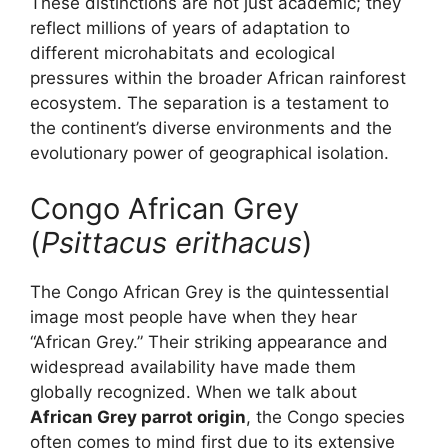
These distinctions are not just academic; they
reflect millions of years of adaptation to
different microhabitats and ecological
pressures within the broader African rainforest
ecosystem. The separation is a testament to
the continent’s diverse environments and the
evolutionary power of geographical isolation.
Congo African Grey
(
Psittacus erithacus
)
The Congo African Grey is the quintessential
image most people have when they hear
“African Grey.” Their striking appearance and
widespread availability have made them
globally recognized. When we talk about
African Grey parrot origin
, the Congo species
often comes to mind first due to its extensive