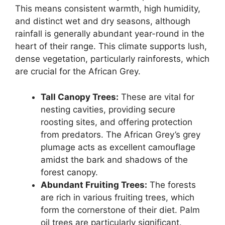
This means consistent warmth, high humidity,
and distinct wet and dry seasons, although
rainfall is generally abundant year-round in the
heart of their range. This climate supports lush,
dense vegetation, particularly rainforests, which
are crucial for the African Grey.
Tall Canopy Trees:
These are vital for
nesting cavities, providing secure
roosting sites, and offering protection
from predators. The African Grey’s grey
plumage acts as excellent camouflage
amidst the bark and shadows of the
forest canopy.
Abundant Fruiting Trees:
The forests
are rich in various fruiting trees, which
form the cornerstone of their diet. Palm
oil trees are particularly significant.