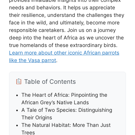
needs and behaviors. It helps us appreciate
their resilience, understand the challenges they
face in the wild, and ultimately, become more
responsible caretakers. Join us on a journey
deep into the heart of Africa as we uncover the
true homelands of these extraordinary birds.
Learn more about other iconic African parrots
like the Vasa parrot
.
Table of Contents
The Heart of Africa: Pinpointing the
African Grey’s Native Lands
A Tale of Two Species: Distinguishing
Their Origins
The Natural Habitat: More Than Just
Trees