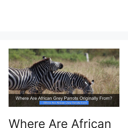
Where Are African