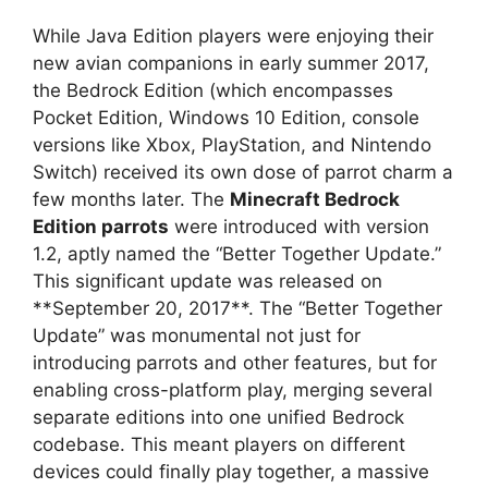
While Java Edition players were enjoying their
new avian companions in early summer 2017,
the Bedrock Edition (which encompasses
Pocket Edition, Windows 10 Edition, console
versions like Xbox, PlayStation, and Nintendo
Switch) received its own dose of parrot charm a
few months later. The
Minecraft Bedrock
Edition parrots
were introduced with version
1.2, aptly named the “Better Together Update.”
This significant update was released on
**September 20, 2017**. The “Better Together
Update” was monumental not just for
introducing parrots and other features, but for
enabling cross-platform play, merging several
separate editions into one unified Bedrock
codebase. This meant players on different
devices could finally play together, a massive