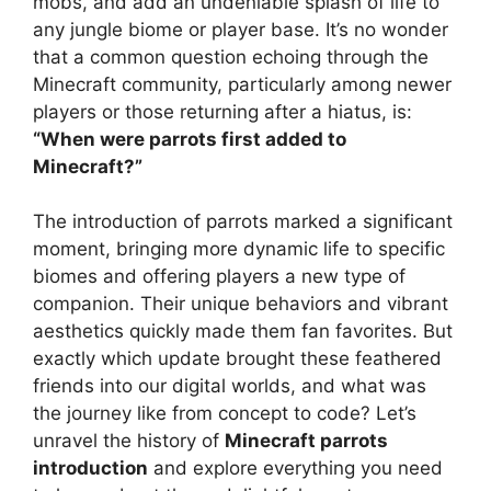
mobs, and add an undeniable splash of life to
any jungle biome or player base. It’s no wonder
that a common question echoing through the
Minecraft community, particularly among newer
players or those returning after a hiatus, is:
“When were parrots first added to
Minecraft?”
The introduction of parrots marked a significant
moment, bringing more dynamic life to specific
biomes and offering players a new type of
companion. Their unique behaviors and vibrant
aesthetics quickly made them fan favorites. But
exactly which update brought these feathered
friends into our digital worlds, and what was
the journey like from concept to code? Let’s
unravel the history of
Minecraft parrots
introduction
and explore everything you need