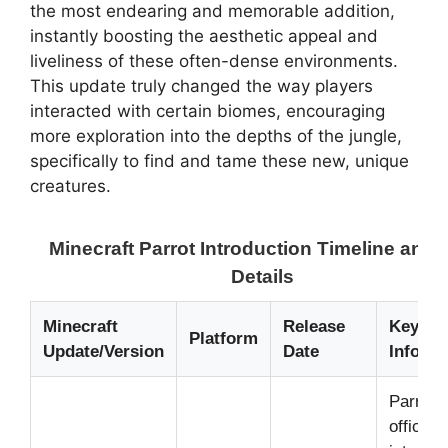
the most endearing and memorable addition,
instantly boosting the aesthetic appeal and
liveliness of these often-dense environments.
This update truly changed the way players
interacted with certain biomes, encouraging
more exploration into the depths of the jungle,
specifically to find and tame these new, unique
creatures.
Minecraft Parrot Introduction Timeline and
Details
Minecraft
Release
Key Pa
Platform
Update/Version
Date
Inform
Parrots
officiall