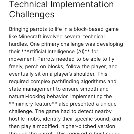
Technical Implementation
Challenges
Bringing parrots to life in a block-based game
like Minecraft involved several technical
hurdles. One primary challenge was developing
their **Artificial Intelligence (AI)** for
movement. Parrots needed to be able to fly
freely, perch on blocks, follow the player, and
eventually sit on a player’s shoulder. This
required complex pathfinding algorithms and
state management to ensure smooth and
natural-looking behavior. Implementing the
**mimicry feature** also presented a unique
challenge. The game had to detect nearby
hostile mobs, identify their specific sound, and
then play a modified, higher-pitched version
through the parrot. This required robust sound