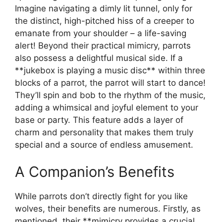
Imagine navigating a dimly lit tunnel, only for
the distinct, high-pitched hiss of a creeper to
emanate from your shoulder – a life-saving
alert! Beyond their practical mimicry, parrots
also possess a delightful musical side. If a
**jukebox is playing a music disc** within three
blocks of a parrot, the parrot will start to dance!
They’ll spin and bob to the rhythm of the music,
adding a whimsical and joyful element to your
base or party. This feature adds a layer of
charm and personality that makes them truly
special and a source of endless amusement.
A Companion’s Benefits
While parrots don’t directly fight for you like
wolves, their benefits are numerous. Firstly, as
mentioned, their **mimicry provides a crucial