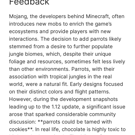
Feedback
Mojang, the developers behind Minecraft, often
introduces new mobs to enrich the game’s
ecosystems and provide players with new
interactions. The decision to add parrots likely
stemmed from a desire to further populate
jungle biomes, which, despite their unique
foliage and resources, sometimes felt less lively
than other environments. Parrots, with their
association with tropical jungles in the real
world, were a natural fit. Early designs focused
on their distinct colors and flight patterns.
However, during the development snapshots
leading up to the 1.12 update, a significant issue
arose that sparked considerable community
discussion: **parrots could be tamed with
cookies**. In real life, chocolate is highly toxic to