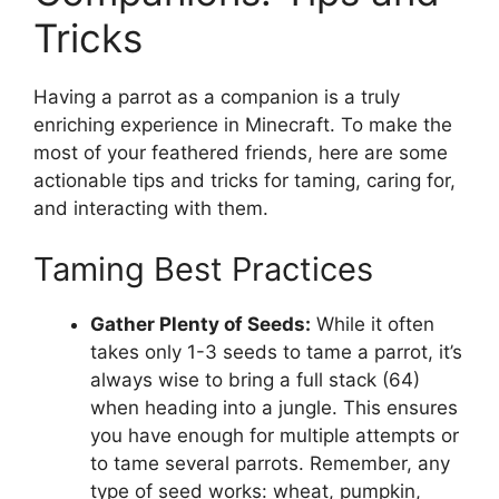
Tricks
Having a parrot as a companion is a truly
enriching experience in Minecraft. To make the
most of your feathered friends, here are some
actionable tips and tricks for taming, caring for,
and interacting with them.
Taming Best Practices
Gather Plenty of Seeds:
While it often
takes only 1-3 seeds to tame a parrot, it’s
always wise to bring a full stack (64)
when heading into a jungle. This ensures
you have enough for multiple attempts or
to tame several parrots. Remember, any
type of seed works: wheat, pumpkin,