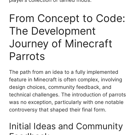
player’s collection of tamed mobs.
From Concept to Code:
The Development
Journey of Minecraft
Parrots
The path from an idea to a fully implemented
feature in Minecraft is often complex, involving
design choices, community feedback, and
technical challenges. The introduction of parrots
was no exception, particularly with one notable
controversy that shaped their final form.
Initial Ideas and Community