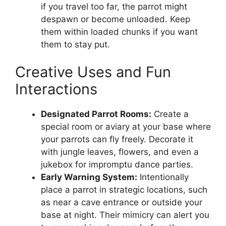
if you travel too far, the parrot might
despawn or become unloaded. Keep
them within loaded chunks if you want
them to stay put.
Creative Uses and Fun
Interactions
Designated Parrot Rooms:
Create a
special room or aviary at your base where
your parrots can fly freely. Decorate it
with jungle leaves, flowers, and even a
jukebox for impromptu dance parties.
Early Warning System:
Intentionally
place a parrot in strategic locations, such
as near a cave entrance or outside your
base at night. Their mimicry can alert you