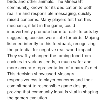
birds and other animals. The Minecraft
community, known for its dedication to both
realism and responsible messaging, quickly
raised concerns. Many players felt that this
mechanic, if left in the game, could
inadvertently promote harm to real-life pets by
suggesting cookies were safe for birds. Mojang
listened intently to this feedback, recognizing
the potential for negative real-world impact.
They swiftly changed the taming food from
cookies to various seeds, a much safer and
more accurate representation of a parrot’s diet.
This decision showcased Mojang’s
responsiveness to player concerns and their
commitment to responsible game design,
proving that community input is vital in shaping
the game’s evolution.