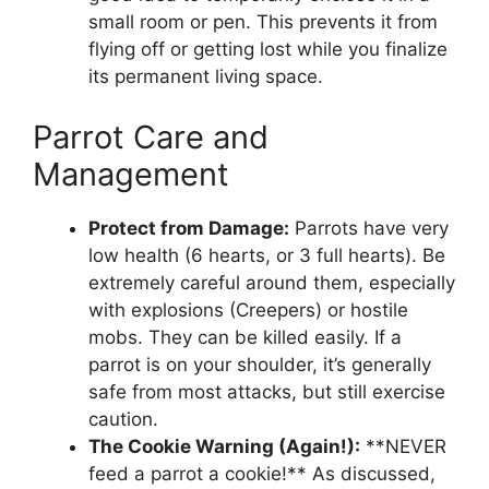
small room or pen. This prevents it from
flying off or getting lost while you finalize
its permanent living space.
Parrot Care and
Management
Protect from Damage:
Parrots have very
low health (6 hearts, or 3 full hearts). Be
extremely careful around them, especially
with explosions (Creepers) or hostile
mobs. They can be killed easily. If a
parrot is on your shoulder, it’s generally
safe from most attacks, but still exercise
caution.
The Cookie Warning (Again!):
**NEVER
feed a parrot a cookie!** As discussed,