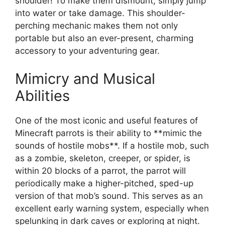
shoulder! To make them dismount, simply jump
into water or take damage. This shoulder-
perching mechanic makes them not only
portable but also an ever-present, charming
accessory to your adventuring gear.
Mimicry and Musical
Abilities
One of the most iconic and useful features of
Minecraft parrots is their ability to **mimic the
sounds of hostile mobs**. If a hostile mob, such
as a zombie, skeleton, creeper, or spider, is
within 20 blocks of a parrot, the parrot will
periodically make a higher-pitched, sped-up
version of that mob’s sound. This serves as an
excellent early warning system, especially when
spelunking in dark caves or exploring at night.