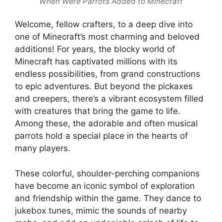
When Were Parrots Added to Minecraft
Welcome, fellow crafters, to a deep dive into
one of Minecraft’s most charming and beloved
additions! For years, the blocky world of
Minecraft has captivated millions with its
endless possibilities, from grand constructions
to epic adventures. But beyond the pickaxes
and creepers, there’s a vibrant ecosystem filled
with creatures that bring the game to life.
Among these, the adorable and often musical
parrots hold a special place in the hearts of
many players.
These colorful, shoulder-perching companions
have become an iconic symbol of exploration
and friendship within the game. They dance to
jukebox tunes, mimic the sounds of nearby