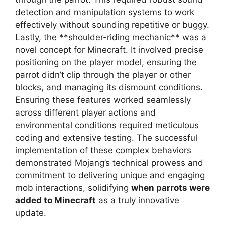
detection and manipulation systems to work
effectively without sounding repetitive or buggy.
Lastly, the **shoulder-riding mechanic** was a
novel concept for Minecraft. It involved precise
positioning on the player model, ensuring the
parrot didn’t clip through the player or other
blocks, and managing its dismount conditions.
Ensuring these features worked seamlessly
across different player actions and
environmental conditions required meticulous
coding and extensive testing. The successful
implementation of these complex behaviors
demonstrated Mojang’s technical prowess and
commitment to delivering unique and engaging
mob interactions, solidifying
when parrots were
added to Minecraft
as a truly innovative
update.