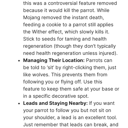
this was a controversial feature removed
because it would kill the parrot. While
Mojang removed the instant death,
feeding a cookie to a parrot still applies
the Wither effect, which slowly kills it.
Stick to seeds for taming and health
regeneration (though they don’t typically
need health regeneration unless injured).
Managing Their Location:
Parrots can
be told to ‘sit’ by right-clicking them, just
like wolves. This prevents them from
following you or flying off. Use this
feature to keep them safe at your base or
in a specific decorative spot.
Leads and Staying Nearby:
If you want
your parrot to follow you but not sit on
your shoulder, a lead is an excellent tool.
Just remember that leads can break, and