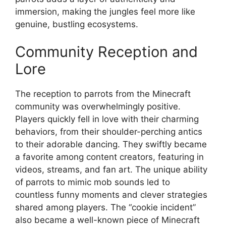
immersion, making the jungles feel more like
genuine, bustling ecosystems.
Community Reception and
Lore
The reception to parrots from the Minecraft
community was overwhelmingly positive.
Players quickly fell in love with their charming
behaviors, from their shoulder-perching antics
to their adorable dancing. They swiftly became
a favorite among content creators, featuring in
videos, streams, and fan art. The unique ability
of parrots to mimic mob sounds led to
countless funny moments and clever strategies
shared among players. The “cookie incident”
also became a well-known piece of Minecraft