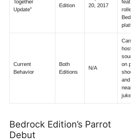
Together
feature
Edition
20, 2017
Update”
rolled o
Bedroc
platfor
Can imi
hostile
sounds,
Current
Both
on play
N/A
Behavior
Editions
shoulde
and da
near
jukebox
Bedrock Edition’s Parrot
Debut