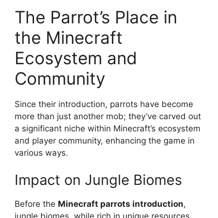
The Parrot’s Place in
the Minecraft
Ecosystem and
Community
Since their introduction, parrots have become
more than just another mob; they’ve carved out
a significant niche within Minecraft’s ecosystem
and player community, enhancing the game in
various ways.
Impact on Jungle Biomes
Before the
Minecraft parrots introduction
,
jungle biomes, while rich in unique resources