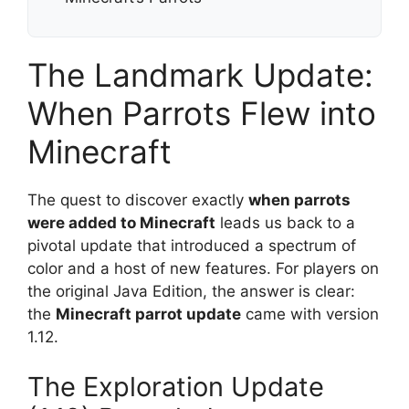
The Landmark Update:
When Parrots Flew into
Minecraft
The quest to discover exactly
when parrots
were added to Minecraft
leads us back to a
pivotal update that introduced a spectrum of
color and a host of new features. For players on
the original Java Edition, the answer is clear:
the
Minecraft parrot update
came with version
1.12.
The Exploration Update