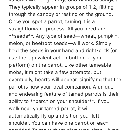
They typically appear in groups of 1-2, flitting
through the canopy or resting on the ground.
Once you spot a parrot, taming it is a
straightforward process. All you need are
**seeds**. Any type of seed—wheat, pumpkin,
melon, or beetroot seeds—will work. Simply
hold the seeds in your hand and right-click (or
use the equivalent action button on your
platform) on the parrot. Like other tameable
mobs, it might take a few attempts, but
eventually, hearts will appear, signifying that the
parrot is now your loyal companion. A unique
and endearing feature of tamed parrots is their
ability to **perch on your shoulder**. If you
walk near your tamed parrot, it will
automatically fly up and sit on your left
shoulder. You can have one parrot on each