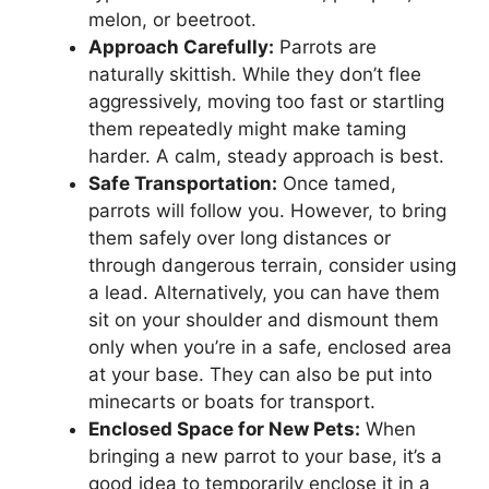
melon, or beetroot.
Approach Carefully:
Parrots are
naturally skittish. While they don’t flee
aggressively, moving too fast or startling
them repeatedly might make taming
harder. A calm, steady approach is best.
Safe Transportation:
Once tamed,
parrots will follow you. However, to bring
them safely over long distances or
through dangerous terrain, consider using
a lead. Alternatively, you can have them
sit on your shoulder and dismount them
only when you’re in a safe, enclosed area
at your base. They can also be put into
minecarts or boats for transport.
Enclosed Space for New Pets:
When
bringing a new parrot to your base, it’s a
good idea to temporarily enclose it in a