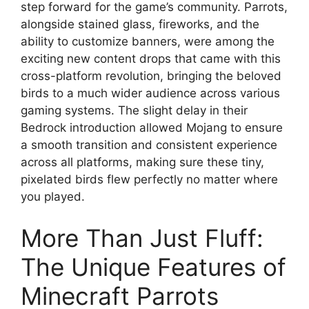
step forward for the game’s community. Parrots,
alongside stained glass, fireworks, and the
ability to customize banners, were among the
exciting new content drops that came with this
cross-platform revolution, bringing the beloved
birds to a much wider audience across various
gaming systems. The slight delay in their
Bedrock introduction allowed Mojang to ensure
a smooth transition and consistent experience
across all platforms, making sure these tiny,
pixelated birds flew perfectly no matter where
you played.
More Than Just Fluff:
The Unique Features of
Minecraft Parrots