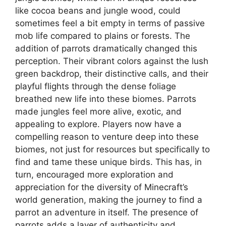
like cocoa beans and jungle wood, could
sometimes feel a bit empty in terms of passive
mob life compared to plains or forests. The
addition of parrots dramatically changed this
perception. Their vibrant colors against the lush
green backdrop, their distinctive calls, and their
playful flights through the dense foliage
breathed new life into these biomes. Parrots
made jungles feel more alive, exotic, and
appealing to explore. Players now have a
compelling reason to venture deep into these
biomes, not just for resources but specifically to
find and tame these unique birds. This has, in
turn, encouraged more exploration and
appreciation for the diversity of Minecraft’s
world generation, making the journey to find a
parrot an adventure in itself. The presence of
parrots adds a layer of authenticity and