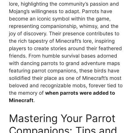
lore, highlighting the community’s passion and
Mojang’s willingness to adapt. Parrots have
become an iconic symbol within the game,
representing companionship, whimsy, and the
joy of discovery. Their presence contributes to
the rich tapestry of Minecraft’s lore, inspiring
players to create stories around their feathered
friends. From humble survival bases adorned
with dancing parrots to grand adventure maps
featuring parrot companions, these birds have
solidified their place as one of Minecraft’s most
beloved and recognizable mobs, forever tied to
the memory of
when parrots were added to
Minecraft
.
Mastering Your Parrot
Companions: Tips and