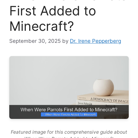
First Added to
Minecraft?
September 30, 2025
by
Dr. Irene Pepperberg
Featured image for this comprehensive guide about