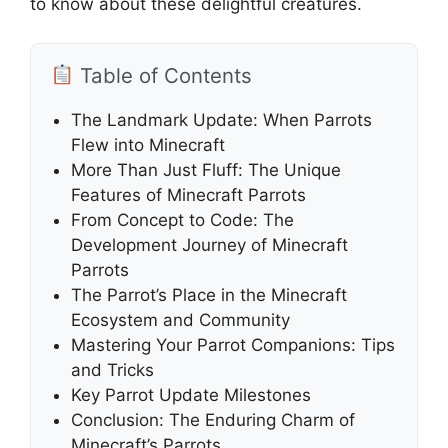
to know about these delightful creatures.
Table of Contents
The Landmark Update: When Parrots
Flew into Minecraft
More Than Just Fluff: The Unique
Features of Minecraft Parrots
From Concept to Code: The
Development Journey of Minecraft
Parrots
The Parrot’s Place in the Minecraft
Ecosystem and Community
Mastering Your Parrot Companions: Tips
and Tricks
Key Parrot Update Milestones
Conclusion: The Enduring Charm of
Minecraft’s Parrots