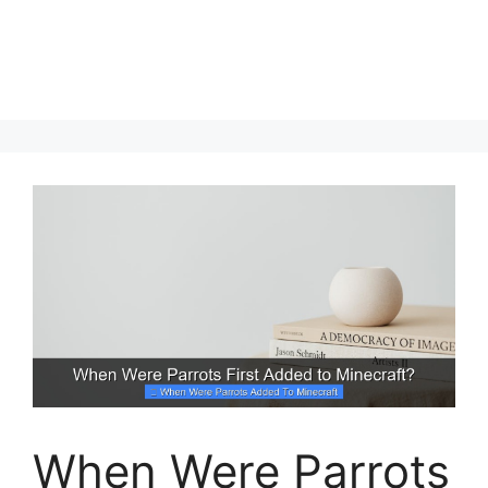
When Were Parrots