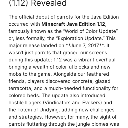
(1.12) Revealed
The official debut of parrots for the Java Edition
occurred with
Minecraft Java Edition 1.12
,
famously known as the “World of Color Update”
or, less formally, the “Exploration Update.” This
major release landed on **June 7, 2017**. It
wasn’t just parrots that graced our screens
during this update; 1.12 was a vibrant overhaul,
bringing a wealth of colorful blocks and new
mobs to the game. Alongside our feathered
friends, players discovered concrete, glazed
terracotta, and a much-needed functionality for
colored beds. The update also introduced
hostile Illagers (Vindicators and Evokers) and
the Totem of Undying, adding new challenges
and strategies. However, for many, the sight of
parrots fluttering through the jungle biomes was