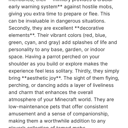
early warning system** against hostile mobs,
giving you extra time to prepare or flee. This
can be invaluable in dangerous situations.
Secondly, they are excellent **decorative
elements**. Their vibrant colors (red, blue,
green, cyan, and gray) add splashes of life and
personality to any base, garden, or indoor
space. Having a parrot perched on your
shoulder as you build or explore makes the
experience feel less solitary. Thirdly, they simply
bring **aesthetic joy**. The sight of them flying,
perching, or dancing adds a layer of liveliness
and charm that enhances the overall
atmosphere of your Minecraft world. They are
low-maintenance pets that offer consistent
amusement and a sense of companionship,
making them a worthwhile addition to any