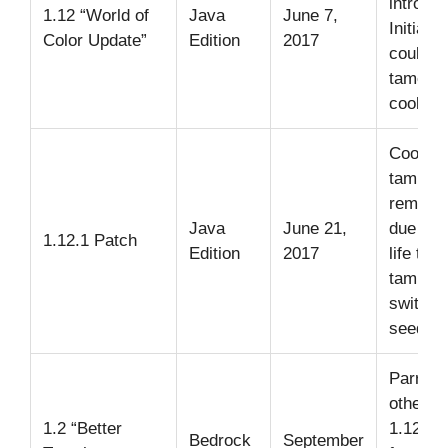
introdu
1.12 “World of
Java
June 7,
Initially
Color Update”
Edition
2017
could b
tamed w
cookies
Cookie
taming
remove
Java
June 21,
due to r
1.12.1 Patch
Edition
2017
life toxi
taming
switche
seeds.
Parrots
other J
1.2 “Better
1.12
Bedrock
September