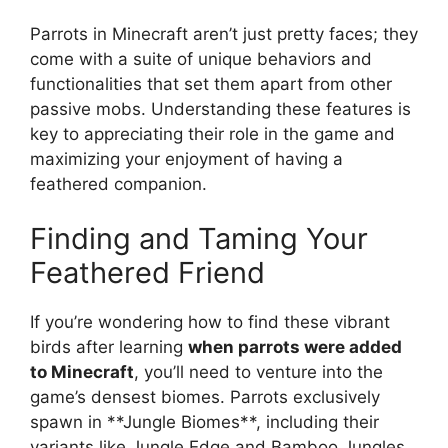
Parrots in Minecraft aren’t just pretty faces; they
come with a suite of unique behaviors and
functionalities that set them apart from other
passive mobs. Understanding these features is
key to appreciating their role in the game and
maximizing your enjoyment of having a
feathered companion.
Finding and Taming Your
Feathered Friend
If you’re wondering how to find these vibrant
birds after learning
when parrots were added
to Minecraft
, you’ll need to venture into the
game’s densest biomes. Parrots exclusively
spawn in **Jungle Biomes**, including their
variants like Jungle Edge and Bamboo Jungles.