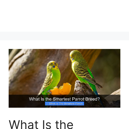
What Is the