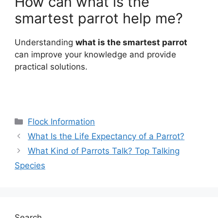
How can what is the
smartest parrot help me?
Understanding
what is the smartest parrot
can improve your knowledge and provide
practical solutions.
Categories
Flock Information
What Is the Life Expectancy of a Parrot?
What Kind of Parrots Talk? Top Talking
Species
Search