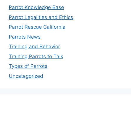
Parrot Knowledge Base
Parrot Legalities and Ethics
Parrot Rescue California
Parrots News
Training and Behavior
Training Parrots to Talk
Types of Parrots
Uncategorized