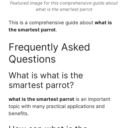
Featured image for this comprehensive guide about
what is the smartest parrot
This is a comprehensive guide about
what is
the smartest parrot
.
Frequently Asked
Questions
What is what is the
smartest parrot?
what is the smartest parrot
is an important
topic with many practical applications and
benefits.