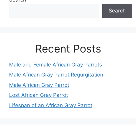
Search
Recent Posts
Male and Female African Gray Parrots
Male African Gray Parrot Regurgitation
Male African Gray Parrot
Lost African Gray Parrot
Lifespan of an African Gray Parrot