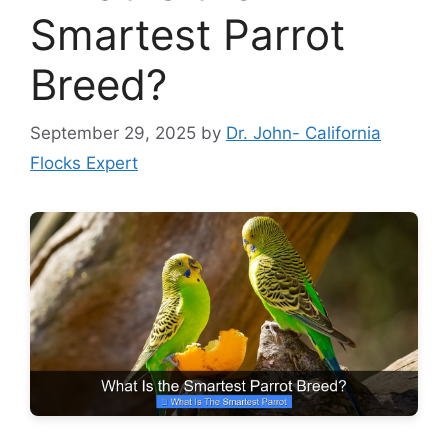
Smartest Parrot
Breed?
September 29, 2025
by
Dr. John- California
Flocks Expert