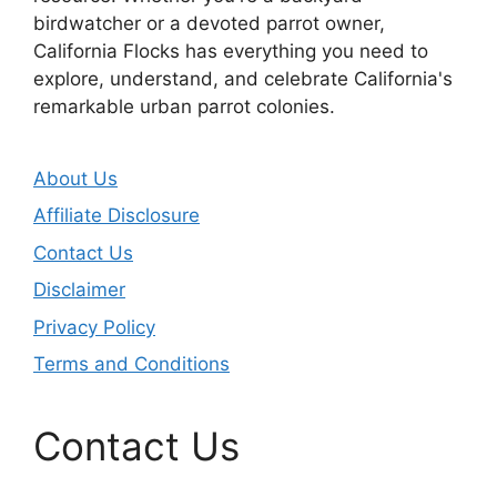
birdwatcher or a devoted parrot owner,
California Flocks has everything you need to
explore, understand, and celebrate California's
remarkable urban parrot colonies.
About Us
Affiliate Disclosure
Contact Us
Disclaimer
Privacy Policy
Terms and Conditions
Contact Us