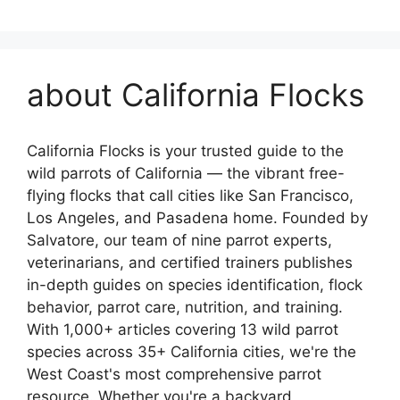
about California Flocks
California Flocks is your trusted guide to the
wild parrots of California — the vibrant free-
flying flocks that call cities like San Francisco,
Los Angeles, and Pasadena home. Founded by
Salvatore, our team of nine parrot experts,
veterinarians, and certified trainers publishes
in-depth guides on species identification, flock
behavior, parrot care, nutrition, and training.
With 1,000+ articles covering 13 wild parrot
species across 35+ California cities, we're the
West Coast's most comprehensive parrot
resource. Whether you're a backyard