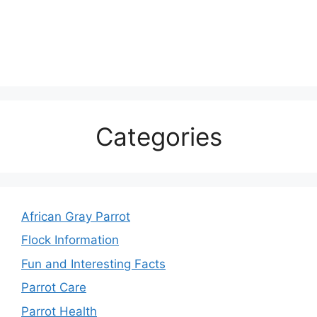
Categories
African Gray Parrot
Flock Information
Fun and Interesting Facts
Parrot Care
Parrot Health