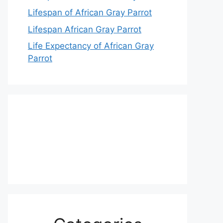
Lifespan of African Gray Parrot
Lifespan African Gray Parrot
Life Expectancy of African Gray
Parrot