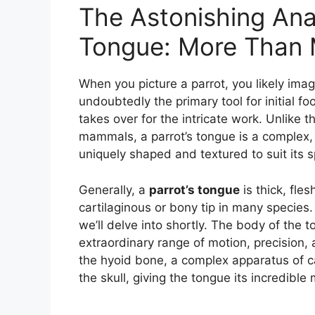
The Astonishing Ana
Tongue: More Than 
When you picture a parrot, you likely imag
undoubtedly the primary tool for initial fo
takes over for the intricate work. Unlike 
mammals, a parrot’s tongue is a complex, 
uniquely shaped and textured to suit its s
Generally, a
parrot’s tongue
is thick, fle
cartilaginous or bony tip in many species.
we’ll delve into shortly. The body of the t
extraordinary range of motion, precision, 
the hyoid bone, a complex apparatus of c
the skull, giving the tongue its incredible