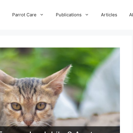
e
Parrot Care
Publications
Articles
A