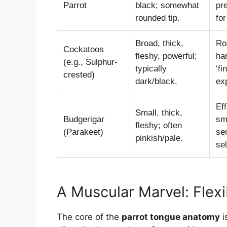
Parrot
black; somewhat
pr
rounded tip.
for
Broad, thick,
Ro
Cockatoos
fleshy, powerful;
har
(e.g., Sulphur-
typically
‘fi
crested)
dark/black.
exp
Eff
Small, thick,
Budgerigar
sm
fleshy; often
(Parakeet)
sen
pinkish/pale.
sel
A Muscular Marvel: Flexi
The core of the
parrot tongue anatomy
i