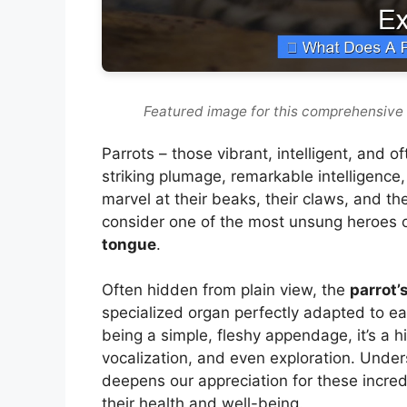
Featured image for this comprehensive 
Parrots – those vibrant, intelligent, and 
striking plumage, remarkable intelligenc
marvel at their beaks, their claws, and th
consider one of the most unsung heroes o
tongue
.
Often hidden from plain view, the
parrot’
specialized organ perfectly adapted to eac
being a simple, fleshy appendage, it’s a h
vocalization, and even exploration. Unders
deepens our appreciation for these incredi
their health and well-being.