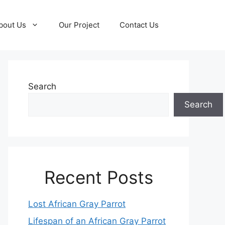
bout Us
Our Project
Contact Us
Search
Search
Recent Posts
Lost African Gray Parrot
Lifespan of an African Gray Parrot