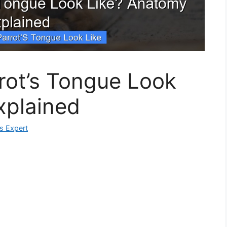
rot’s Tongue Look
xplained
ks Expert