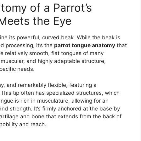
tomy of a Parrot’s
Meets the Eye
ine its powerful, curved beak. While the beak is
od processing, it’s the
parrot tongue anatomy
that
the relatively smooth, flat tongues of many
muscular, and highly adaptable structure,
pecific needs.
shy, and remarkably flexible, featuring a
 This tip often has specialized structures, which
ongue is rich in musculature, allowing for an
and strength. It’s firmly anchored at the base by
artilage and bone that extends from the back of
 mobility and reach.