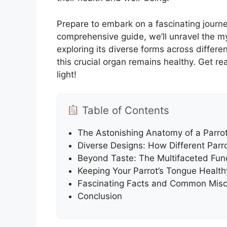
Prepare to embark on a fascinating journe
comprehensive guide, we’ll unravel the m
exploring its diverse forms across differe
this crucial organ remains healthy. Get r
light!
Table of Contents
The Astonishing Anatomy of a Parro
Diverse Designs: How Different Parr
Beyond Taste: The Multifaceted Func
Keeping Your Parrot’s Tongue Healthy
Fascinating Facts and Common Misc
Conclusion