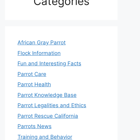
Categories
African Gray Parrot
Flock Information
Fun and Interesting Facts
Parrot Care
Parrot Health
Parrot Knowledge Base
Parrot Legalities and Ethics
Parrot Rescue California
Parrots News
Training and Behavior