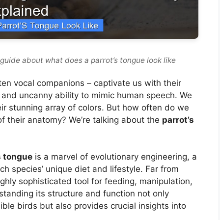
guide about what does a parrot’s tongue look like
often vocal companions – captivate us with their
e, and uncanny ability to mimic human speech. We
eir stunning array of colors. But how often do we
f their anatomy? We’re talking about the
parrot’s
s tongue
is a marvel of evolutionary engineering, a
h species’ unique diet and lifestyle. Far from
ighly sophisticated tool for feeding, manipulation,
tanding its structure and function not only
ble birds but also provides crucial insights into