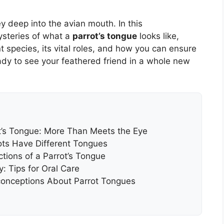
y deep into the avian mouth. In this
ysteries of what a
parrot’s tongue
looks like,
nt species, its vital roles, and how you can ensure
eady to see your feathered friend in a whole new
t’s Tongue: More Than Meets the Eye
ots Have Different Tongues
tions of a Parrot’s Tongue
: Tips for Oral Care
onceptions About Parrot Tongues