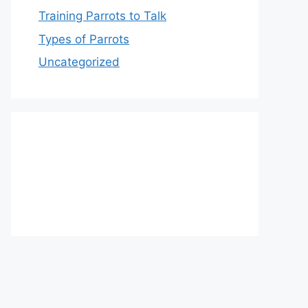
Training Parrots to Talk
Types of Parrots
Uncategorized