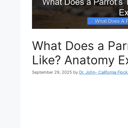
What Does a Par
Like? Anatomy E
September 29, 2025
by
Dr. John- California Floc