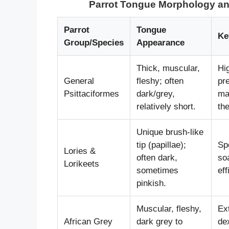
Parrot Tongue Morphology and
Parrot
Tongue
Ke
Group/Species
Appearance
Thick, muscular,
Hi
General
fleshy; often
pre
Psittaciformes
dark/grey,
ma
relatively short.
th
Unique brush-like
tip (papillae);
Spe
Lories &
often dark,
so
Lorikeets
sometimes
eff
pinkish.
Muscular, fleshy,
Ex
African Grey
dark grey to
de