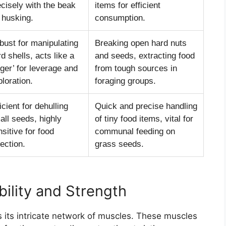
ecisely with the beak
items for efficient
 husking.
consumption.
bust for manipulating
Breaking open hard nuts
d shells, acts like a
and seeds, extracting food
nger’ for leverage and
from tough sources in
loration.
foraging groups.
icient for dehulling
Quick and precise handling
all seeds, highly
of tiny food items, vital for
sitive for food
communal feeding on
ection.
grass seeds.
bility and Strength
s its intricate network of muscles. These muscles