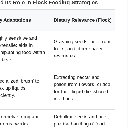
 Its Role in Flock Feeding Strategies
y Adaptations
Dietary Relevance (Flock)
ghly sensitive and
Grasping seeds, pulp from
hensile; aids in
fruits, and other shared
nipulating food within
resources.
e beak.
Extracting nectar and
cialized ‘brush’ to
pollen from flowers, critical
ak up liquids
for their liquid diet shared
iciently.
in a flock.
tremely strong and
Dehulling seeds and nuts,
xtrous; works
precise handling of food