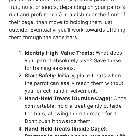
fruit, nuts, or seeds, depending on your parrot’s
diet and preferences) in a dish near the front of
their cage, then move to holding them just
outside. Eventually, you’ll work towards offering
them through the cage bars.
Identify High-Value Treats:
What does
your parrot absolutely love? Save these
for training sessions.
Start Safely:
Initially, place treats where
the parrot can easily reach them without
your direct hand involvement.
Hand-Held Treats (Outside Cage):
Once
comfortable, hold a treat gently outside
the bars, allowing them to reach for it.
Don’t push it towards them.
Hand-Held Treats (Inside Cage):