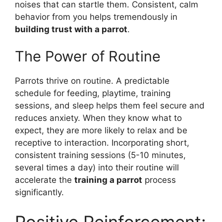
noises that can startle them. Consistent, calm
behavior from you helps tremendously in
building trust with a parrot
.
The Power of Routine
Parrots thrive on routine. A predictable
schedule for feeding, playtime, training
sessions, and sleep helps them feel secure and
reduces anxiety. When they know what to
expect, they are more likely to relax and be
receptive to interaction. Incorporating short,
consistent training sessions (5-10 minutes,
several times a day) into their routine will
accelerate the
training a parrot
process
significantly.
Positive Reinforcement: