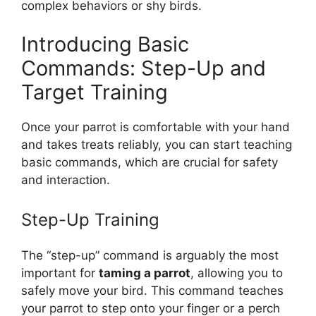
complex behaviors or shy birds.
Introducing Basic
Commands: Step-Up and
Target Training
Once your parrot is comfortable with your hand
and takes treats reliably, you can start teaching
basic commands, which are crucial for safety
and interaction.
Step-Up Training
The “step-up” command is arguably the most
important for
taming a parrot
, allowing you to
safely move your bird. This command teaches
your parrot to step onto your finger or a perch