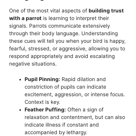
One of the most vital aspects of
building trust
with a parrot
is learning to interpret their
signals. Parrots communicate extensively
through their body language. Understanding
these cues will tell you when your bird is happy,
fearful, stressed, or aggressive, allowing you to
respond appropriately and avoid escalating
negative situations.
Pupil Pinning:
Rapid dilation and
constriction of pupils can indicate
excitement, aggression, or intense focus.
Context is key.
Feather Puffing:
Often a sign of
relaxation and contentment, but can also
indicate illness if constant and
accompanied by lethargy.