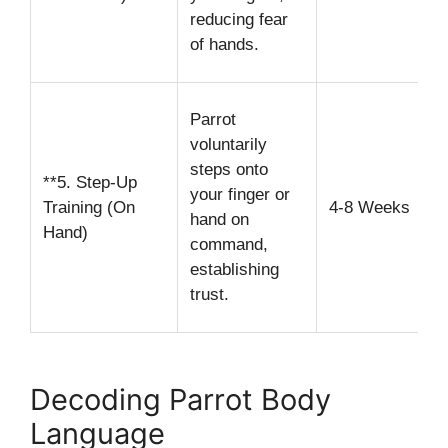
t
reducing fear
of hands.
d
G
Parrot
y
voluntarily
a
steps onto
**5. Step-Up
l
your finger or
Training (On
4-8 Weeks
c
hand on
Hand)
command,
i
establishing
u
trust.
s
Decoding Parrot Body
Language