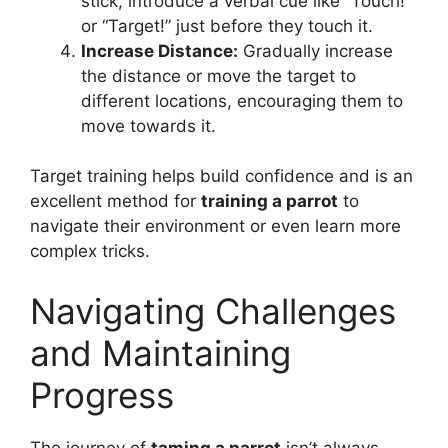
stick, introduce a verbal cue like “Touch!”
or “Target!” just before they touch it.
Increase Distance:
Gradually increase
the distance or move the target to
different locations, encouraging them to
move towards it.
Target training helps build confidence and is an
excellent method for
training a parrot
to
navigate their environment or even learn more
complex tricks.
Navigating Challenges
and Maintaining
Progress
The journey of
taming a parrot
isn’t always