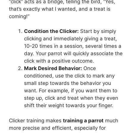
“click” acts as a bridge, telling the bird, “Yes,
that’s exactly what I wanted, and a treat is
coming!”
Condition the Clicker:
Start by simply
clicking and immediately giving a treat,
10-20 times in a session, several times a
day. Your parrot will quickly associate the
click with a positive outcome.
Mark Desired Behavior:
Once
conditioned, use the click to mark any
small step towards the behavior you
want. For example, if you want them to
step up, click and treat when they even
shift their weight towards your finger.
Clicker training makes
training a parrot
much
more precise and efficient, especially for