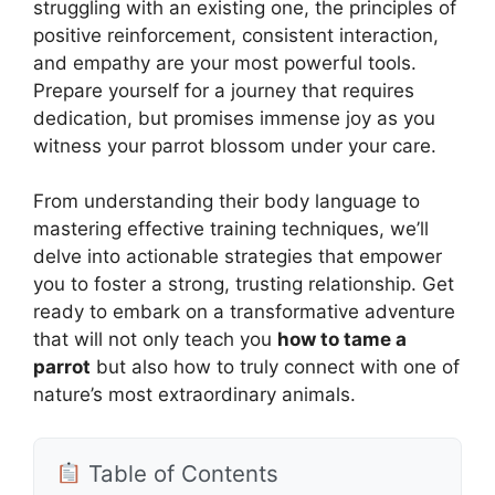
struggling with an existing one, the principles of
positive reinforcement, consistent interaction,
and empathy are your most powerful tools.
Prepare yourself for a journey that requires
dedication, but promises immense joy as you
witness your parrot blossom under your care.
From understanding their body language to
mastering effective training techniques, we’ll
delve into actionable strategies that empower
you to foster a strong, trusting relationship. Get
ready to embark on a transformative adventure
that will not only teach you
how to tame a
parrot
but also how to truly connect with one of
nature’s most extraordinary animals.
Table of Contents