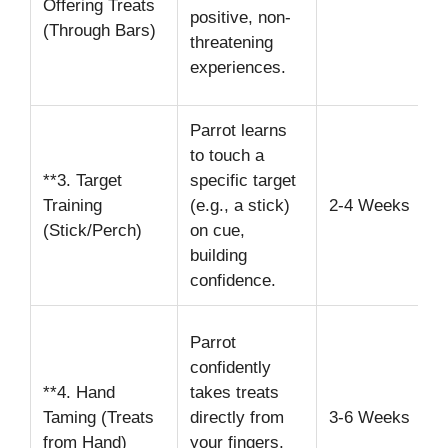
Offering Treats
d
positive, non-
(Through Bars)
(
threatening
s
experiences.
s
Parrot learns
U
to touch a
r
**3. Target
specific target
w
Training
(e.g., a stick)
2-4 Weeks
T
(Stick/Perch)
on cue,
t
building
h
confidence.
i
M
Parrot
k
confidently
h
**4. Hand
takes treats
s
Taming (Treats
directly from
3-6 Weeks
W
from Hand)
your fingers,