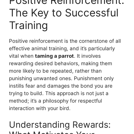
The Key to Successful
Training
Positive reinforcement is the cornerstone of all
effective animal training, and it’s particularly
vital when
taming a parrot
. It involves
rewarding desired behaviors, making them
more likely to be repeated, rather than
punishing unwanted ones. Punishment only
instills fear and damages the bond you are
trying to build. This approach is not just a
method; it’s a philosophy for respectful
interaction with your bird.
Understanding Rewards: