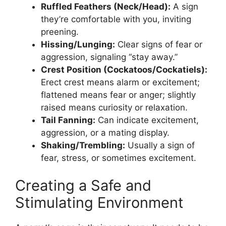
Ruffled Feathers (Neck/Head):
A sign
they’re comfortable with you, inviting
preening.
Hissing/Lunging:
Clear signs of fear or
aggression, signaling “stay away.”
Crest Position (Cockatoos/Cockatiels):
Erect crest means alarm or excitement;
flattened means fear or anger; slightly
raised means curiosity or relaxation.
Tail Fanning:
Can indicate excitement,
aggression, or a mating display.
Shaking/Trembling:
Usually a sign of
fear, stress, or sometimes excitement.
Creating a Safe and
Stimulating Environment