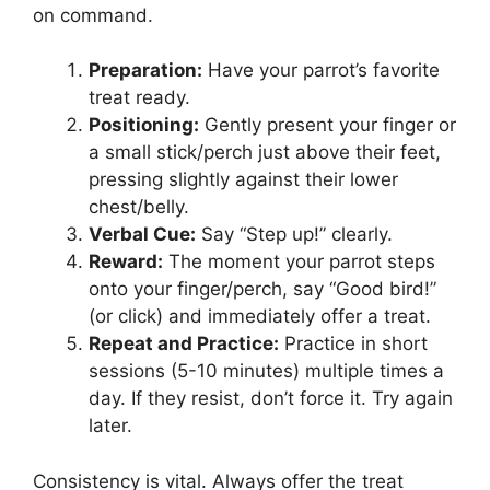
on command.
Preparation:
Have your parrot’s favorite
treat ready.
Positioning:
Gently present your finger or
a small stick/perch just above their feet,
pressing slightly against their lower
chest/belly.
Verbal Cue:
Say “Step up!” clearly.
Reward:
The moment your parrot steps
onto your finger/perch, say “Good bird!”
(or click) and immediately offer a treat.
Repeat and Practice:
Practice in short
sessions (5-10 minutes) multiple times a
day. If they resist, don’t force it. Try again
later.
Consistency is vital. Always offer the treat