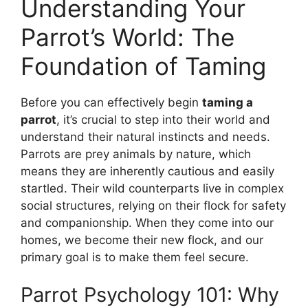
Understanding Your
Parrot’s World: The
Foundation of Taming
Before you can effectively begin
taming a
parrot
, it’s crucial to step into their world and
understand their natural instincts and needs.
Parrots are prey animals by nature, which
means they are inherently cautious and easily
startled. Their wild counterparts live in complex
social structures, relying on their flock for safety
and companionship. When they come into our
homes, we become their new flock, and our
primary goal is to make them feel secure.
Parrot Psychology 101: Why