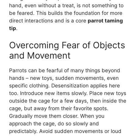
hand, even without a treat, is not something to
be feared. This builds the foundation for more
direct interactions and is a core
parrot taming
tip
.
Overcoming Fear of Objects
and Movement
Parrots can be fearful of many things beyond
hands – new toys, sudden movements, even
specific clothing. Desensitization applies here
too. Introduce new items slowly. Place new toys
outside the cage for a few days, then inside the
cage, but away from their favorite spots.
Gradually move them closer. When you
approach the cage, do so slowly and
predictably. Avoid sudden movements or loud