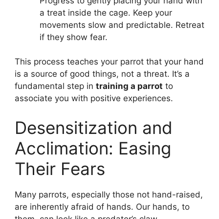
Progress to gently placing your hand with
a treat inside the cage. Keep your
movements slow and predictable. Retreat
if they show fear.
This process teaches your parrot that your hand
is a source of good things, not a threat. It’s a
fundamental step in
training a parrot
to
associate you with positive experiences.
Desensitization and
Acclimation: Easing
Their Fears
Many parrots, especially those not hand-raised,
are inherently afraid of hands. Our hands, to
them, can look like a predator’s claw.