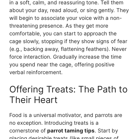
in a soft, calm, and reassuring tone. Tell them
about your day, read aloud, or sing gently. They
will begin to associate your voice with a non-
threatening presence. As they get more
comfortable, you can start to approach the
cage slowly, stopping if they show signs of fear
(e.g., backing away, flattening feathers). Never
force interaction. Gradually increase the time
you spend near the cage, offering positive
verbal reinforcement.
Offering Treats: The Path to
Their Heart
Food is a universal motivator, and parrots are
no exception. Introducing treats is a
cornerstone of
parrot taming tips
. Start by
placing desirable treats (like small pieces of