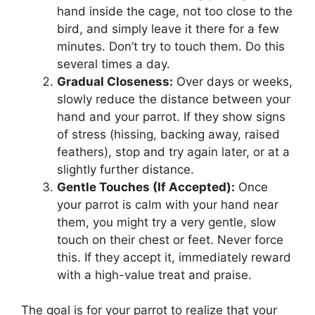
hand inside the cage, not too close to the
bird, and simply leave it there for a few
minutes. Don’t try to touch them. Do this
several times a day.
Gradual Closeness:
Over days or weeks,
slowly reduce the distance between your
hand and your parrot. If they show signs
of stress (hissing, backing away, raised
feathers), stop and try again later, or at a
slightly further distance.
Gentle Touches (If Accepted):
Once
your parrot is calm with your hand near
them, you might try a very gentle, slow
touch on their chest or feet. Never force
this. If they accept it, immediately reward
with a high-value treat and praise.
The goal is for your parrot to realize that your