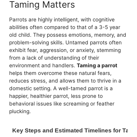
Taming Matters
Parrots are highly intelligent, with cognitive
abilities often compared to that of a 3-5 year
old child. They possess emotions, memory, and
problem-solving skills. Untamed parrots often
exhibit fear, aggression, or anxiety, stemming
from a lack of understanding of their
environment and handlers.
Taming a parrot
helps them overcome these natural fears,
reduces stress, and allows them to thrive in a
domestic setting. A well-tamed parrot is a
happier, healthier parrot, less prone to
behavioral issues like screaming or feather
plucking.
Key Steps and Estimated Timelines for Tami