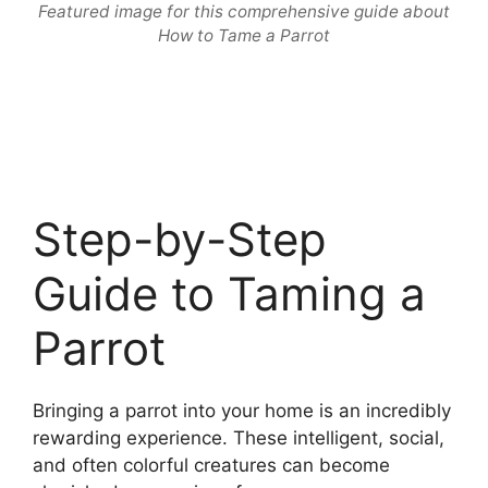
Featured image for this comprehensive guide about
How to Tame a Parrot
Step-by-Step
Guide to Taming a
Parrot
Bringing a parrot into your home is an incredibly
rewarding experience. These intelligent, social,
and often colorful creatures can become