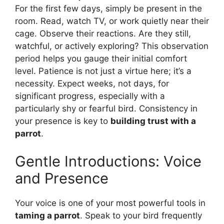
For the first few days, simply be present in the
room. Read, watch TV, or work quietly near their
cage. Observe their reactions. Are they still,
watchful, or actively exploring? This observation
period helps you gauge their initial comfort
level. Patience is not just a virtue here; it’s a
necessity. Expect weeks, not days, for
significant progress, especially with a
particularly shy or fearful bird. Consistency in
your presence is key to
building trust with a
parrot
.
Gentle Introductions: Voice
and Presence
Your voice is one of your most powerful tools in
taming a parrot
. Speak to your bird frequently