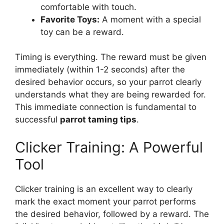
comfortable with touch.
Favorite Toys:
A moment with a special
toy can be a reward.
Timing is everything. The reward must be given
immediately (within 1-2 seconds) after the
desired behavior occurs, so your parrot clearly
understands what they are being rewarded for.
This immediate connection is fundamental to
successful
parrot taming tips
.
Clicker Training: A Powerful
Tool
Clicker training is an excellent way to clearly
mark the exact moment your parrot performs
the desired behavior, followed by a reward. The