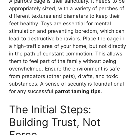
A parrot’s cage is their sanctuary. It needs to be
appropriately sized, with a variety of perches of
different textures and diameters to keep their
feet healthy. Toys are essential for mental
stimulation and preventing boredom, which can
lead to destructive behaviors. Place the cage in
a high-traffic area of your home, but not directly
in the path of constant commotion. This allows
them to feel part of the family without being
overwhelmed. Ensure the environment is safe
from predators (other pets), drafts, and toxic
substances. A sense of security is foundational
for any successful
parrot taming tips
.
The Initial Steps:
Building Trust, Not
Force