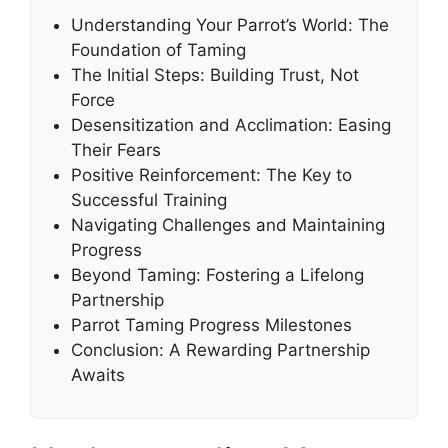
Understanding Your Parrot’s World: The
Foundation of Taming
The Initial Steps: Building Trust, Not
Force
Desensitization and Acclimation: Easing
Their Fears
Positive Reinforcement: The Key to
Successful Training
Navigating Challenges and Maintaining
Progress
Beyond Taming: Fostering a Lifelong
Partnership
Parrot Taming Progress Milestones
Conclusion: A Rewarding Partnership
Awaits