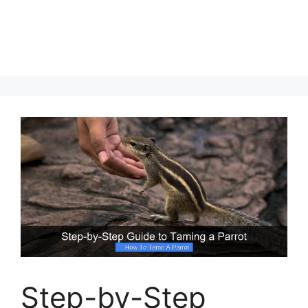
Step-by-Step