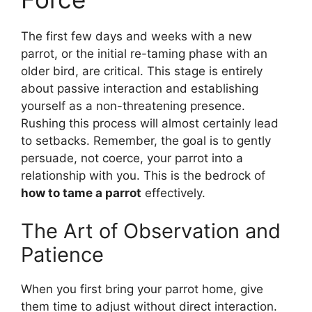
The first few days and weeks with a new
parrot, or the initial re-taming phase with an
older bird, are critical. This stage is entirely
about passive interaction and establishing
yourself as a non-threatening presence.
Rushing this process will almost certainly lead
to setbacks. Remember, the goal is to gently
persuade, not coerce, your parrot into a
relationship with you. This is the bedrock of
how to tame a parrot
effectively.
The Art of Observation and
Patience
When you first bring your parrot home, give
them time to adjust without direct interaction.