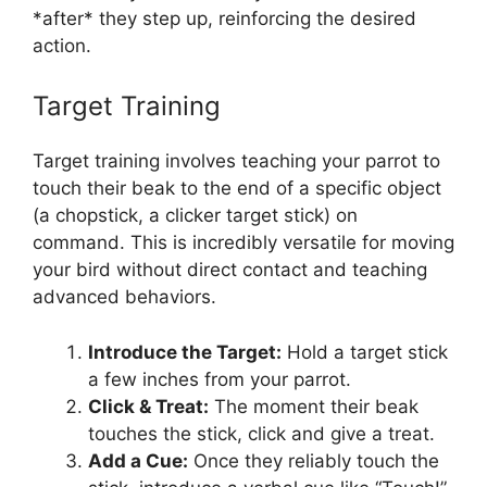
*after* they step up, reinforcing the desired
action.
Target Training
Target training involves teaching your parrot to
touch their beak to the end of a specific object
(a chopstick, a clicker target stick) on
command. This is incredibly versatile for moving
your bird without direct contact and teaching
advanced behaviors.
Introduce the Target:
Hold a target stick
a few inches from your parrot.
Click & Treat:
The moment their beak
touches the stick, click and give a treat.
Add a Cue:
Once they reliably touch the