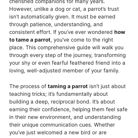
cherished companions for many years.
However, unlike a dog or cat, a parrot’s trust
isn’t automatically given. It must be earned
through patience, understanding, and
consistent effort. If you’ve ever wondered
how
to tame a parrot
, you’ve come to the right
place. This comprehensive guide will walk you
through every step of the journey, transforming
your shy or even fearful feathered friend into a
loving, well-adjusted member of your family.
The process of
taming a parrot
isn’t just about
teaching tricks; it’s fundamentally about
building a deep, reciprocal bond. It’s about
earning their confidence, helping them feel safe
in their new environment, and understanding
their unique communication cues. Whether
you’ve just welcomed a new bird or are