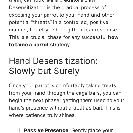
Desensitization is the gradual process of
exposing your parrot to your hand and other
potential “threats” in a controlled, positive
manner, thereby reducing their fear response.
This is a crucial phase for any successful
how
to tame a parrot
strategy.
Hand Desensitization:
Slowly but Surely
Once your parrot is comfortably taking treats
from your hand through the cage bars, you can
begin the next phase: getting them used to your
hand’s presence without a treat as bait. This is
where patience truly shines.
Passive Presence:
Gently place your