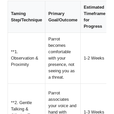
Estimated
Taming
Primary
Timeframe
I
Step/Technique
Goal/Outcome
for
N
Progress
Parrot
S
becomes
t
**1.
comfortable
c
Observation &
with your
1-2 Weeks
a
Proximity
presence, not
e
seeing you as
i
a threat.
U
Parrot
s
associates
**2. Gentle
v
your voice and
Talking &
s
hand with
1-3 Weeks