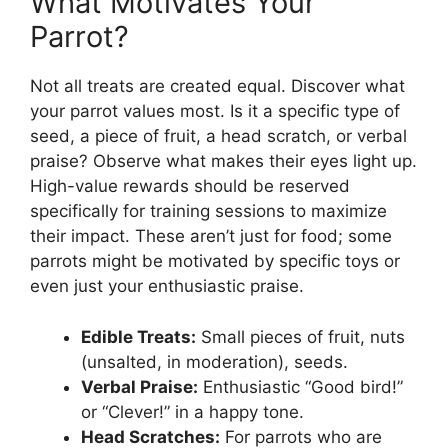
What Motivates Your
Parrot?
Not all treats are created equal. Discover what
your parrot values most. Is it a specific type of
seed, a piece of fruit, a head scratch, or verbal
praise? Observe what makes their eyes light up.
High-value rewards should be reserved
specifically for training sessions to maximize
their impact. These aren’t just for food; some
parrots might be motivated by specific toys or
even just your enthusiastic praise.
Edible Treats:
Small pieces of fruit, nuts
(unsalted, in moderation), seeds.
Verbal Praise:
Enthusiastic “Good bird!”
or “Clever!” in a happy tone.
Head Scratches:
For parrots who are