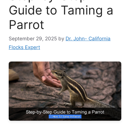
Guide to Taming a
Parrot
September 29, 2025
by
Dr. John- California
Flocks Expert