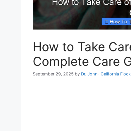
How to Take Care
Complete Care G
September 29, 2025
by
Dr. John- California Floc