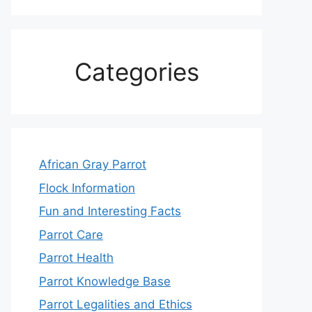
Categories
African Gray Parrot
Flock Information
Fun and Interesting Facts
Parrot Care
Parrot Health
Parrot Knowledge Base
Parrot Legalities and Ethics