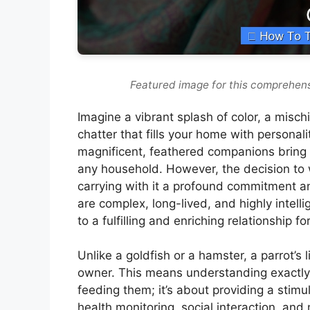
Featured image for this comprehens
Imagine a vibrant splash of color, a mischie
chatter that fills your home with personal
magnificent, feathered companions bring 
any household. However, the decision to we
carrying with it a profound commitment and
are complex, long-lived, and highly intelli
to a fulfilling and enriching relationship f
Unlike a goldfish or a hamster, a parrot’s l
owner. This means understanding exactl
feeding them; it’s about providing a stimu
health monitoring, social interaction, an