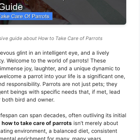
ive guide about How to Take Care of Parrots
vous glint in an intelligent eye, and a lively
ity. Welcome to the world of parrots! These
immense joy, laughter, and a unique dynamic to
lcome a parrot into your life is a significant one,
 responsibility. Parrots are not just pets; they
gent beings with specific needs that, if met, lead
or both bird and owner.
ifespan can span decades, often outliving its initial
y
how to take care of parrots
isn’t merely about
lating environment, a balanced diet, consistent
d mental enrichment for many, many years.