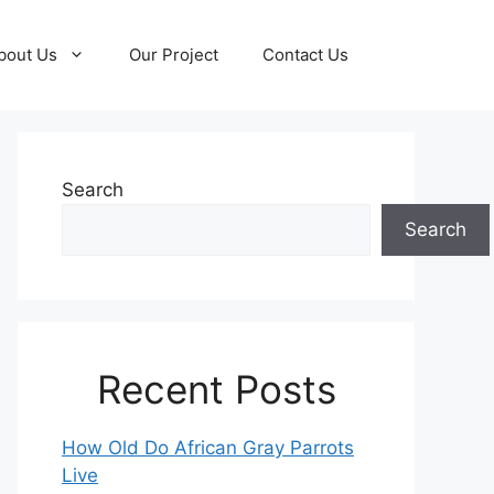
bout Us
Our Project
Contact Us
Search
Search
Recent Posts
How Old Do African Gray Parrots
Live