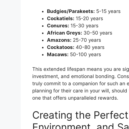
Budgies/Parakeets:
5-15 years
Cockatiels:
15-20 years
Conures:
15-30 years
African Greys:
30-50 years
Amazons:
25-70 years
Cockatoos:
40-80 years
Macaws:
50-100 years
This extended lifespan means you are sign
investment, and emotional bonding. Consi
truly commit to a companion for such an 
planning for their care in your will, should
one that offers unparalleled rewards.
Creating the Perfect
Environment, and Sa