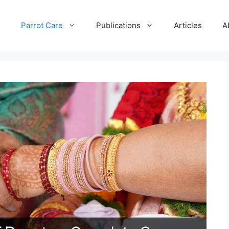
e
Parrot Care
Publications
Articles
A