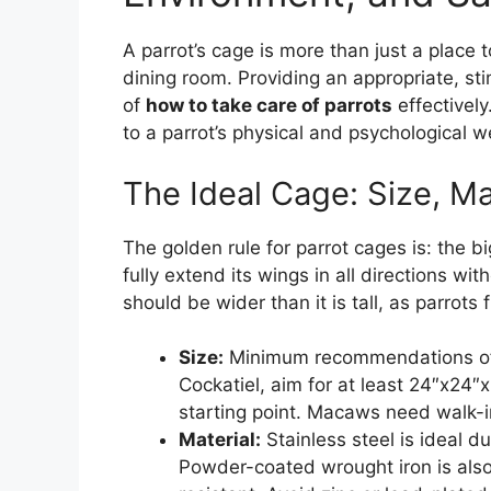
A parrot’s cage is more than just a place to
dining room. Providing an appropriate, st
of
how to take care of parrots
effectively
to a parrot’s physical and psychological w
The Ideal Cage: Size, Ma
The golden rule for parrot cages is: the bi
fully extend its wings in all directions w
should be wider than it is tall, as parrots 
Size:
Minimum recommendations ofte
Cockatiel, aim for at least 24″x24″
starting point. Macaws need walk-in
Material:
Stainless steel is ideal du
Powder-coated wrought iron is also 