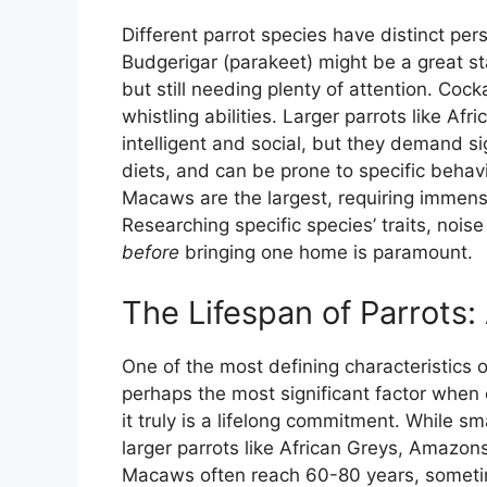
Different parrot species have distinct pe
Budgerigar (parakeet) might be a great sta
but still needing plenty of attention. Coc
whistling abilities. Larger parrots like A
intelligent and social, but they demand si
diets, and can be prone to specific behavi
Macaws are the largest, requiring immen
Researching specific species’ traits, nois
before
bringing one home is paramount.
The Lifespan of Parrots
One of the most defining characteristics of 
perhaps the most significant factor when
it truly is a lifelong commitment. While sm
larger parrots like African Greys, Amazon
Macaws often reach 60-80 years, someti