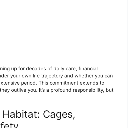
ing up for decades of daily care, financial
der your own life trajectory and whether you can
extensive period. This commitment extends to
 they outlive you. It’s a profound responsibility, but
 Habitat: Cages,
fety