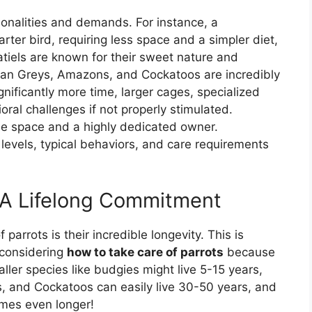
rsonalities and demands. For instance, a
rter bird, requiring less space and a simpler diet,
katiels are known for their sweet nature and
frican Greys, Amazons, and Cockatoos are incredibly
gnificantly more time, larger cages, specialized
oral challenges if not properly stimulated.
se space and a highly dedicated owner.
e levels, typical behaviors, and care requirements
: A Lifelong Commitment
parrots is their incredible longevity. This is
 considering
how to take care of parrots
because
aller species like budgies might live 5-15 years,
s, and Cockatoos can easily live 30-50 years, and
mes even longer!