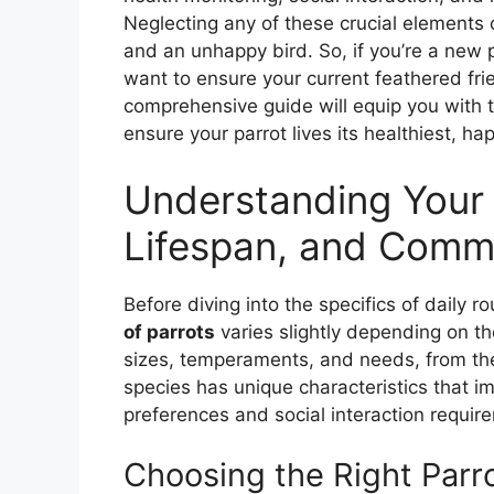
Neglecting any of these crucial elements 
and an unhappy bird. So, if you’re a new p
want to ensure your current feathered frie
comprehensive guide will equip you with 
ensure your parrot lives its healthiest, happ
Understanding Your 
Lifespan, and Comm
Before diving into the specifics of daily rou
of parrots
varies slightly depending on th
sizes, temperaments, and needs, from th
species has unique characteristics that i
preferences and social interaction requir
Choosing the Right Parr