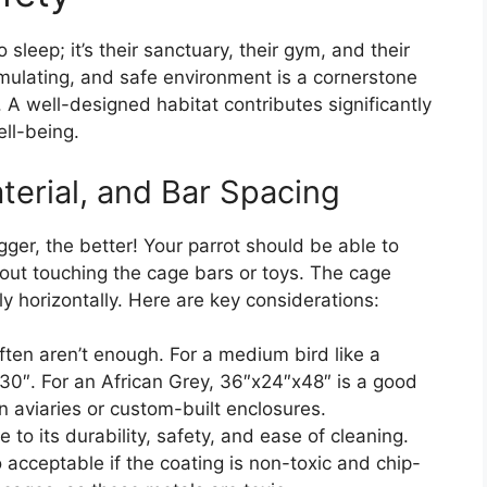
 sleep; it’s their sanctuary, their gym, and their
imulating, and safe environment is a cornerstone
. A well-designed habitat contributes significantly
ell-being.
terial, and Bar Spacing
gger, the better! Your parrot should be able to
ithout touching the cage bars or toys. The cage
fly horizontally. Here are key considerations:
n aren’t enough. For a medium bird like a
x30″. For an African Grey, 36″x24″x48″ is a good
 aviaries or custom-built enclosures.
e to its durability, safety, and ease of cleaning.
acceptable if the coating is non-toxic and chip-