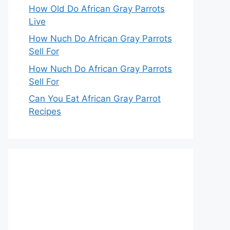
How Old Do African Gray Parrots
Live
How Nuch Do African Gray Parrots
Sell For
How Nuch Do African Gray Parrots
Sell For
Can You Eat African Gray Parrot
Recipes