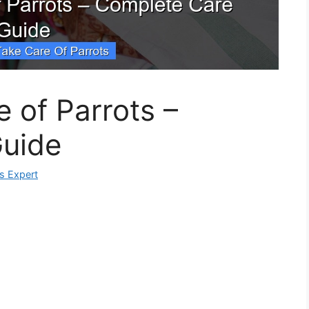
 of Parrots –
uide
ks Expert