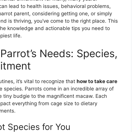
can lead to health issues, behavioral problems,
arrot parent, considering getting one, or simply
nd is thriving, you’ve come to the right place. This
the knowledge and actionable tips you need to
iest life.
Parrot’s Needs: Species,
itment
tines, it’s vital to recognize that
how to take care
e species. Parrots come in an incredible array of
e tiny budgie to the magnificent macaw. Each
mpact everything from cage size to dietary
ements.
ot Species for You