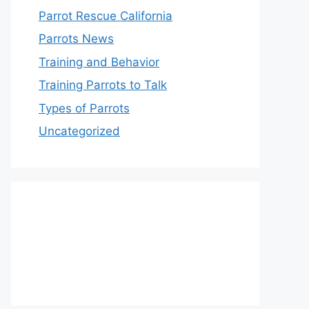
Parrot Rescue California
Parrots News
Training and Behavior
Training Parrots to Talk
Types of Parrots
Uncategorized