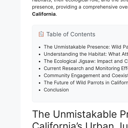
presence, providing a comprehensive ove
California
.
Table of Contents
The Unmistakable Presence: Wild Par
Understanding the Habitat: What Attr
The Ecological Jigsaw: Impact and 
Current Research and Monitoring Effo
Community Engagement and Coexist
The Future of Wild Parrots in Califor
Conclusion
The Unmistakable Pr
California’s Urban J