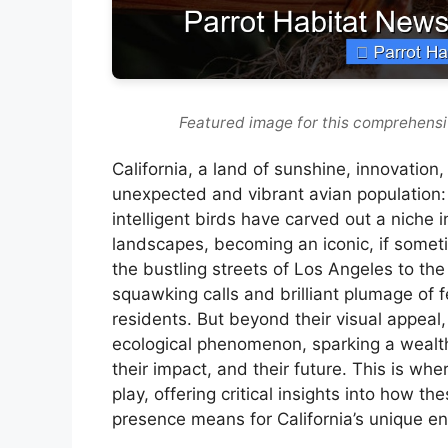
Featured image for this comprehensi
California, a land of sunshine, innovatio
unexpected and vibrant avian population: w
intelligent birds have carved out a niche
landscapes, becoming an iconic, if someti
the bustling streets of Los Angeles to th
squawking calls and brilliant plumage of f
residents. But beyond their visual appeal,
ecological phenomenon, sparking a wealth 
their impact, and their future. This is wh
play, offering critical insights into how th
presence means for California’s unique e