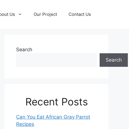
bout Us
Our Project
Contact Us
Search
Search
Recent Posts
Can You Eat African Gray Parrot
Recipes