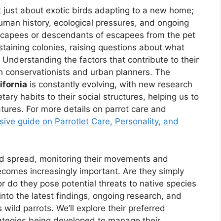
not just about exotic birds adapting to a new home;
human history, ecological pressures, and ongoing
y escapees or descendants of escapees from the pet
taining colonies, raising questions about what
 Understanding the factors that contribute to their
both conservationists and urban planners. The
ifornia
is constantly evolving, with new research
tary habits to their social structures, helping us to
tures. For more details on parrot care and
ive guide on Parrotlet Care, Personality, and
nd spread, monitoring their movements and
ecomes increasingly important. Are they simply
or do they pose potential threats to native species
 into the latest findings, ongoing research, and
wild parrots. We’ll explore their preferred
trategies being developed to manage their