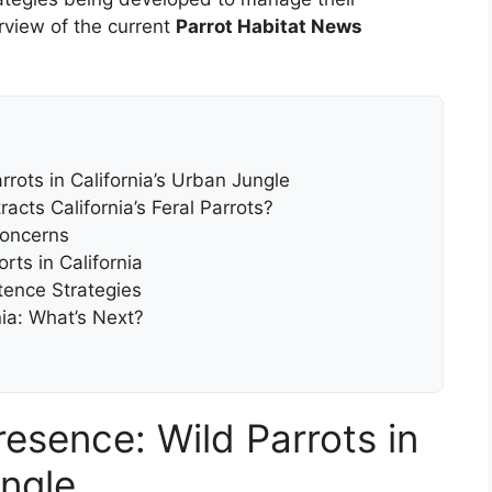
rview of the current
Parrot Habitat News
rots in California’s Urban Jungle
acts California’s Feral Parrots?
Concerns
rts in California
ence Strategies
nia: What’s Next?
esence: Wild Parrots in
ungle