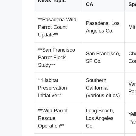
News Topic
CA
Sp
**Pasadena Wild
Pasadena, Los
Parrot Count
Mit
Angeles Co.
Update**
**San Francisco
San Francisco,
Ch
Parrot Flock
SF Co.
Co
Study**
**Habitat
Southern
Var
Preservation
California
Par
Initiative**
(various cities)
**Wild Parrot
Long Beach,
Yel
Rescue
Los Angeles
Par
Operation**
Co.