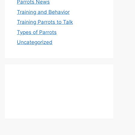
Parrots News
Training and Behavior
Training Parrots to Talk
Types of Parrots
Uncategorized