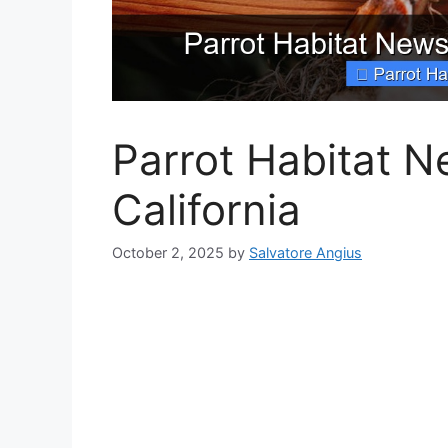
Parrot Habitat N
California
October 2, 2025
by
Salvatore Angius