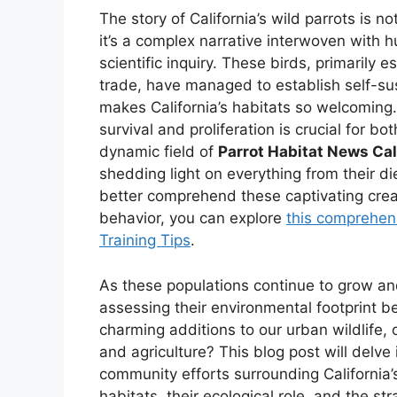
The story of California’s wild parrots is 
it’s a complex narrative interwoven with 
scientific inquiry. These birds, primaril
trade, have managed to establish self-sus
makes California’s habitats so welcoming.
survival and proliferation is crucial for 
dynamic field of
Parrot Habitat News Cal
shedding light on everything from their die
better comprehend these captivating crea
behavior, you can explore
this comprehens
Training Tips
.
As these populations continue to grow a
assessing their environmental footprint b
charming additions to our urban wildlife, 
and agriculture? This blog post will delve
community efforts surrounding California’s 
habitats, their ecological role, and the s