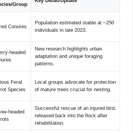
Key Detail/Update
ecies/Group
Population estimated stable at ~250
red Conures
individuals in late 2023.
New research highlights urban
erry-headed
adaptation and unique foraging
nures
patterns.
ious Feral
Local groups advocate for protection
rot Species
of mature trees crucial for nesting.
Successful rescue of an injured bird,
low-headed
released back into the flock after
rots
rehabilitation.