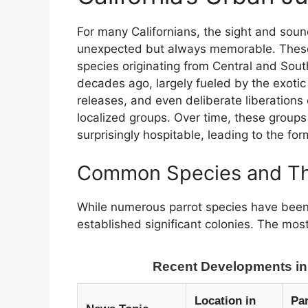
For many Californians, the sight and sound
unexpected but always memorable. These a
species originating from Central and Sout
decades ago, largely fueled by the exotic
releases, and even deliberate liberations c
localized groups. Over time, these groups
surprisingly hospitable, leading to the for
Common Species and The
While numerous parrot species have been 
established significant colonies. The mos
Recent Developments in C
Location in
Par