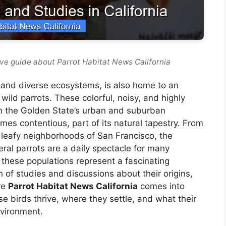
ve guide about Parrot Habitat News California
n, and diverse ecosystems, is also home to an
ild parrots. These colorful, noisy, and highly
 in the Golden State’s urban and suburban
mes contentious, part of its natural tapestry. From
e leafy neighborhoods of San Francisco, the
eral parrots are a daily spectacle for many
 these populations represent a fascinating
of studies and discussions about their origins,
ere
Parrot Habitat News California
comes into
ese birds thrive, where they settle, and what their
nvironment.