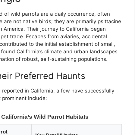
 of wild parrots are a daily occurrence, often
re not native birds; they are primarily psittacine
h America. Their journey to California began
 pet trade. Escapes from aviaries, accidental
ontributed to the initial establishment of small,
 found California’s climate and urban landscapes
mation of robust, self-sustaining populations.
ir Preferred Haunts
reported in California, a few have successfully
t prominent include:
alifornia’s Wild Parrot Habitats
rot