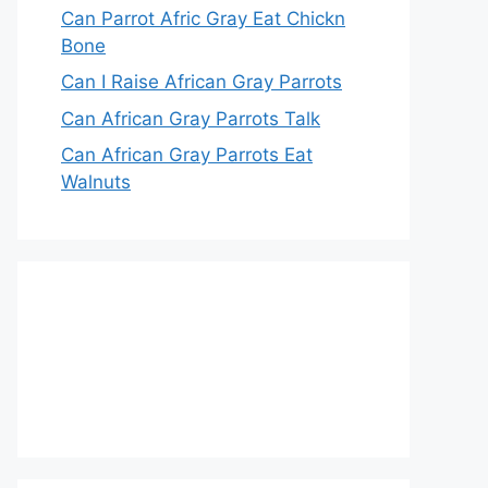
Can Parrot Afric Gray Eat Chickn
Bone
Can I Raise African Gray Parrots
Can African Gray Parrots Talk
Can African Gray Parrots Eat
Walnuts