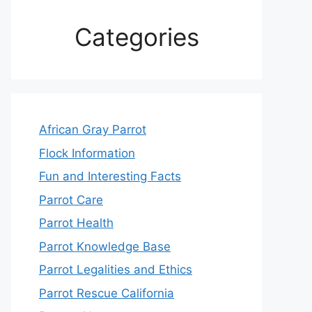
Categories
African Gray Parrot
Flock Information
Fun and Interesting Facts
Parrot Care
Parrot Health
Parrot Knowledge Base
Parrot Legalities and Ethics
Parrot Rescue California