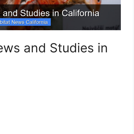
ews and Studies in