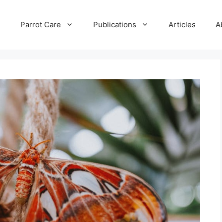
e
Parrot Care
Publications
Articles
A