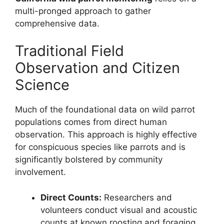
multi-pronged approach to gather
comprehensive data.
Traditional Field
Observation and Citizen
Science
Much of the foundational data on wild parrot
populations comes from direct human
observation. This approach is highly effective
for conspicuous species like parrots and is
significantly bolstered by community
involvement.
Direct Counts:
Researchers and
volunteers conduct visual and acoustic
counts at known roosting and foraging