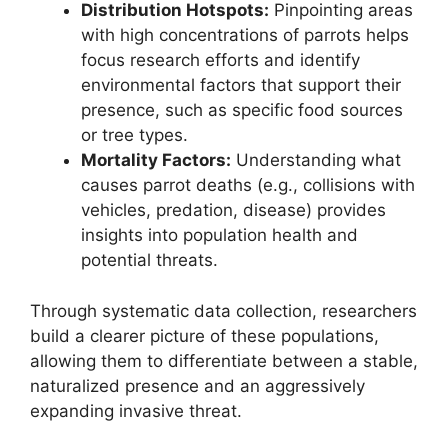
Distribution Hotspots:
Pinpointing areas
with high concentrations of parrots helps
focus research efforts and identify
environmental factors that support their
presence, such as specific food sources
or tree types.
Mortality Factors:
Understanding what
causes parrot deaths (e.g., collisions with
vehicles, predation, disease) provides
insights into population health and
potential threats.
Through systematic data collection, researchers
build a clearer picture of these populations,
allowing them to differentiate between a stable,
naturalized presence and an aggressively
expanding invasive threat.