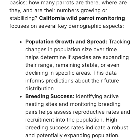
basics: how many parrots are there, where are
they, and are their numbers growing or
stabilizing?
California wild parrot monitoring
focuses on several key demographic aspects:
Population Growth and Spread:
Tracking
changes in population size over time
helps determine if species are expanding
their range, remaining stable, or even
declining in specific areas. This data
informs predictions about their future
distribution.
Breeding Success:
Identifying active
nesting sites and monitoring breeding
pairs helps assess reproductive rates and
recruitment into the population. High
breeding success rates indicate a robust
and potentially expanding population.