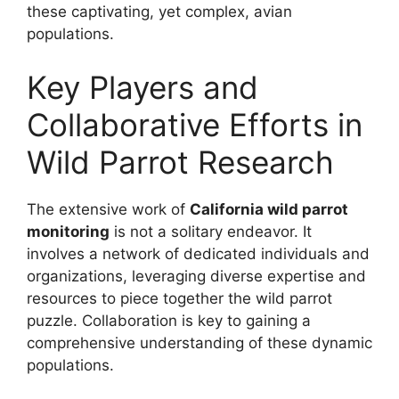
these captivating, yet complex, avian
populations.
Key Players and
Collaborative Efforts in
Wild Parrot Research
The extensive work of
California wild parrot
monitoring
is not a solitary endeavor. It
involves a network of dedicated individuals and
organizations, leveraging diverse expertise and
resources to piece together the wild parrot
puzzle. Collaboration is key to gaining a
comprehensive understanding of these dynamic
populations.