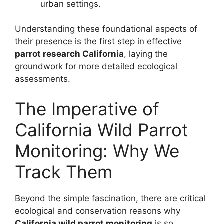
urban settings.
Understanding these foundational aspects of
their presence is the first step in effective
parrot research California
, laying the
groundwork for more detailed ecological
assessments.
The Imperative of
California Wild Parrot
Monitoring: Why We
Track Them
Beyond the simple fascination, there are critical
ecological and conservation reasons why
California wild parrot monitoring
is so