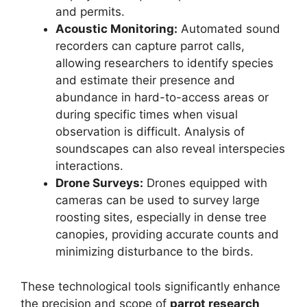
and permits.
Acoustic Monitoring:
Automated sound
recorders can capture parrot calls,
allowing researchers to identify species
and estimate their presence and
abundance in hard-to-access areas or
during specific times when visual
observation is difficult. Analysis of
soundscapes can also reveal interspecies
interactions.
Drone Surveys:
Drones equipped with
cameras can be used to survey large
roosting sites, especially in dense tree
canopies, providing accurate counts and
minimizing disturbance to the birds.
These technological tools significantly enhance
the precision and scope of
parrot research