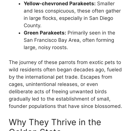
Yellow-chevroned Parakeets:
Smaller
and less conspicuous, these often gather
in large flocks, especially in San Diego
County.
Green Parakeets:
Primarily seen in the
San Francisco Bay Area, often forming
large, noisy roosts.
The journey of these parrots from exotic pets to
wild residents often began decades ago, fueled
by the international pet trade. Escapes from
cages, unintentional releases, or even
deliberate acts of freeing unwanted birds
gradually led to the establishment of small,
founder populations that have since blossomed.
Why They Thrive in the