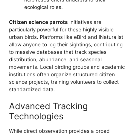
ecological roles.
Citizen science parrots
initiatives are
particularly powerful for these highly visible
urban birds. Platforms like eBird and iNaturalist
allow anyone to log their sightings, contributing
to massive databases that track species
distribution, abundance, and seasonal
movements. Local birding groups and academic
institutions often organize structured citizen
science projects, training volunteers to collect
standardized data.
Advanced Tracking
Technologies
While direct observation provides a broad