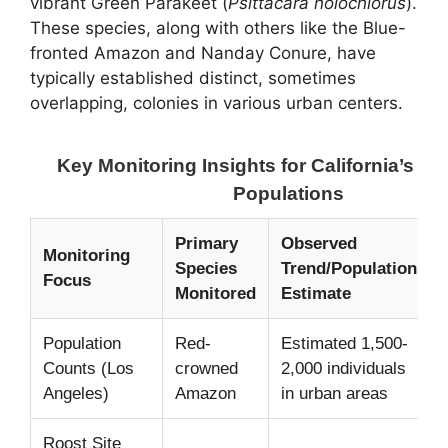
vibrant Green Parakeet (
Psittacara holochlorus
).
These species, along with others like the Blue-
fronted Amazon and Nanday Conure, have
typically established distinct, sometimes
overlapping, colonies in various urban centers.
Key Monitoring Insights for California’s Wi
Populations
Primary
Observed
Monitoring
Species
Trend/Population
Focus
Monitored
Estimate
Population
Red-
Estimated 1,500-
Counts (Los
crowned
2,000 individuals
Angeles)
Amazon
in urban areas
Roost Site