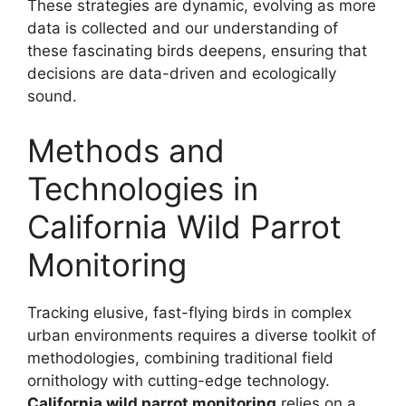
These strategies are dynamic, evolving as more
data is collected and our understanding of
these fascinating birds deepens, ensuring that
decisions are data-driven and ecologically
sound.
Methods and
Technologies in
California Wild Parrot
Monitoring
Tracking elusive, fast-flying birds in complex
urban environments requires a diverse toolkit of
methodologies, combining traditional field
ornithology with cutting-edge technology.
California wild parrot monitoring
relies on a