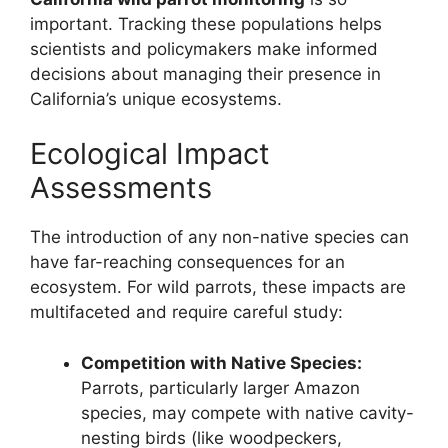
important. Tracking these populations helps
scientists and policymakers make informed
decisions about managing their presence in
California’s unique ecosystems.
Ecological Impact
Assessments
The introduction of any non-native species can
have far-reaching consequences for an
ecosystem. For wild parrots, these impacts are
multifaceted and require careful study:
Competition with Native Species:
Parrots, particularly larger Amazon
species, may compete with native cavity-
nesting birds (like woodpeckers,