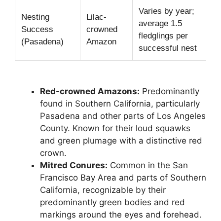
Varies by year;
Nesting
Lilac-
average 1.5
Success
crowned
fledglings per
(Pasadena)
Amazon
successful nest
Red-crowned Amazons:
Predominantly
found in Southern California, particularly
Pasadena and other parts of Los Angeles
County. Known for their loud squawks
and green plumage with a distinctive red
crown.
Mitred Conures:
Common in the San
Francisco Bay Area and parts of Southern
California, recognizable by their
predominantly green bodies and red
markings around the eyes and forehead.