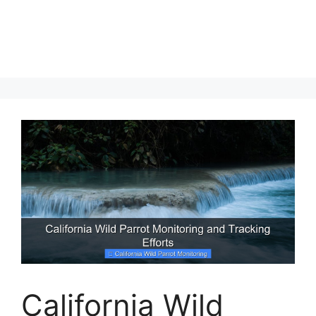
California Wild