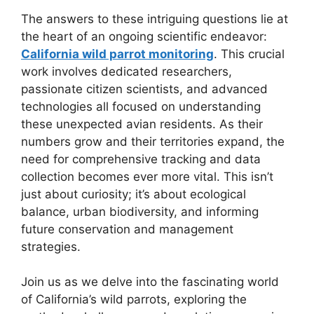
The answers to these intriguing questions lie at
the heart of an ongoing scientific endeavor:
California wild parrot monitoring
. This crucial
work involves dedicated researchers,
passionate citizen scientists, and advanced
technologies all focused on understanding
these unexpected avian residents. As their
numbers grow and their territories expand, the
need for comprehensive tracking and data
collection becomes ever more vital. This isn’t
just about curiosity; it’s about ecological
balance, urban biodiversity, and informing
future conservation and management
strategies.
Join us as we delve into the fascinating world
of California’s wild parrots, exploring the