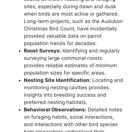
sites, especially during dawn and dusk
when birds are most active or gathered.
Long-term projects, such as the Audubon
Christmas Bird Count, have incidentally
provided valuable data on parrot
population trends for decades.
Roost Surveys:
Identifying and regularly
surveying large communal roosts
provides reliable estimates of minimum
population sizes for specific areas.
Nesting Site Identification:
Locating and
monitoring nesting cavities provides
insights into breeding success and
preferred nesting habitats.
Behavioral Observations:
Detailed notes
on foraging habits, social interactions,
and interactions with other bird species
help researchers understand their