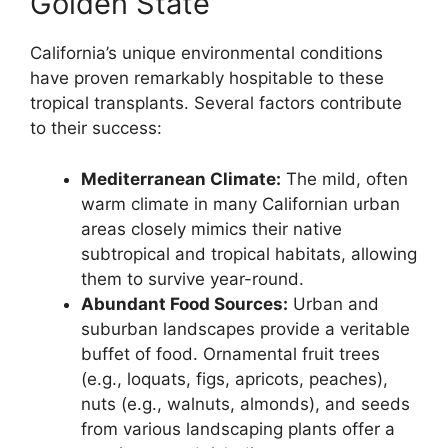
Golden State
California’s unique environmental conditions
have proven remarkably hospitable to these
tropical transplants. Several factors contribute
to their success:
Mediterranean Climate:
The mild, often
warm climate in many Californian urban
areas closely mimics their native
subtropical and tropical habitats, allowing
them to survive year-round.
Abundant Food Sources:
Urban and
suburban landscapes provide a veritable
buffet of food. Ornamental fruit trees
(e.g., loquats, figs, apricots, peaches),
nuts (e.g., walnuts, almonds), and seeds
from various landscaping plants offer a