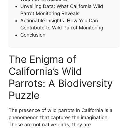
Unveiling Data: What California Wild
Parrot Monitoring Reveals
Actionable Insights: How You Can
Contribute to Wild Parrot Monitoring
Conclusion
The Enigma of
California’s Wild
Parrots: A Biodiversity
Puzzle
The presence of wild parrots in California is a
phenomenon that captures the imagination.
These are not native birds; they are