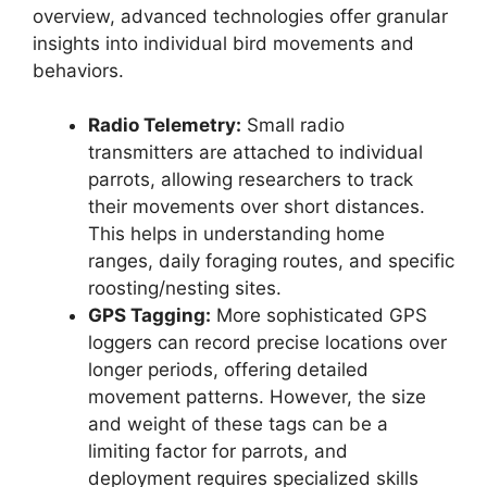
overview, advanced technologies offer granular
insights into individual bird movements and
behaviors.
Radio Telemetry:
Small radio
transmitters are attached to individual
parrots, allowing researchers to track
their movements over short distances.
This helps in understanding home
ranges, daily foraging routes, and specific
roosting/nesting sites.
GPS Tagging:
More sophisticated GPS
loggers can record precise locations over
longer periods, offering detailed
movement patterns. However, the size
and weight of these tags can be a
limiting factor for parrots, and
deployment requires specialized skills