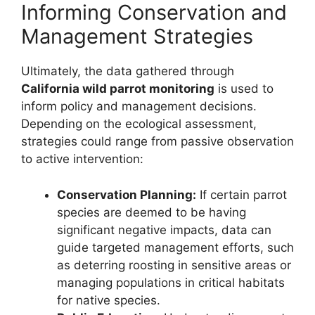
Informing Conservation and
Management Strategies
Ultimately, the data gathered through
California wild parrot monitoring
is used to
inform policy and management decisions.
Depending on the ecological assessment,
strategies could range from passive observation
to active intervention:
Conservation Planning:
If certain parrot
species are deemed to be having
significant negative impacts, data can
guide targeted management efforts, such
as deterring roosting in sensitive areas or
managing populations in critical habitats
for native species.