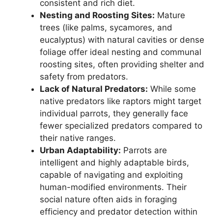
consistent and rich diet.
Nesting and Roosting Sites:
Mature
trees (like palms, sycamores, and
eucalyptus) with natural cavities or dense
foliage offer ideal nesting and communal
roosting sites, often providing shelter and
safety from predators.
Lack of Natural Predators:
While some
native predators like raptors might target
individual parrots, they generally face
fewer specialized predators compared to
their native ranges.
Urban Adaptability:
Parrots are
intelligent and highly adaptable birds,
capable of navigating and exploiting
human-modified environments. Their
social nature often aids in foraging
efficiency and predator detection within