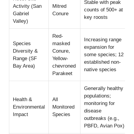
Stable with peak
Activity (San
Mitred
counts of 500+ at
Gabriel
Conure
key roosts
Valley)
Red-
Increasing range
Species
masked
expansion for
Diversity &
Conure,
some species; 12
Range (SF
Yellow-
established non-
Bay Area)
chevroned
native species
Parakeet
Generally healthy
populations;
Health &
All
monitoring for
Environmental
Monitored
disease
Impact
Species
outbreaks (e.g.,
PBFD, Avian Pox)