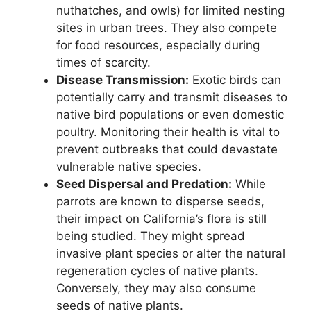
nuthatches, and owls) for limited nesting
sites in urban trees. They also compete
for food resources, especially during
times of scarcity.
Disease Transmission:
Exotic birds can
potentially carry and transmit diseases to
native bird populations or even domestic
poultry. Monitoring their health is vital to
prevent outbreaks that could devastate
vulnerable native species.
Seed Dispersal and Predation:
While
parrots are known to disperse seeds,
their impact on California’s flora is still
being studied. They might spread
invasive plant species or alter the natural
regeneration cycles of native plants.
Conversely, they may also consume
seeds of native plants.