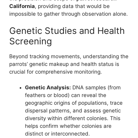
California
, providing data that would be
impossible to gather through observation alone.
Genetic Studies and Health
Screening
Beyond tracking movements, understanding the
parrots’ genetic makeup and health status is
crucial for comprehensive monitoring.
Genetic Analysis:
DNA samples (from
feathers or blood) can reveal the
geographic origins of populations, trace
dispersal patterns, and assess genetic
diversity within different colonies. This
helps confirm whether colonies are
distinct or interconnected.