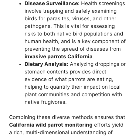
Disease Surveillance:
Health screenings
involve trapping and safely examining
birds for parasites, viruses, and other
pathogens. This is vital for assessing
risks to both native bird populations and
human health, and is a key component of
preventing the spread of diseases from
invasive parrots California
.
Dietary Analysis:
Analyzing droppings or
stomach contents provides direct
evidence of what parrots are eating,
helping to quantify their impact on local
plant communities and competition with
native frugivores.
Combining these diverse methods ensures that
California wild parrot monitoring
efforts yield
a rich, multi-dimensional understanding of