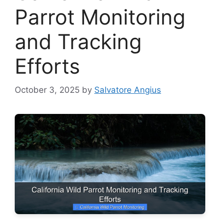
Parrot Monitoring
and Tracking
Efforts
October 3, 2025
by
Salvatore Angius