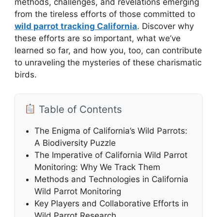
methods, challenges, and revelations emerging
from the tireless efforts of those committed to
wild parrot tracking California
. Discover why
these efforts are so important, what we’ve
learned so far, and how you, too, can contribute
to unraveling the mysteries of these charismatic
birds.
Table of Contents
The Enigma of California’s Wild Parrots:
A Biodiversity Puzzle
The Imperative of California Wild Parrot
Monitoring: Why We Track Them
Methods and Technologies in California
Wild Parrot Monitoring
Key Players and Collaborative Efforts in
Wild Parrot Research