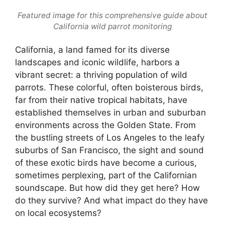
Featured image for this comprehensive guide about
California wild parrot monitoring
California, a land famed for its diverse
landscapes and iconic wildlife, harbors a
vibrant secret: a thriving population of wild
parrots. These colorful, often boisterous birds,
far from their native tropical habitats, have
established themselves in urban and suburban
environments across the Golden State. From
the bustling streets of Los Angeles to the leafy
suburbs of San Francisco, the sight and sound
of these exotic birds have become a curious,
sometimes perplexing, part of the Californian
soundscape. But how did they get here? How
do they survive? And what impact do they have
on local ecosystems?