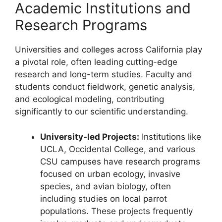
Academic Institutions and
Research Programs
Universities and colleges across California play
a pivotal role, often leading cutting-edge
research and long-term studies. Faculty and
students conduct fieldwork, genetic analysis,
and ecological modeling, contributing
significantly to our scientific understanding.
University-led Projects:
Institutions like
UCLA, Occidental College, and various
CSU campuses have research programs
focused on urban ecology, invasive
species, and avian biology, often
including studies on local parrot
populations. These projects frequently