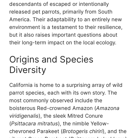
descendants of escaped or intentionally
released pet parrots, primarily from South
America. Their adaptability to an entirely new
environment is a testament to their resilience,
but it also raises important questions about
their long-term impact on the local ecology.
Origins and Species
Diversity
California is home to a surprising array of wild
parrot species, each with its own story. The
most commonly observed include the
boisterous Red-crowned Amazon (
Amazona
viridigenalis
), the sleek Mitred Conure
(
Psittacara mitratus
), the nimble Yellow-
chevroned Parakeet (
Brotogeris chiriri
), and the