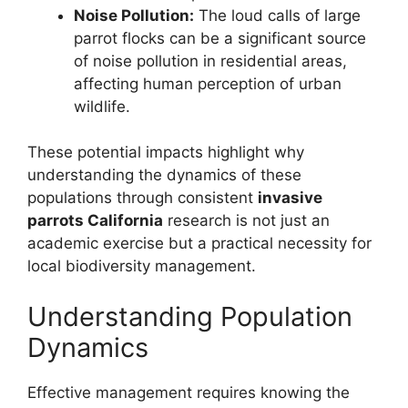
Noise Pollution:
The loud calls of large
parrot flocks can be a significant source
of noise pollution in residential areas,
affecting human perception of urban
wildlife.
These potential impacts highlight why
understanding the dynamics of these
populations through consistent
invasive
parrots California
research is not just an
academic exercise but a practical necessity for
local biodiversity management.
Understanding Population
Dynamics
Effective management requires knowing the