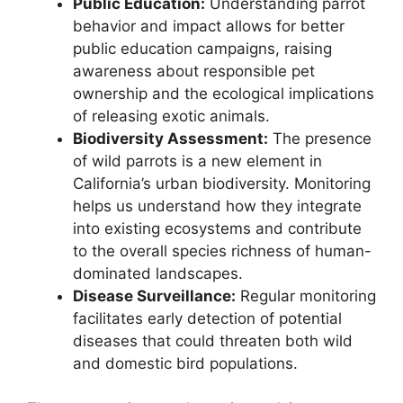
Public Education:
Understanding parrot
behavior and impact allows for better
public education campaigns, raising
awareness about responsible pet
ownership and the ecological implications
of releasing exotic animals.
Biodiversity Assessment:
The presence
of wild parrots is a new element in
California’s urban biodiversity. Monitoring
helps us understand how they integrate
into existing ecosystems and contribute
to the overall species richness of human-
dominated landscapes.
Disease Surveillance:
Regular monitoring
facilitates early detection of potential
diseases that could threaten both wild
and domestic bird populations.