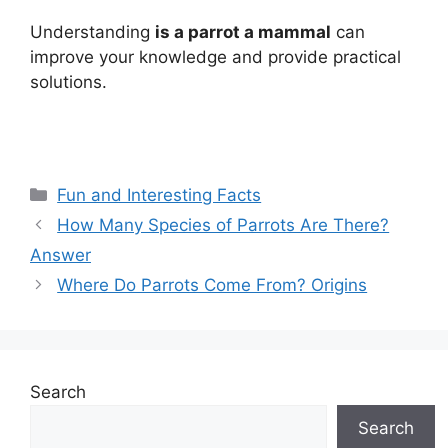
Understanding
is a parrot a mammal
can
improve your knowledge and provide practical
solutions.
Categories
Fun and Interesting Facts
How Many Species of Parrots Are There?
Answer
Where Do Parrots Come From? Origins
Search
Search