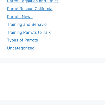
Parrot Legalities and Ethics
Parrot Rescue California
Parrots News
Training and Behavior
Training Parrots to Talk
Types of Parrots
Uncategorized