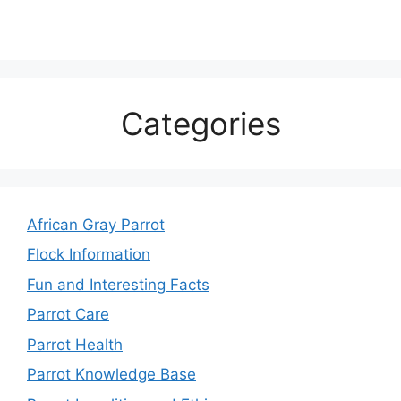
Categories
African Gray Parrot
Flock Information
Fun and Interesting Facts
Parrot Care
Parrot Health
Parrot Knowledge Base