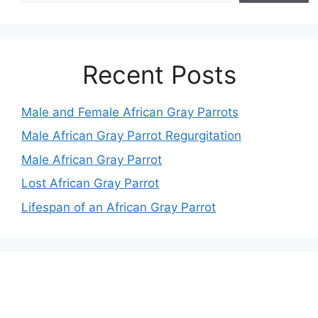
Recent Posts
Male and Female African Gray Parrots
Male African Gray Parrot Regurgitation
Male African Gray Parrot
Lost African Gray Parrot
Lifespan of an African Gray Parrot