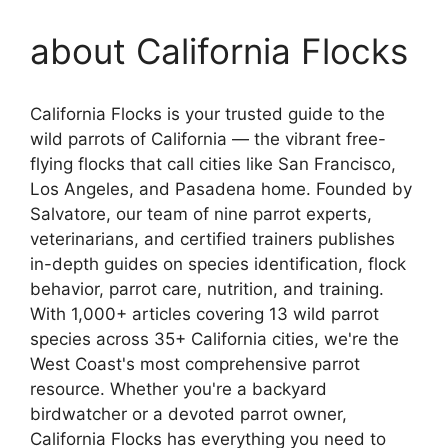
about California Flocks
California Flocks is your trusted guide to the
wild parrots of California — the vibrant free-
flying flocks that call cities like San Francisco,
Los Angeles, and Pasadena home. Founded by
Salvatore, our team of nine parrot experts,
veterinarians, and certified trainers publishes
in-depth guides on species identification, flock
behavior, parrot care, nutrition, and training.
With 1,000+ articles covering 13 wild parrot
species across 35+ California cities, we're the
West Coast's most comprehensive parrot
resource. Whether you're a backyard
birdwatcher or a devoted parrot owner,
California Flocks has everything you need to