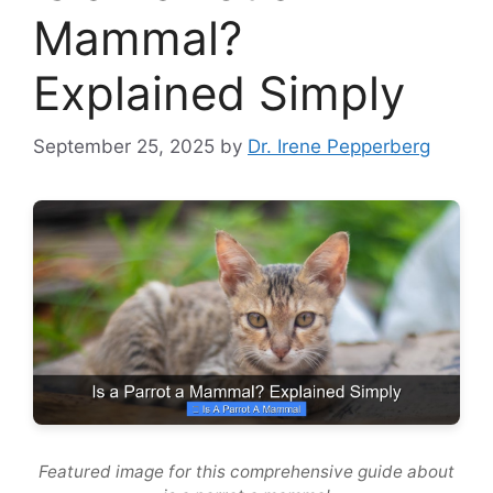
Mammal?
Explained Simply
September 25, 2025
by
Dr. Irene Pepperberg
Featured image for this comprehensive guide about