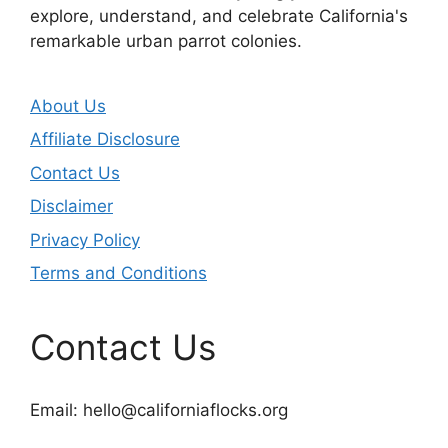
explore, understand, and celebrate California's
remarkable urban parrot colonies.
About Us
Affiliate Disclosure
Contact Us
Disclaimer
Privacy Policy
Terms and Conditions
Contact Us
Email:
hello@californiaflocks.org