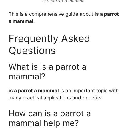
is a parrot a mammal
This is a comprehensive guide about
is a parrot
a mammal
.
Frequently Asked
Questions
What is is a parrot a
mammal?
is a parrot a mammal
is an important topic with
many practical applications and benefits.
How can is a parrot a
mammal help me?