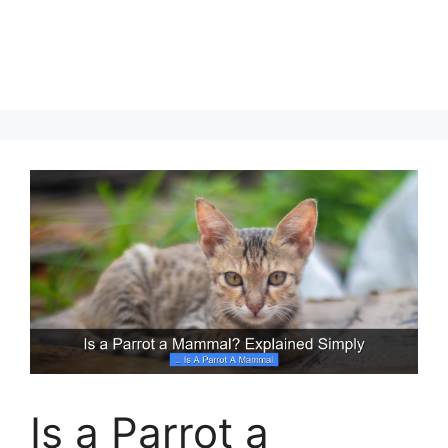
Is a Parrot a