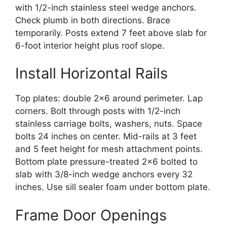
with 1/2-inch stainless steel wedge anchors.
Check plumb in both directions. Brace
temporarily. Posts extend 7 feet above slab for
6-foot interior height plus roof slope.
Install Horizontal Rails
Top plates: double 2×6 around perimeter. Lap
corners. Bolt through posts with 1/2-inch
stainless carriage bolts, washers, nuts. Space
bolts 24 inches on center. Mid-rails at 3 feet
and 5 feet height for mesh attachment points.
Bottom plate pressure-treated 2×6 bolted to
slab with 3/8-inch wedge anchors every 32
inches. Use sill sealer foam under bottom plate.
Frame Door Openings