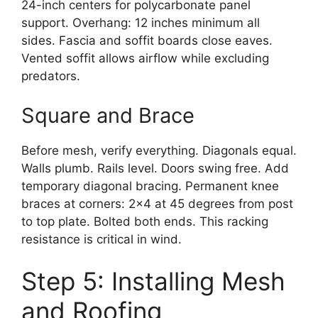
24-inch centers for polycarbonate panel
support. Overhang: 12 inches minimum all
sides. Fascia and soffit boards close eaves.
Vented soffit allows airflow while excluding
predators.
Square and Brace
Before mesh, verify everything. Diagonals equal.
Walls plumb. Rails level. Doors swing free. Add
temporary diagonal bracing. Permanent knee
braces at corners: 2×4 at 45 degrees from post
to top plate. Bolted both ends. This racking
resistance is critical in wind.
Step 5: Installing Mesh
and Roofing