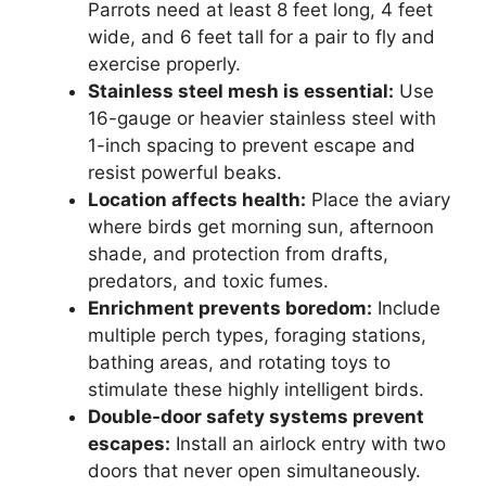
Parrots need at least 8 feet long, 4 feet
wide, and 6 feet tall for a pair to fly and
exercise properly.
Stainless steel mesh is essential:
Use
16-gauge or heavier stainless steel with
1-inch spacing to prevent escape and
resist powerful beaks.
Location affects health:
Place the aviary
where birds get morning sun, afternoon
shade, and protection from drafts,
predators, and toxic fumes.
Enrichment prevents boredom:
Include
multiple perch types, foraging stations,
bathing areas, and rotating toys to
stimulate these highly intelligent birds.
Double-door safety systems prevent
escapes:
Install an airlock entry with two
doors that never open simultaneously.