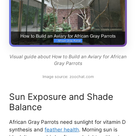
Visual guide about How to Build an Aviary for African
Gray Parrots
Image source: zoochat.com
Sun Exposure and Shade
Balance
African Gray Parrots need sunlight for vitamin D
synthesis and
feather health
. Morning sun is