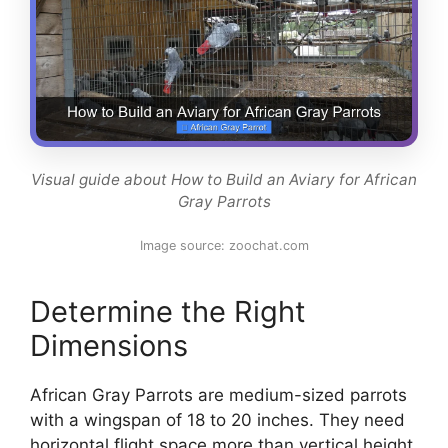
Visual guide about How to Build an Aviary for African
Gray Parrots
Image source: zoochat.com
Determine the Right
Dimensions
African Gray Parrots are medium-sized parrots
with a wingspan of 18 to 20 inches. They need
horizontal flight space more than vertical height.