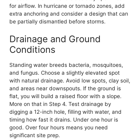
for airflow. In hurricane or tornado zones, add
extra anchoring and consider a design that can
be partially dismantled before storms.
Drainage and Ground
Conditions
Standing water breeds bacteria, mosquitoes,
and fungus. Choose a slightly elevated spot
with natural drainage. Avoid low spots, clay soil,
and areas near downspouts. If the ground is
flat, you will build a raised floor with a slope.
More on that in Step 4. Test drainage by
digging a 12-inch hole, filling with water, and
timing how fast it drains. Under one hour is
good. Over four hours means you need
significant site prep.