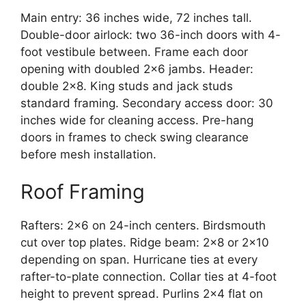
Main entry: 36 inches wide, 72 inches tall.
Double-door airlock: two 36-inch doors with 4-
foot vestibule between. Frame each door
opening with doubled 2×6 jambs. Header:
double 2×8. King studs and jack studs
standard framing. Secondary access door: 30
inches wide for cleaning access. Pre-hang
doors in frames to check swing clearance
before mesh installation.
Roof Framing
Rafters: 2×6 on 24-inch centers. Birdsmouth
cut over top plates. Ridge beam: 2×8 or 2×10
depending on span. Hurricane ties at every
rafter-to-plate connection. Collar ties at 4-foot
height to prevent spread. Purlins 2×4 flat on