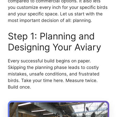
compared to commercial options. It also lets
you customize every inch for your specific birds
and your specific space. Let us start with the
most important decision of all: planning.
Step 1: Planning and
Designing Your Aviary
Every successful build begins on paper.
Skipping the planning phase leads to costly
mistakes, unsafe conditions, and frustrated
birds. Take your time here. Measure twice.
Build once.