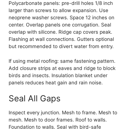
Polycarbonate panels: pre-drill holes 1/8 inch
larger than screws to allow expansion. Use
neoprene washer screws. Space 12 inches on
center. Overlap panels one corrugation. Seal
overlap with silicone. Ridge cap covers peak.
Flashing at wall connections. Gutters optional
but recommended to divert water from entry.
If using metal roofing: same fastening pattern.
Add closure strips at eaves and ridge to block
birds and insects. Insulation blanket under
panels reduces heat gain and rain noise.
Seal All Gaps
Inspect every junction. Mesh to frame. Mesh to
mesh. Mesh to door frames. Roof to walls.
Foundation to walls. Seal with bird-safe