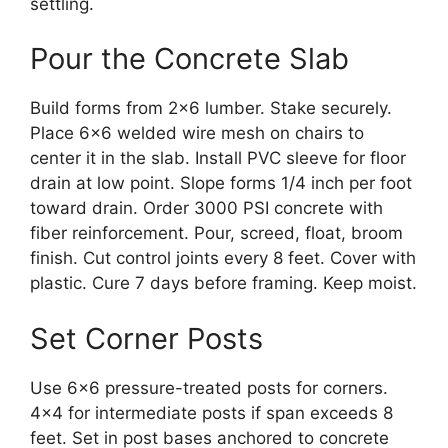
settling.
Pour the Concrete Slab
Build forms from 2×6 lumber. Stake securely.
Place 6×6 welded wire mesh on chairs to
center it in the slab. Install PVC sleeve for floor
drain at low point. Slope forms 1/4 inch per foot
toward drain. Order 3000 PSI concrete with
fiber reinforcement. Pour, screed, float, broom
finish. Cut control joints every 8 feet. Cover with
plastic. Cure 7 days before framing. Keep moist.
Set Corner Posts
Use 6×6 pressure-treated posts for corners.
4×4 for intermediate posts if span exceeds 8
feet. Set in post bases anchored to concrete