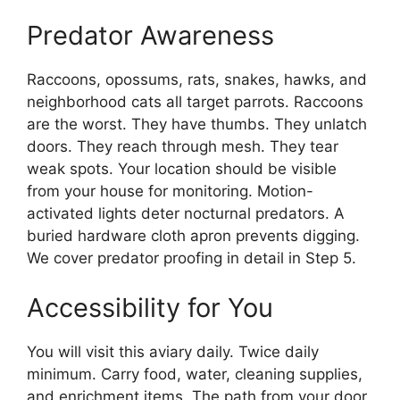
Predator Awareness
Raccoons, opossums, rats, snakes, hawks, and
neighborhood cats all target parrots. Raccoons
are the worst. They have thumbs. They unlatch
doors. They reach through mesh. They tear
weak spots. Your location should be visible
from your house for monitoring. Motion-
activated lights deter nocturnal predators. A
buried hardware cloth apron prevents digging.
We cover predator proofing in detail in Step 5.
Accessibility for You
You will visit this aviary daily. Twice daily
minimum. Carry food, water, cleaning supplies,
and enrichment items. The path from your door