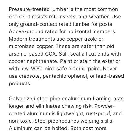
Pressure-treated lumber is the most common
choice. It resists rot, insects, and weather. Use
only ground-contact rated lumber for posts.
Above-ground rated for horizontal members.
Modern treatments use copper azole or
micronized copper. These are safer than old
arsenic-based CCA. Still, seal all cut ends with
copper naphthenate. Paint or stain the exterior
with low-VOC, bird-safe exterior paint. Never
use creosote, pentachlorophenol, or lead-based
products.
Galvanized steel pipe or aluminum framing lasts
longer and eliminates chewing risk. Powder-
coated aluminum is lightweight, rust-proof, and
non-toxic. Steel pipe requires welding skills.
Aluminum can be bolted. Both cost more