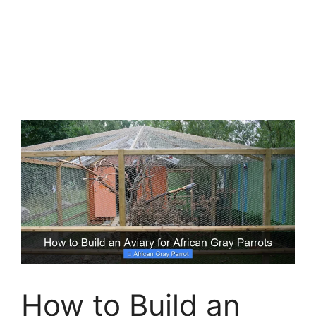
How to Build an