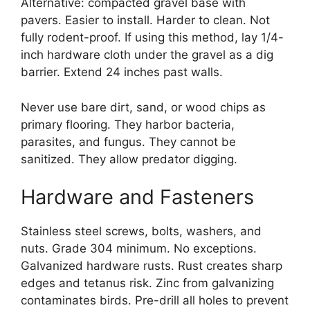
Alternative: compacted gravel base with
pavers. Easier to install. Harder to clean. Not
fully rodent-proof. If using this method, lay 1/4-
inch hardware cloth under the gravel as a dig
barrier. Extend 24 inches past walls.
Never use bare dirt, sand, or wood chips as
primary flooring. They harbor bacteria,
parasites, and fungus. They cannot be
sanitized. They allow predator digging.
Hardware and Fasteners
Stainless steel screws, bolts, washers, and
nuts. Grade 304 minimum. No exceptions.
Galvanized hardware rusts. Rust creates sharp
edges and tetanus risk. Zinc from galvanizing
contaminates birds. Pre-drill all holes to prevent