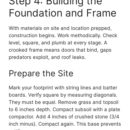
Step 4: Building the
Foundation and Frame
With materials on site and location prepped,
construction begins. Work methodically. Check
level, square, and plumb at every stage. A
crooked frame means doors that bind, gaps
predators exploit, and roof leaks.
Prepare the Site
Mark your footprint with string lines and batter
boards. Verify square by measuring diagonals.
They must be equal. Remove grass and topsoil
to 6 inches depth. Compact subsoil with a plate
compactor. Add 4 inches of crushed stone (3/4
inch minus). Compact again. This base prevents