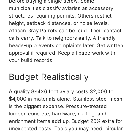
before buying a single screw. Some
municipalities classify aviaries as accessory
structures requiring permits. Others restrict
height, setback distances, or noise levels.
African Gray Parrots can be loud. Their contact
calls carry. Talk to neighbors early. A friendly
heads-up prevents complaints later. Get written
approval if required. Keep all paperwork with
your build records.
Budget Realistically
A quality 8x4x6 foot aviary costs $2,000 to
$4,000 in materials alone. Stainless steel mesh
is the biggest expense. Pressure-treated
lumber, concrete, hardware, roofing, and
enrichment items add up. Budget 20% extra for
unexpected costs. Tools you may need: circular