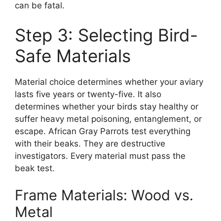
can be fatal.
Step 3: Selecting Bird-
Safe Materials
Material choice determines whether your aviary
lasts five years or twenty-five. It also
determines whether your birds stay healthy or
suffer heavy metal poisoning, entanglement, or
escape. African Gray Parrots test everything
with their beaks. They are destructive
investigators. Every material must pass the
beak test.
Frame Materials: Wood vs.
Metal