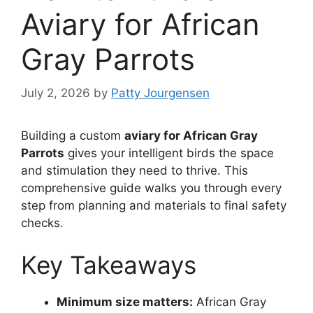
Aviary for African
Gray Parrots
July 2, 2026
by
Patty Jourgensen
Building a custom
aviary for African Gray
Parrots
gives your intelligent birds the space
and stimulation they need to thrive. This
comprehensive guide walks you through every
step from planning and materials to final safety
checks.
Key Takeaways
Minimum size matters:
African Gray