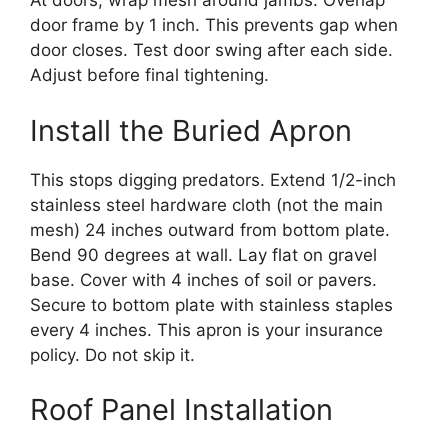
At doors, wrap mesh around jambs. Overlap
door frame by 1 inch. This prevents gap when
door closes. Test door swing after each side.
Adjust before final tightening.
Install the Buried Apron
This stops digging predators. Extend 1/2-inch
stainless steel hardware cloth (not the main
mesh) 24 inches outward from bottom plate.
Bend 90 degrees at wall. Lay flat on gravel
base. Cover with 4 inches of soil or pavers.
Secure to bottom plate with stainless staples
every 4 inches. This apron is your insurance
policy. Do not skip it.
Roof Panel Installation