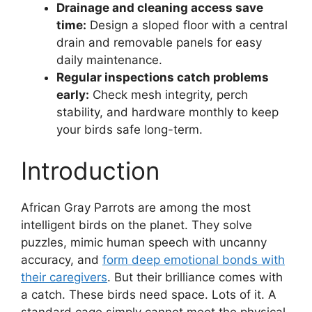
Drainage and cleaning access save
time:
Design a sloped floor with a central
drain and removable panels for easy
daily maintenance.
Regular inspections catch problems
early:
Check mesh integrity, perch
stability, and hardware monthly to keep
your birds safe long-term.
Introduction
African Gray Parrots are among the most
intelligent birds on the planet. They solve
puzzles, mimic human speech with uncanny
accuracy, and
form deep emotional bonds with
their caregivers
. But their brilliance comes with
a catch. These birds need space. Lots of it. A