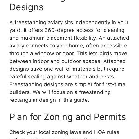
Designs
A freestanding aviary sits independently in your
yard. It offers 360-degree access for cleaning
and maximum placement flexibility. An attached
aviary connects to your home, often accessible
through a window or door. This lets birds move
between indoor and outdoor spaces. Attached
designs save one wall of materials but require
careful sealing against weather and pests.
Freestanding designs are simpler for first-time
builders. We will focus on a freestanding
rectangular design in this guide.
Plan for Zoning and Permits
Check your local zoning laws and HOA rules