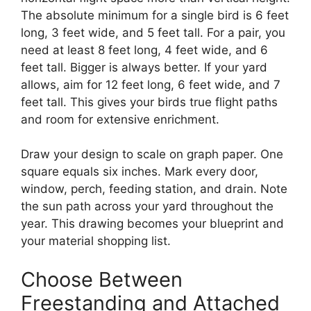
The absolute minimum for a single bird is 6 feet
long, 3 feet wide, and 5 feet tall. For a pair, you
need at least 8 feet long, 4 feet wide, and 6
feet tall. Bigger is always better. If your yard
allows, aim for 12 feet long, 6 feet wide, and 7
feet tall. This gives your birds true flight paths
and room for extensive enrichment.
Draw your design to scale on graph paper. One
square equals six inches. Mark every door,
window, perch, feeding station, and drain. Note
the sun path across your yard throughout the
year. This drawing becomes your blueprint and
your material shopping list.
Choose Between
Freestanding and Attached