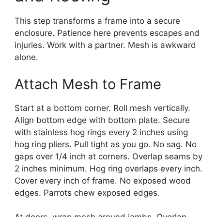
This step transforms a frame into a secure
enclosure. Patience here prevents escapes and
injuries. Work with a partner. Mesh is awkward
alone.
Attach Mesh to Frame
Start at a bottom corner. Roll mesh vertically.
Align bottom edge with bottom plate. Secure
with stainless hog rings every 2 inches using
hog ring pliers. Pull tight as you go. No sag. No
gaps over 1/4 inch at corners. Overlap seams by
2 inches minimum. Hog ring overlaps every inch.
Cover every inch of frame. No exposed wood
edges. Parrots chew exposed edges.