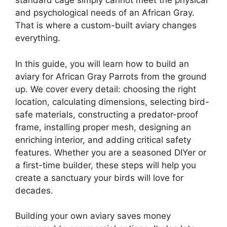
standard cage simply cannot meet the physical
and psychological needs of an African Gray.
That is where a custom-built aviary changes
everything.
In this guide, you will learn how to build an
aviary for African Gray Parrots from the ground
up. We cover every detail: choosing the right
location, calculating dimensions, selecting bird-
safe materials, constructing a predator-proof
frame, installing proper mesh, designing an
enriching interior, and adding critical safety
features. Whether you are a seasoned DIYer or
a first-time builder, these steps will help you
create a sanctuary your birds will love for
decades.
Building your own aviary saves money