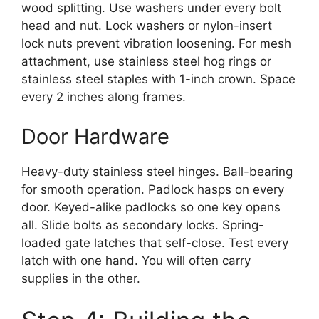
wood splitting. Use washers under every bolt
head and nut. Lock washers or nylon-insert
lock nuts prevent vibration loosening. For mesh
attachment, use stainless steel hog rings or
stainless steel staples with 1-inch crown. Space
every 2 inches along frames.
Door Hardware
Heavy-duty stainless steel hinges. Ball-bearing
for smooth operation. Padlock hasps on every
door. Keyed-alike padlocks so one key opens
all. Slide bolts as secondary locks. Spring-
loaded gate latches that self-close. Test every
latch with one hand. You will often carry
supplies in the other.