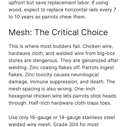
upfront but save replacement labor. If using
wood, expect to replace horizontal rails every 7
to 10 years as parrots chew them.
Mesh: The Critical Choice
This is where most builders fail. Chicken wire,
hardware cloth, and welded wire from big-box
stores are dangerous. They are galvanized after
welding. Zinc coating flakes off. Parrots ingest
flakes. Zinc toxicity causes neurological
damage, immune suppression, and death. The
mesh spacing is also wrong. One-inch
hexagonal chicken wire lets parrots stick heads
through. Half-inch hardware cloth traps toes.
Use only 16-gauge or 14-gauge stainless steel
welded wire mesh. Grade 304 for most