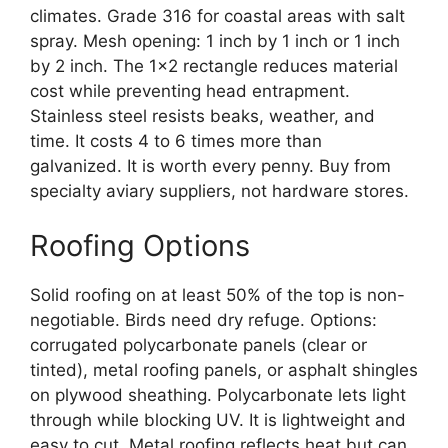
climates. Grade 316 for coastal areas with salt
spray. Mesh opening: 1 inch by 1 inch or 1 inch
by 2 inch. The 1×2 rectangle reduces material
cost while preventing head entrapment.
Stainless steel resists beaks, weather, and
time. It costs 4 to 6 times more than
galvanized. It is worth every penny. Buy from
specialty aviary suppliers, not hardware stores.
Roofing Options
Solid roofing on at least 50% of the top is non-
negotiable. Birds need dry refuge. Options:
corrugated polycarbonate panels (clear or
tinted), metal roofing panels, or asphalt shingles
on plywood sheathing. Polycarbonate lets light
through while blocking UV. It is lightweight and
easy to cut. Metal roofing reflects heat but can