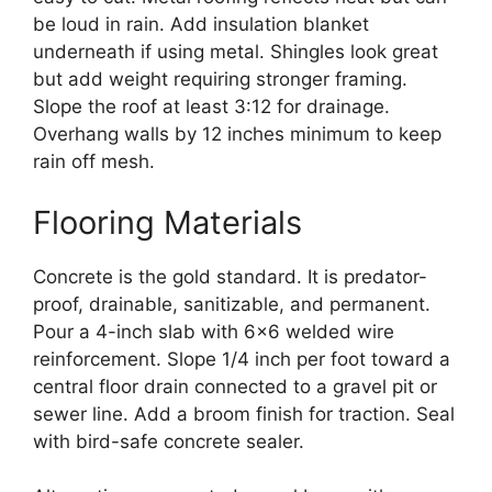
be loud in rain. Add insulation blanket
underneath if using metal. Shingles look great
but add weight requiring stronger framing.
Slope the roof at least 3:12 for drainage.
Overhang walls by 12 inches minimum to keep
rain off mesh.
Flooring Materials
Concrete is the gold standard. It is predator-
proof, drainable, sanitizable, and permanent.
Pour a 4-inch slab with 6×6 welded wire
reinforcement. Slope 1/4 inch per foot toward a
central floor drain connected to a gravel pit or
sewer line. Add a broom finish for traction. Seal
with bird-safe concrete sealer.