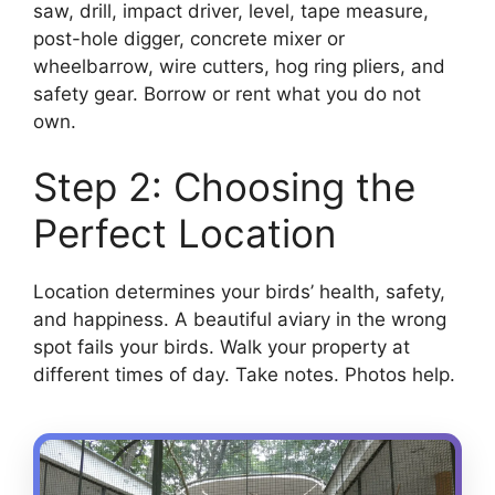
saw, drill, impact driver, level, tape measure,
post-hole digger, concrete mixer or
wheelbarrow, wire cutters, hog ring pliers, and
safety gear. Borrow or rent what you do not
own.
Step 2: Choosing the
Perfect Location
Location determines your birds’ health, safety,
and happiness. A beautiful aviary in the wrong
spot fails your birds. Walk your property at
different times of day. Take notes. Photos help.