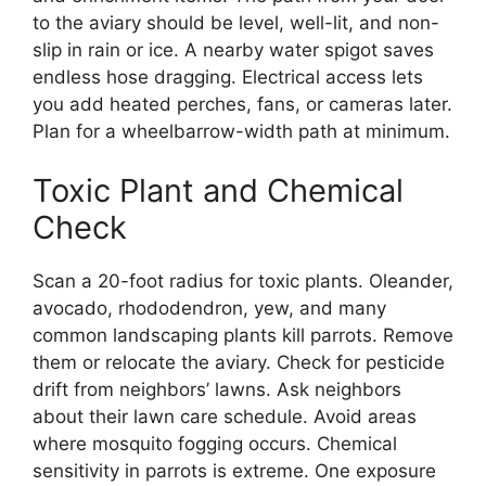
to the aviary should be level, well-lit, and non-
slip in rain or ice. A nearby water spigot saves
endless hose dragging. Electrical access lets
you add heated perches, fans, or cameras later.
Plan for a wheelbarrow-width path at minimum.
Toxic Plant and Chemical
Check
Scan a 20-foot radius for toxic plants. Oleander,
avocado, rhododendron, yew, and many
common landscaping plants kill parrots. Remove
them or relocate the aviary. Check for pesticide
drift from neighbors’ lawns. Ask neighbors
about their lawn care schedule. Avoid areas
where mosquito fogging occurs. Chemical
sensitivity in parrots is extreme. One exposure