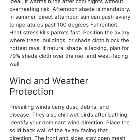
ideal. It warms birds after cool nights without
overheating risk. Afternoon shade is mandatory.
In summer, direct afternoon sun can push aviary
temperatures past 100 degrees Fahrenheit.
Heat stress kills parrots fast. Position the aviary
where trees, buildings, or shade cloth block the
hottest rays. If natural shade is lacking, plan for
70% shade cloth over the roof and west-facing
wall.
Wind and Weather
Protection
Prevailing winds carry dust, debris, and
disease. They also chill wet birds after bathing.
Identify your dominant wind direction. Place the
solid back wall of the aviary facing that
direction. The front and sides stay open mesh