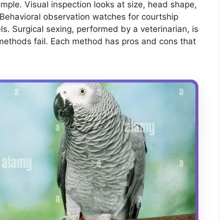
ample. Visual inspection looks at size, head shape,
 Behavioral observation watches for courtship
els. Surgical sexing, performed by a veterinarian, is
methods fail. Each method has pros and cons that