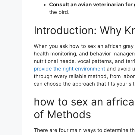
Consult an avian veterinarian for
the bird.
Introduction: Why K
When you ask how to sex an african gray 
health monitoring, and behavior managem
nutritional needs, vocal patterns, and terr
provide the right environment
and avoid u
through every reliable method, from labor
can choose the approach that fits your si
how to sex an africa
of Methods
There are four main ways to determine th