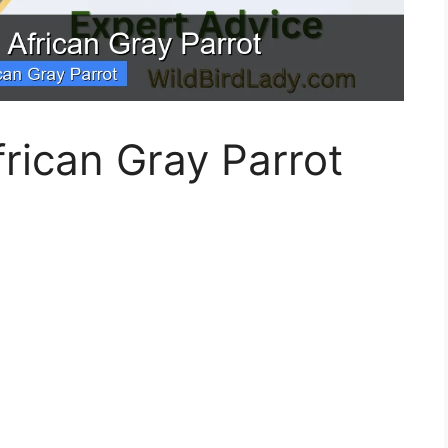
rican Gray Parrot