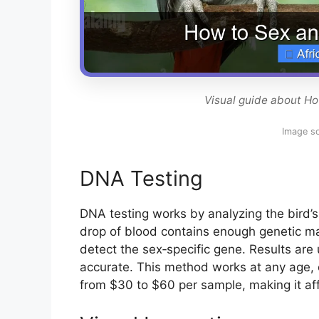
Visual guide about Ho
Image s
DNA Testing
DNA testing works by analyzing the bird’s
drop of blood contains enough genetic mat
detect the sex‑specific gene. Results are
accurate. This method works at any age, e
from $30 to $60 per sample, making it af