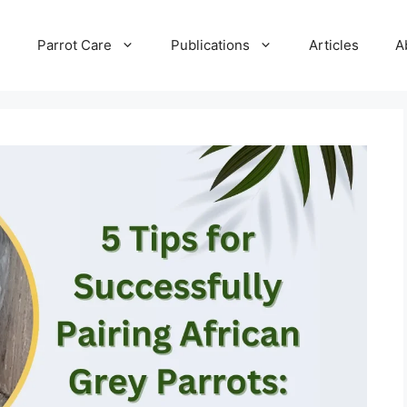
e
Parrot Care
Publications
Articles
A