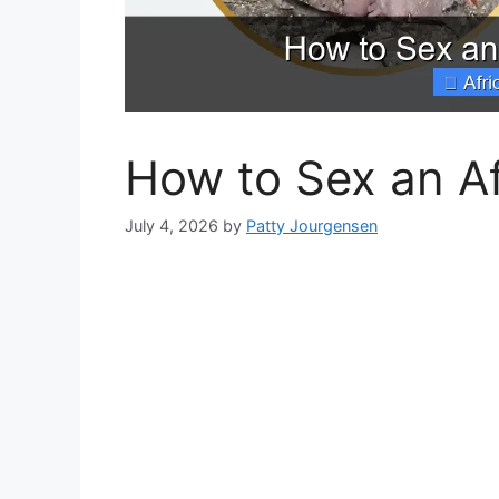
How to Sex an Af
July 4, 2026
by
Patty Jourgensen