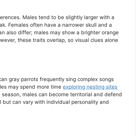
ferences. Males tend to be slightly larger with a
. Females often have a narrower skull and a
can also differ; males may show a brighter orange
wever, these traits overlap, so visual clues alone
ican gray parrots frequently sing complex songs
ales may spend more time
exploring nesting sites
 season, males can become territorial and defend
 but can vary with individual personality and