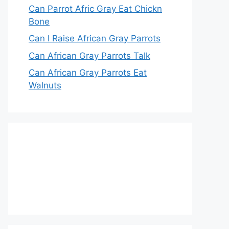
Can Parrot Afric Gray Eat Chickn
Bone
Can I Raise African Gray Parrots
Can African Gray Parrots Talk
Can African Gray Parrots Eat
Walnuts