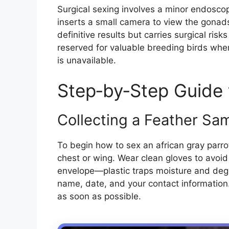
Surgical sexing involves a minor endosco
inserts a small camera to view the gonad
definitive results but carries surgical risks
reserved for valuable breeding birds wher
is unavailable.
Step‑by‑Step Guide 
Collecting a Feather Sa
To begin how to sex an african gray parro
chest or wing. Wear clean gloves to avoid
envelope—plastic traps moisture and degr
name, date, and your contact information.
as soon as possible.