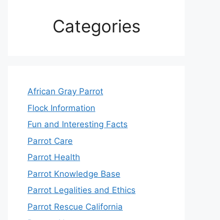
Categories
African Gray Parrot
Flock Information
Fun and Interesting Facts
Parrot Care
Parrot Health
Parrot Knowledge Base
Parrot Legalities and Ethics
Parrot Rescue California