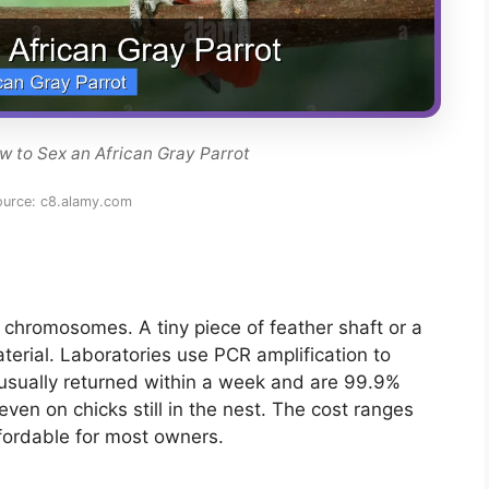
w to Sex an African Gray Parrot
ource: c8.alamy.com
 chromosomes. A tiny piece of feather shaft or a
erial. Laboratories use PCR amplification to
 usually returned within a week and are 99.9%
ven on chicks still in the nest. The cost ranges
fordable for most owners.