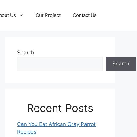
bout Us
Our Project
Contact Us
Search
Search
Recent Posts
Can You Eat African Gray Parrot
Recipes