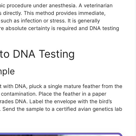
pic procedure under anesthesia. A veterinarian
s directly. This method provides immediate,
 such as infection or stress. It is generally
e absolute certainty is required and DNA testing
to DNA Testing
mple
t with DNA, pluck a single mature feather from the
 contamination. Place the feather in a paper
ades DNA. Label the envelope with the bird’s
 Send the sample to a certified avian genetics lab