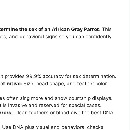
termine the sex of an African Gray Parrot
. This
ces, and behavioral signs so you can confidently
It provides 99.9% accuracy for sex determination.
efinitive:
Size, head shape, and feather color
s often sing more and show courtship displays.
t is invasive and reserved for special cases.
rrors:
Clean feathers or blood give the best DNA
:
Use DNA plus visual and behavioral checks.