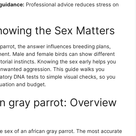
 guidance:
Professional advice reduces stress on
nowing the Sex Matters
parrot, the answer influences breeding plans,
ent. Male and female birds can show different
itorial instincts. Knowing the sex early helps you
nwanted aggression. This guide walks you
atory DNA tests to simple visual checks, so you
tuation and budget.
n gray parrot: Overview
e sex of an african gray parrot. The most accurate