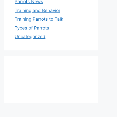
Parrots News
Training and Behavior
Training Parrots to Talk
Types of Parrots
Uncategorized