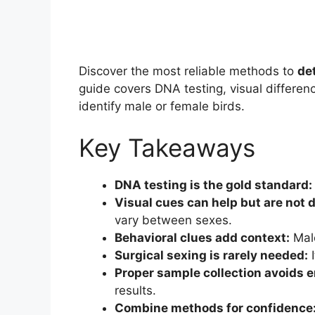
Discover the most reliable methods to
de
guide covers DNA testing, visual differen
identify male or female birds.
Key Takeaways
DNA testing is the gold standard:
Visual cues can help but are not d
vary between sexes.
Behavioral clues add context:
Male
Surgical sexing is rarely needed:
I
Proper sample collection avoids e
results.
Combine methods for confidence