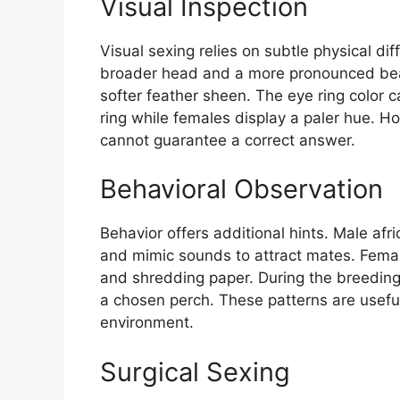
Visual Inspection
Visual sexing relies on subtle physical dif
broader head and a more pronounced beak
softer feather sheen. The eye ring color 
ring while females display a paler hue. Ho
cannot guarantee a correct answer.
Behavioral Observation
Behavior offers additional hints. Male afr
and mimic sounds to attract mates. Fem
and shredding paper. During the breeding
a chosen perch. These patterns are useful
environment.
Surgical Sexing