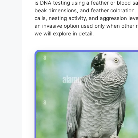
is DNA testing using a feather or blood s
beak dimensions, and feather coloration.
calls, nesting activity, and aggression lev
an invasive option used only when other 
we will explore in detail.