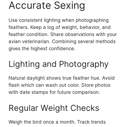
Accurate Sexing
Use consistent lighting when photographing
feathers. Keep a log of weight, behavior, and
feather condition. Share observations with your
avian veterinarian. Combining several methods
gives the highest confidence.
Lighting and Photography
Natural daylight shows true feather hue. Avoid
flash which can wash out color. Store photos
with date stamps for future comparison.
Regular Weight Checks
Weigh the bird once a month. Track trends