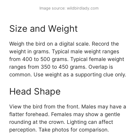
Image source: wildbirdlady.com
Size and Weight
Weigh the bird on a digital scale. Record the
weight in grams. Typical male weight ranges
from 400 to 500 grams. Typical female weight
ranges from 350 to 450 grams. Overlap is
common. Use weight as a supporting clue only.
Head Shape
View the bird from the front. Males may have a
flatter forehead. Females may show a gentle
rounding at the crown. Lighting can affect
perception. Take photos for comparison.