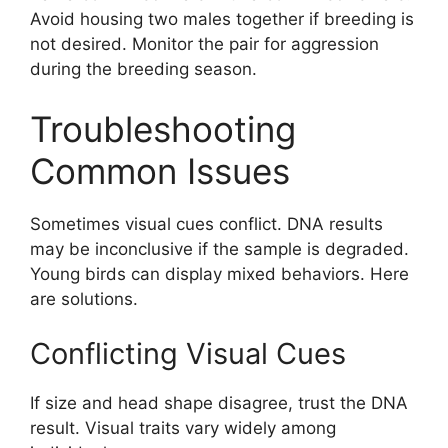
Avoid housing two males together if breeding is
not desired. Monitor the pair for aggression
during the breeding season.
Troubleshooting
Common Issues
Sometimes visual cues conflict. DNA results
may be inconclusive if the sample is degraded.
Young birds can display mixed behaviors. Here
are solutions.
Conflicting Visual Cues
If size and head shape disagree, trust the DNA
result. Visual traits vary widely among