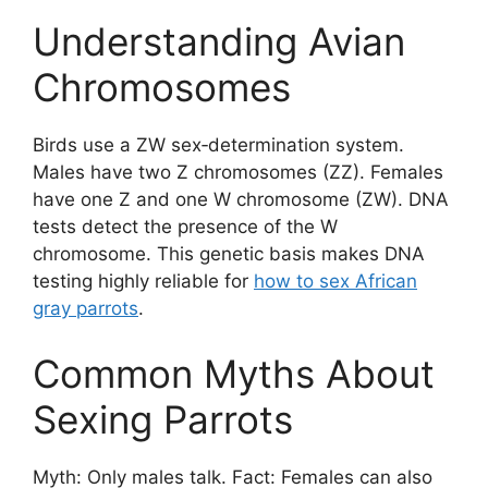
Understanding Avian
Chromosomes
Birds use a ZW sex‑determination system.
Males have two Z chromosomes (ZZ). Females
have one Z and one W chromosome (ZW). DNA
tests detect the presence of the W
chromosome. This genetic basis makes DNA
testing highly reliable for
how to sex African
gray parrots
.
Common Myths About
Sexing Parrots
Myth: Only males talk. Fact: Females can also