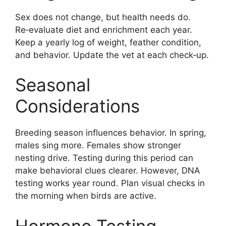
Sex does not change, but health needs do.
Re‑evaluate diet and enrichment each year.
Keep a yearly log of weight, feather condition,
and behavior. Update the vet at each check‑up.
Seasonal
Considerations
Breeding season influences behavior. In spring,
males sing more. Females show stronger
nesting drive. Testing during this period can
make behavioral clues clearer. However, DNA
testing works year round. Plan visual checks in
the morning when birds are active.
Hormone Testing