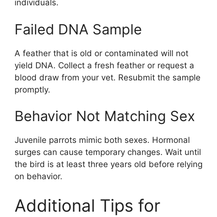
individuals.
Failed DNA Sample
A feather that is old or contaminated will not
yield DNA. Collect a fresh feather or request a
blood draw from your vet. Resubmit the sample
promptly.
Behavior Not Matching Sex
Juvenile parrots mimic both sexes. Hormonal
surges can cause temporary changes. Wait until
the bird is at least three years old before relying
on behavior.
Additional Tips for