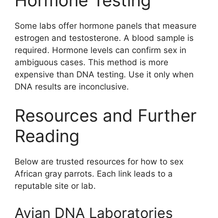
Some labs offer hormone panels that measure
estrogen and testosterone. A blood sample is
required. Hormone levels can confirm sex in
ambiguous cases. This method is more
expensive than DNA testing. Use it only when
DNA results are inconclusive.
Resources and Further
Reading
Below are trusted resources for how to sex
African gray parrots. Each link leads to a
reputable site or lab.
Avian DNA Laboratories