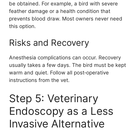
be obtained. For example, a bird with severe
feather damage or a health condition that
prevents blood draw. Most owners never need
this option.
Risks and Recovery
Anesthesia complications can occur. Recovery
usually takes a few days. The bird must be kept
warm and quiet. Follow all post‑operative
instructions from the vet.
Step 5: Veterinary
Endoscopy as a Less
Invasive Alternative