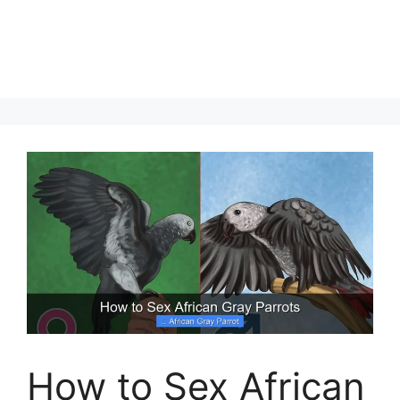
How to Sex African