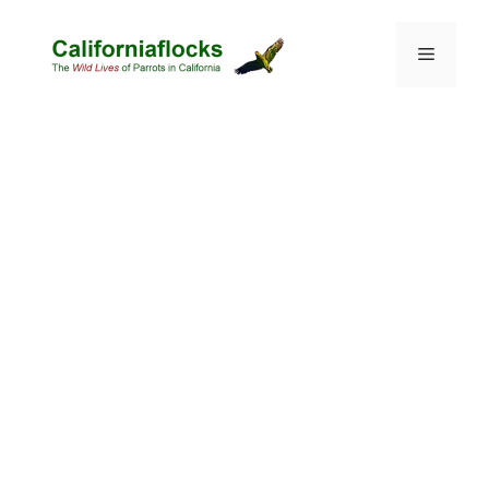
Skip
to
Menu
content