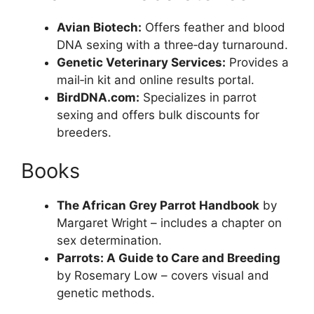
Avian Biotech:
Offers feather and blood
DNA sexing with a three‑day turnaround.
Genetic Veterinary Services:
Provides a
mail‑in kit and online results portal.
BirdDNA.com:
Specializes in parrot
sexing and offers bulk discounts for
breeders.
Books
The African Grey Parrot Handbook
by
Margaret Wright – includes a chapter on
sex determination.
Parrots: A Guide to Care and Breeding
by Rosemary Low – covers visual and
genetic methods.