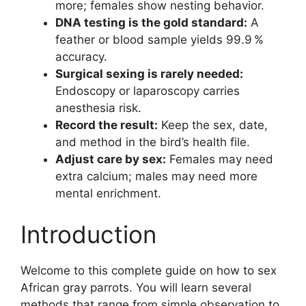
more; females show nesting behavior.
DNA testing is the gold standard:
A
feather or blood sample yields 99.9 %
accuracy.
Surgical sexing is rarely needed:
Endoscopy or laparoscopy carries
anesthesia risk.
Record the result:
Keep the sex, date,
and method in the bird’s health file.
Adjust care by sex:
Females may need
extra calcium; males may need more
mental enrichment.
Introduction
Welcome to this complete guide on how to sex
African gray parrots. You will learn several
methods that range from simple observation to