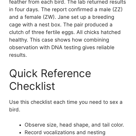
feather from each bird. The lab returned results
in four days. The report confirmed a male (ZZ)
and a female (ZW). Jane set up a breeding
cage with a nest box. The pair produced a
clutch of three fertile eggs. All chicks hatched
healthy. This case shows how combining
observation with DNA testing gives reliable
results.
Quick Reference
Checklist
Use this checklist each time you need to sex a
bird.
Observe size, head shape, and tail color.
Record vocalizations and nesting