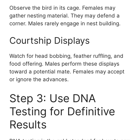
Observe the bird in its cage. Females may
gather nesting material. They may defend a
corner. Males rarely engage in nest building.
Courtship Displays
Watch for head bobbing, feather ruffling, and
food offering. Males perform these displays
toward a potential mate. Females may accept
or ignore the advances.
Step 3: Use DNA
Testing for Definitive
Results