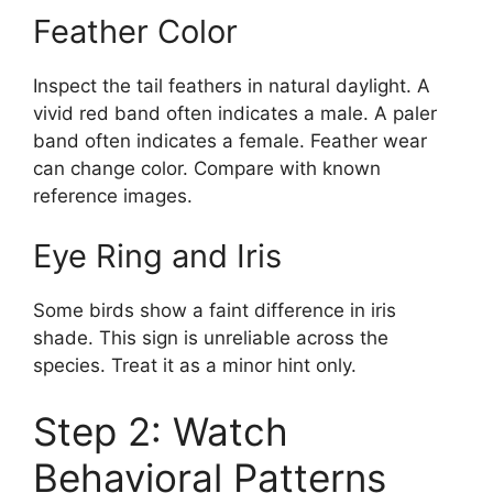
Feather Color
Inspect the tail feathers in natural daylight. A
vivid red band often indicates a male. A paler
band often indicates a female. Feather wear
can change color. Compare with known
reference images.
Eye Ring and Iris
Some birds show a faint difference in iris
shade. This sign is unreliable across the
species. Treat it as a minor hint only.
Step 2: Watch
Behavioral Patterns