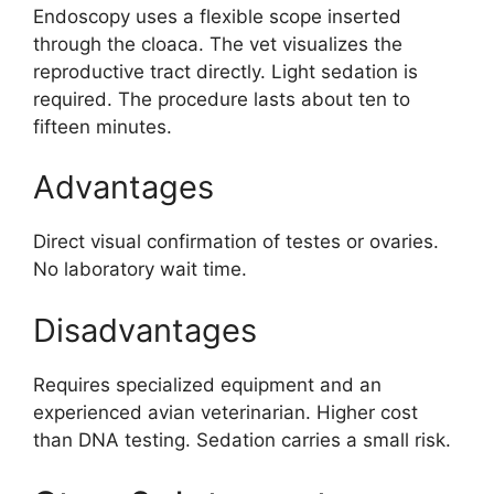
Endoscopy uses a flexible scope inserted
through the cloaca. The vet visualizes the
reproductive tract directly. Light sedation is
required. The procedure lasts about ten to
fifteen minutes.
Advantages
Direct visual confirmation of testes or ovaries.
No laboratory wait time.
Disadvantages
Requires specialized equipment and an
experienced avian veterinarian. Higher cost
than DNA testing. Sedation carries a small risk.