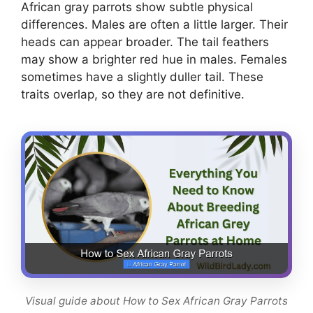
African gray parrots show subtle physical
differences. Males are often a little larger. Their
heads can appear broader. The tail feathers
may show a brighter red hue in males. Females
sometimes have a slightly duller tail. These
traits overlap, so they are not definitive.
Visual guide about How to Sex African Gray Parrots