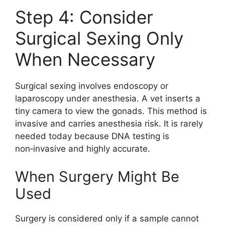
Step 4: Consider
Surgical Sexing Only
When Necessary
Surgical sexing involves endoscopy or
laparoscopy under anesthesia. A vet inserts a
tiny camera to view the gonads. This method is
invasive and carries anesthesia risk. It is rarely
needed today because DNA testing is
non‑invasive and highly accurate.
When Surgery Might Be
Used
Surgery is considered only if a sample cannot