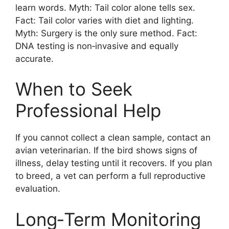
learn words. Myth: Tail color alone tells sex.
Fact: Tail color varies with diet and lighting.
Myth: Surgery is the only sure method. Fact:
DNA testing is non‑invasive and equally
accurate.
When to Seek
Professional Help
If you cannot collect a clean sample, contact an
avian veterinarian. If the bird shows signs of
illness, delay testing until it recovers. If you plan
to breed, a vet can perform a full reproductive
evaluation.
Long‑Term Monitoring