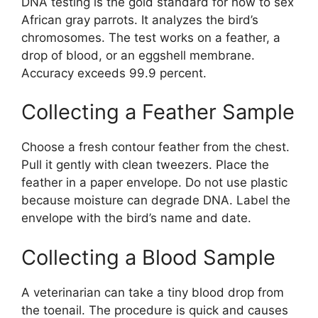
DNA testing is the gold standard for how to sex
African gray parrots. It analyzes the bird’s
chromosomes. The test works on a feather, a
drop of blood, or an eggshell membrane.
Accuracy exceeds 99.9 percent.
Collecting a Feather Sample
Choose a fresh contour feather from the chest.
Pull it gently with clean tweezers. Place the
feather in a paper envelope. Do not use plastic
because moisture can degrade DNA. Label the
envelope with the bird’s name and date.
Collecting a Blood Sample
A veterinarian can take a tiny blood drop from
the toenail. The procedure is quick and causes