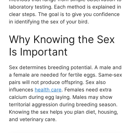
laboratory testing. Each method is explained in
clear steps. The goal is to give you confidence
in identifying the sex of your bird.
Why Knowing the Sex
Is Important
Sex determines breeding potential. A male and
a female are needed for fertile eggs. Same‑sex
pairs will not produce offspring. Sex also
influences
health care
. Females need extra
calcium during egg laying. Males may show
territorial aggression during breeding season.
Knowing the sex helps you plan diet, housing,
and veterinary care.