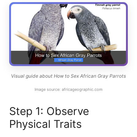
Visual guide about How to Sex African Gray Parrots
Image source: africageographic.com
Step 1: Observe
Physical Traits