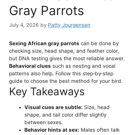
Gray Parrots
July 4, 2026
by
Patty Jourgensen
Sexing African gray parrots
can be done by
checking size, head shape, and feather color,
but DNA testing gives the most reliable answer.
Behavioral clues
such as nesting and vocal
patterns also help. Follow this step‑by‑step
guide to choose the best method for your bird.
Key Takeaways
Visual cues are subtle:
Size, head
shape, and tail color differ slightly
between sexes.
Behavior hints at sex:
Males often talk