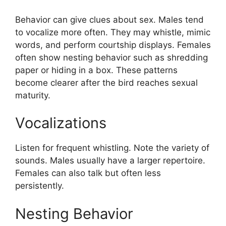
Behavior can give clues about sex. Males tend
to vocalize more often. They may whistle, mimic
words, and perform courtship displays. Females
often show nesting behavior such as shredding
paper or hiding in a box. These patterns
become clearer after the bird reaches sexual
maturity.
Vocalizations
Listen for frequent whistling. Note the variety of
sounds. Males usually have a larger repertoire.
Females can also talk but often less
persistently.
Nesting Behavior