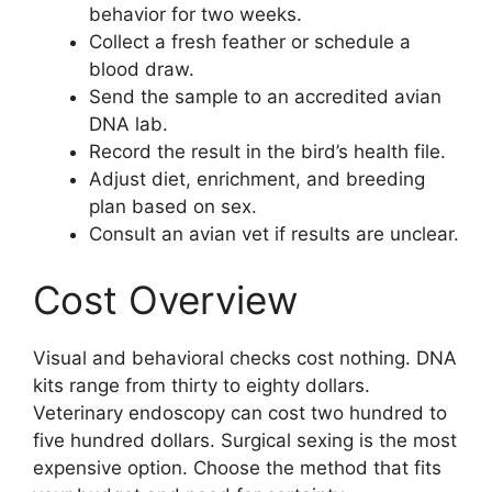
behavior for two weeks.
Collect a fresh feather or schedule a
blood draw.
Send the sample to an accredited avian
DNA lab.
Record the result in the bird’s health file.
Adjust diet, enrichment, and breeding
plan based on sex.
Consult an avian vet if results are unclear.
Cost Overview
Visual and behavioral checks cost nothing. DNA
kits range from thirty to eighty dollars.
Veterinary endoscopy can cost two hundred to
five hundred dollars. Surgical sexing is the most
expensive option. Choose the method that fits