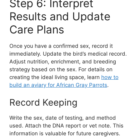
Step 6: Interpret
Results and Update
Care Plans
Once you have a confirmed sex, record it
immediately. Update the bird’s medical record.
Adjust nutrition, enrichment, and breeding
strategy based on the sex. For details on
creating the ideal living space, learn
how to
build an aviary for African Gray Parrots
.
Record Keeping
Write the sex, date of testing, and method
used. Attach the DNA report or vet note. This
information is valuable for future caregivers.