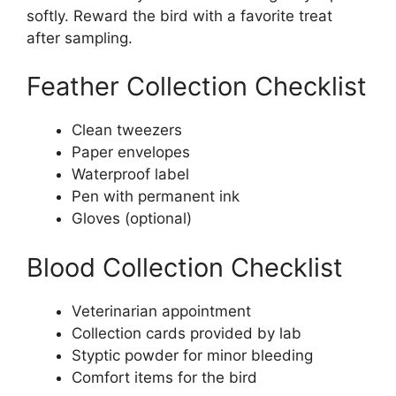
softly. Reward the bird with a favorite treat
after sampling.
Feather Collection Checklist
Clean tweezers
Paper envelopes
Waterproof label
Pen with permanent ink
Gloves (optional)
Blood Collection Checklist
Veterinarian appointment
Collection cards provided by lab
Styptic powder for minor bleeding
Comfort items for the bird