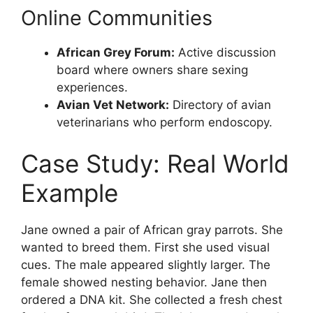
Online Communities
African Grey Forum:
Active discussion
board where owners share sexing
experiences.
Avian Vet Network:
Directory of avian
veterinarians who perform endoscopy.
Case Study: Real World
Example
Jane owned a pair of African gray parrots. She
wanted to breed them. First she used visual
cues. The male appeared slightly larger. The
female showed nesting behavior. Jane then
ordered a DNA kit. She collected a fresh chest