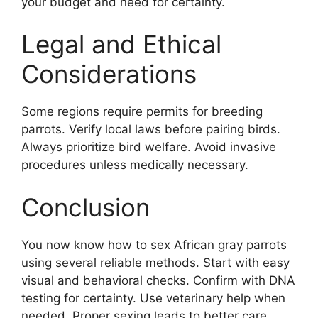
your budget and need for certainty.
Legal and Ethical
Considerations
Some regions require permits for breeding
parrots. Verify local laws before pairing birds.
Always prioritize bird welfare. Avoid invasive
procedures unless medically necessary.
Conclusion
You now know how to sex African gray parrots
using several reliable methods. Start with easy
visual and behavioral checks. Confirm with DNA
testing for certainty. Use veterinary help when
needed. Proper sexing leads to better care,