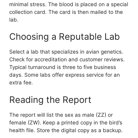
minimal stress. The blood is placed on a special
collection card. The card is then mailed to the
lab.
Choosing a Reputable Lab
Select a lab that specializes in avian genetics.
Check for accreditation and customer reviews.
Typical turnaround is three to five business
days. Some labs offer express service for an
extra fee.
Reading the Report
The report will list the sex as male (ZZ) or
female (ZW). Keep a printed copy in the bird’s
health file. Store the digital copy as a backup.