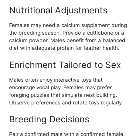
Nutritional Adjustments
Females may need a calcium supplement during
the breeding season. Provide a cuttlebone or a
calcium powder. Males benefit from a balanced
diet with adequate protein for feather health.
Enrichment Tailored to Sex
Males often enjoy interactive toys that
encourage vocal play. Females may prefer
foraging puzzles that simulate nest building.
Observe preferences and rotate toys regularly.
Breeding Decisions
Pair a confirmed male with a confirmed female.