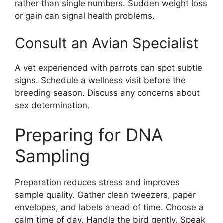
rather than single numbers. Sudden weight loss
or gain can signal health problems.
Consult an Avian Specialist
A vet experienced with parrots can spot subtle
signs. Schedule a wellness visit before the
breeding season. Discuss any concerns about
sex determination.
Preparing for DNA
Sampling
Preparation reduces stress and improves
sample quality. Gather clean tweezers, paper
envelopes, and labels ahead of time. Choose a
calm time of day. Handle the bird gently. Speak