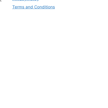
t
Terms and Conditions