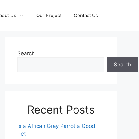
bout Us
Our Project
Contact Us
Search
Search
Recent Posts
Is a African Gray Parrot a Good
Pet