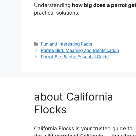
Understanding
how big does a parrot ge
practical solutions.
Categories
Fun and Interesting Facts
Parate Bird: Meaning and Identification
Parrot Bird Facts: Essential Guide
about California
Flocks
California Flocks is your trusted guide to