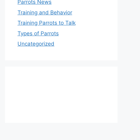
Parrots News
Training and Behavior
Training Parrots to Talk
Types of Parrots
Uncategorized