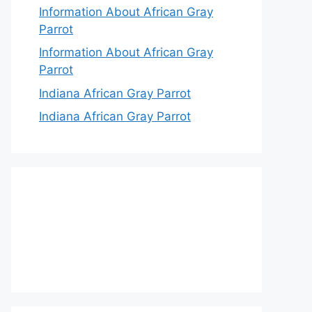
Information About African Gray
Parrot
Information About African Gray
Parrot
Indiana African Gray Parrot
Indiana African Gray Parrot