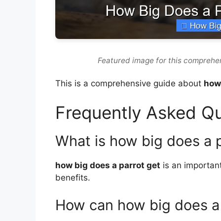
Featured image for this comprehen
This is a comprehensive guide about
how 
Frequently Asked Q
What is how big does a 
how big does a parrot get
is an important
benefits.
How can how big does a 