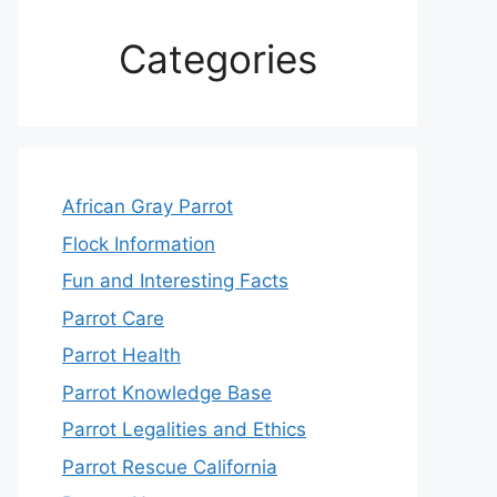
Categories
African Gray Parrot
Flock Information
Fun and Interesting Facts
Parrot Care
Parrot Health
Parrot Knowledge Base
Parrot Legalities and Ethics
Parrot Rescue California