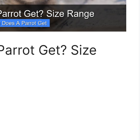
arrot Get? Size