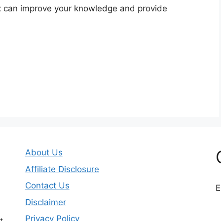
t
can improve your knowledge and provide
About Us
Affiliate Disclosure
Contact Us
E
Disclaimer
Privacy Policy