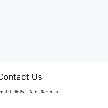
Contact Us
mail:
hello@californiaflocks.org