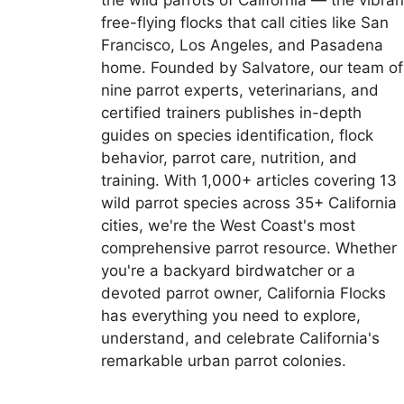
the wild parrots of California — the vibran
free-flying flocks that call cities like San
Francisco, Los Angeles, and Pasadena
home. Founded by Salvatore, our team of
nine parrot experts, veterinarians, and
certified trainers publishes in-depth
guides on species identification, flock
behavior, parrot care, nutrition, and
training. With 1,000+ articles covering 13
wild parrot species across 35+ California
cities, we're the West Coast's most
comprehensive parrot resource. Whether
you're a backyard birdwatcher or a
devoted parrot owner, California Flocks
has everything you need to explore,
understand, and celebrate California's
remarkable urban parrot colonies.