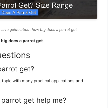
sive guide about how big does a parrot get
big does a parrot get
.
uestions
parrot get?
 topic with many practical applications and
parrot get help me?