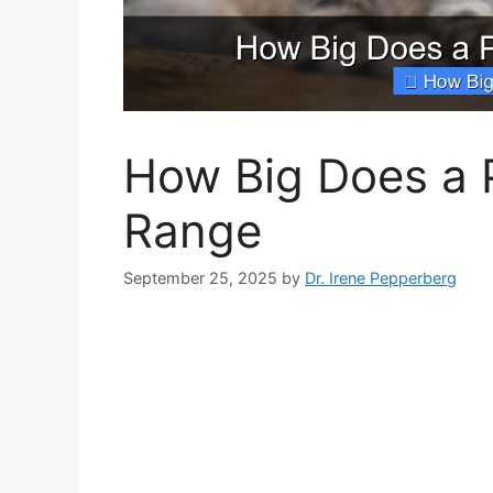
How Big Does a P
Range
September 25, 2025
by
Dr. Irene Pepperberg