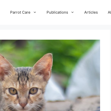
e
Parrot Care
Publications
Articles
A