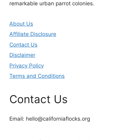
remarkable urban parrot colonies.
About Us
Affiliate Disclosure
Contact Us
Disclaimer
Privacy Policy
Terms and Conditions
Contact Us
Email:
hello@californiaflocks.org