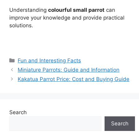
Understanding
colourful small parrot
can
improve your knowledge and provide practical
solutions.
Categories
Fun and Interesting Facts
Miniature Parrots: Guide and Information
Kakatua Parrot Price: Cost and Buying Guide
Search
Search