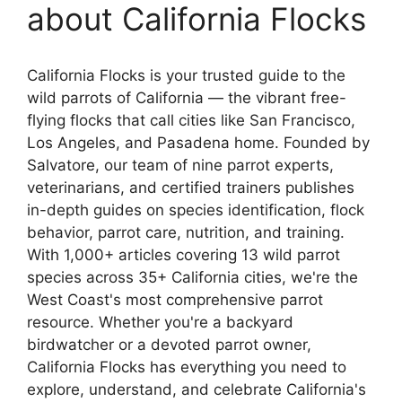
about California Flocks
California Flocks is your trusted guide to the
wild parrots of California — the vibrant free-
flying flocks that call cities like San Francisco,
Los Angeles, and Pasadena home. Founded by
Salvatore, our team of nine parrot experts,
veterinarians, and certified trainers publishes
in-depth guides on species identification, flock
behavior, parrot care, nutrition, and training.
With 1,000+ articles covering 13 wild parrot
species across 35+ California cities, we're the
West Coast's most comprehensive parrot
resource. Whether you're a backyard
birdwatcher or a devoted parrot owner,
California Flocks has everything you need to
explore, understand, and celebrate California's