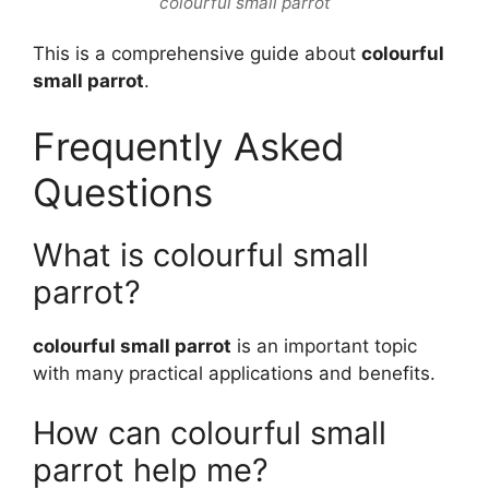
colourful small parrot
This is a comprehensive guide about
colourful
small parrot
.
Frequently Asked
Questions
What is colourful small
parrot?
colourful small parrot
is an important topic
with many practical applications and benefits.
How can colourful small
parrot help me?