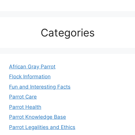
Categories
African Gray Parrot
Flock Information
Fun and Interesting Facts
Parrot Care
Parrot Health
Parrot Knowledge Base
Parrot Legalities and Ethics