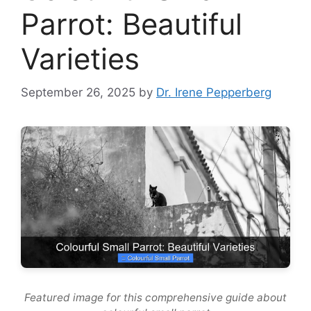
Parrot: Beautiful
Varieties
September 26, 2025
by
Dr. Irene Pepperberg
Featured image for this comprehensive guide about