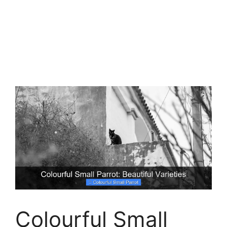
Colourful Small