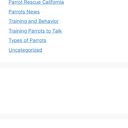
Parrot Rescue California
Parrots News
Training and Behavior
Training Parrots to Talk
Types of Parrots
Uncategorized