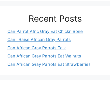
Recent Posts
Can Parrot Afric Gray Eat Chickn Bone
Can I Raise African Gray Parrots
Can African Gray Parrots Talk
Can African Gray Parrots Eat Walnuts
Can African Gray Parrots Eat Strawberries