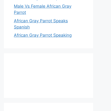
Male Vs Female African Gray
Parrot
African Gray Parrot Speaks
Spanish
African Gray Parrot Speaking