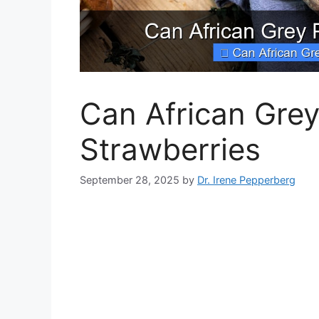
Can African Grey
Strawberries
September 28, 2025
by
Dr. Irene Pepperberg