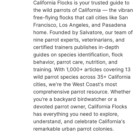
California Flocks is your trusted guide to
the wild parrots of California — the vibran
free-flying flocks that call cities like San
Francisco, Los Angeles, and Pasadena
home. Founded by Salvatore, our team of
nine parrot experts, veterinarians, and
certified trainers publishes in-depth
guides on species identification, flock
behavior, parrot care, nutrition, and
training. With 1,000+ articles covering 13
wild parrot species across 35+ California
cities, we're the West Coast's most
comprehensive parrot resource. Whether
you're a backyard birdwatcher or a
devoted parrot owner, California Flocks
has everything you need to explore,
understand, and celebrate California's
remarkable urban parrot colonies.