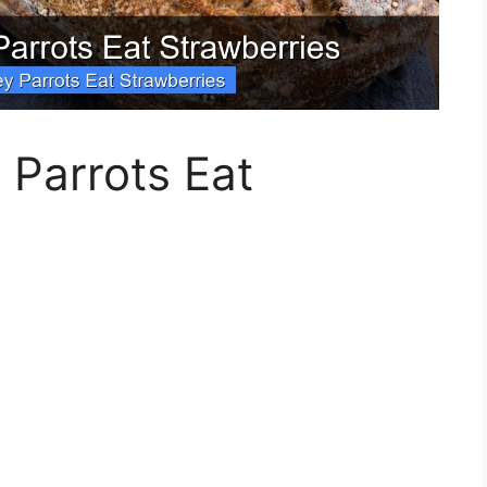
 Parrots Eat