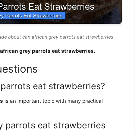
ide about can african grey parrots eat strawberries
african grey parrots eat strawberries
.
uestions
 parrots eat strawberries?
es
is an important topic with many practical
 parrots eat strawberries