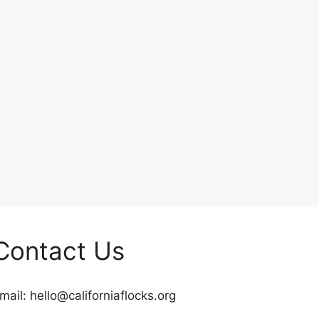
Contact Us
mail:
hello@californiaflocks.org