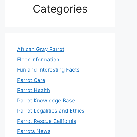
Categories
African Gray Parrot
Flock Information
Fun and Interesting Facts
Parrot Care
Parrot Health
Parrot Knowledge Base
Parrot Legalities and Ethics
Parrot Rescue California
Parrots News