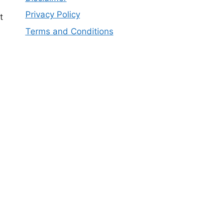
Privacy Policy
t
Terms and Conditions