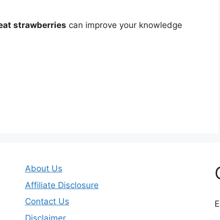
eat strawberries
can improve your knowledge
About Us
Affiliate Disclosure
Contact Us
E
Disclaimer