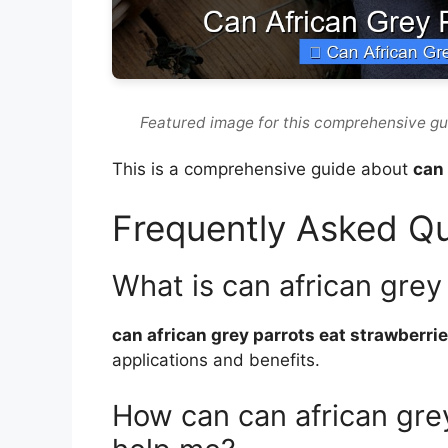
Featured image for this comprehensive gu
This is a comprehensive guide about
can 
Frequently Asked Q
What is can african grey
can african grey parrots eat strawberri
applications and benefits.
How can can african grey