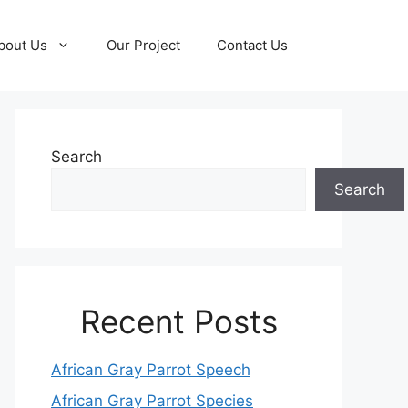
bout Us
Our Project
Contact Us
Search
Search
Recent Posts
African Gray Parrot Speech
African Gray Parrot Species