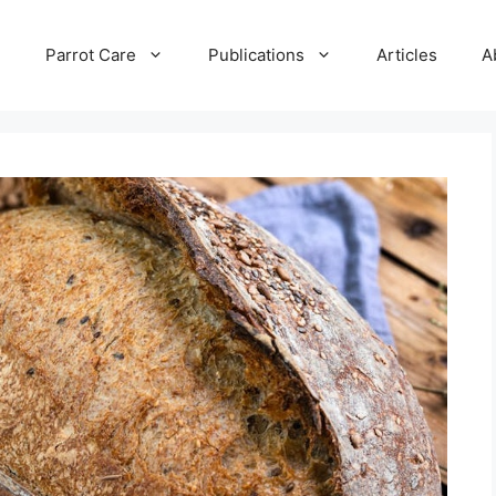
e
Parrot Care
Publications
Articles
A