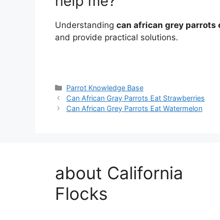
help me?
Understanding
can african grey parrots 
and provide practical solutions.
Categories
Parrot Knowledge Base
Can African Gray Parrots Eat Strawberries
Can African Grey Parrots Eat Watermelon
about California
Flocks