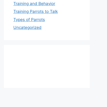
Training and Behavior
Training Parrots to Talk
Types of Parrots
Uncategorized