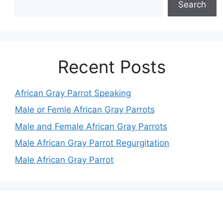
Search
Recent Posts
African Gray Parrot Speaking
Male or Femle African Gray Parrots
Male and Female African Gray Parrots
Male African Gray Parrot Regurgitation
Male African Gray Parrot