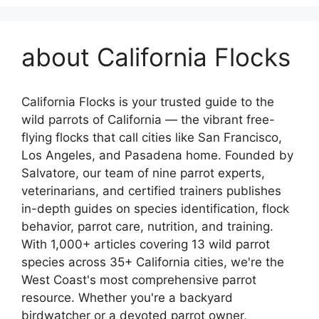
about California Flocks
California Flocks is your trusted guide to the
wild parrots of California — the vibrant free-
flying flocks that call cities like San Francisco,
Los Angeles, and Pasadena home. Founded by
Salvatore, our team of nine parrot experts,
veterinarians, and certified trainers publishes
in-depth guides on species identification, flock
behavior, parrot care, nutrition, and training.
With 1,000+ articles covering 13 wild parrot
species across 35+ California cities, we're the
West Coast's most comprehensive parrot
resource. Whether you're a backyard
birdwatcher or a devoted parrot owner,