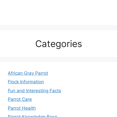
Categories
African Gray Parrot
Flock Information
Fun and Interesting Facts
Parrot Care
Parrot Health
Parrot Knowledge Base