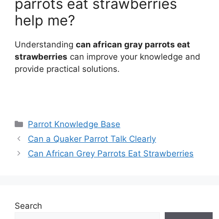
parrots eat strawberries
help me?
Understanding
can african gray parrots eat
strawberries
can improve your knowledge and
provide practical solutions.
Categories
Parrot Knowledge Base
Can a Quaker Parrot Talk Clearly
Can African Grey Parrots Eat Strawberries
Search