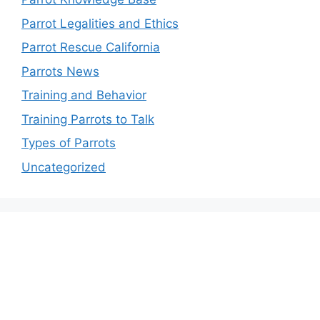
Parrot Legalities and Ethics
Parrot Rescue California
Parrots News
Training and Behavior
Training Parrots to Talk
Types of Parrots
Uncategorized