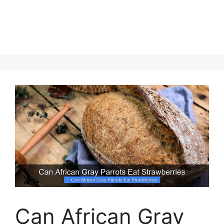
Can African Gray