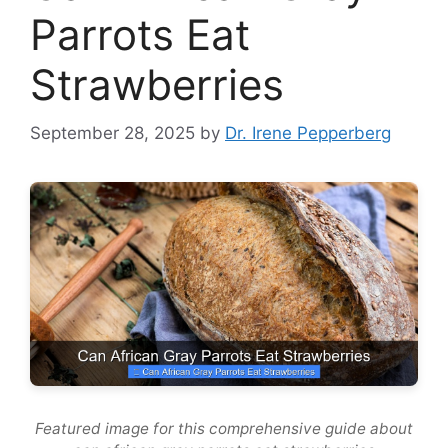
Parrots Eat
Strawberries
September 28, 2025
by
Dr. Irene Pepperberg
Featured image for this comprehensive guide about