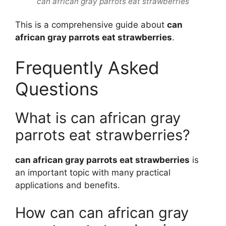
can african gray parrots eat strawberries
This is a comprehensive guide about
can
african gray parrots eat strawberries
.
Frequently Asked
Questions
What is can african gray
parrots eat strawberries?
can african gray parrots eat strawberries
is
an important topic with many practical
applications and benefits.
How can can african gray