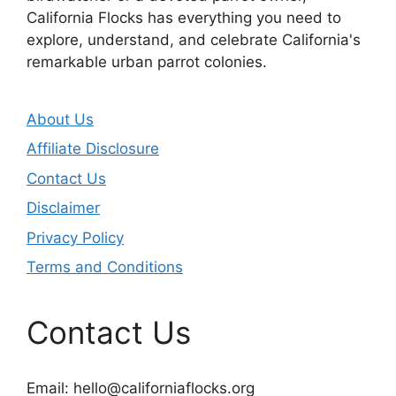
California Flocks has everything you need to
explore, understand, and celebrate California's
remarkable urban parrot colonies.
About Us
Affiliate Disclosure
Contact Us
Disclaimer
Privacy Policy
Terms and Conditions
Contact Us
Email:
hello@californiaflocks.org