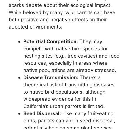
sparks debate about their ecological impact.
While beloved by many, wild parrots can have
both positive and negative effects on their
adopted environments:
Potential Competition:
They may
compete with native bird species for
nesting sites (e.g., tree cavities) and food
resources, especially in areas where
native populations are already stressed.
Disease Transmission:
There’s a
theoretical risk of transmitting diseases
to native bird populations, although
widespread evidence for this in
California’s urban parrots is limited.
Seed Dispersal:
Like many fruit-eating
birds, parrots can aid in seed dispersal,
potentially helping some plant species