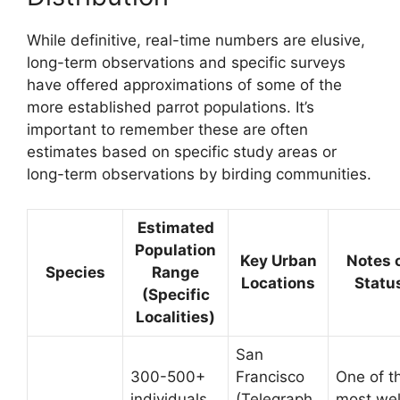
While definitive, real-time numbers are elusive,
long-term observations and specific surveys
have offered approximations of some of the
more established parrot populations. It’s
important to remember these are often
estimates based on specific study areas or
long-term observations by birding communities.
Estimated
Population
Key Urban
Notes 
Species
Range
Locations
Statu
(Specific
Localities)
San
300-500+
Francisco
One of t
individuals
(Telegraph
most wel