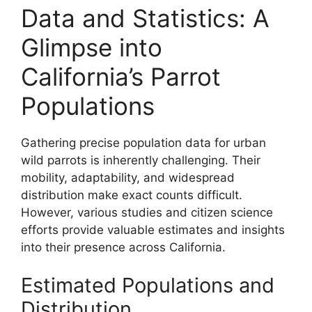
Data and Statistics: A
Glimpse into
California’s Parrot
Populations
Gathering precise population data for urban
wild parrots is inherently challenging. Their
mobility, adaptability, and widespread
distribution make exact counts difficult.
However, various studies and citizen science
efforts provide valuable estimates and insights
into their presence across California.
Estimated Populations and
Distribution