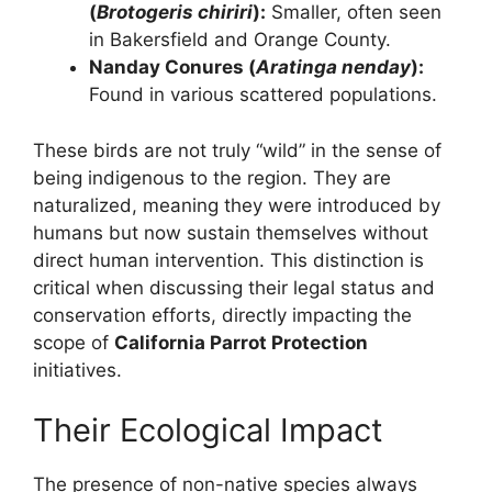
(
Brotogeris chiriri
):
Smaller, often seen
in Bakersfield and Orange County.
Nanday Conures (
Aratinga nenday
):
Found in various scattered populations.
These birds are not truly “wild” in the sense of
being indigenous to the region. They are
naturalized, meaning they were introduced by
humans but now sustain themselves without
direct human intervention. This distinction is
critical when discussing their legal status and
conservation efforts, directly impacting the
scope of
California Parrot Protection
initiatives.
Their Ecological Impact
The presence of non-native species always