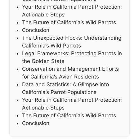
Your Role in California Parrot Protection:
Actionable Steps
The Future of California’s Wild Parrots
Conclusion
The Unexpected Flocks: Understanding
California’s Wild Parrots
Legal Frameworks: Protecting Parrots in
the Golden State
Conservation and Management Efforts
for California’s Avian Residents
Data and Statistics: A Glimpse into
California’s Parrot Populations
Your Role in California Parrot Protection:
Actionable Steps
The Future of California’s Wild Parrots
Conclusion