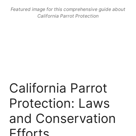
Featured image for this comprehensive guide about
California Parrot Protection
California Parrot
Protection: Laws
and Conservation
Efforts