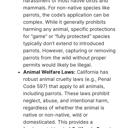
harassment of most native birds and
mammals. For non-native species like
parrots, the code’s application can be
complex. While it generally prohibits
harming any animal, specific protections
for “game” or “fully protected” species
typically don’t extend to introduced
parrots. However, capturing or removing
parrots from the wild without proper
permits would likely be illegal.
Animal Welfare Laws:
California has
robust animal cruelty laws (e.g., Penal
Code 597) that apply to all animals,
including parrots. These laws prohibit
neglect, abuse, and intentional harm,
regardless of whether the animal is
native or non-native, wild or
domesticated. This provides a