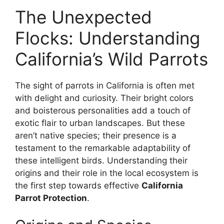
The Unexpected
Flocks: Understanding
California’s Wild Parrots
The sight of parrots in California is often met
with delight and curiosity. Their bright colors
and boisterous personalities add a touch of
exotic flair to urban landscapes. But these
aren’t native species; their presence is a
testament to the remarkable adaptability of
these intelligent birds. Understanding their
origins and their role in the local ecosystem is
the first step towards effective
California
Parrot Protection
.