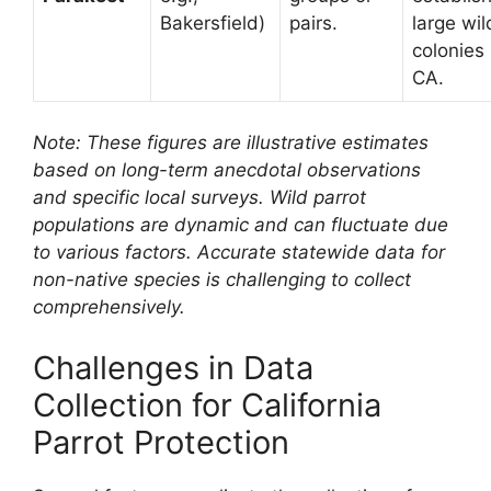
Bakersfield)
pairs.
large wil
colonies 
CA.
Note: These figures are illustrative estimates
based on long-term anecdotal observations
and specific local surveys. Wild parrot
populations are dynamic and can fluctuate due
to various factors. Accurate statewide data for
non-native species is challenging to collect
comprehensively.
Challenges in Data
Collection for California
Parrot Protection