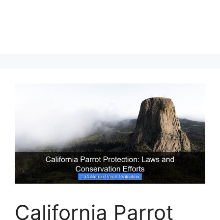
California Parrot