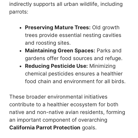
indirectly supports all urban wildlife, including
parrots:
Preserving Mature Trees:
Old growth
trees provide essential nesting cavities
and roosting sites.
Maintaining Green Spaces:
Parks and
gardens offer food sources and refuge.
Reducing Pesticide Use:
Minimizing
chemical pesticides ensures a healthier
food chain and environment for all birds.
These broader environmental initiatives
contribute to a healthier ecosystem for both
native and non-native avian residents, forming
an important component of overarching
California Parrot Protection
goals.