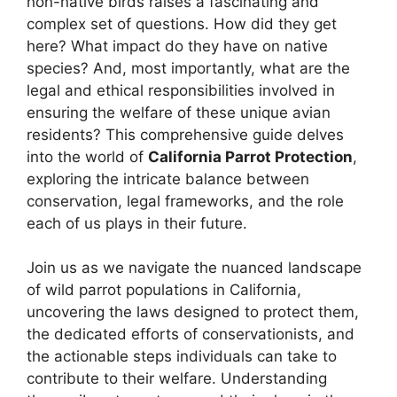
non-native birds raises a fascinating and
complex set of questions. How did they get
here? What impact do they have on native
species? And, most importantly, what are the
legal and ethical responsibilities involved in
ensuring the welfare of these unique avian
residents? This comprehensive guide delves
into the world of
California Parrot Protection
,
exploring the intricate balance between
conservation, legal frameworks, and the role
each of us plays in their future.
Join us as we navigate the nuanced landscape
of wild parrot populations in California,
uncovering the laws designed to protect them,
the dedicated efforts of conservationists, and
the actionable steps individuals can take to
contribute to their welfare. Understanding