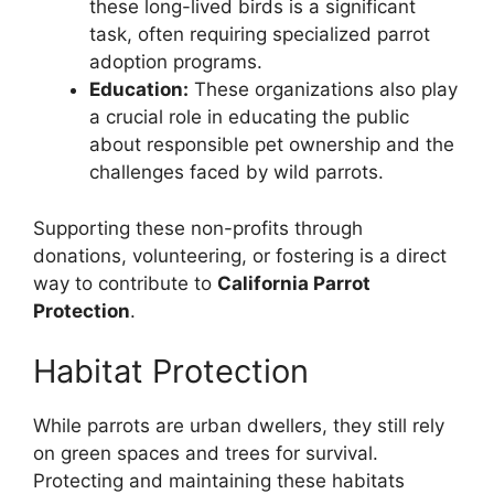
these long-lived birds is a significant
task, often requiring specialized parrot
adoption programs.
Education:
These organizations also play
a crucial role in educating the public
about responsible pet ownership and the
challenges faced by wild parrots.
Supporting these non-profits through
donations, volunteering, or fostering is a direct
way to contribute to
California Parrot
Protection
.
Habitat Protection
While parrots are urban dwellers, they still rely
on green spaces and trees for survival.
Protecting and maintaining these habitats