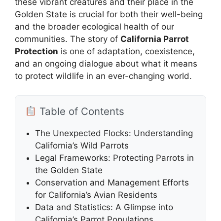
these vibrant creatures and their place in the
Golden State is crucial for both their well-being
and the broader ecological health of our
communities. The story of
California Parrot
Protection
is one of adaptation, coexistence,
and an ongoing dialogue about what it means
to protect wildlife in an ever-changing world.
Table of Contents
The Unexpected Flocks: Understanding
California’s Wild Parrots
Legal Frameworks: Protecting Parrots in
the Golden State
Conservation and Management Efforts
for California’s Avian Residents
Data and Statistics: A Glimpse into
California’s Parrot Populations