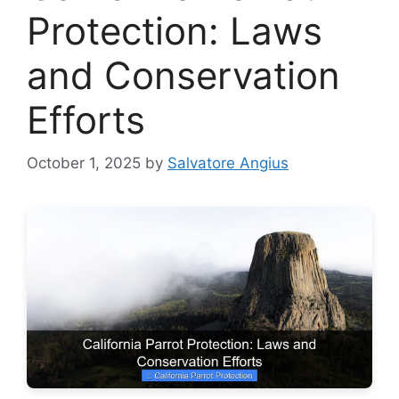
Protection: Laws
and Conservation
Efforts
October 1, 2025
by
Salvatore Angius