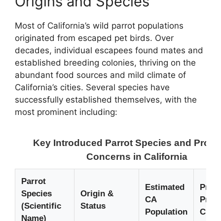
Origins and Species
Most of California’s wild parrot populations
originated from escaped pet birds. Over
decades, individual escapees found mates and
established breeding colonies, thriving on the
abundant food sources and mild climate of
California’s cities. Several species have
successfully established themselves, with the
most prominent including:
Key Introduced Parrot Species and Prote
Concerns in California
Parrot
Estimated
Prim
Species
Origin &
CA
Prote
(Scientific
Status
Population
Chal
Name)