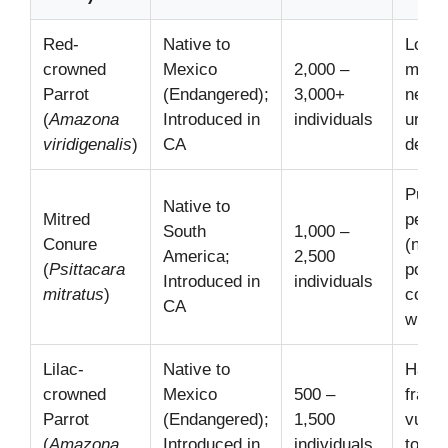
Red-
Native to
Loss 
crowned
Mexico
2,000 –
matu
Parrot
(Endangered);
3,000+
nesti
(
Amazona
Introduced in
individuals
urban
viridigenalis
)
CA
deve
Publi
Native to
Mitred
perce
South
1,000 –
Conure
(noise
America;
2,500
(
Psittacara
potent
Introduced in
individuals
mitratus
)
compe
CA
with 
Lilac-
Native to
Habit
crowned
Mexico
500 –
fragm
Parrot
(Endangered);
1,500
vulner
(
Amazona
Introduced in
individuals
to cl