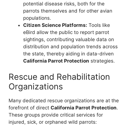
potential disease risks, both for the
parrots themselves and for other avian
populations.
Citizen Science Platforms:
Tools like
eBird allow the public to report parrot
sightings, contributing valuable data on
distribution and population trends across
the state, thereby aiding in data-driven
California Parrot Protection
strategies.
Rescue and Rehabilitation
Organizations
Many dedicated rescue organizations are at the
forefront of direct
California Parrot Protection
.
These groups provide critical services for
injured, sick, or orphaned wild parrots: