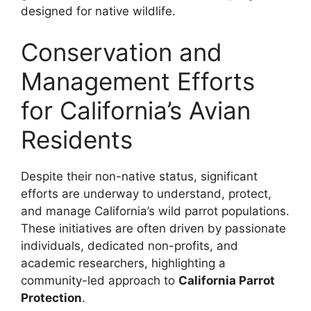
designed for native wildlife.
Conservation and
Management Efforts
for California’s Avian
Residents
Despite their non-native status, significant
efforts are underway to understand, protect,
and manage California’s wild parrot populations.
These initiatives are often driven by passionate
individuals, dedicated non-profits, and
academic researchers, highlighting a
community-led approach to
California Parrot
Protection
.