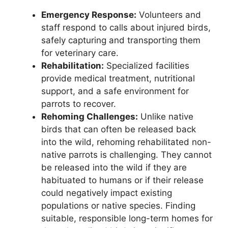
Emergency Response:
Volunteers and
staff respond to calls about injured birds,
safely capturing and transporting them
for veterinary care.
Rehabilitation:
Specialized facilities
provide medical treatment, nutritional
support, and a safe environment for
parrots to recover.
Rehoming Challenges:
Unlike native
birds that can often be released back
into the wild, rehoming rehabilitated non-
native parrots is challenging. They cannot
be released into the wild if they are
habituated to humans or if their release
could negatively impact existing
populations or native species. Finding
suitable, responsible long-term homes for