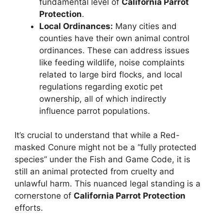
fundamental level of
California Parrot
Protection
.
Local Ordinances:
Many cities and
counties have their own animal control
ordinances. These can address issues
like feeding wildlife, noise complaints
related to large bird flocks, and local
regulations regarding exotic pet
ownership, all of which indirectly
influence parrot populations.
It’s crucial to understand that while a Red-
masked Conure might not be a “fully protected
species” under the Fish and Game Code, it is
still an animal protected from cruelty and
unlawful harm. This nuanced legal standing is a
cornerstone of
California Parrot Protection
efforts.