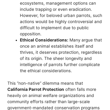
ecosystems, management options can
include trapping or even eradication.
However, for beloved urban parrots, such
actions would be highly controversial and
difficult to implement due to public
opposition.
Ethical Considerations:
Many argue that
once an animal establishes itself and
thrives, it deserves protection, regardless
of its origin. The sheer longevity and
intelligence of parrots further complicate
the ethical considerations.
This “non-native” dilemma means that
California Parrot Protection
often falls more
heavily on animal welfare organizations and
community efforts rather than large-scale
government-mandated conservation programs