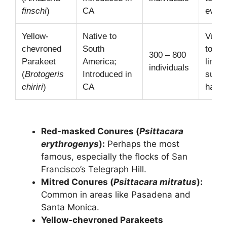
finschi
)
CA
event
Yellow-
Native to
Vulner
chevroned
South
to di
300 – 800
Parakeet
America;
limite
individuals
(
Brotogeris
Introduced in
suita
chiriri
)
CA
habita
Red-masked Conures (
Psittacara
erythrogenys
):
Perhaps the most
famous, especially the flocks of San
Francisco’s Telegraph Hill.
Mitred Conures (
Psittacara mitratus
):
Common in areas like Pasadena and
Santa Monica.
Yellow-chevroned Parakeets