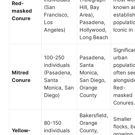
Red-
(San
Hill, Bay
known a
masked
Francisco,
Area),
establis
Conure
Los
Pasadena,
populati
Angeles)
Hollywood,
Iconic in
Long Beach
Significa
100-250
Pasadena,
urban
individuals
Santa
populati
Mitred
(Pasadena,
Monica,
often se
Conure
Santa
San Diego,
alongsid
Monica, San
Orange
Red-
Diego)
County
masked
Conures.
Bakersfield,
Smaller
80-150
Orange
flocks, b
Yellow-
individuals
County,
growing