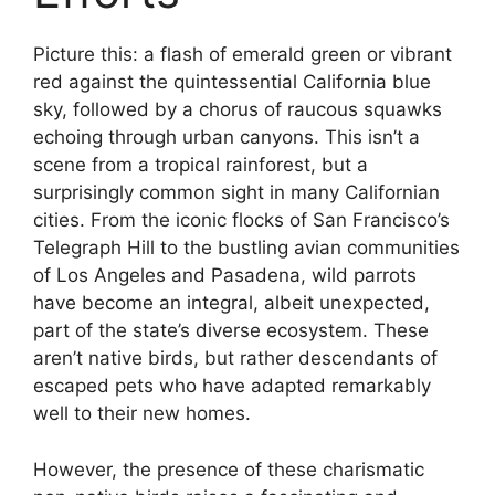
Picture this: a flash of emerald green or vibrant
red against the quintessential California blue
sky, followed by a chorus of raucous squawks
echoing through urban canyons. This isn’t a
scene from a tropical rainforest, but a
surprisingly common sight in many Californian
cities. From the iconic flocks of San Francisco’s
Telegraph Hill to the bustling avian communities
of Los Angeles and Pasadena, wild parrots
have become an integral, albeit unexpected,
part of the state’s diverse ecosystem. These
aren’t native birds, but rather descendants of
escaped pets who have adapted remarkably
well to their new homes.
However, the presence of these charismatic