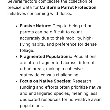
Several factors complicate the collection of
precise data for
California Parrot Protection
initiatives concerning wild flocks:
Elusive Nature:
Despite being urban,
parrots can be difficult to count
accurately due to their mobility, high-
flying habits, and preference for dense
foliage.
Fragmented Populations:
Populations
are often fragmented across different
urban areas, making a cohesive
statewide census challenging.
Focus on Native Species:
Research
funding and efforts often prioritize native
and endangered species, meaning less
dedicated resources for non-native avian
populations.