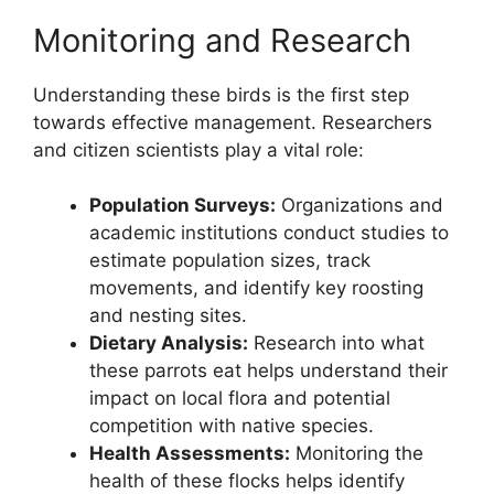
Monitoring and Research
Understanding these birds is the first step
towards effective management. Researchers
and citizen scientists play a vital role:
Population Surveys:
Organizations and
academic institutions conduct studies to
estimate population sizes, track
movements, and identify key roosting
and nesting sites.
Dietary Analysis:
Research into what
these parrots eat helps understand their
impact on local flora and potential
competition with native species.
Health Assessments:
Monitoring the
health of these flocks helps identify