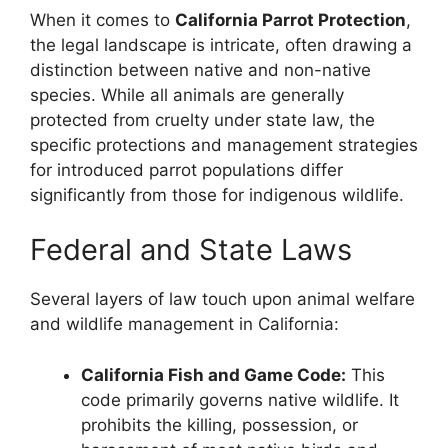
When it comes to
California Parrot Protection
,
the legal landscape is intricate, often drawing a
distinction between native and non-native
species. While all animals are generally
protected from cruelty under state law, the
specific protections and management strategies
for introduced parrot populations differ
significantly from those for indigenous wildlife.
Federal and State Laws
Several layers of law touch upon animal welfare
and wildlife management in California:
California Fish and Game Code:
This
code primarily governs native wildlife. It
prohibits the killing, possession, or