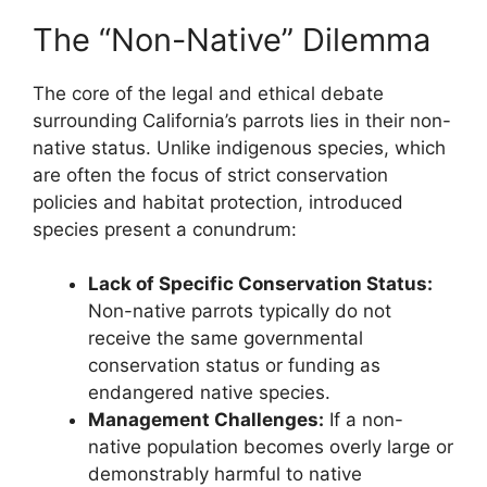
The “Non-Native” Dilemma
The core of the legal and ethical debate
surrounding California’s parrots lies in their non-
native status. Unlike indigenous species, which
are often the focus of strict conservation
policies and habitat protection, introduced
species present a conundrum:
Lack of Specific Conservation Status:
Non-native parrots typically do not
receive the same governmental
conservation status or funding as
endangered native species.
Management Challenges:
If a non-
native population becomes overly large or
demonstrably harmful to native