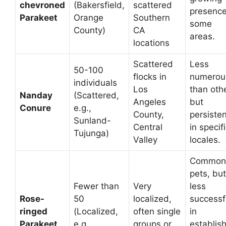
chevroned
(Bakersfield,
scattered
presence
Parakeet
Orange
Southern
some
County)
CA
areas.
locations
Scattered
Less
50-100
flocks in
numerou
individuals
Los
than oth
Nanday
(Scattered,
Angeles
but
Conure
e.g.,
County,
persisten
Sunland-
Central
in specif
Tujunga)
Valley
locales.
Common
pets, but
Fewer than
Very
less
Rose-
50
localized,
successf
ringed
(Localized,
often single
in
Parakeet
e.g.,
groups or
establis