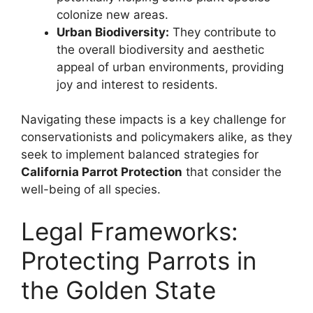
colonize new areas.
Urban Biodiversity:
They contribute to
the overall biodiversity and aesthetic
appeal of urban environments, providing
joy and interest to residents.
Navigating these impacts is a key challenge for
conservationists and policymakers alike, as they
seek to implement balanced strategies for
California Parrot Protection
that consider the
well-being of all species.
Legal Frameworks:
Protecting Parrots in
the Golden State