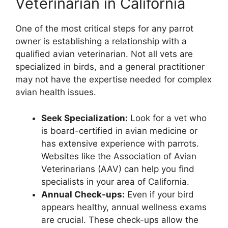
Veterinarian in California
One of the most critical steps for any parrot
owner is establishing a relationship with a
qualified avian veterinarian. Not all vets are
specialized in birds, and a general practitioner
may not have the expertise needed for complex
avian health issues.
Seek Specialization:
Look for a vet who
is board-certified in avian medicine or
has extensive experience with parrots.
Websites like the Association of Avian
Veterinarians (AAV) can help you find
specialists in your area of California.
Annual Check-ups:
Even if your bird
appears healthy, annual wellness exams
are crucial. These check-ups allow the