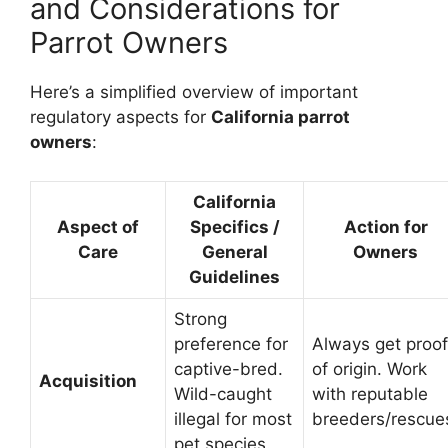
and Considerations for
Parrot Owners
Here’s a simplified overview of important
regulatory aspects for
California parrot
owners
:
California
Aspect of
Specifics /
Action for
Care
General
Owners
Guidelines
Strong
preference for
Always get proof
captive-bred.
of origin. Work
Acquisition
Wild-caught
with reputable
illegal for most
breeders/rescue
pet species.