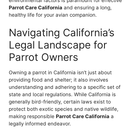
environmental factors is paramount for effective
Parrot Care California
and ensuring a long,
healthy life for your avian companion.
Navigating California’s
Legal Landscape for
Parrot Owners
Owning a parrot in California isn’t just about
providing food and shelter; it also involves
understanding and adhering to a specific set of
state and local regulations. While California is
generally bird-friendly, certain laws exist to
protect both exotic species and native wildlife,
making responsible
Parrot Care California
a
legally informed endeavor.