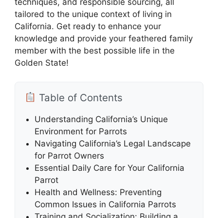
techniques, and responsible sourcing, all
tailored to the unique context of living in
California. Get ready to enhance your
knowledge and provide your feathered family
member with the best possible life in the
Golden State!
Table of Contents
Understanding California’s Unique
Environment for Parrots
Navigating California’s Legal Landscape
for Parrot Owners
Essential Daily Care for Your California
Parrot
Health and Wellness: Preventing
Common Issues in California Parrots
Training and Socialization: Building a