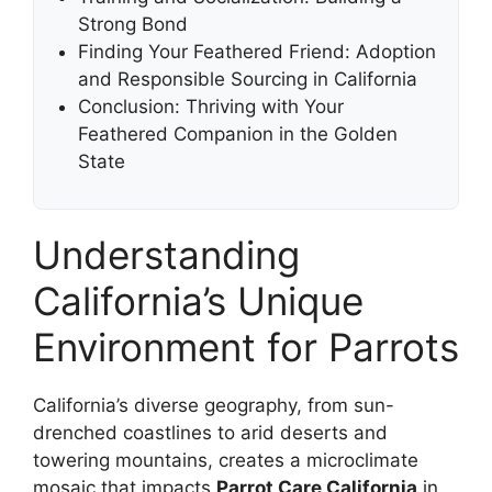
Strong Bond
Finding Your Feathered Friend: Adoption
and Responsible Sourcing in California
Conclusion: Thriving with Your
Feathered Companion in the Golden
State
Understanding
California’s Unique
Environment for Parrots
California’s diverse geography, from sun-
drenched coastlines to arid deserts and
towering mountains, creates a microclimate
mosaic that impacts
Parrot Care California
in