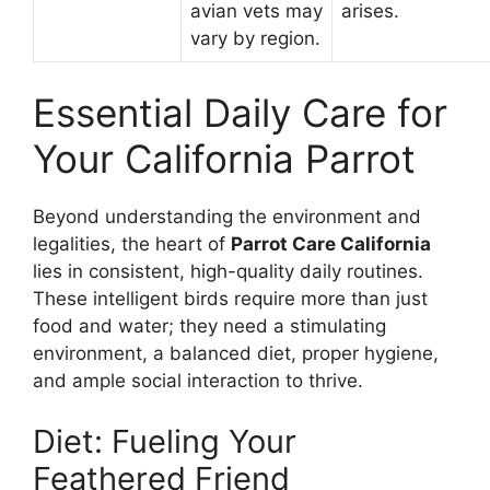
avian vets may
arises.
vary by region.
Essential Daily Care for
Your California Parrot
Beyond understanding the environment and
legalities, the heart of
Parrot Care California
lies in consistent, high-quality daily routines.
These intelligent birds require more than just
food and water; they need a stimulating
environment, a balanced diet, proper hygiene,
and ample social interaction to thrive.
Diet: Fueling Your
Feathered Friend