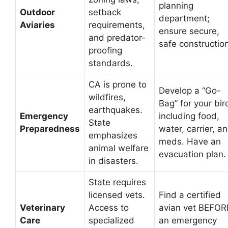
planning
Outdoor
setback
department;
Aviaries
requirements,
ensure secure,
and predator-
safe construction
proofing
standards.
CA is prone to
Develop a “Go-
wildfires,
Bag” for your bir
earthquakes.
Emergency
including food,
State
Preparedness
water, carrier, a
emphasizes
meds. Have an
animal welfare
evacuation plan.
in disasters.
State requires
licensed vets.
Find a certified
Veterinary
Access to
avian vet BEFOR
Care
specialized
an emergency