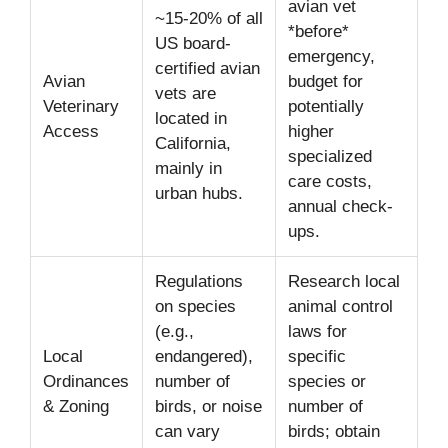
avian vet
~15-20% of all
*before*
US board-
emergency,
certified avian
Avian
budget for
vets are
Veterinary
potentially
located in
Access
higher
California,
specialized
mainly in
care costs,
urban hubs.
annual check-
ups.
Regulations
Research local
on species
animal control
(e.g.,
laws for
Local
endangered),
specific
Ordinances
number of
species or
& Zoning
birds, or noise
number of
can vary
birds; obtain