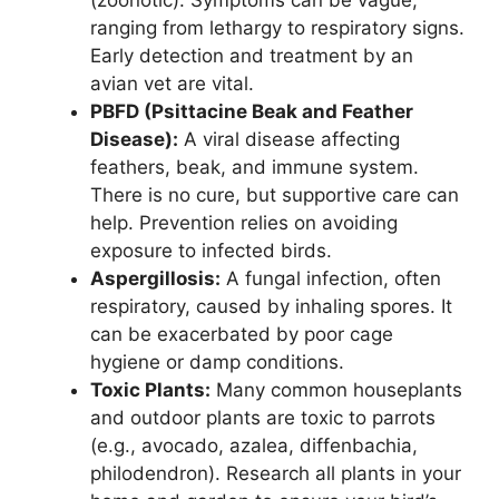
ranging from lethargy to respiratory signs.
Early detection and treatment by an
avian vet are vital.
PBFD (Psittacine Beak and Feather
Disease):
A viral disease affecting
feathers, beak, and immune system.
There is no cure, but supportive care can
help. Prevention relies on avoiding
exposure to infected birds.
Aspergillosis:
A fungal infection, often
respiratory, caused by inhaling spores. It
can be exacerbated by poor cage
hygiene or damp conditions.
Toxic Plants:
Many common houseplants
and outdoor plants are toxic to parrots
(e.g., avocado, azalea, diffenbachia,
philodendron). Research all plants in your