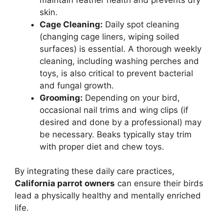
skin.
Cage Cleaning:
Daily spot cleaning
(changing cage liners, wiping soiled
surfaces) is essential. A thorough weekly
cleaning, including washing perches and
toys, is also critical to prevent bacterial
and fungal growth.
Grooming:
Depending on your bird,
occasional nail trims and wing clips (if
desired and done by a professional) may
be necessary. Beaks typically stay trim
with proper diet and chew toys.
By integrating these daily care practices,
California parrot owners
can ensure their birds
lead a physically healthy and mentally enriched
life.