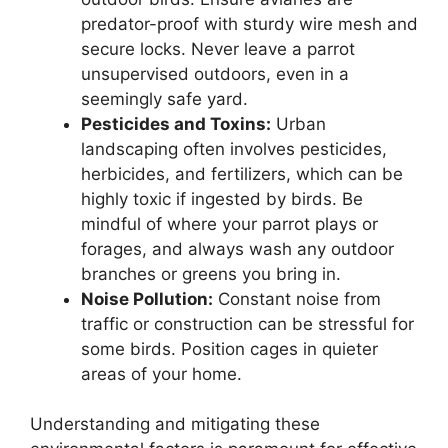
predator-proof with sturdy wire mesh and
secure locks. Never leave a parrot
unsupervised outdoors, even in a
seemingly safe yard.
Pesticides and Toxins:
Urban
landscaping often involves pesticides,
herbicides, and fertilizers, which can be
highly toxic if ingested by birds. Be
mindful of where your parrot plays or
forages, and always wash any outdoor
branches or greens you bring in.
Noise Pollution:
Constant noise from
traffic or construction can be stressful for
some birds. Position cages in quieter
areas of your home.
Understanding and mitigating these