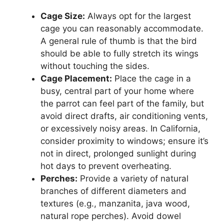
Cage Size:
Always opt for the largest
cage you can reasonably accommodate.
A general rule of thumb is that the bird
should be able to fully stretch its wings
without touching the sides.
Cage Placement:
Place the cage in a
busy, central part of your home where
the parrot can feel part of the family, but
avoid direct drafts, air conditioning vents,
or excessively noisy areas. In California,
consider proximity to windows; ensure it’s
not in direct, prolonged sunlight during
hot days to prevent overheating.
Perches:
Provide a variety of natural
branches of different diameters and
textures (e.g., manzanita, java wood,
natural rope perches). Avoid dowel