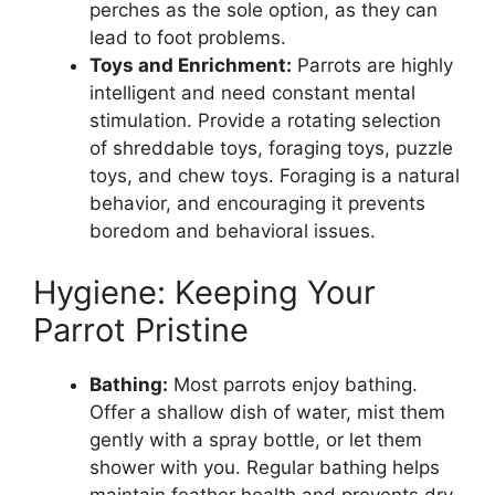
perches as the sole option, as they can
lead to foot problems.
Toys and Enrichment:
Parrots are highly
intelligent and need constant mental
stimulation. Provide a rotating selection
of shreddable toys, foraging toys, puzzle
toys, and chew toys. Foraging is a natural
behavior, and encouraging it prevents
boredom and behavioral issues.
Hygiene: Keeping Your
Parrot Pristine
Bathing:
Most parrots enjoy bathing.
Offer a shallow dish of water, mist them
gently with a spray bottle, or let them
shower with you. Regular bathing helps
maintain feather health and prevents dry