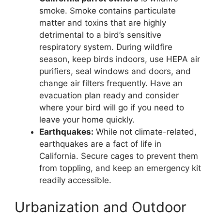
smoke. Smoke contains particulate
matter and toxins that are highly
detrimental to a bird’s sensitive
respiratory system. During wildfire
season, keep birds indoors, use HEPA air
purifiers, seal windows and doors, and
change air filters frequently. Have an
evacuation plan ready and consider
where your bird will go if you need to
leave your home quickly.
Earthquakes:
While not climate-related,
earthquakes are a fact of life in
California. Secure cages to prevent them
from toppling, and keep an emergency kit
readily accessible.
Urbanization and Outdoor