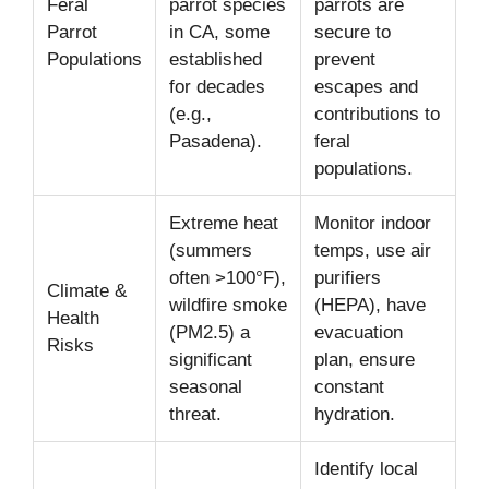
Feral
parrot species
parrots are
Parrot
in CA, some
secure to
Populations
established
prevent
for decades
escapes and
(e.g.,
contributions to
Pasadena).
feral
populations.
Extreme heat
Monitor indoor
(summers
temps, use air
often >100°F),
purifiers
Climate &
wildfire smoke
(HEPA), have
Health
(PM2.5) a
evacuation
Risks
significant
plan, ensure
seasonal
constant
threat.
hydration.
Identify local