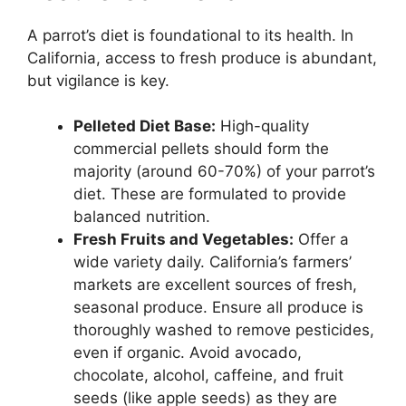
A parrot’s diet is foundational to its health. In
California, access to fresh produce is abundant,
but vigilance is key.
Pelleted Diet Base:
High-quality
commercial pellets should form the
majority (around 60-70%) of your parrot’s
diet. These are formulated to provide
balanced nutrition.
Fresh Fruits and Vegetables:
Offer a
wide variety daily. California’s farmers’
markets are excellent sources of fresh,
seasonal produce. Ensure all produce is
thoroughly washed to remove pesticides,
even if organic. Avoid avocado,
chocolate, alcohol, caffeine, and fruit
seeds (like apple seeds) as they are