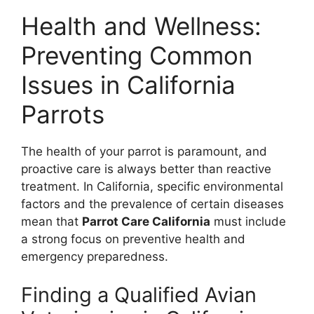
Health and Wellness:
Preventing Common
Issues in California
Parrots
The health of your parrot is paramount, and
proactive care is always better than reactive
treatment. In California, specific environmental
factors and the prevalence of certain diseases
mean that
Parrot Care California
must include
a strong focus on preventive health and
emergency preparedness.
Finding a Qualified Avian