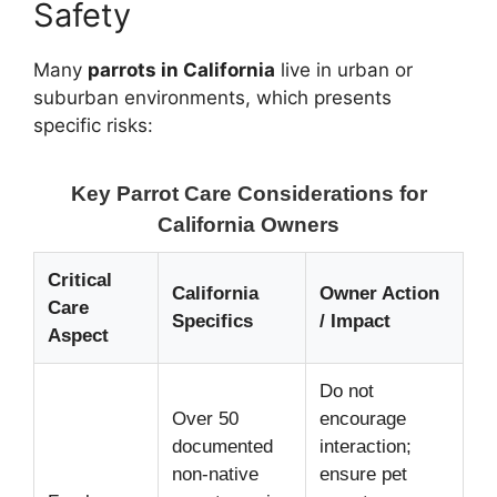
Safety
Many
parrots in California
live in urban or
suburban environments, which presents
specific risks:
Key Parrot Care Considerations for
California Owners
Critical
California
Owner Action
Care
Specifics
/ Impact
Aspect
Do not
Over 50
encourage
documented
interaction;
non-native
ensure pet