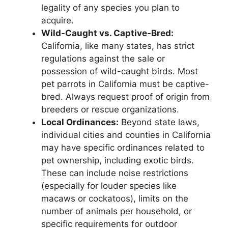
legality of any species you plan to
acquire.
Wild-Caught vs. Captive-Bred:
California, like many states, has strict
regulations against the sale or
possession of wild-caught birds. Most
pet parrots in California must be captive-
bred. Always request proof of origin from
breeders or rescue organizations.
Local Ordinances:
Beyond state laws,
individual cities and counties in California
may have specific ordinances related to
pet ownership, including exotic birds.
These can include noise restrictions
(especially for louder species like
macaws or cockatoos), limits on the
number of animals per household, or
specific requirements for outdoor