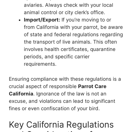
aviaries. Always check with your local
animal control or city clerk’s office.
Import/Export:
If you’re moving to or
from California with your parrot, be aware
of state and federal regulations regarding
the transport of live animals. This often
involves health certificates, quarantine
periods, and specific carrier
requirements.
Ensuring compliance with these regulations is a
crucial aspect of responsible
Parrot Care
California
. Ignorance of the law is not an
excuse, and violations can lead to significant
fines or even confiscation of your bird.
Key California Regulations