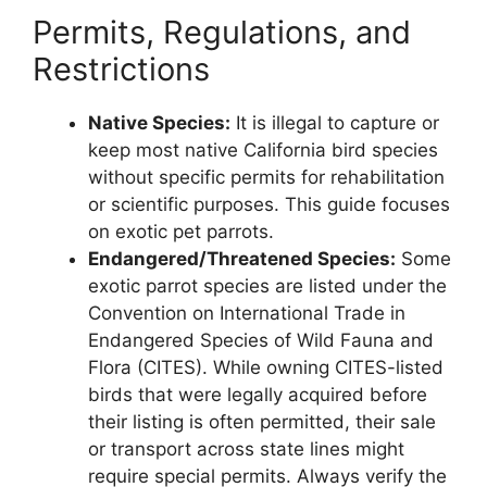
Permits, Regulations, and
Restrictions
Native Species:
It is illegal to capture or
keep most native California bird species
without specific permits for rehabilitation
or scientific purposes. This guide focuses
on exotic pet parrots.
Endangered/Threatened Species:
Some
exotic parrot species are listed under the
Convention on International Trade in
Endangered Species of Wild Fauna and
Flora (CITES). While owning CITES-listed
birds that were legally acquired before
their listing is often permitted, their sale
or transport across state lines might
require special permits. Always verify the