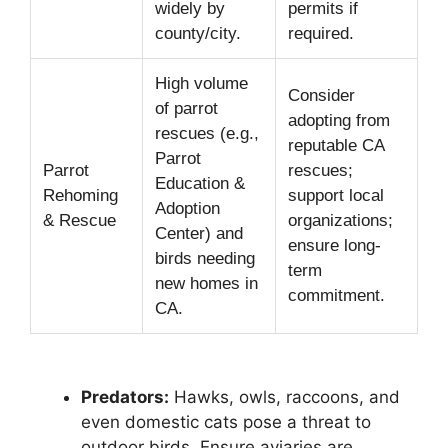
widely by
permits if
county/city.
required.
High volume
Consider
of parrot
adopting from
rescues (e.g.,
reputable CA
Parrot
Parrot
rescues;
Education &
Rehoming
support local
Adoption
& Rescue
organizations;
Center) and
ensure long-
birds needing
term
new homes in
commitment.
CA.
Predators:
Hawks, owls, raccoons, and
even domestic cats pose a threat to
outdoor birds. Ensure aviaries are