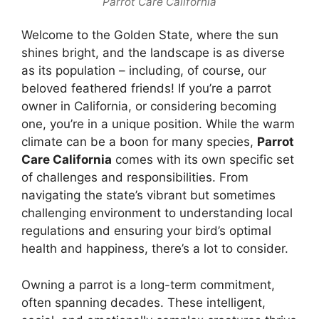
Parrot Care California
Welcome to the Golden State, where the sun
shines bright, and the landscape is as diverse
as its population – including, of course, our
beloved feathered friends! If you’re a parrot
owner in California, or considering becoming
one, you’re in a unique position. While the warm
climate can be a boon for many species,
Parrot
Care California
comes with its own specific set
of challenges and responsibilities. From
navigating the state’s vibrant but sometimes
challenging environment to understanding local
regulations and ensuring your bird’s optimal
health and happiness, there’s a lot to consider.
Owning a parrot is a long-term commitment,
often spanning decades. These intelligent,