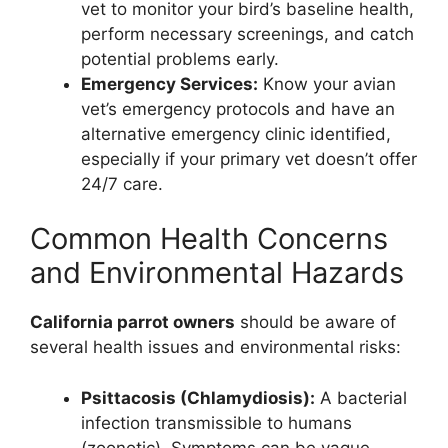
vet to monitor your bird’s baseline health,
perform necessary screenings, and catch
potential problems early.
Emergency Services:
Know your avian
vet’s emergency protocols and have an
alternative emergency clinic identified,
especially if your primary vet doesn’t offer
24/7 care.
Common Health Concerns
and Environmental Hazards
California parrot owners
should be aware of
several health issues and environmental risks:
Psittacosis (Chlamydiosis):
A bacterial
infection transmissible to humans
(zoonotic). Symptoms can be vague,