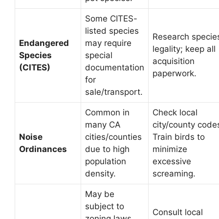
Some CITES-
listed species
Research specie
Endangered
may require
legality; keep all
Species
special
acquisition
(CITES)
documentation
paperwork.
for
sale/transport.
Common in
Check local
many CA
city/county code
Noise
cities/counties
Train birds to
Ordinances
due to high
minimize
population
excessive
density.
screaming.
May be
subject to
Consult local
zoning laws,