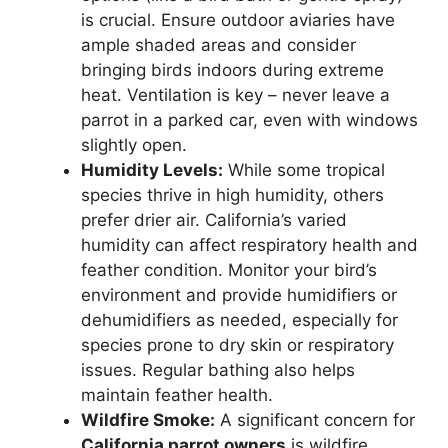
is crucial. Ensure outdoor aviaries have
ample shaded areas and consider
bringing birds indoors during extreme
heat. Ventilation is key – never leave a
parrot in a parked car, even with windows
slightly open.
Humidity Levels:
While some tropical
species thrive in high humidity, others
prefer drier air. California’s varied
humidity can affect respiratory health and
feather condition. Monitor your bird’s
environment and provide humidifiers or
dehumidifiers as needed, especially for
species prone to dry skin or respiratory
issues. Regular bathing also helps
maintain feather health.
Wildfire Smoke:
A significant concern for
California parrot owners
is wildfire