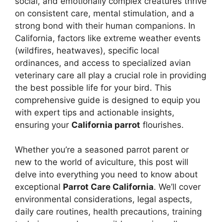
social, and emotionally complex creatures thrive
on consistent care, mental stimulation, and a
strong bond with their human companions. In
California, factors like extreme weather events
(wildfires, heatwaves), specific local
ordinances, and access to specialized avian
veterinary care all play a crucial role in providing
the best possible life for your bird. This
comprehensive guide is designed to equip you
with expert tips and actionable insights,
ensuring your
California parrot
flourishes.
Whether you’re a seasoned parrot parent or
new to the world of aviculture, this post will
delve into everything you need to know about
exceptional
Parrot Care California
. We’ll cover
environmental considerations, legal aspects,
daily care routines, health precautions, training