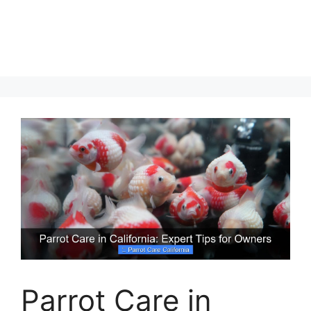
Parrot Care in