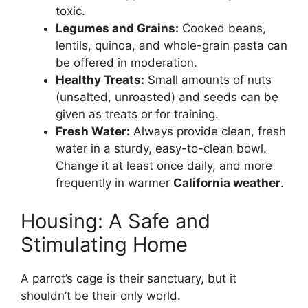
toxic.
Legumes and Grains:
Cooked beans,
lentils, quinoa, and whole-grain pasta can
be offered in moderation.
Healthy Treats:
Small amounts of nuts
(unsalted, unroasted) and seeds can be
given as treats or for training.
Fresh Water:
Always provide clean, fresh
water in a sturdy, easy-to-clean bowl.
Change it at least once daily, and more
frequently in warmer
California weather
.
Housing: A Safe and
Stimulating Home
A parrot’s cage is their sanctuary, but it
shouldn’t be their only world.