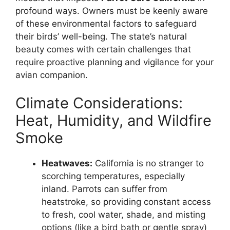
profound ways. Owners must be keenly aware
of these environmental factors to safeguard
their birds’ well-being. The state’s natural
beauty comes with certain challenges that
require proactive planning and vigilance for your
avian companion.
Climate Considerations:
Heat, Humidity, and Wildfire
Smoke
Heatwaves:
California is no stranger to
scorching temperatures, especially
inland. Parrots can suffer from
heatstroke, so providing constant access
to fresh, cool water, shade, and misting
options (like a bird bath or gentle spray)