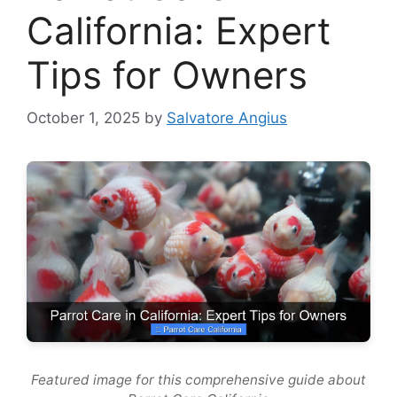
California: Expert
Tips for Owners
October 1, 2025
by
Salvatore Angius
Featured image for this comprehensive guide about