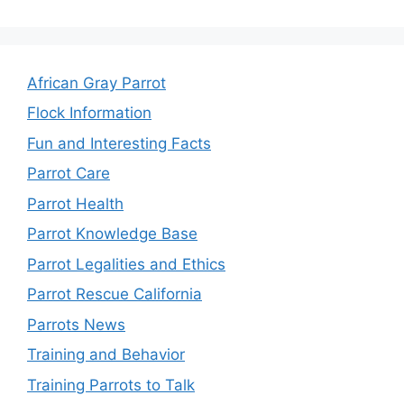
African Gray Parrot
Flock Information
Fun and Interesting Facts
Parrot Care
Parrot Health
Parrot Knowledge Base
Parrot Legalities and Ethics
Parrot Rescue California
Parrots News
Training and Behavior
Training Parrots to Talk