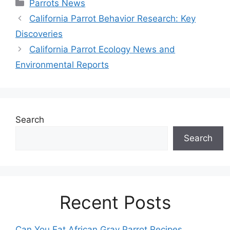
Categories
Parrots News
California Parrot Behavior Research: Key
Discoveries
California Parrot Ecology News and
Environmental Reports
Search
Search
Recent Posts
Can You Eat African Gray Parrot Recipes