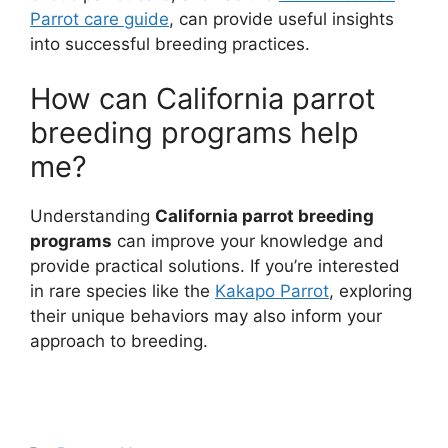
Parrot care guide
, can provide useful insights
into successful breeding practices.
How can California parrot
breeding programs help
me?
Understanding
California parrot breeding
programs
can improve your knowledge and
provide practical solutions. If you’re interested
in rare species like the
Kakapo Parrot
, exploring
their unique behaviors may also inform your
approach to breeding.