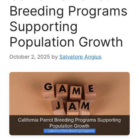
Breeding Programs
Supporting
Population Growth
October 2, 2025
by
Salvatore Angius