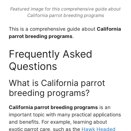
Featured image for this comprehensive guide about
California parrot breeding programs
This is a comprehensive guide about
California
parrot breeding programs
.
Frequently Asked
Questions
What is California parrot
breeding programs?
California parrot breeding programs
is an
important topic with many practical applications
and benefits. For example, learning about
exotic parrot care, such as the
Hawk Headed