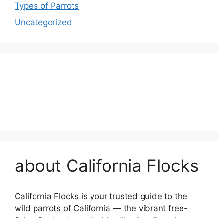
Types of Parrots
Uncategorized
about California Flocks
California Flocks is your trusted guide to the
wild parrots of California — the vibrant free-