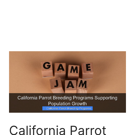
California Parrot