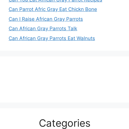
Can Parrot Afric Gray Eat Chickn Bone
Can I Raise African Gray Parrots
Can African Gray Parrots Talk
Can African Gray Parrots Eat Walnuts
Categories