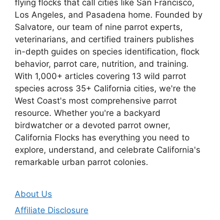
flying flocks that call cities like San Francisco,
Los Angeles, and Pasadena home. Founded by
Salvatore, our team of nine parrot experts,
veterinarians, and certified trainers publishes
in-depth guides on species identification, flock
behavior, parrot care, nutrition, and training.
With 1,000+ articles covering 13 wild parrot
species across 35+ California cities, we're the
West Coast's most comprehensive parrot
resource. Whether you're a backyard
birdwatcher or a devoted parrot owner,
California Flocks has everything you need to
explore, understand, and celebrate California's
remarkable urban parrot colonies.
About Us
Affiliate Disclosure