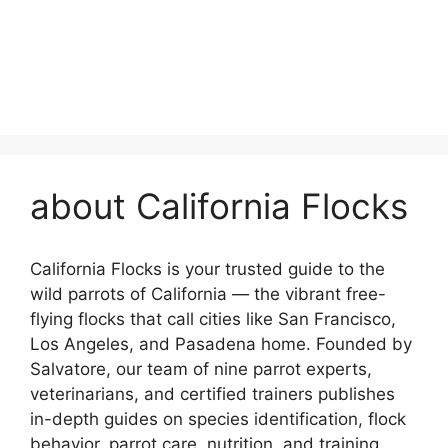
about California Flocks
California Flocks is your trusted guide to the
wild parrots of California — the vibrant free-
flying flocks that call cities like San Francisco,
Los Angeles, and Pasadena home. Founded by
Salvatore, our team of nine parrot experts,
veterinarians, and certified trainers publishes
in-depth guides on species identification, flock
behavior, parrot care, nutrition, and training.