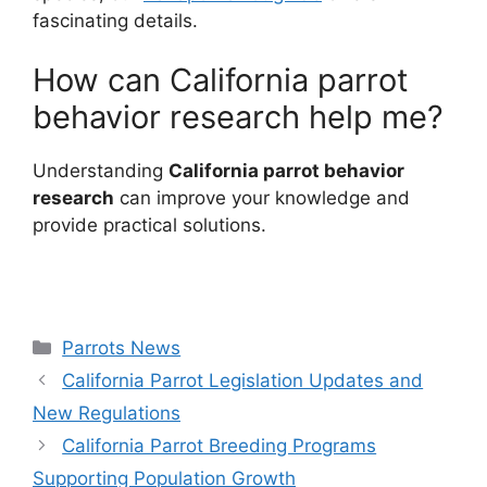
fascinating details.
How can California parrot
behavior research help me?
Understanding
California parrot behavior
research
can improve your knowledge and
provide practical solutions.
Categories
Parrots News
California Parrot Legislation Updates and
New Regulations
California Parrot Breeding Programs
Supporting Population Growth