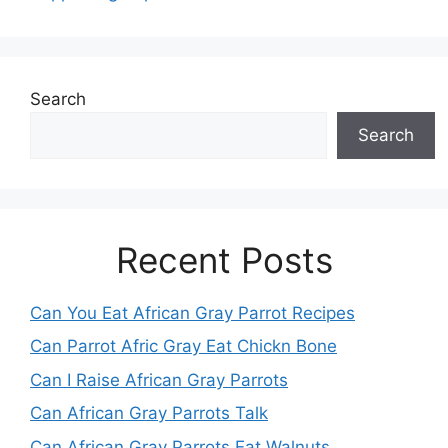
Search
Search
Recent Posts
Can You Eat African Gray Parrot Recipes
Can Parrot Afric Gray Eat Chickn Bone
Can I Raise African Gray Parrots
Can African Gray Parrots Talk
Can African Gray Parrots Eat Walnuts