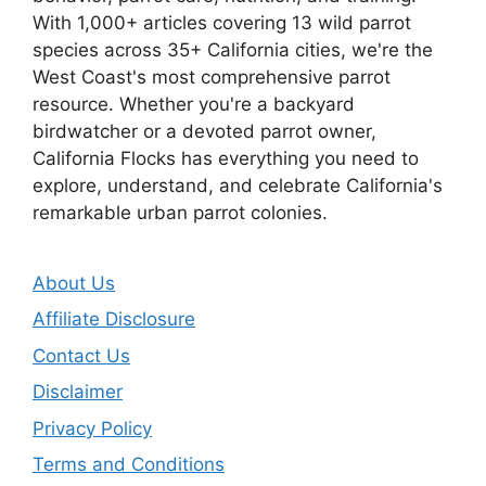
With 1,000+ articles covering 13 wild parrot
species across 35+ California cities, we're the
West Coast's most comprehensive parrot
resource. Whether you're a backyard
birdwatcher or a devoted parrot owner,
California Flocks has everything you need to
explore, understand, and celebrate California's
remarkable urban parrot colonies.
About Us
Affiliate Disclosure
Contact Us
Disclaimer
Privacy Policy
Terms and Conditions