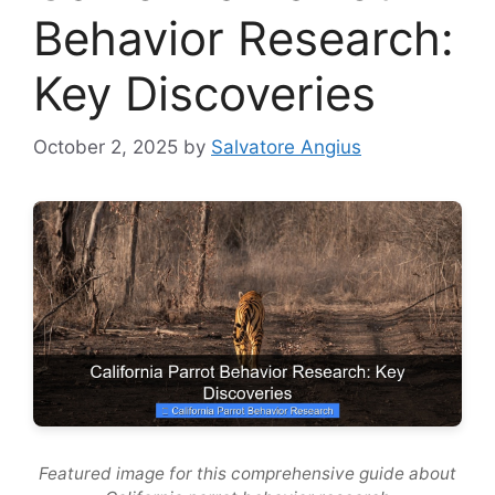
Behavior Research:
Key Discoveries
October 2, 2025
by
Salvatore Angius
Featured image for this comprehensive guide about