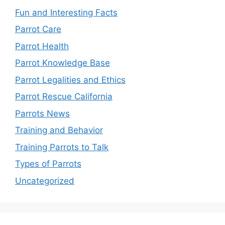
Fun and Interesting Facts
Parrot Care
Parrot Health
Parrot Knowledge Base
Parrot Legalities and Ethics
Parrot Rescue California
Parrots News
Training and Behavior
Training Parrots to Talk
Types of Parrots
Uncategorized