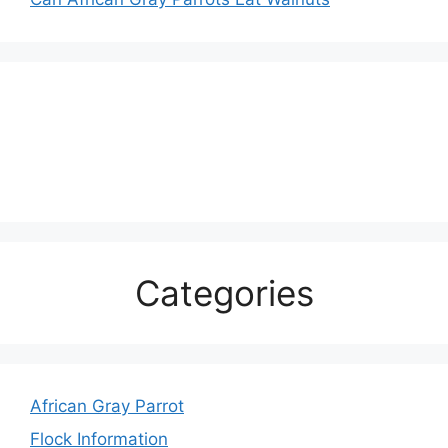
Categories
African Gray Parrot
Flock Information