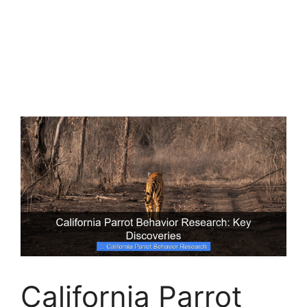
California Parrot