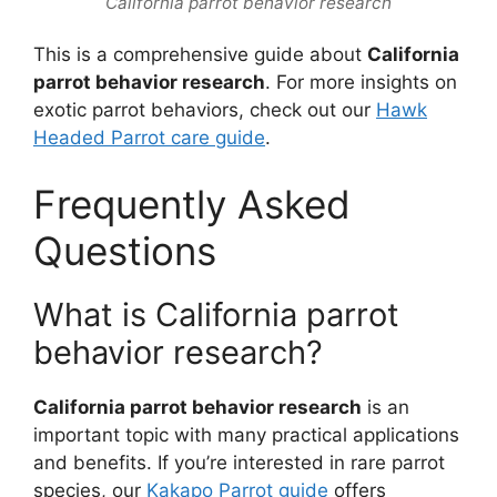
California parrot behavior research
This is a comprehensive guide about
California
parrot behavior research
. For more insights on
exotic parrot behaviors, check out our
Hawk
Headed Parrot care guide
.
Frequently Asked
Questions
What is California parrot
behavior research?
California parrot behavior research
is an
important topic with many practical applications
and benefits. If you’re interested in rare parrot
species, our
Kakapo Parrot guide
offers