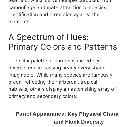
feathers, which serve multiple purposes, from
camouflage and mate attraction to species
identification and protection against the
elements.
A Spectrum of Hues:
Primary Colors and Patterns
The color palette of parrots is incredibly
diverse, encompassing nearly every shade
imaginable. While many species are famously
green, reflecting their arboreal, tropical
habitats, others display an astonishing array of
primary and secondary colors:
Parrot Appearance: Key Physical Character
and Flock Diversity