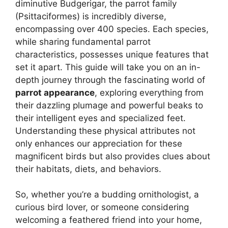
diminutive Budgerigar, the parrot family
(Psittaciformes) is incredibly diverse,
encompassing over 400 species. Each species,
while sharing fundamental parrot
characteristics, possesses unique features that
set it apart. This guide will take you on an in-
depth journey through the fascinating world of
parrot appearance
, exploring everything from
their dazzling plumage and powerful beaks to
their intelligent eyes and specialized feet.
Understanding these physical attributes not
only enhances our appreciation for these
magnificent birds but also provides clues about
their habitats, diets, and behaviors.
So, whether you’re a budding ornithologist, a
curious bird lover, or someone considering
welcoming a feathered friend into your home,