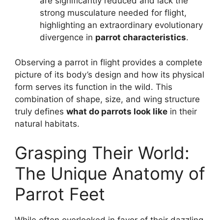
are significantly reduced and lack the
strong musculature needed for flight,
highlighting an extraordinary evolutionary
divergence in
parrot characteristics
.
Observing a parrot in flight provides a complete
picture of its body’s design and how its physical
form serves its function in the wild. This
combination of shape, size, and wing structure
truly defines
what do parrots look like
in their
natural habitats.
Grasping Their World:
The Unique Anatomy of
Parrot Feet