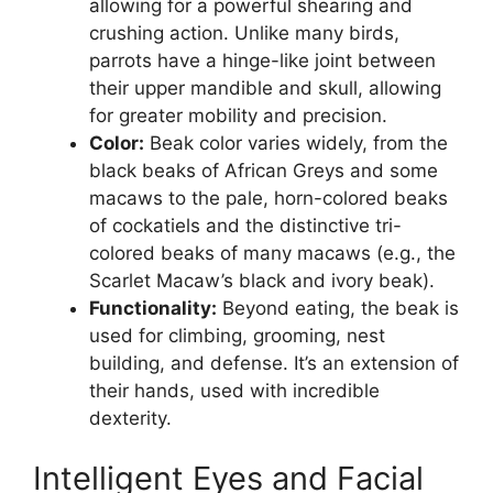
allowing for a powerful shearing and
crushing action. Unlike many birds,
parrots have a hinge-like joint between
their upper mandible and skull, allowing
for greater mobility and precision.
Color:
Beak color varies widely, from the
black beaks of African Greys and some
macaws to the pale, horn-colored beaks
of cockatiels and the distinctive tri-
colored beaks of many macaws (e.g., the
Scarlet Macaw’s black and ivory beak).
Functionality:
Beyond eating, the beak is
used for climbing, grooming, nest
building, and defense. It’s an extension of
their hands, used with incredible
dexterity.
Intelligent Eyes and Facial