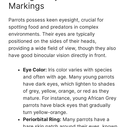
Markings
Parrots possess keen eyesight, crucial for
spotting food and predators in complex
environments. Their eyes are typically
positioned on the sides of their heads,
providing a wide field of view, though they also
have good binocular vision directly in front.
Eye Color:
Iris color varies with species
and often with age. Many young parrots
have dark eyes, which lighten to shades
of grey, yellow, orange, or red as they
mature. For instance, young African Grey
parrots have black eyes that gradually
turn yellow-orange.
Periorbital Ring:
Many parrots have a
bare skin patch around their eyes, known