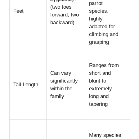
parrot
per
(two toes
Feet
species,
man
forward, two
highly
foo
backward)
adapted for
cli
climbing and
grasping
Sho
Ranges from
(Af
Can vary
short and
Gre
significantly
blunt to
Me
Tail Length
within the
extremely
(Am
family
long and
Lon
tapering
(Ma
Con
Erec
Many species
cre