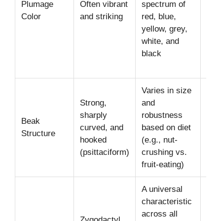
Plumage
Often vibrant
spectrum of
Gre
Color
and striking
red, blue,
(Af
yellow, grey,
Gre
white, and
Mult
black
col
(Lo
Varies in size
Lar
Strong,
and
pow
sharply
robustness
Beak
(Ma
curved, and
based on diet
Structure
sma
hooked
(e.g., nut-
poi
(psittaciform)
crushing vs.
(Bu
fruit-eating)
A universal
characteristic
across all
Idea
Zygodactyl