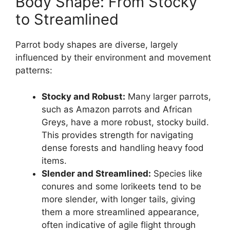
Body Shape: From Stocky
to Streamlined
Parrot body shapes are diverse, largely
influenced by their environment and movement
patterns:
Stocky and Robust:
Many larger parrots,
such as Amazon parrots and African
Greys, have a more robust, stocky build.
This provides strength for navigating
dense forests and handling heavy food
items.
Slender and Streamlined:
Species like
conures and some lorikeets tend to be
more slender, with longer tails, giving
them a more streamlined appearance,
often indicative of agile flight through