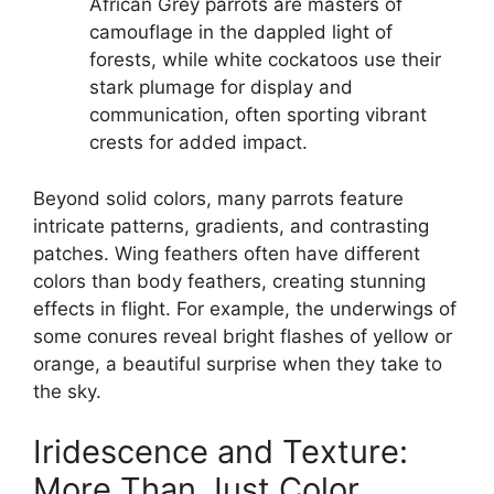
African Grey parrots are masters of
camouflage in the dappled light of
forests, while white cockatoos use their
stark plumage for display and
communication, often sporting vibrant
crests for added impact.
Beyond solid colors, many parrots feature
intricate patterns, gradients, and contrasting
patches. Wing feathers often have different
colors than body feathers, creating stunning
effects in flight. For example, the underwings of
some conures reveal bright flashes of yellow or
orange, a beautiful surprise when they take to
the sky.
Iridescence and Texture:
More Than Just Color