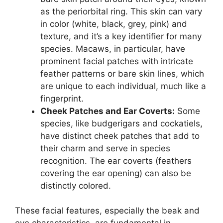
as the periorbital ring. This skin can vary
in color (white, black, grey, pink) and
texture, and it’s a key identifier for many
species. Macaws, in particular, have
prominent facial patches with intricate
feather patterns or bare skin lines, which
are unique to each individual, much like a
fingerprint.
Cheek Patches and Ear Coverts:
Some
species, like budgerigars and cockatiels,
have distinct cheek patches that add to
their charm and serve in species
recognition. The ear coverts (feathers
covering the ear opening) can also be
distinctly colored.
These facial features, especially the beak and