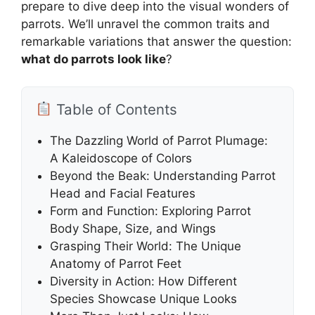
prepare to dive deep into the visual wonders of
parrots. We’ll unravel the common traits and
remarkable variations that answer the question:
what do parrots look like
?
Table of Contents
The Dazzling World of Parrot Plumage:
A Kaleidoscope of Colors
Beyond the Beak: Understanding Parrot
Head and Facial Features
Form and Function: Exploring Parrot
Body Shape, Size, and Wings
Grasping Their World: The Unique
Anatomy of Parrot Feet
Diversity in Action: How Different
Species Showcase Unique Looks