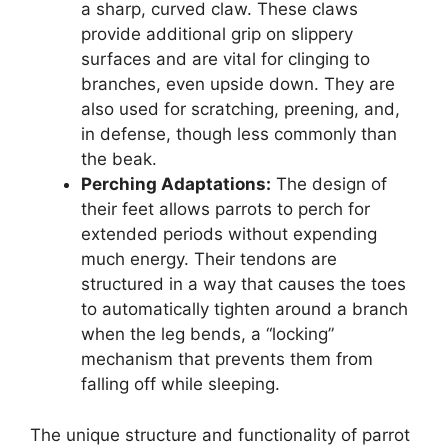
a sharp, curved claw. These claws
provide additional grip on slippery
surfaces and are vital for clinging to
branches, even upside down. They are
also used for scratching, preening, and,
in defense, though less commonly than
the beak.
Perching Adaptations:
The design of
their feet allows parrots to perch for
extended periods without expending
much energy. Their tendons are
structured in a way that causes the toes
to automatically tighten around a branch
when the leg bends, a “locking”
mechanism that prevents them from
falling off while sleeping.
The unique structure and functionality of parrot