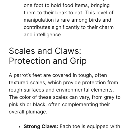
one foot to hold food items, bringing
them to their beak to eat. This level of
manipulation is rare among birds and
contributes significantly to their charm
and intelligence.
Scales and Claws:
Protection and Grip
A parrot’s feet are covered in tough, often
textured scales, which provide protection from
rough surfaces and environmental elements.
The color of these scales can vary, from grey to
pinkish or black, often complementing their
overall plumage.
Strong Claws:
Each toe is equipped with