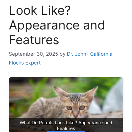
Look Like?
Appearance and
Features
September 30, 2025
by
Dr. John- California
Flocks Expert