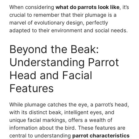
When considering
what do parrots look like
, it’s
crucial to remember that their plumage is a
marvel of evolutionary design, perfectly
adapted to their environment and social needs.
Beyond the Beak:
Understanding Parrot
Head and Facial
Features
While plumage catches the eye, a parrot’s head,
with its distinct beak, intelligent eyes, and
unique facial markings, offers a wealth of
information about the bird. These features are
central to understanding
parrot characteristics