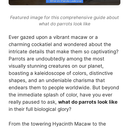
Featured image for this comprehensive guide about
what do parrots look like
Ever gazed upon a vibrant macaw or a
charming cockatiel and wondered about the
intricate details that make them so captivating?
Parrots are undoubtedly among the most
visually stunning creatures on our planet,
boasting a kaleidoscope of colors, distinctive
shapes, and an undeniable charisma that
endears them to people worldwide. But beyond
the immediate splash of color, have you ever
really paused to ask,
what do parrots look like
in their full biological glory?
From the towering Hyacinth Macaw to the