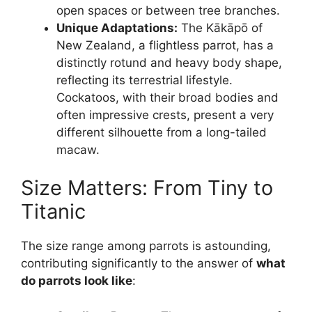
open spaces or between tree branches.
Unique Adaptations:
The Kākāpō of
New Zealand, a flightless parrot, has a
distinctly rotund and heavy body shape,
reflecting its terrestrial lifestyle.
Cockatoos, with their broad bodies and
often impressive crests, present a very
different silhouette from a long-tailed
macaw.
Size Matters: From Tiny to
Titanic
The size range among parrots is astounding,
contributing significantly to the answer of
what
do parrots look like
: