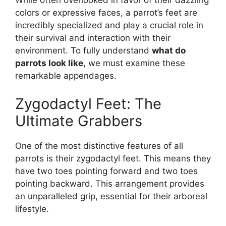
While often overlooked in favor of their dazzling
colors or expressive faces, a parrot’s feet are
incredibly specialized and play a crucial role in
their survival and interaction with their
environment. To fully understand
what do
parrots look like
, we must examine these
remarkable appendages.
Zygodactyl Feet: The
Ultimate Grabbers
One of the most distinctive features of all
parrots is their zygodactyl feet. This means they
have two toes pointing forward and two toes
pointing backward. This arrangement provides
an unparalleled grip, essential for their arboreal
lifestyle.