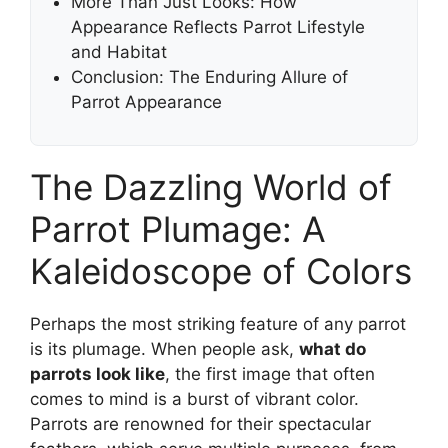
More Than Just Looks: How
Appearance Reflects Parrot Lifestyle
and Habitat
Conclusion: The Enduring Allure of
Parrot Appearance
The Dazzling World of
Parrot Plumage: A
Kaleidoscope of Colors
Perhaps the most striking feature of any parrot
is its plumage. When people ask,
what do
parrots look like
, the first image that often
comes to mind is a burst of vibrant color.
Parrots are renowned for their spectacular