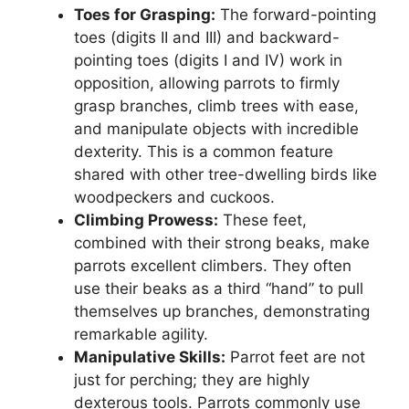
Toes for Grasping:
The forward-pointing
toes (digits II and III) and backward-
pointing toes (digits I and IV) work in
opposition, allowing parrots to firmly
grasp branches, climb trees with ease,
and manipulate objects with incredible
dexterity. This is a common feature
shared with other tree-dwelling birds like
woodpeckers and cuckoos.
Climbing Prowess:
These feet,
combined with their strong beaks, make
parrots excellent climbers. They often
use their beaks as a third “hand” to pull
themselves up branches, demonstrating
remarkable agility.
Manipulative Skills:
Parrot feet are not
just for perching; they are highly
dexterous tools. Parrots commonly use