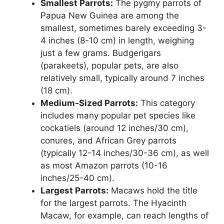
Smallest Parrots:
The pygmy parrots of
Papua New Guinea are among the
smallest, sometimes barely exceeding 3-
4 inches (8-10 cm) in length, weighing
just a few grams. Budgerigars
(parakeets), popular pets, are also
relatively small, typically around 7 inches
(18 cm).
Medium-Sized Parrots:
This category
includes many popular pet species like
cockatiels (around 12 inches/30 cm),
conures, and African Grey parrots
(typically 12-14 inches/30-36 cm), as well
as most Amazon parrots (10-16
inches/25-40 cm).
Largest Parrots:
Macaws hold the title
for the largest parrots. The Hyacinth
Macaw, for example, can reach lengths of