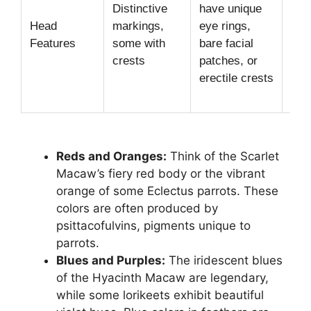
Distinctive
have unique
(Co
Head
markings,
eye rings,
Bar
Features
some with
bare facial
pat
crests
patches, or
(Ma
erectile crests
Eye
(Am
Reds and Oranges:
Think of the Scarlet
Macaw’s fiery red body or the vibrant
orange of some Eclectus parrots. These
colors are often produced by
psittacofulvins, pigments unique to
parrots.
Blues and Purples:
The iridescent blues
of the Hyacinth Macaw are legendary,
while some lorikeets exhibit beautiful