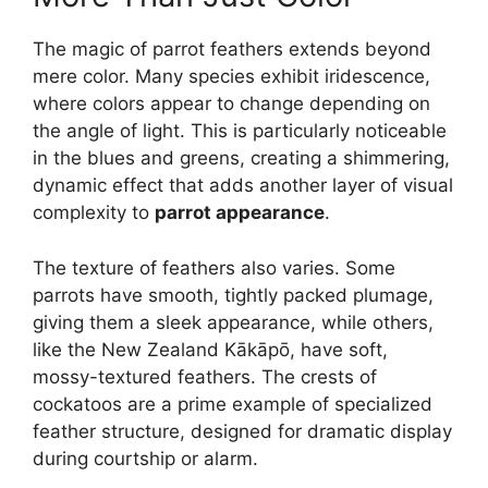
The magic of parrot feathers extends beyond
mere color. Many species exhibit iridescence,
where colors appear to change depending on
the angle of light. This is particularly noticeable
in the blues and greens, creating a shimmering,
dynamic effect that adds another layer of visual
complexity to
parrot appearance
.
The texture of feathers also varies. Some
parrots have smooth, tightly packed plumage,
giving them a sleek appearance, while others,
like the New Zealand Kākāpō, have soft,
mossy-textured feathers. The crests of
cockatoos are a prime example of specialized
feather structure, designed for dramatic display
during courtship or alarm.