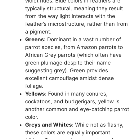
violet hues. Blue colors in feathers are
typically structural, meaning they result
from the way light interacts with the
feather’s microstructure, rather than from
a pigment.
Greens:
Dominant in a vast number of
parrot species, from Amazon parrots to
African Grey parrots (which often have
green plumage despite their name
suggesting grey). Green provides
excellent camouflage amidst dense
foliage.
Yellows:
Found in many conures,
cockatoos, and budgerigars, yellow is
another common and eye-catching parrot
color.
Greys and Whites:
While not as flashy,
these colors are equally important.