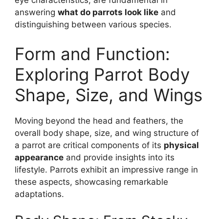
eye characteristics, are fundamental in
answering
what do parrots look like
and
distinguishing between various species.
Form and Function:
Exploring Parrot Body
Shape, Size, and Wings
Moving beyond the head and feathers, the
overall body shape, size, and wing structure of
a parrot are critical components of its
physical
appearance
and provide insights into its
lifestyle. Parrots exhibit an impressive range in
these aspects, showcasing remarkable
adaptations.