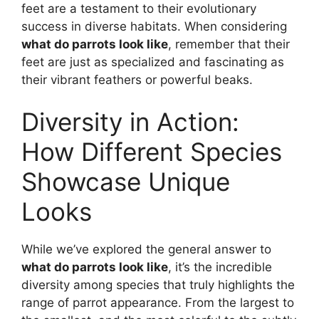
feet are a testament to their evolutionary
success in diverse habitats. When considering
what do parrots look like
, remember that their
feet are just as specialized and fascinating as
their vibrant feathers or powerful beaks.
Diversity in Action:
How Different Species
Showcase Unique
Looks
While we’ve explored the general answer to
what do parrots look like
, it’s the incredible
diversity among species that truly highlights the
range of parrot appearance. From the largest to