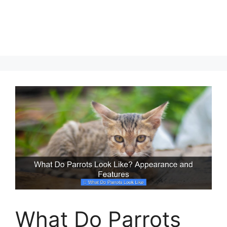
What Do Parrots