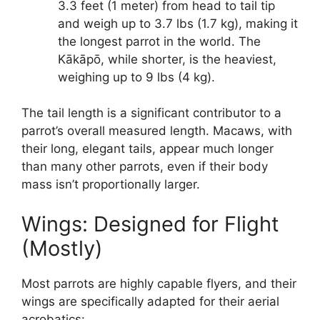
3.3 feet (1 meter) from head to tail tip
and weigh up to 3.7 lbs (1.7 kg), making it
the longest parrot in the world. The
Kākāpō, while shorter, is the heaviest,
weighing up to 9 lbs (4 kg).
The tail length is a significant contributor to a
parrot’s overall measured length. Macaws, with
their long, elegant tails, appear much longer
than many other parrots, even if their body
mass isn’t proportionally larger.
Wings: Designed for Flight
(Mostly)
Most parrots are highly capable flyers, and their
wings are specifically adapted for their aerial
acrobatics: