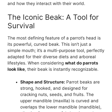
and how they interact with their world.
The Iconic Beak: A Tool for
Survival
The most defining feature of a parrot’s head is
its powerful, curved beak. This isn’t just a
simple mouth; it’s a multi-purpose tool, perfectly
adapted for their diverse diets and arboreal
lifestyles. When considering
what do parrots
look like
, their beak is instantly recognizable.
Shape and Structure:
Parrot beaks are
strong, hooked, and designed for
cracking nuts, seeds, and fruits. The
upper mandible (maxilla) is curved and
overlaps the lower mandible (mandible),