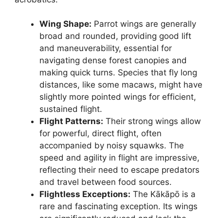
Wing Shape:
Parrot wings are generally
broad and rounded, providing good lift
and maneuverability, essential for
navigating dense forest canopies and
making quick turns. Species that fly long
distances, like some macaws, might have
slightly more pointed wings for efficient,
sustained flight.
Flight Patterns:
Their strong wings allow
for powerful, direct flight, often
accompanied by noisy squawks. The
speed and agility in flight are impressive,
reflecting their need to escape predators
and travel between food sources.
Flightless Exceptions:
The Kākāpō is a
rare and fascinating exception. Its wings