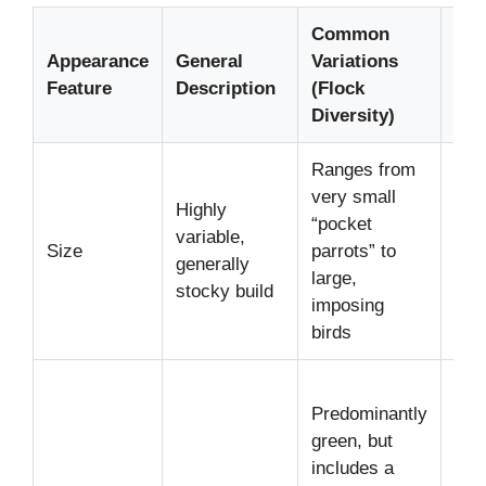
Common
Typ
Appearance
General
Variations
Ran
Feature
Description
(Flock
Exa
Diversity)
Ranges from
App
very small
Highly
inc
“pocket
variable,
cm)
Size
parrots” to
generally
inc
large,
stocky build
cm)
imposing
len
birds
Gre
Predominantly
(Am
green, but
Blu
includes a
(Ma