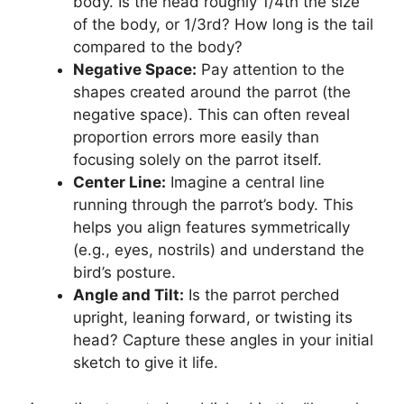
body. Is the head roughly 1/4th the size
of the body, or 1/3rd? How long is the tail
compared to the body?
Negative Space:
Pay attention to the
shapes created around the parrot (the
negative space). This can often reveal
proportion errors more easily than
focusing solely on the parrot itself.
Center Line:
Imagine a central line
running through the parrot’s body. This
helps you align features symmetrically
(e.g., eyes, nostrils) and understand the
bird’s posture.
Angle and Tilt:
Is the parrot perched
upright, leaning forward, or twisting its
head? Capture these angles in your initial
sketch to give it life.