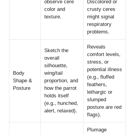
observe cere
Discolored or
color and
crusty ceres
texture.
might signal
respiratory
problems.
Reveals
Sketch the
comfort levels,
overall
stress, or
silhouette,
potential illness
Body
wing/tail
(e.g., fluffed
Shape &
proportion, and
feathers,
Posture
how the parrot
lethargic or
holds itself
slumped
(e.g., hunched,
posture are red
alert, relaxed).
flags).
Plumage