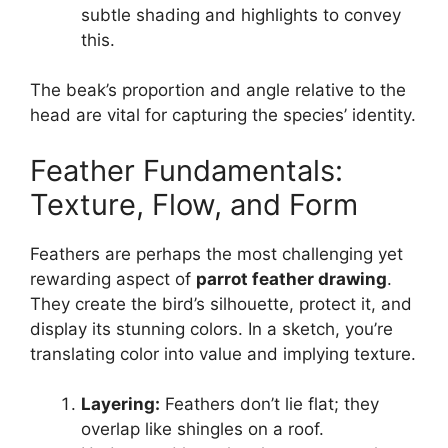
subtle shading and highlights to convey
this.
The beak’s proportion and angle relative to the
head are vital for capturing the species’ identity.
Feather Fundamentals:
Texture, Flow, and Form
Feathers are perhaps the most challenging yet
rewarding aspect of
parrot feather drawing
.
They create the bird’s silhouette, protect it, and
display its stunning colors. In a sketch, you’re
translating color into value and implying texture.
Layering:
Feathers don’t lie flat; they
overlap like shingles on a roof.