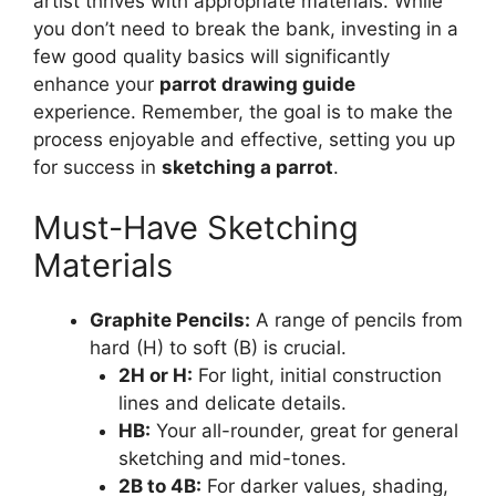
artist thrives with appropriate materials. While
you don’t need to break the bank, investing in a
few good quality basics will significantly
enhance your
parrot drawing guide
experience. Remember, the goal is to make the
process enjoyable and effective, setting you up
for success in
sketching a parrot
.
Must-Have Sketching
Materials
Graphite Pencils:
A range of pencils from
hard (H) to soft (B) is crucial.
2H or H:
For light, initial construction
lines and delicate details.
HB:
Your all-rounder, great for general
sketching and mid-tones.
2B to 4B:
For darker values, shading,