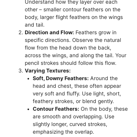
Understand how they layer over each
other – smaller contour feathers on the
body, larger flight feathers on the wings
and tail.
Direction and Flow:
Feathers grow in
specific directions. Observe the natural
flow from the head down the back,
across the wings, and along the tail. Your
pencil strokes should follow this flow.
Varying Textures:
Soft, Downy Feathers:
Around the
head and chest, these often appear
very soft and fluffy. Use light, short,
feathery strokes, or blend gently.
Contour Feathers:
On the body, these
are smooth and overlapping. Use
slightly longer, curved strokes,
emphasizing the overlap.