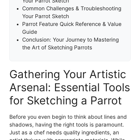
Your Parrot Sketch
Common Challenges & Troubleshooting
Your Parrot Sketch
Parrot Feature Quick Reference & Value
Guide
Conclusion: Your Journey to Mastering
the Art of Sketching Parrots
Gathering Your Artistic
Arsenal: Essential Tools
for Sketching a Parrot
Before you even begin to think about lines and
shadows, having the right tools is paramount.
Just as a chef needs quality ingredients, an