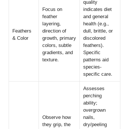
quality
Focus on
indicates diet
feather
and general
layering,
health (e.g.,
Feathers
direction of
dull, brittle, or
& Color
growth, primary
discolored
colors, subtle
feathers).
gradients, and
Specific
texture.
patterns aid
species-
specific care.
Assesses
perching
ability;
overgrown
Observe how
nails,
they grip, the
dry/peeling