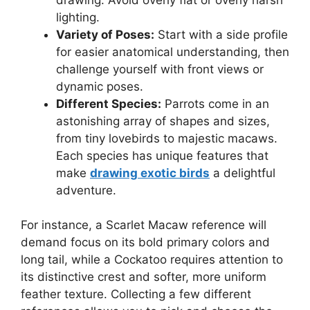
lighting.
Variety of Poses:
Start with a side profile
for easier anatomical understanding, then
challenge yourself with front views or
dynamic poses.
Different Species:
Parrots come in an
astonishing array of shapes and sizes,
from tiny lovebirds to majestic macaws.
Each species has unique features that
make
drawing exotic birds
a delightful
adventure.
For instance, a Scarlet Macaw reference will
demand focus on its bold primary colors and
long tail, while a Cockatoo requires attention to
its distinctive crest and softer, more uniform
feather texture. Collecting a few different