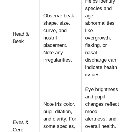
Helps identify
species and
Observe beak
age;
shape, size,
abnormalities
curve, and
like
Head &
nostril
overgrowth,
Beak
placement.
flaking, or
Note any
nasal
irregularities.
discharge can
indicate health
issues.
Eye brightness
and pupil
Note iris color,
changes reflect
pupil dilation,
mood,
and clarity. For
alertness, and
Eyes &
some species,
overall health.
Cere