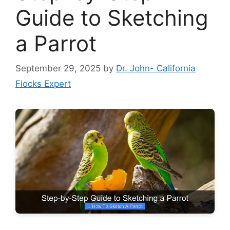
Guide to Sketching
a Parrot
September 29, 2025
by
Dr. John- California
Flocks Expert