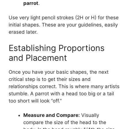
parrot
.
Use very light pencil strokes (2H or H) for these
initial shapes. These are your guidelines, easily
erased later.
Establishing Proportions
and Placement
Once you have your basic shapes, the next
critical step is to get their sizes and
relationships correct. This is where many artists
stumble. A parrot with a head too big or a tail
too short will look “off.”
Measure and Compare:
Visually
compare the size of the head to the