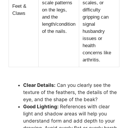
scale patterns
scales, or
Feet &
on the legs,
difficulty
Claws
and the
gripping can
length/condition
signal
of the nails.
husbandry
issues or
health
concerns like
arthritis.
Clear Details:
Can you clearly see the
texture of the feathers, the details of the
eye, and the shape of the beak?
Good Lighting:
References with clear
light and shadow areas will help you
understand form and add depth to your
drawing. Avoid overly flat or overly harsh