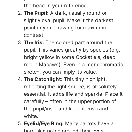
the head in your reference.
The Pupil:
A dark, usually round or
slightly oval pupil. Make it the darkest
point in your drawing for maximum
contrast.
The Iris:
The colored part around the
pupil. This varies greatly by species (e.g.,
bright yellow in some Cockatiels, deep
red in Macaws). Even in a monochromatic
sketch, you can imply its value.
The Catchlight:
This tiny highlight,
reflecting the light source, is absolutely
essential. It adds life and sparkle. Place it
carefully – often in the upper portion of
the pupil/iris – and keep it crisp and
white.
Eyelid/Eye Ring:
Many parrots have a
bare skin patch around their eyes,