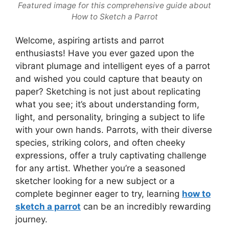
Featured image for this comprehensive guide about
How to Sketch a Parrot
Welcome, aspiring artists and parrot
enthusiasts! Have you ever gazed upon the
vibrant plumage and intelligent eyes of a parrot
and wished you could capture that beauty on
paper? Sketching is not just about replicating
what you see; it’s about understanding form,
light, and personality, bringing a subject to life
with your own hands. Parrots, with their diverse
species, striking colors, and often cheeky
expressions, offer a truly captivating challenge
for any artist. Whether you’re a seasoned
sketcher looking for a new subject or a
complete beginner eager to try, learning
how to
sketch a parrot
can be an incredibly rewarding
journey.