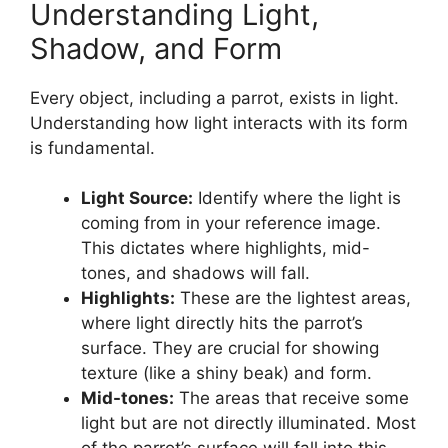
Understanding Light,
Shadow, and Form
Every object, including a parrot, exists in light.
Understanding how light interacts with its form
is fundamental.
Light Source:
Identify where the light is
coming from in your reference image.
This dictates where highlights, mid-
tones, and shadows will fall.
Highlights:
These are the lightest areas,
where light directly hits the parrot’s
surface. They are crucial for showing
texture (like a shiny beak) and form.
Mid-tones:
The areas that receive some
light but are not directly illuminated. Most