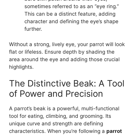
sometimes referred to as an “eye ring.”
This can be a distinct feature, adding
character and defining the eye’s shape
further.
Without a strong, lively eye, your parrot will look
flat or lifeless. Ensure depth by shading the
area around the eye and adding those crucial
highlights.
The Distinctive Beak: A Tool
of Power and Precision
A parrot’s beak is a powerful, multi-functional
tool for eating, climbing, and grooming. Its
unique curve and strength are defining
characteristics. When you’re following a
parrot