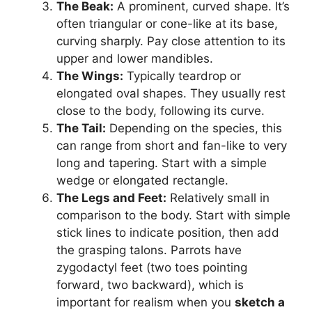
The Beak:
A prominent, curved shape. It’s
often triangular or cone-like at its base,
curving sharply. Pay close attention to its
upper and lower mandibles.
The Wings:
Typically teardrop or
elongated oval shapes. They usually rest
close to the body, following its curve.
The Tail:
Depending on the species, this
can range from short and fan-like to very
long and tapering. Start with a simple
wedge or elongated rectangle.
The Legs and Feet:
Relatively small in
comparison to the body. Start with simple
stick lines to indicate position, then add
the grasping talons. Parrots have
zygodactyl feet (two toes pointing
forward, two backward), which is
important for realism when you
sketch a