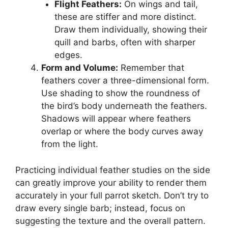
Flight Feathers:
On wings and tail,
these are stiffer and more distinct.
Draw them individually, showing their
quill and barbs, often with sharper
edges.
Form and Volume:
Remember that
feathers cover a three-dimensional form.
Use shading to show the roundness of
the bird’s body underneath the feathers.
Shadows will appear where feathers
overlap or where the body curves away
from the light.
Practicing individual feather studies on the side
can greatly improve your ability to render them
accurately in your full parrot sketch. Don’t try to
draw every single barb; instead, focus on
suggesting the texture and the overall pattern.