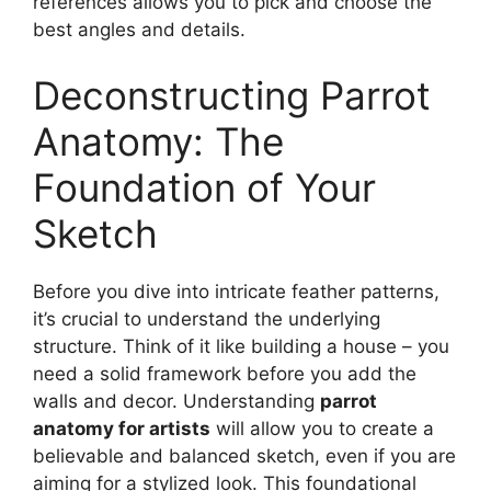
references allows you to pick and choose the
best angles and details.
Deconstructing Parrot
Anatomy: The
Foundation of Your
Sketch
Before you dive into intricate feather patterns,
it’s crucial to understand the underlying
structure. Think of it like building a house – you
need a solid framework before you add the
walls and decor. Understanding
parrot
anatomy for artists
will allow you to create a
believable and balanced sketch, even if you are
aiming for a stylized look. This foundational