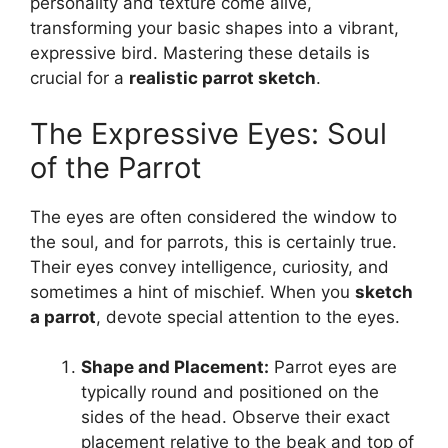
personality and texture come alive,
transforming your basic shapes into a vibrant,
expressive bird. Mastering these details is
crucial for a
realistic parrot sketch
.
The Expressive Eyes: Soul
of the Parrot
The eyes are often considered the window to
the soul, and for parrots, this is certainly true.
Their eyes convey intelligence, curiosity, and
sometimes a hint of mischief. When you
sketch
a parrot
, devote special attention to the eyes.
Shape and Placement:
Parrot eyes are
typically round and positioned on the
sides of the head. Observe their exact
placement relative to the beak and top of