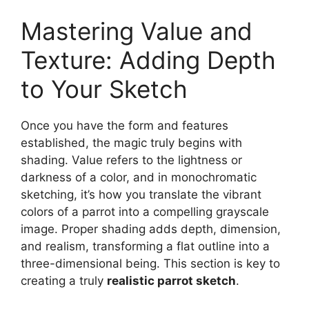
Mastering Value and
Texture: Adding Depth
to Your Sketch
Once you have the form and features
established, the magic truly begins with
shading. Value refers to the lightness or
darkness of a color, and in monochromatic
sketching, it’s how you translate the vibrant
colors of a parrot into a compelling grayscale
image. Proper shading adds depth, dimension,
and realism, transforming a flat outline into a
three-dimensional being. This section is key to
creating a truly
realistic parrot sketch
.