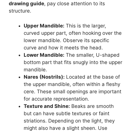
drawing guide
, pay close attention to its
structure.
Upper Mandible:
This is the larger,
curved upper part, often hooking over the
lower mandible. Observe its specific
curve and how it meets the head.
Lower Mandible:
The smaller, U-shaped
bottom part that fits snugly into the upper
mandible.
Nares (Nostrils):
Located at the base of
the upper mandible, often within a fleshy
cere. These small openings are important
for accurate representation.
Texture and Shine:
Beaks are smooth
but can have subtle textures or faint
striations. Depending on the light, they
might also have a slight sheen. Use