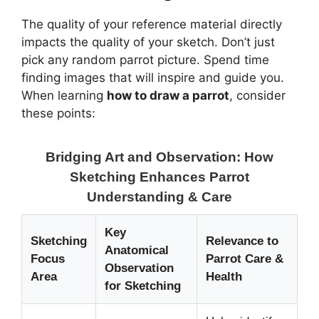
The quality of your reference material directly
impacts the quality of your sketch. Don’t just
pick any random parrot picture. Spend time
finding images that will inspire and guide you.
When learning
how to draw a parrot
, consider
these points:
Bridging Art and Observation: How
Sketching Enhances Parrot
Understanding & Care
Key
Sketching
Relevance to
Anatomical
Focus
Parrot Care &
Observation
Area
Health
for Sketching