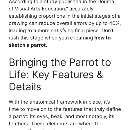
According to a study published in the “Journal
of Visual Arts Education,” accurately
establishing proportions in the initial stages of a
drawing can reduce overall errors by up to 40%,
leading to a more satisfying final piece. Don’t
rush this stage when you’re learning
how to
sketch a parrot
.
Bringing the Parrot to
Life: Key Features &
Details
With the anatomical framework in place, it’s
time to move on to the features that truly define
a parrot: its eyes, beak, and most notably, its
feathers. These elements are where the