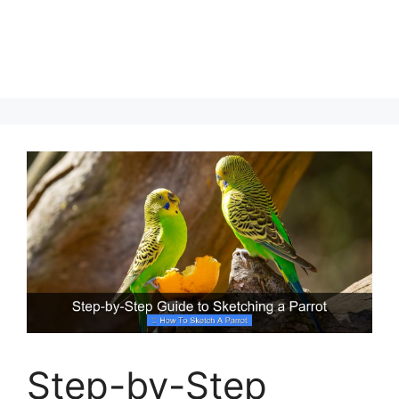
Step-by-Step