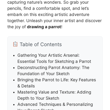
capturing nature’s wonders. So grab your
pencils, find a comfortable spot, and let’s
embark on this exciting artistic adventure
together. Unleash your inner artist and discover
the joy of
drawing a parrot
!
Table of Contents
Gathering Your Artistic Arsenal:
Essential Tools for Sketching a Parrot
Deconstructing Parrot Anatomy: The
Foundation of Your Sketch
Bringing the Parrot to Life: Key Features
& Details
Mastering Value and Texture: Adding
Depth to Your Sketch
Advanced Techniques & Personalizing