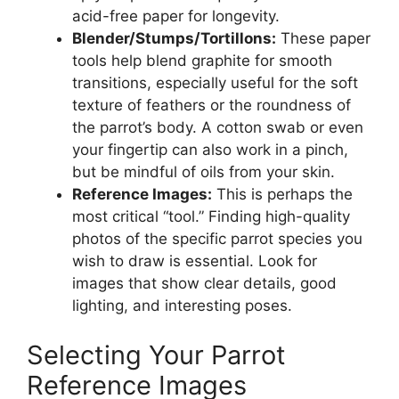
acid-free paper for longevity.
Blender/Stumps/Tortillons:
These paper
tools help blend graphite for smooth
transitions, especially useful for the soft
texture of feathers or the roundness of
the parrot’s body. A cotton swab or even
your fingertip can also work in a pinch,
but be mindful of oils from your skin.
Reference Images:
This is perhaps the
most critical “tool.” Finding high-quality
photos of the specific parrot species you
wish to draw is essential. Look for
images that show clear details, good
lighting, and interesting poses.
Selecting Your Parrot
Reference Images