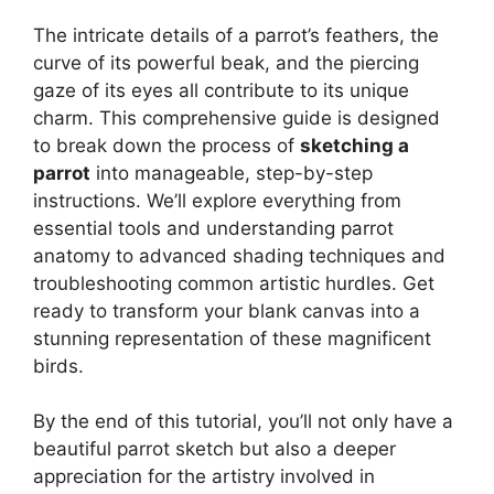
The intricate details of a parrot’s feathers, the
curve of its powerful beak, and the piercing
gaze of its eyes all contribute to its unique
charm. This comprehensive guide is designed
to break down the process of
sketching a
parrot
into manageable, step-by-step
instructions. We’ll explore everything from
essential tools and understanding parrot
anatomy to advanced shading techniques and
troubleshooting common artistic hurdles. Get
ready to transform your blank canvas into a
stunning representation of these magnificent
birds.
By the end of this tutorial, you’ll not only have a
beautiful parrot sketch but also a deeper
appreciation for the artistry involved in