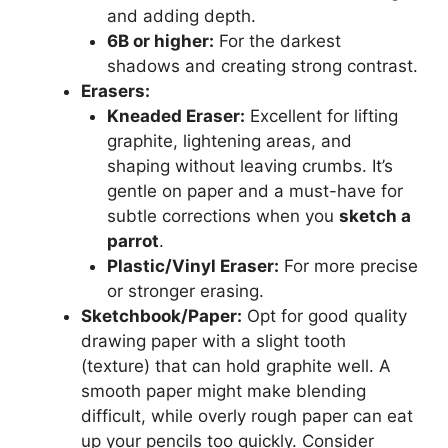
and adding depth.
6B or higher:
For the darkest
shadows and creating strong contrast.
Erasers:
Kneaded Eraser:
Excellent for lifting
graphite, lightening areas, and
shaping without leaving crumbs. It’s
gentle on paper and a must-have for
subtle corrections when you
sketch a
parrot
.
Plastic/Vinyl Eraser:
For more precise
or stronger erasing.
Sketchbook/Paper:
Opt for good quality
drawing paper with a slight tooth
(texture) that can hold graphite well. A
smooth paper might make blending
difficult, while overly rough paper can eat
up your pencils too quickly. Consider