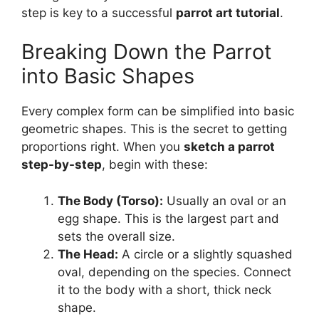
step is key to a successful
parrot art tutorial
.
Breaking Down the Parrot
into Basic Shapes
Every complex form can be simplified into basic
geometric shapes. This is the secret to getting
proportions right. When you
sketch a parrot
step-by-step
, begin with these:
The Body (Torso):
Usually an oval or an
egg shape. This is the largest part and
sets the overall size.
The Head:
A circle or a slightly squashed
oval, depending on the species. Connect
it to the body with a short, thick neck
shape.