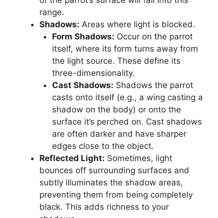
of the parrot’s surface will fall into this
range.
Shadows:
Areas where light is blocked.
Form Shadows:
Occur on the parrot
itself, where its form turns away from
the light source. These define its
three-dimensionality.
Cast Shadows:
Shadows the parrot
casts onto itself (e.g., a wing casting a
shadow on the body) or onto the
surface it’s perched on. Cast shadows
are often darker and have sharper
edges close to the object.
Reflected Light:
Sometimes, light
bounces off surrounding surfaces and
subtly illuminates the shadow areas,
preventing them from being completely
black. This adds richness to your