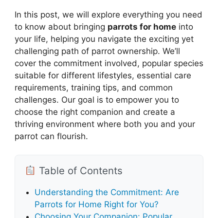
In this post, we will explore everything you need
to know about bringing
parrots for home
into
your life, helping you navigate the exciting yet
challenging path of parrot ownership. We’ll
cover the commitment involved, popular species
suitable for different lifestyles, essential care
requirements, training tips, and common
challenges. Our goal is to empower you to
choose the right companion and create a
thriving environment where both you and your
parrot can flourish.
Table of Contents
Understanding the Commitment: Are
Parrots for Home Right for You?
Choosing Your Companion: Popular