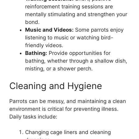
reinforcement training sessions are
mentally stimulating and strengthen your
bond.
Music and Videos:
Some parrots enjoy
listening to music or watching bird-
friendly videos.
Bathing:
Provide opportunities for
bathing, whether through a shallow dish,
misting, or a shower perch.
Cleaning and Hygiene
Parrots can be messy, and maintaining a clean
environment is critical for preventing illness.
Daily tasks include:
Changing cage liners and cleaning