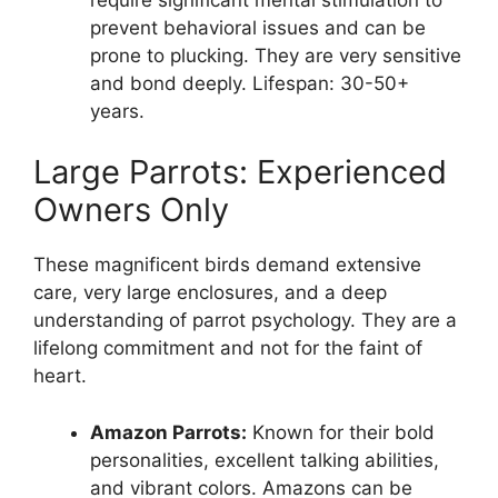
prevent behavioral issues and can be
prone to plucking. They are very sensitive
and bond deeply. Lifespan: 30-50+
years.
Large Parrots: Experienced
Owners Only
These magnificent birds demand extensive
care, very large enclosures, and a deep
understanding of parrot psychology. They are a
lifelong commitment and not for the faint of
heart.
Amazon Parrots:
Known for their bold
personalities, excellent talking abilities,
and vibrant colors. Amazons can be