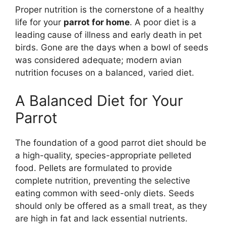
Proper nutrition is the cornerstone of a healthy
life for your
parrot for home
. A poor diet is a
leading cause of illness and early death in pet
birds. Gone are the days when a bowl of seeds
was considered adequate; modern avian
nutrition focuses on a balanced, varied diet.
A Balanced Diet for Your
Parrot
The foundation of a good parrot diet should be
a high-quality, species-appropriate pelleted
food. Pellets are formulated to provide
complete nutrition, preventing the selective
eating common with seed-only diets. Seeds
should only be offered as a small treat, as they
are high in fat and lack essential nutrients.