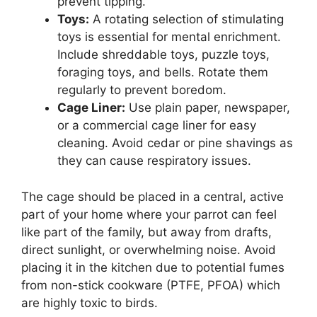
prevent tipping.
Toys:
A rotating selection of stimulating
toys is essential for mental enrichment.
Include shreddable toys, puzzle toys,
foraging toys, and bells. Rotate them
regularly to prevent boredom.
Cage Liner:
Use plain paper, newspaper,
or a commercial cage liner for easy
cleaning. Avoid cedar or pine shavings as
they can cause respiratory issues.
The cage should be placed in a central, active
part of your home where your parrot can feel
like part of the family, but away from drafts,
direct sunlight, or overwhelming noise. Avoid
placing it in the kitchen due to potential fumes
from non-stick cookware (PTFE, PFOA) which
are highly toxic to birds.