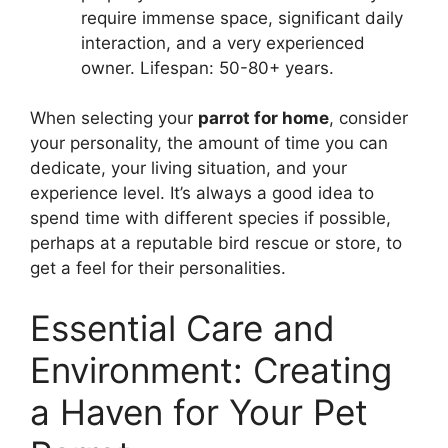
require immense space, significant daily
interaction, and a very experienced
owner. Lifespan: 50-80+ years.
When selecting your
parrot for home
, consider
your personality, the amount of time you can
dedicate, your living situation, and your
experience level. It’s always a good idea to
spend time with different species if possible,
perhaps at a reputable bird rescue or store, to
get a feel for their personalities.
Essential Care and
Environment: Creating
a Haven for Your Pet