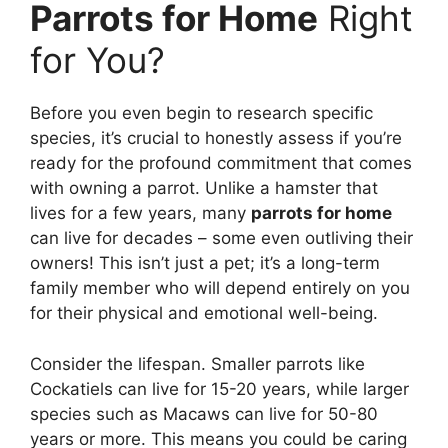
Parrots for Home
Right
for You?
Before you even begin to research specific
species, it’s crucial to honestly assess if you’re
ready for the profound commitment that comes
with owning a parrot. Unlike a hamster that
lives for a few years, many
parrots for home
can live for decades – some even outliving their
owners! This isn’t just a pet; it’s a long-term
family member who will depend entirely on you
for their physical and emotional well-being.
Consider the lifespan. Smaller parrots like
Cockatiels can live for 15-20 years, while larger
species such as Macaws can live for 50-80
years or more. This means you could be caring