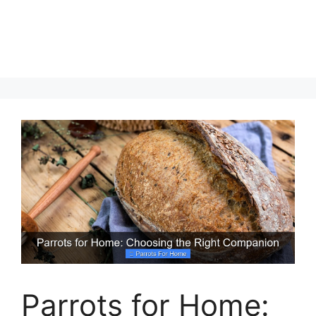
Parrots for Home: