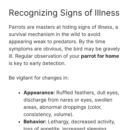
Recognizing Signs of Illness
Parrots are masters at hiding signs of illness, a
survival mechanism in the wild to avoid
appearing weak to predators. By the time
symptoms are obvious, the bird may be gravely
ill. Regular observation of your
parrot for home
is key to early detection.
Be vigilant for changes in:
Appearance:
Ruffled feathers, dull eyes,
discharge from nares or eyes, swollen
areas, abnormal droppings (color,
consistency, volume).
Behavior:
Lethargy, decreased activity,
loss of appetite, increased sleeping,