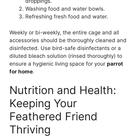
droppings.
Washing food and water bowls.
Refreshing fresh food and water.
Weekly or bi-weekly, the entire cage and all
accessories should be thoroughly cleaned and
disinfected. Use bird-safe disinfectants or a
diluted bleach solution (rinsed thoroughly) to
ensure a hygienic living space for your
parrot
for home
.
Nutrition and Health:
Keeping Your
Feathered Friend
Thriving