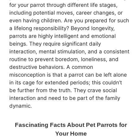
for your parrot through different life stages,
including potential moves, career changes, or
even having children. Are you prepared for such
a lifelong responsibility? Beyond longevity,
parrots are highly intelligent and emotional
beings. They require significant daily
interaction, mental stimulation, and a consistent
routine to prevent boredom, loneliness, and
destructive behaviors. A common
misconception is that a parrot can be left alone
in its cage for extended periods; this couldn’t
be further from the truth. They crave social
interaction and need to be part of the family
dynamic.
Fascinating Facts About Pet Parrots for
Your Home