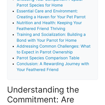
Parrot Species for Home
Essential Care and Environment:
Creating a Haven for Your Pet Parrot
Nutrition and Health: Keeping Your
Feathered Friend Thriving
Training and Socialization: Building a
Bond with Your Parrot for Home
Addressing Common Challenges: What
to Expect in Parrot Ownership
Parrot Species Comparison Table
Conclusion: A Rewarding Journey with
Your Feathered Friend
Understanding the
Commitment: Are