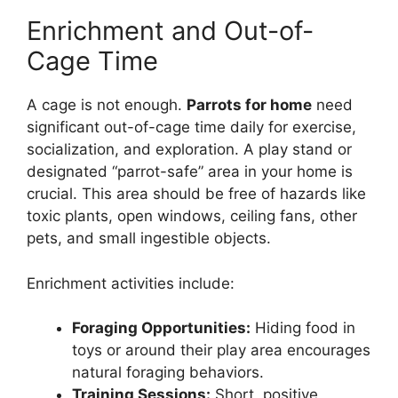
Enrichment and Out-of-
Cage Time
A cage is not enough.
Parrots for home
need
significant out-of-cage time daily for exercise,
socialization, and exploration. A play stand or
designated “parrot-safe” area in your home is
crucial. This area should be free of hazards like
toxic plants, open windows, ceiling fans, other
pets, and small ingestible objects.
Enrichment activities include:
Foraging Opportunities:
Hiding food in
toys or around their play area encourages
natural foraging behaviors.
Training Sessions:
Short, positive