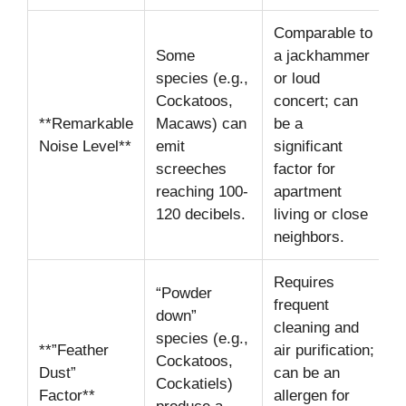
Comparable to
Some
a jackhammer
species (e.g.,
or loud
Cockatoos,
concert; can
**Remarkable
Macaws) can
be a
Noise Level**
emit
significant
screeches
factor for
reaching 100-
apartment
120 decibels.
living or close
neighbors.
Requires
“Powder
frequent
down”
cleaning and
species (e.g.,
**”Feather
air purification;
Cockatoos,
Dust”
can be an
Cockatiels)
Factor**
allergen for