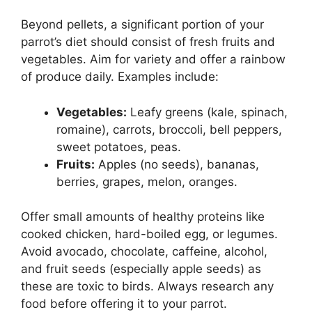
Beyond pellets, a significant portion of your
parrot’s diet should consist of fresh fruits and
vegetables. Aim for variety and offer a rainbow
of produce daily. Examples include:
Vegetables:
Leafy greens (kale, spinach,
romaine), carrots, broccoli, bell peppers,
sweet potatoes, peas.
Fruits:
Apples (no seeds), bananas,
berries, grapes, melon, oranges.
Offer small amounts of healthy proteins like
cooked chicken, hard-boiled egg, or legumes.
Avoid avocado, chocolate, caffeine, alcohol,
and fruit seeds (especially apple seeds) as
these are toxic to birds. Always research any
food before offering it to your parrot.