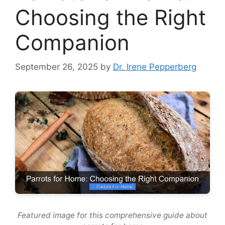
Choosing the Right
Companion
September 26, 2025
by
Dr. Irene Pepperberg
Featured image for this comprehensive guide about