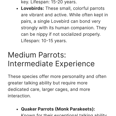
key. Lifespan: 15-20 years.
Lovebirds:
These small, colorful parrots
are vibrant and active. While often kept in
pairs, a single Lovebird can bond very
strongly with its human companion. They
can be nippy if not socialized properly.
Lifespan: 10-15 years.
Medium Parrots:
Intermediate Experience
These species offer more personality and often
greater talking ability but require more
dedicated care, larger cages, and more
interaction.
Quaker Parrots (Monk Parakeets):
Known for their exceptional talking ability