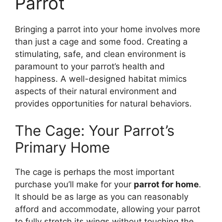
Parrot
Bringing a parrot into your home involves more
than just a cage and some food. Creating a
stimulating, safe, and clean environment is
paramount to your parrot’s health and
happiness. A well-designed habitat mimics
aspects of their natural environment and
provides opportunities for natural behaviors.
The Cage: Your Parrot’s
Primary Home
The cage is perhaps the most important
purchase you’ll make for your
parrot for home
.
It should be as large as you can reasonably
afford and accommodate, allowing your parrot
to fully stretch its wings without touching the