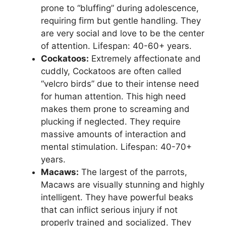
prone to “bluffing” during adolescence,
requiring firm but gentle handling. They
are very social and love to be the center
of attention. Lifespan: 40-60+ years.
Cockatoos:
Extremely affectionate and
cuddly, Cockatoos are often called
“velcro birds” due to their intense need
for human attention. This high need
makes them prone to screaming and
plucking if neglected. They require
massive amounts of interaction and
mental stimulation. Lifespan: 40-70+
years.
Macaws:
The largest of the parrots,
Macaws are visually stunning and highly
intelligent. They have powerful beaks
that can inflict serious injury if not
properly trained and socialized. They