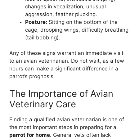
changes in vocalization, unusual
aggression, feather plucking.
Posture:
Sitting on the bottom of the
cage, drooping wings, difficulty breathing
(tail bobbing).
Any of these signs warrant an immediate visit
to an avian veterinarian. Do not wait, as a few
hours can make a significant difference in a
parrot’s prognosis.
The Importance of Avian
Veterinary Care
Finding a qualified avian veterinarian is one of
the most important steps in preparing for a
parrot for home
. General vets often lack