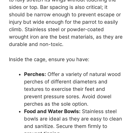
sides or top. Bar spacing is also critical; it
should be narrow enough to prevent escape or
injury but wide enough for the parrot to easily
climb. Stainless steel or powder-coated
wrought iron are the best materials, as they are
durable and non-toxic.
Inside the cage, ensure you have:
Perches:
Offer a variety of natural wood
perches of different diameters and
textures to exercise their feet and
prevent pressure sores. Avoid dowel
perches as the sole option.
Food and Water Bowls:
Stainless steel
bowls are ideal as they are easy to clean
and sanitize. Secure them firmly to