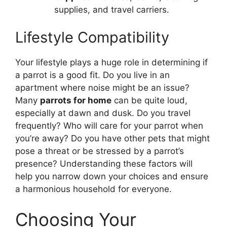
supplies, and travel carriers.
Lifestyle Compatibility
Your lifestyle plays a huge role in determining if
a parrot is a good fit. Do you live in an
apartment where noise might be an issue?
Many
parrots for home
can be quite loud,
especially at dawn and dusk. Do you travel
frequently? Who will care for your parrot when
you’re away? Do you have other pets that might
pose a threat or be stressed by a parrot’s
presence? Understanding these factors will
help you narrow down your choices and ensure
a harmonious household for everyone.
Choosing Your