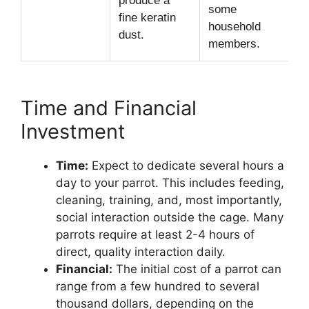
produce a
some
fine keratin
household
dust.
members.
Time and Financial
Investment
Time:
Expect to dedicate several hours a
day to your parrot. This includes feeding,
cleaning, training, and, most importantly,
social interaction outside the cage. Many
parrots require at least 2-4 hours of
direct, quality interaction daily.
Financial:
The initial cost of a parrot can
range from a few hundred to several
thousand dollars, depending on the