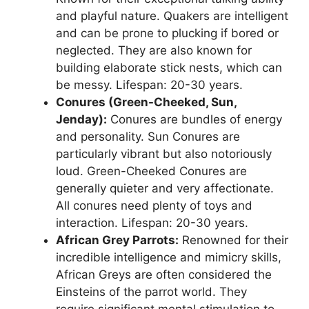
and playful nature. Quakers are intelligent
and can be prone to plucking if bored or
neglected. They are also known for
building elaborate stick nests, which can
be messy. Lifespan: 20-30 years.
Conures (Green-Cheeked, Sun,
Jenday):
Conures are bundles of energy
and personality. Sun Conures are
particularly vibrant but also notoriously
loud. Green-Cheeked Conures are
generally quieter and very affectionate.
All conures need plenty of toys and
interaction. Lifespan: 20-30 years.
African Grey Parrots:
Renowned for their
incredible intelligence and mimicry skills,
African Greys are often considered the
Einsteins of the parrot world. They
require significant mental stimulation to