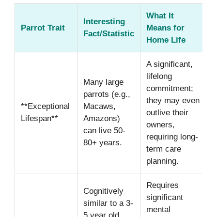
What It
Interesting
Parrot Trait
Means for
Fact/Statistic
Home Life
A significant,
lifelong
Many large
commitment;
parrots (e.g.,
they may even
**Exceptional
Macaws,
outlive their
Lifespan**
Amazons)
owners,
can live 50-
requiring long-
80+ years.
term care
planning.
Requires
Cognitively
significant
similar to a 3-
mental
5 year old