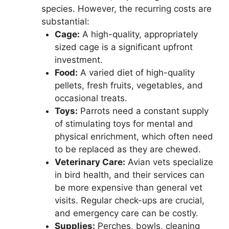
species. However, the recurring costs are
substantial:
Cage:
A high-quality, appropriately
sized cage is a significant upfront
investment.
Food:
A varied diet of high-quality
pellets, fresh fruits, vegetables, and
occasional treats.
Toys:
Parrots need a constant supply
of stimulating toys for mental and
physical enrichment, which often need
to be replaced as they are chewed.
Veterinary Care:
Avian vets specialize
in bird health, and their services can
be more expensive than general vet
visits. Regular check-ups are crucial,
and emergency care can be costly.
Supplies:
Perches, bowls, cleaning