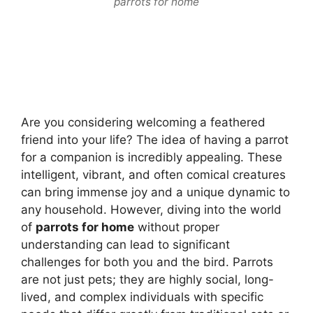
parrots for home
Are you considering welcoming a feathered
friend into your life? The idea of having a parrot
for a companion is incredibly appealing. These
intelligent, vibrant, and often comical creatures
can bring immense joy and a unique dynamic to
any household. However, diving into the world
of
parrots for home
without proper
understanding can lead to significant
challenges for both you and the bird. Parrots
are not just pets; they are highly social, long-
lived, and complex individuals with specific