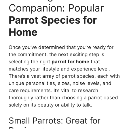
Companion: Popular
Parrot Species for
Home
Once you’ve determined that you’re ready for
the commitment, the next exciting step is
selecting the right
parrot for home
that
matches your lifestyle and experience level.
There’s a vast array of parrot species, each with
unique personalities, sizes, noise levels, and
care requirements. It’s vital to research
thoroughly rather than choosing a parrot based
solely on its beauty or ability to talk.
Small Parrots: Great for