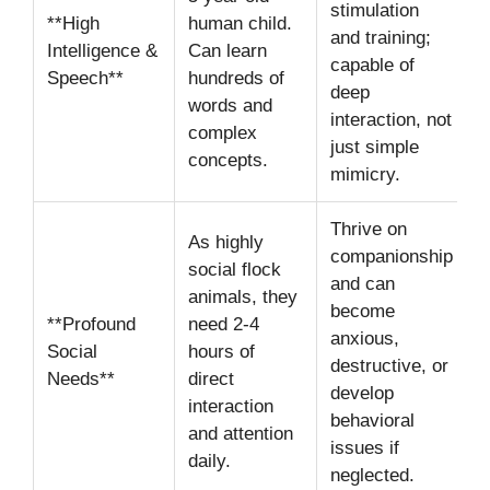
stimulation
**High
human child.
and training;
Intelligence &
Can learn
capable of
Speech**
hundreds of
deep
words and
interaction, not
complex
just simple
concepts.
mimicry.
Thrive on
As highly
companionship
social flock
and can
animals, they
become
**Profound
need 2-4
anxious,
Social
hours of
destructive, or
Needs**
direct
develop
interaction
behavioral
and attention
issues if
daily.
neglected.