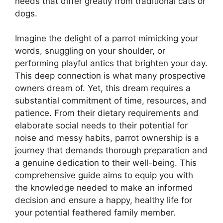
needs that differ greatly from traditional cats or
dogs.
Imagine the delight of a parrot mimicking your
words, snuggling on your shoulder, or
performing playful antics that brighten your day.
This deep connection is what many prospective
owners dream of. Yet, this dream requires a
substantial commitment of time, resources, and
patience. From their dietary requirements and
elaborate social needs to their potential for
noise and messy habits, parrot ownership is a
journey that demands thorough preparation and
a genuine dedication to their well-being. This
comprehensive guide aims to equip you with
the knowledge needed to make an informed
decision and ensure a happy, healthy life for
your potential feathered family member.