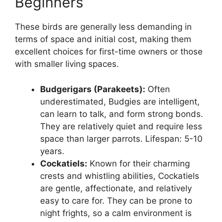
Beginners
These birds are generally less demanding in
terms of space and initial cost, making them
excellent choices for first-time owners or those
with smaller living spaces.
Budgerigars (Parakeets):
Often
underestimated, Budgies are intelligent,
can learn to talk, and form strong bonds.
They are relatively quiet and require less
space than larger parrots. Lifespan: 5-10
years.
Cockatiels:
Known for their charming
crests and whistling abilities, Cockatiels
are gentle, affectionate, and relatively
easy to care for. They can be prone to
night frights, so a calm environment is