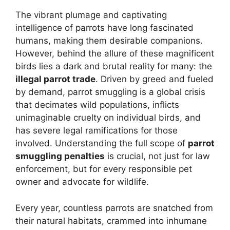
The vibrant plumage and captivating
intelligence of parrots have long fascinated
humans, making them desirable companions.
However, behind the allure of these magnificent
birds lies a dark and brutal reality for many: the
illegal parrot trade
. Driven by greed and fueled
by demand, parrot smuggling is a global crisis
that decimates wild populations, inflicts
unimaginable cruelty on individual birds, and
has severe legal ramifications for those
involved. Understanding the full scope of
parrot
smuggling penalties
is crucial, not just for law
enforcement, but for every responsible pet
owner and advocate for wildlife.
Every year, countless parrots are snatched from
their natural habitats, crammed into inhumane