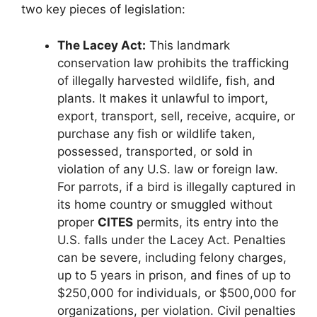
two key pieces of legislation:
The Lacey Act:
This landmark
conservation law prohibits the trafficking
of illegally harvested wildlife, fish, and
plants. It makes it unlawful to import,
export, transport, sell, receive, acquire, or
purchase any fish or wildlife taken,
possessed, transported, or sold in
violation of any U.S. law or foreign law.
For parrots, if a bird is illegally captured in
its home country or smuggled without
proper
CITES
permits, its entry into the
U.S. falls under the Lacey Act. Penalties
can be severe, including felony charges,
up to 5 years in prison, and fines of up to
$250,000 for individuals, or $500,000 for
organizations, per violation. Civil penalties