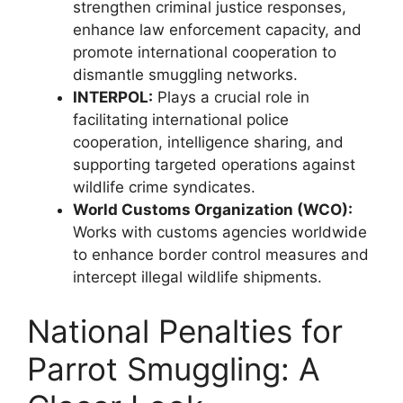
strengthen criminal justice responses,
enhance law enforcement capacity, and
promote international cooperation to
dismantle smuggling networks.
INTERPOL:
Plays a crucial role in
facilitating international police
cooperation, intelligence sharing, and
supporting targeted operations against
wildlife crime syndicates.
World Customs Organization (WCO):
Works with customs agencies worldwide
to enhance border control measures and
intercept illegal wildlife shipments.
National Penalties for
Parrot Smuggling: A