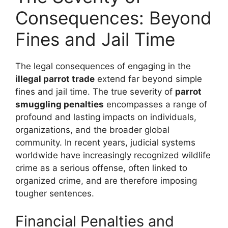
Consequences: Beyond
Fines and Jail Time
The legal consequences of engaging in the
illegal parrot trade
extend far beyond simple
fines and jail time. The true severity of
parrot
smuggling penalties
encompasses a range of
profound and lasting impacts on individuals,
organizations, and the broader global
community. In recent years, judicial systems
worldwide have increasingly recognized wildlife
crime as a serious offense, often linked to
organized crime, and are therefore imposing
tougher sentences.
Financial Penalties and