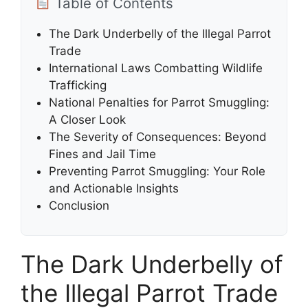
Table of Contents
The Dark Underbelly of the Illegal Parrot
Trade
International Laws Combatting Wildlife
Trafficking
National Penalties for Parrot Smuggling:
A Closer Look
The Severity of Consequences: Beyond
Fines and Jail Time
Preventing Parrot Smuggling: Your Role
and Actionable Insights
Conclusion
The Dark Underbelly of
the Illegal Parrot Trade