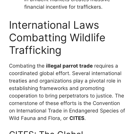
financial incentive for traffickers.
International Laws
Combatting Wildlife
Trafficking
Combating the
illegal parrot trade
requires a
coordinated global effort. Several international
treaties and organizations play a pivotal role in
establishing frameworks and promoting
cooperation to bring perpetrators to justice. The
cornerstone of these efforts is the Convention
on International Trade in Endangered Species of
Wild Fauna and Flora, or
CITES
.