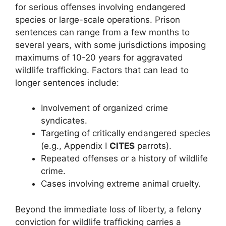
for serious offenses involving endangered
species or large-scale operations. Prison
sentences can range from a few months to
several years, with some jurisdictions imposing
maximums of 10-20 years for aggravated
wildlife trafficking. Factors that can lead to
longer sentences include:
Involvement of organized crime
syndicates.
Targeting of critically endangered species
(e.g., Appendix I
CITES
parrots).
Repeated offenses or a history of wildlife
crime.
Cases involving extreme animal cruelty.
Beyond the immediate loss of liberty, a felony
conviction for wildlife trafficking carries a