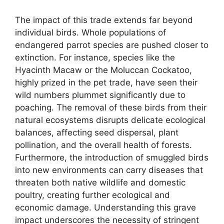
The impact of this trade extends far beyond
individual birds. Whole populations of
endangered parrot species are pushed closer to
extinction. For instance, species like the
Hyacinth Macaw or the Moluccan Cockatoo,
highly prized in the pet trade, have seen their
wild numbers plummet significantly due to
poaching. The removal of these birds from their
natural ecosystems disrupts delicate ecological
balances, affecting seed dispersal, plant
pollination, and the overall health of forests.
Furthermore, the introduction of smuggled birds
into new environments can carry diseases that
threaten both native wildlife and domestic
poultry, creating further ecological and
economic damage. Understanding this grave
impact underscores the necessity of stringent