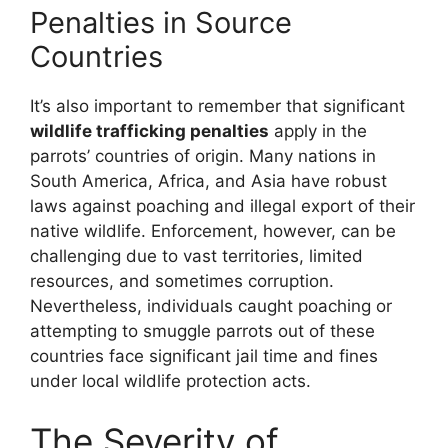
Penalties in Source
Countries
It’s also important to remember that significant
wildlife trafficking penalties
apply in the
parrots’ countries of origin. Many nations in
South America, Africa, and Asia have robust
laws against poaching and illegal export of their
native wildlife. Enforcement, however, can be
challenging due to vast territories, limited
resources, and sometimes corruption.
Nevertheless, individuals caught poaching or
attempting to smuggle parrots out of these
countries face significant jail time and fines
under local wildlife protection acts.
The Severity of