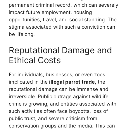
permanent criminal record, which can severely
impact future employment, housing
opportunities, travel, and social standing. The
stigma associated with such a conviction can
be lifelong.
Reputational Damage and
Ethical Costs
For individuals, businesses, or even zoos
implicated in the
illegal parrot trade
, the
reputational damage can be immense and
irreversible. Public outrage against wildlife
crime is growing, and entities associated with
such activities often face boycotts, loss of
public trust, and severe criticism from
conservation groups and the media. This can