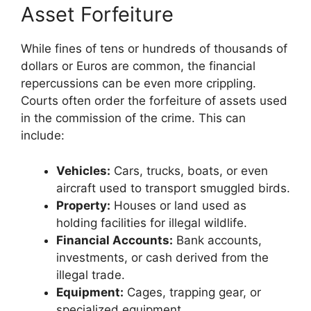
Asset Forfeiture
While fines of tens or hundreds of thousands of
dollars or Euros are common, the financial
repercussions can be even more crippling.
Courts often order the forfeiture of assets used
in the commission of the crime. This can
include:
Vehicles:
Cars, trucks, boats, or even
aircraft used to transport smuggled birds.
Property:
Houses or land used as
holding facilities for illegal wildlife.
Financial Accounts:
Bank accounts,
investments, or cash derived from the
illegal trade.
Equipment:
Cages, trapping gear, or
specialized equipment.