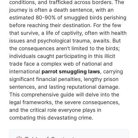
conditions, and trafficked across borders. The
journey is often a death sentence, with an
estimated 80-90% of smuggled birds perishing
before reaching their destination. For the few
that survive, a life of captivity, often with health
issues and psychological trauma, awaits. But
the consequences aren’t limited to the birds;
individuals caught participating in this illicit
trade face a complex web of national and
international
parrot smuggling laws
, carrying
significant financial penalties, lengthy prison
sentences, and lasting reputational damage.
This comprehensive guide will delve into the
legal frameworks, the severe consequences,
and the critical role everyone plays in
combating this devastating crime.