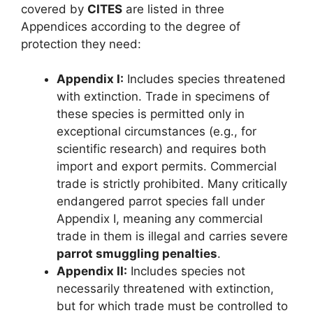
covered by
CITES
are listed in three
Appendices according to the degree of
protection they need:
Appendix I:
Includes species threatened
with extinction. Trade in specimens of
these species is permitted only in
exceptional circumstances (e.g., for
scientific research) and requires both
import and export permits. Commercial
trade is strictly prohibited. Many critically
endangered parrot species fall under
Appendix I, meaning any commercial
trade in them is illegal and carries severe
parrot smuggling penalties
.
Appendix II:
Includes species not
necessarily threatened with extinction,
but for which trade must be controlled to