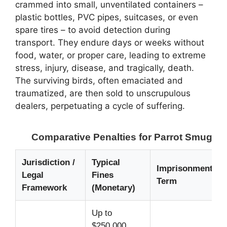
crammed into small, unventilated containers –
plastic bottles, PVC pipes, suitcases, or even
spare tires – to avoid detection during
transport. They endure days or weeks without
food, water, or proper care, leading to extreme
stress, injury, disease, and tragically, death.
The surviving birds, often emaciated and
traumatized, are then sold to unscrupulous
dealers, perpetuating a cycle of suffering.
Comparative Penalties for Parrot Smugglin
Jurisdiction /
Typical
Imprisonment
Legal
Fines
Term
Framework
(Monetary)
Up to
$250,000