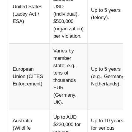
United States
USD
Up to 5 years
(Lacey Act /
(individual),
(felony).
ESA)
$500,000
(organization)
per violation.
Varies by
member
state; e.g.,
European
Up to 5 years
tens of
Union (CITES
(e.g., Germany,
thousands
Enforcement)
Netherlands).
EUR
(Germany,
UK).
Up to AUD
Australia
Up to 10 years
$220,000 for
(Wildlife
for serious
serious