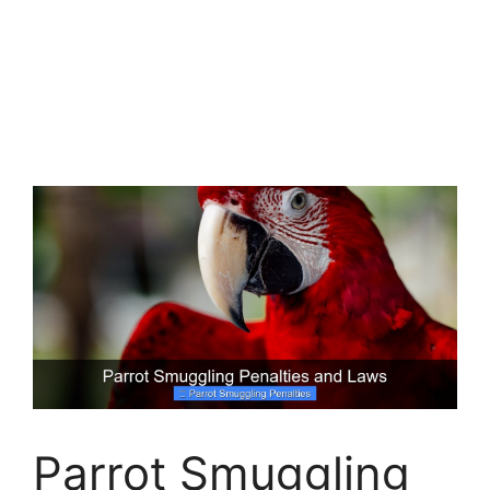
Parrot Smuggling