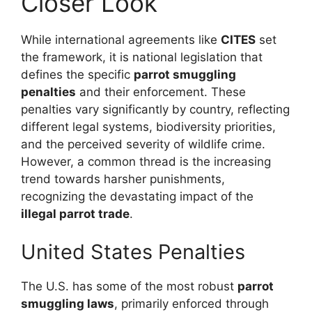
Closer Look
While international agreements like
CITES
set
the framework, it is national legislation that
defines the specific
parrot smuggling
penalties
and their enforcement. These
penalties vary significantly by country, reflecting
different legal systems, biodiversity priorities,
and the perceived severity of wildlife crime.
However, a common thread is the increasing
trend towards harsher punishments,
recognizing the devastating impact of the
illegal parrot trade
.
United States Penalties
The U.S. has some of the most robust
parrot
smuggling laws
, primarily enforced through