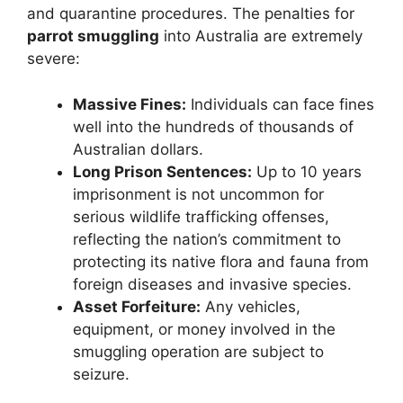
and quarantine procedures. The penalties for
parrot smuggling
into Australia are extremely
severe:
Massive Fines:
Individuals can face fines
well into the hundreds of thousands of
Australian dollars.
Long Prison Sentences:
Up to 10 years
imprisonment is not uncommon for
serious wildlife trafficking offenses,
reflecting the nation’s commitment to
protecting its native flora and fauna from
foreign diseases and invasive species.
Asset Forfeiture:
Any vehicles,
equipment, or money involved in the
smuggling operation are subject to
seizure.