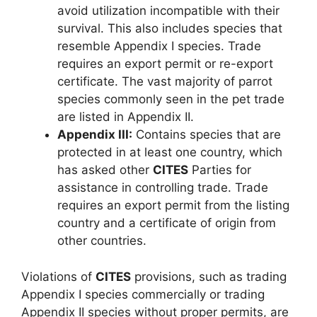
avoid utilization incompatible with their
survival. This also includes species that
resemble Appendix I species. Trade
requires an export permit or re-export
certificate. The vast majority of parrot
species commonly seen in the pet trade
are listed in Appendix II.
Appendix III:
Contains species that are
protected in at least one country, which
has asked other
CITES
Parties for
assistance in controlling trade. Trade
requires an export permit from the listing
country and a certificate of origin from
other countries.
Violations of
CITES
provisions, such as trading
Appendix I species commercially or trading
Appendix II species without proper permits, are