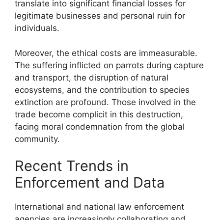
translate into significant financial losses for
legitimate businesses and personal ruin for
individuals.
Moreover, the ethical costs are immeasurable.
The suffering inflicted on parrots during capture
and transport, the disruption of natural
ecosystems, and the contribution to species
extinction are profound. Those involved in the
trade become complicit in this destruction,
facing moral condemnation from the global
community.
Recent Trends in
Enforcement and Data
International and national law enforcement
agencies are increasingly collaborating and