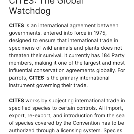
CITES: The Global
Watchdog
CITES
is an international agreement between
governments, entered into force in 1975,
designed to ensure that international trade in
specimens of wild animals and plants does not
threaten their survival. It currently has 184 Party
members, making it one of the largest and most
influential conservation agreements globally. For
parrots,
CITES
is the primary international
instrument governing their trade.
CITES
works by subjecting international trade in
specified species to certain controls. All import,
export, re-export, and introduction from the sea
of species covered by the Convention has to be
authorized through a licensing system. Species