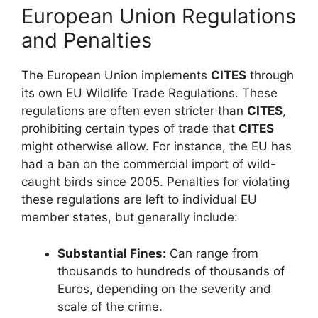
European Union Regulations
and Penalties
The European Union implements
CITES
through
its own EU Wildlife Trade Regulations. These
regulations are often even stricter than
CITES
,
prohibiting certain types of trade that
CITES
might otherwise allow. For instance, the EU has
had a ban on the commercial import of wild-
caught birds since 2005. Penalties for violating
these regulations are left to individual EU
member states, but generally include:
Substantial Fines:
Can range from
thousands to hundreds of thousands of
Euros, depending on the severity and
scale of the crime.