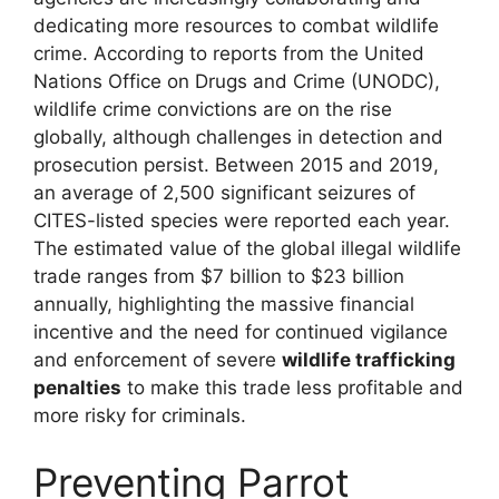
dedicating more resources to combat wildlife
crime. According to reports from the United
Nations Office on Drugs and Crime (UNODC),
wildlife crime convictions are on the rise
globally, although challenges in detection and
prosecution persist. Between 2015 and 2019,
an average of 2,500 significant seizures of
CITES-listed species were reported each year.
The estimated value of the global illegal wildlife
trade ranges from $7 billion to $23 billion
annually, highlighting the massive financial
incentive and the need for continued vigilance
and enforcement of severe
wildlife trafficking
penalties
to make this trade less profitable and
more risky for criminals.
Preventing Parrot