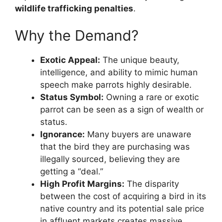
wildlife trafficking penalties
.
Why the Demand?
Exotic Appeal:
The unique beauty,
intelligence, and ability to mimic human
speech make parrots highly desirable.
Status Symbol:
Owning a rare or exotic
parrot can be seen as a sign of wealth or
status.
Ignorance:
Many buyers are unaware
that the bird they are purchasing was
illegally sourced, believing they are
getting a “deal.”
High Profit Margins:
The disparity
between the cost of acquiring a bird in its
native country and its potential sale price
in affluent markets creates massive