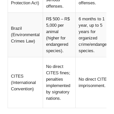
Protection Act)
offenses.
offenses.
R$ 500 – R$
6 months to 1
5,000 per
year, up to 5
Brazil
animal
years for
(Environmental
(higher for
organized
Crimes Law)
endangered
crime/endangered
species).
species.
No direct
CITES fines;
CITES
penalties
No direct CITES
(International
implemented
imprisonment.
Convention)
by signatory
nations.