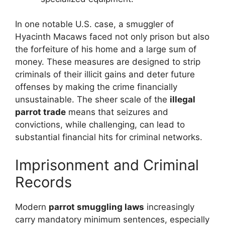
In one notable U.S. case, a smuggler of
Hyacinth Macaws faced not only prison but also
the forfeiture of his home and a large sum of
money. These measures are designed to strip
criminals of their illicit gains and deter future
offenses by making the crime financially
unsustainable. The sheer scale of the
illegal
parrot trade
means that seizures and
convictions, while challenging, can lead to
substantial financial hits for criminal networks.
Imprisonment and Criminal
Records
Modern
parrot smuggling laws
increasingly
carry mandatory minimum sentences, especially