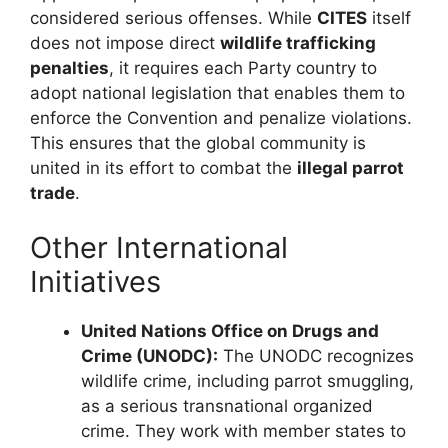
considered serious offenses. While
CITES
itself
does not impose direct
wildlife trafficking
penalties
, it requires each Party country to
adopt national legislation that enables them to
enforce the Convention and penalize violations.
This ensures that the global community is
united in its effort to combat the
illegal parrot
trade
.
Other International
Initiatives
United Nations Office on Drugs and
Crime (UNODC):
The UNODC recognizes
wildlife crime, including parrot smuggling,
as a serious transnational organized
crime. They work with member states to