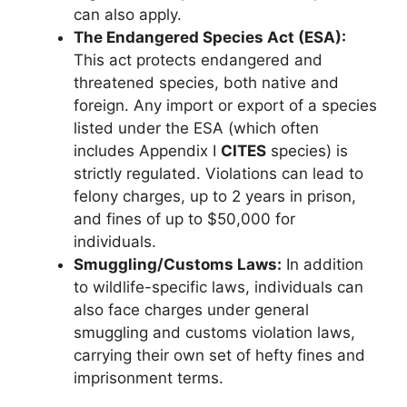
can also apply.
The Endangered Species Act (ESA):
This act protects endangered and
threatened species, both native and
foreign. Any import or export of a species
listed under the ESA (which often
includes Appendix I
CITES
species) is
strictly regulated. Violations can lead to
felony charges, up to 2 years in prison,
and fines of up to $50,000 for
individuals.
Smuggling/Customs Laws:
In addition
to wildlife-specific laws, individuals can
also face charges under general
smuggling and customs violation laws,
carrying their own set of hefty fines and
imprisonment terms.