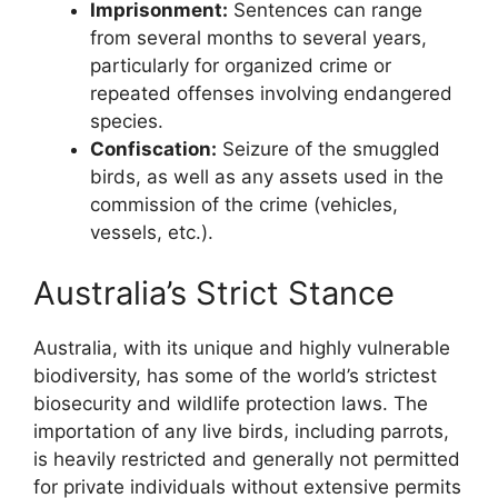
Imprisonment:
Sentences can range
from several months to several years,
particularly for organized crime or
repeated offenses involving endangered
species.
Confiscation:
Seizure of the smuggled
birds, as well as any assets used in the
commission of the crime (vehicles,
vessels, etc.).
Australia’s Strict Stance
Australia, with its unique and highly vulnerable
biodiversity, has some of the world’s strictest
biosecurity and wildlife protection laws. The
importation of any live birds, including parrots,
is heavily restricted and generally not permitted
for private individuals without extensive permits