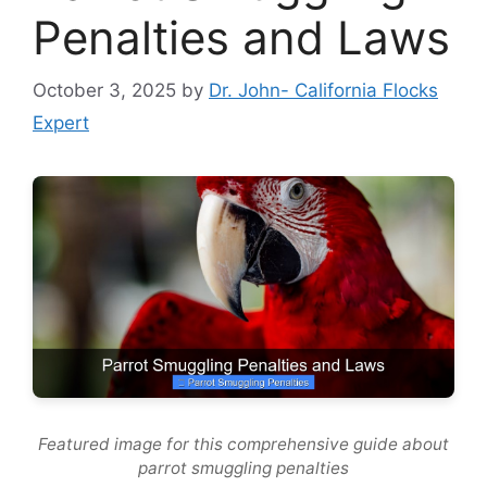
Penalties and Laws
October 3, 2025
by
Dr. John- California Flocks
Expert
Featured image for this comprehensive guide about
parrot smuggling penalties