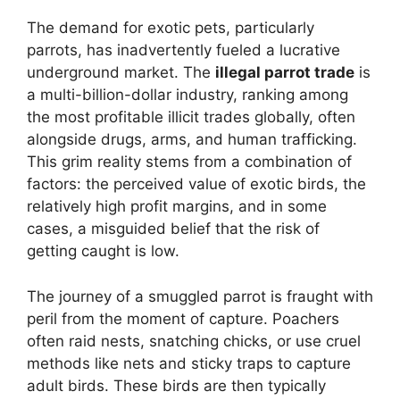
The demand for exotic pets, particularly
parrots, has inadvertently fueled a lucrative
underground market. The
illegal parrot trade
is
a multi-billion-dollar industry, ranking among
the most profitable illicit trades globally, often
alongside drugs, arms, and human trafficking.
This grim reality stems from a combination of
factors: the perceived value of exotic birds, the
relatively high profit margins, and in some
cases, a misguided belief that the risk of
getting caught is low.
The journey of a smuggled parrot is fraught with
peril from the moment of capture. Poachers
often raid nests, snatching chicks, or use cruel
methods like nets and sticky traps to capture
adult birds. These birds are then typically