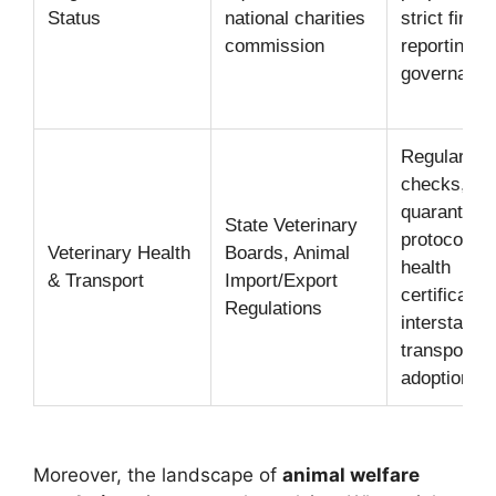
Status
national charities
strict financ
commission
reporting a
governance
Regular vet
checks,
quarantine
State Veterinary
protocols,
Veterinary Health
Boards, Animal
health
& Transport
Import/Export
certificates
Regulations
interstate
transport o
adoption.
Moreover, the landscape of
animal welfare