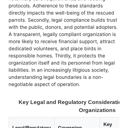
protocols. Adherence to these standards
directly impacts the well-being of the rescued
parrots. Secondly, legal compliance builds trust
with the public, donors, and potential adopters.
A transparent, legally compliant organization is
more likely to receive financial support, attract
dedicated volunteers, and place birds in
responsible homes. Thirdly, it protects the
organization itself and its personnel from legal
liabilities. In an increasingly litigious society,
understanding legal boundaries is a non-
negotiable aspect of operation.
Key Legal and Regulatory Considerations
Organizations
Key
Legal/Regulatory
Governing