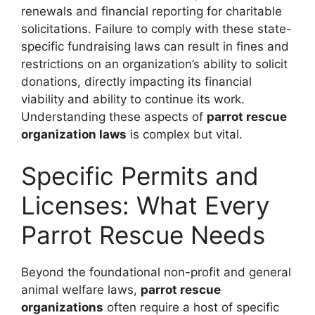
renewals and financial reporting for charitable
solicitations. Failure to comply with these state-
specific fundraising laws can result in fines and
restrictions on an organization’s ability to solicit
donations, directly impacting its financial
viability and ability to continue its work.
Understanding these aspects of
parrot rescue
organization laws
is complex but vital.
Specific Permits and
Licenses: What Every
Parrot Rescue Needs
Beyond the foundational non-profit and general
animal welfare laws,
parrot rescue
organizations
often require a host of specific