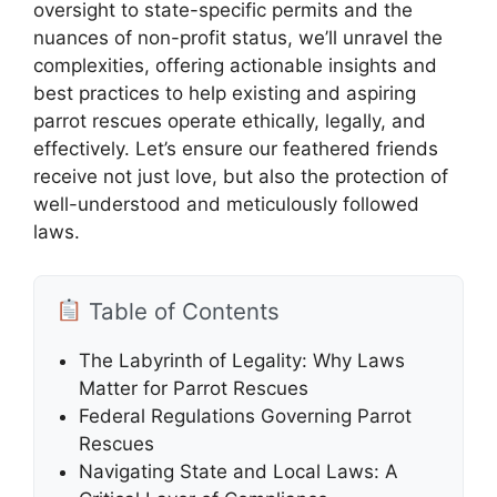
oversight to state-specific permits and the
nuances of non-profit status, we’ll unravel the
complexities, offering actionable insights and
best practices to help existing and aspiring
parrot rescues operate ethically, legally, and
effectively. Let’s ensure our feathered friends
receive not just love, but also the protection of
well-understood and meticulously followed
laws.
Table of Contents
The Labyrinth of Legality: Why Laws
Matter for Parrot Rescues
Federal Regulations Governing Parrot
Rescues
Navigating State and Local Laws: A