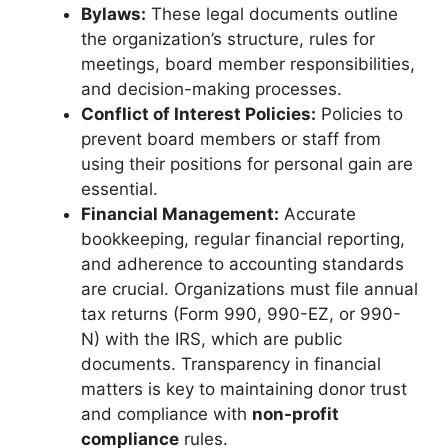
Bylaws:
These legal documents outline
the organization’s structure, rules for
meetings, board member responsibilities,
and decision-making processes.
Conflict of Interest Policies:
Policies to
prevent board members or staff from
using their positions for personal gain are
essential.
Financial Management:
Accurate
bookkeeping, regular financial reporting,
and adherence to accounting standards
are crucial. Organizations must file annual
tax returns (Form 990, 990-EZ, or 990-
N) with the IRS, which are public
documents. Transparency in financial
matters is key to maintaining donor trust
and compliance with
non-profit
compliance
rules.