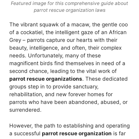
Featured image for this comprehensive guide about
parrot rescue organization laws
The vibrant squawk of a macaw, the gentle coo
of a cockatiel, the intelligent gaze of an African
Grey – parrots capture our hearts with their
beauty, intelligence, and often, their complex
needs. Unfortunately, many of these
magnificent birds find themselves in need of a
second chance, leading to the vital work of
parrot rescue organizations
. These dedicated
groups step in to provide sanctuary,
rehabilitation, and new forever homes for
parrots who have been abandoned, abused, or
surrendered.
However, the path to establishing and operating
a successful
parrot rescue organization
is far