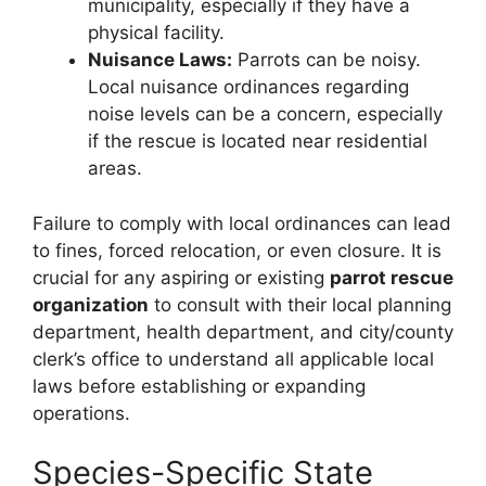
municipality, especially if they have a
physical facility.
Nuisance Laws:
Parrots can be noisy.
Local nuisance ordinances regarding
noise levels can be a concern, especially
if the rescue is located near residential
areas.
Failure to comply with local ordinances can lead
to fines, forced relocation, or even closure. It is
crucial for any aspiring or existing
parrot rescue
organization
to consult with their local planning
department, health department, and city/county
clerk’s office to understand all applicable local
laws before establishing or expanding
operations.
Species-Specific State