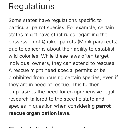
Regulations
Some states have regulations specific to
particular parrot species. For example, certain
states might have strict rules regarding the
possession of Quaker parrots (Monk parakeets)
due to concerns about their ability to establish
wild colonies. While these laws often target
individual owners, they can extend to rescues.
A rescue might need special permits or be
prohibited from housing certain species, even if
they are in need of rescue. This further
emphasizes the need for comprehensive legal
research tailored to the specific state and
species in question when considering
parrot
rescue organization laws
.