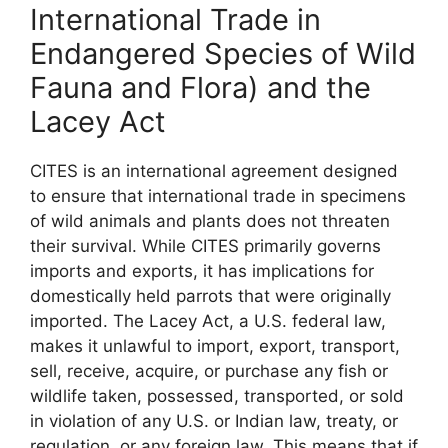
International Trade in
Endangered Species of Wild
Fauna and Flora) and the
Lacey Act
CITES is an international agreement designed
to ensure that international trade in specimens
of wild animals and plants does not threaten
their survival. While CITES primarily governs
imports and exports, it has implications for
domestically held parrots that were originally
imported. The Lacey Act, a U.S. federal law,
makes it unlawful to import, export, transport,
sell, receive, acquire, or purchase any fish or
wildlife taken, possessed, transported, or sold
in violation of any U.S. or Indian law, treaty, or
regulation, or any foreign law. This means that if