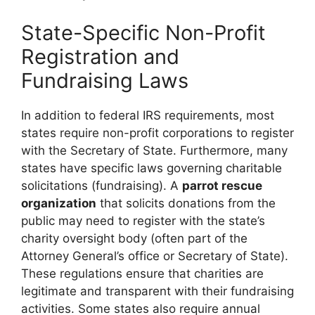
State-Specific Non-Profit
Registration and
Fundraising Laws
In addition to federal IRS requirements, most
states require non-profit corporations to register
with the Secretary of State. Furthermore, many
states have specific laws governing charitable
solicitations (fundraising). A
parrot rescue
organization
that solicits donations from the
public may need to register with the state’s
charity oversight body (often part of the
Attorney General’s office or Secretary of State).
These regulations ensure that charities are
legitimate and transparent with their fundraising
activities. Some states also require annual