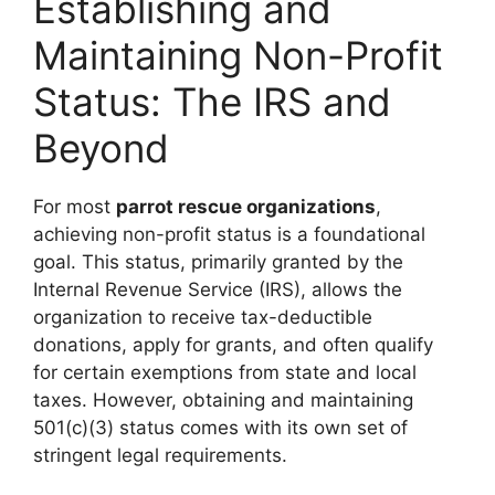
Establishing and
Maintaining Non-Profit
Status: The IRS and
Beyond
For most
parrot rescue organizations
,
achieving non-profit status is a foundational
goal. This status, primarily granted by the
Internal Revenue Service (IRS), allows the
organization to receive tax-deductible
donations, apply for grants, and often qualify
for certain exemptions from state and local
taxes. However, obtaining and maintaining
501(c)(3) status comes with its own set of
stringent legal requirements.