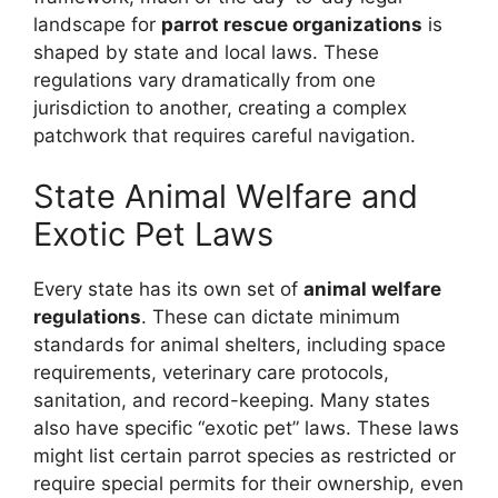
landscape for
parrot rescue organizations
is
shaped by state and local laws. These
regulations vary dramatically from one
jurisdiction to another, creating a complex
patchwork that requires careful navigation.
State Animal Welfare and
Exotic Pet Laws
Every state has its own set of
animal welfare
regulations
. These can dictate minimum
standards for animal shelters, including space
requirements, veterinary care protocols,
sanitation, and record-keeping. Many states
also have specific “exotic pet” laws. These laws
might list certain parrot species as restricted or
require special permits for their ownership, even