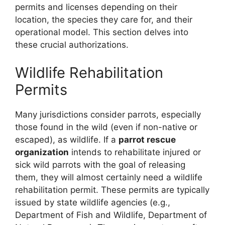
permits and licenses depending on their
location, the species they care for, and their
operational model. This section delves into
these crucial authorizations.
Wildlife Rehabilitation
Permits
Many jurisdictions consider parrots, especially
those found in the wild (even if non-native or
escaped), as wildlife. If a
parrot rescue
organization
intends to rehabilitate injured or
sick wild parrots with the goal of releasing
them, they will almost certainly need a wildlife
rehabilitation permit. These permits are typically
issued by state wildlife agencies (e.g.,
Department of Fish and Wildlife, Department of