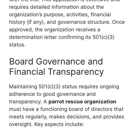
requires detailed information about the
organization’s purpose, activities, financial
history (if any), and governance structure. Once
approved, the organization receives a
determination letter confirming its 501(c)(3)
status.
Board Governance and
Financial Transparency
Maintaining 501(c)(3) status requires ongoing
adherence to good governance and
transparency. A
parrot rescue organization
must have a functioning board of directors that
meets regularly, makes decisions, and provides
oversight. Key aspects include: