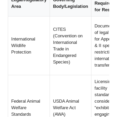
Requireme
Area
Body/Legislation
for Rescu
Documenta
CITES
of legal ori
(Convention on
International
for Appendi
International
Wildlife
& II specie
Trade in
Protection
restrictions
Endangered
internationa
Species)
transfer.
Licensing 
facility
standards i
Federal Animal
USDA Animal
considered
Welfare
Welfare Act
“exhibitors”
Standards
(AWA)
engaging in