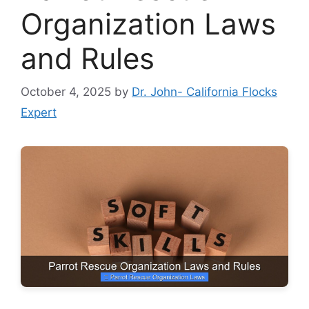
Organization Laws
and Rules
October 4, 2025
by
Dr. John- California Flocks
Expert