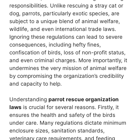
responsibilities. Unlike rescuing a stray cat or
dog, parrots, particularly exotic species, are
subject to a unique blend of animal welfare,
wildlife, and even international trade laws.
Ignoring these regulations can lead to severe
consequences, including hefty fines,
confiscation of birds, loss of non-profit status,
and even criminal charges. More importantly, it
undermines the very mission of animal welfare
by compromising the organization’s credibility
and capacity to help.
Understanding
parrot rescue organization
laws
is crucial for several reasons. Firstly, it
ensures the health and safety of the birds
under care. Many regulations dictate minimum
enclosure sizes, sanitation standards,
veterinary care requirements, and feeding