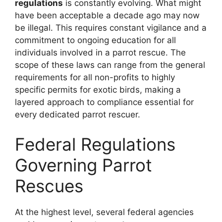
regulations
is constantly evolving. What might
have been acceptable a decade ago may now
be illegal. This requires constant vigilance and a
commitment to ongoing education for all
individuals involved in a parrot rescue. The
scope of these laws can range from the general
requirements for all non-profits to highly
specific permits for exotic birds, making a
layered approach to compliance essential for
every dedicated parrot rescuer.
Federal Regulations
Governing Parrot
Rescues
At the highest level, several federal agencies