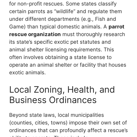
for non-profit rescues. Some states classify
certain parrots as “wildlife” and regulate them
under different departments (e.g., Fish and
Game) than typical domestic animals. A
parrot
rescue organization
must thoroughly research
its state’s specific exotic pet statutes and
animal shelter licensing requirements. This
often involves obtaining a state license to
operate an animal shelter or facility that houses
exotic animals.
Local Zoning, Health, and
Business Ordinances
Beyond state laws, local municipalities
(counties, cities, towns) impose their own set of
ordinances that can profoundly affect a rescue’s