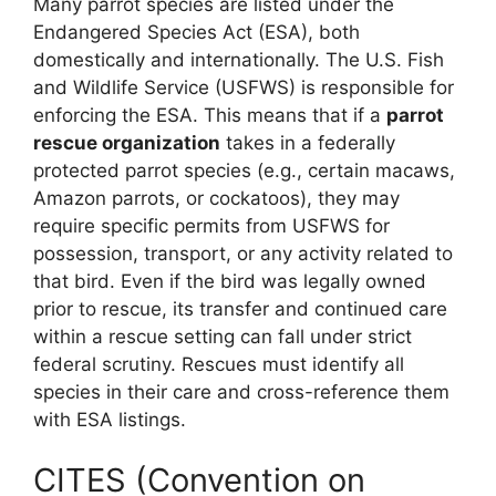
Many parrot species are listed under the
Endangered Species Act (ESA), both
domestically and internationally. The U.S. Fish
and Wildlife Service (USFWS) is responsible for
enforcing the ESA. This means that if a
parrot
rescue organization
takes in a federally
protected parrot species (e.g., certain macaws,
Amazon parrots, or cockatoos), they may
require specific permits from USFWS for
possession, transport, or any activity related to
that bird. Even if the bird was legally owned
prior to rescue, its transfer and continued care
within a rescue setting can fall under strict
federal scrutiny. Rescues must identify all
species in their care and cross-reference them
with ESA listings.
CITES (Convention on