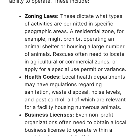
ability to operate. These include:
Zoning Laws:
These dictate what types
of activities are permitted in specific
geographic areas. A residential zone, for
example, might prohibit operating an
animal shelter or housing a large number
of animals. Rescues often need to locate
in agricultural or commercial zones, or
apply for a special use permit or variance.
Health Codes:
Local health departments
may have regulations regarding
sanitation, waste disposal, noise levels,
and pest control, all of which are relevant
for a facility housing numerous animals.
Business Licenses:
Even non-profit
organizations often need to obtain a local
business license to operate within a