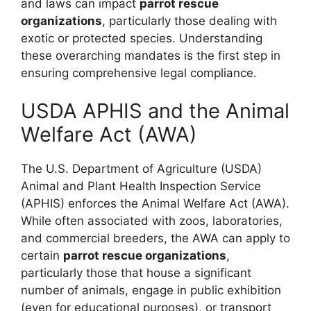
and laws can impact
parrot rescue
organizations
, particularly those dealing with
exotic or protected species. Understanding
these overarching mandates is the first step in
ensuring comprehensive legal compliance.
USDA APHIS and the Animal
Welfare Act (AWA)
The U.S. Department of Agriculture (USDA)
Animal and Plant Health Inspection Service
(APHIS) enforces the Animal Welfare Act (AWA).
While often associated with zoos, laboratories,
and commercial breeders, the AWA can apply to
certain
parrot rescue organizations
,
particularly those that house a significant
number of animals, engage in public exhibition
(even for educational purposes), or transport