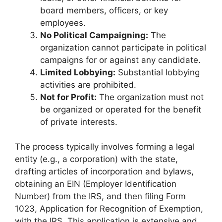
board members, officers, or key
employees.
No Political Campaigning:
The
organization cannot participate in political
campaigns for or against any candidate.
Limited Lobbying:
Substantial lobbying
activities are prohibited.
Not for Profit:
The organization must not
be organized or operated for the benefit
of private interests.
The process typically involves forming a legal
entity (e.g., a corporation) with the state,
drafting articles of incorporation and bylaws,
obtaining an EIN (Employer Identification
Number) from the IRS, and then filing Form
1023, Application for Recognition of Exemption,
with the IRS. This application is extensive and