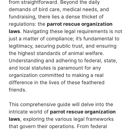
from straightforward. Beyond the daily
demands of bird care, medical needs, and
fundraising, there lies a dense thicket of
regulations: the
parrot rescue organization
laws
. Navigating these legal requirements is not
just a matter of compliance; it’s fundamental to
legitimacy, securing public trust, and ensuring
the highest standards of animal welfare.
Understanding and adhering to federal, state,
and local statutes is paramount for any
organization committed to making a real
difference in the lives of these feathered
friends.
This comprehensive guide will delve into the
intricate world of
parrot rescue organization
laws
, exploring the various legal frameworks
that govern their operations. From federal