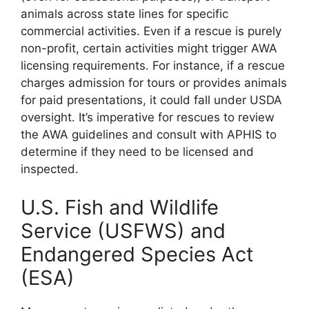
animals across state lines for specific
commercial activities. Even if a rescue is purely
non-profit, certain activities might trigger AWA
licensing requirements. For instance, if a rescue
charges admission for tours or provides animals
for paid presentations, it could fall under USDA
oversight. It’s imperative for rescues to review
the AWA guidelines and consult with APHIS to
determine if they need to be licensed and
inspected.
U.S. Fish and Wildlife
Service (USFWS) and
Endangered Species Act
(ESA)