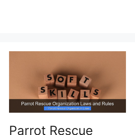
Parrot Rescue