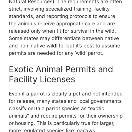
Natural Resources). The requirements are often
strict, involving specialized training, facility
standards, and reporting protocols to ensure
the animals receive appropriate care and are
released only when fit for survival in the wild.
Some states may differentiate between native
and non-native wildlife, but it’s best to assume
permits are needed for any ‘wild’ parrot.
Exotic Animal Permits and
Facility Licenses
Even if a parrot is clearly a pet and not intended
for release, many states and local governments
classify certain parrot species as “exotic
animals” and require permits for their ownership
or housing. This is particularly true for larger,
more regulated species like macaws,