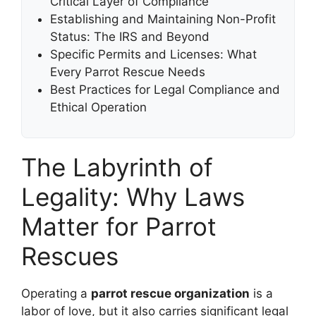
Critical Layer of Compliance
Establishing and Maintaining Non-Profit
Status: The IRS and Beyond
Specific Permits and Licenses: What
Every Parrot Rescue Needs
Best Practices for Legal Compliance and
Ethical Operation
The Labyrinth of
Legality: Why Laws
Matter for Parrot
Rescues
Operating a
parrot rescue organization
is a
labor of love, but it also carries significant legal