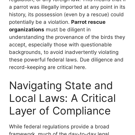
a parrot was illegally imported at any point in its
history, its possession (even by a rescue) could
potentially be a violation.
Parrot rescue
organizations
must be diligent in
understanding the provenance of the birds they
accept, especially those with questionable
backgrounds, to avoid inadvertently violating
these powerful federal laws. Due diligence and
record-keeping are critical here.
Navigating State and
Local Laws: A Critical
Layer of Compliance
While federal regulations provide a broad
framework, much of the day-to-day legal