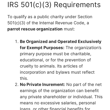
IRS 501(c)(3) Requirements
To qualify as a public charity under Section
501(c)(3) of the Internal Revenue Code, a
parrot rescue organization
must:
Be Organized and Operated Exclusively
for Exempt Purposes:
The organization’s
primary purpose must be charitable,
educational, or for the prevention of
cruelty to animals. Its articles of
incorporation and bylaws must reflect
this.
No Private Inurement:
No part of the net
earnings of the organization can benefit
any private shareholder or individual. This
means no excessive salaries, personal
loans, or other financial benefits for