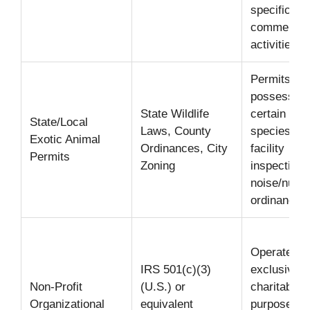
specific
commercia
activities.
Permits for
possessing
State Wildlife
certain exo
State/Local
Laws, County
species;
Exotic Animal
Ordinances, City
facility
Permits
Zoning
inspection;
noise/nuis
ordinances
Operate
IRS 501(c)(3)
exclusively
Non-Profit
(U.S.) or
charitable
Organizational
equivalent
purposes;