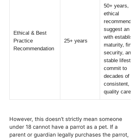
50+ years,
ethical
recommendatio
suggest an own
Ethical & Best
with establishe
Practice
25+ years
maturity, financ
Recommendation
security, and a
stable lifestyle 
commit to
decades of
consistent, hig
quality care.
However, this doesn’t strictly mean someone
under 18 cannot have a parrot as a pet. If a
parent or guardian legally purchases the parrot,