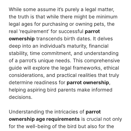
While some assume it’s purely a legal matter,
the truth is that while there might be minimum
legal ages for purchasing or owning pets, the
real ‘requirement’ for successful
parrot
ownership
transcends birth dates. It delves
deep into an individual’s maturity, financial
stability, time commitment, and understanding
of a parrot’s unique needs. This comprehensive
guide will explore the legal frameworks, ethical
considerations, and practical realities that truly
determine readiness for
parrot ownership
,
helping aspiring bird parents make informed
decisions.
Understanding the intricacies of
parrot
ownership age requirements
is crucial not only
for the well-being of the bird but also for the