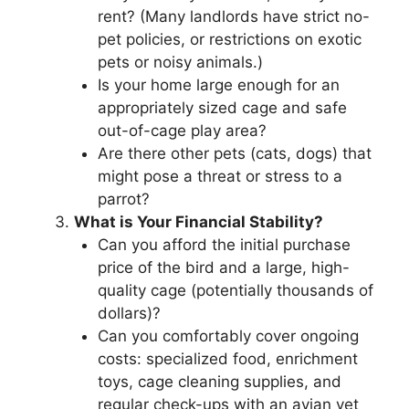
rent? (Many landlords have strict no-
pet policies, or restrictions on exotic
pets or noisy animals.)
Is your home large enough for an
appropriately sized cage and safe
out-of-cage play area?
Are there other pets (cats, dogs) that
might pose a threat or stress to a
parrot?
What is Your Financial Stability?
Can you afford the initial purchase
price of the bird and a large, high-
quality cage (potentially thousands of
dollars)?
Can you comfortably cover ongoing
costs: specialized food, enrichment
toys, cage cleaning supplies, and
regular check-ups with an avian vet