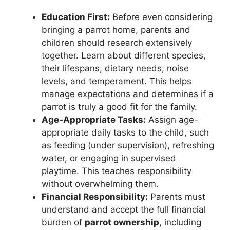
Education First:
Before even considering
bringing a parrot home, parents and
children should research extensively
together. Learn about different species,
their lifespans, dietary needs, noise
levels, and temperament. This helps
manage expectations and determines if a
parrot is truly a good fit for the family.
Age-Appropriate Tasks:
Assign age-
appropriate daily tasks to the child, such
as feeding (under supervision), refreshing
water, or engaging in supervised
playtime. This teaches responsibility
without overwhelming them.
Financial Responsibility:
Parents must
understand and accept the full financial
burden of
parrot ownership
, including