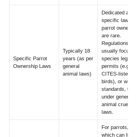
Dedicated age-
specific laws fo
parrot ownersh
are rare.
Regulations
Typically 18
usually focus o
Specific Parrot
years (as per
species legality
Ownership Laws
general
permits (e.g., f
animal laws)
CITES-listed
birds), or welfa
standards, falli
under general
animal cruelty
laws.
For parrots,
which can live