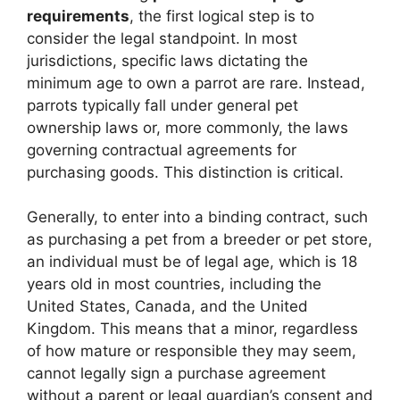
requirements
, the first logical step is to
consider the legal standpoint. In most
jurisdictions, specific laws dictating the
minimum age to own a parrot are rare. Instead,
parrots typically fall under general pet
ownership laws or, more commonly, the laws
governing contractual agreements for
purchasing goods. This distinction is critical.
Generally, to enter into a binding contract, such
as purchasing a pet from a breeder or pet store,
an individual must be of legal age, which is 18
years old in most countries, including the
United States, Canada, and the United
Kingdom. This means that a minor, regardless
of how mature or responsible they may seem,
cannot legally sign a purchase agreement
without a parent or legal guardian’s consent and