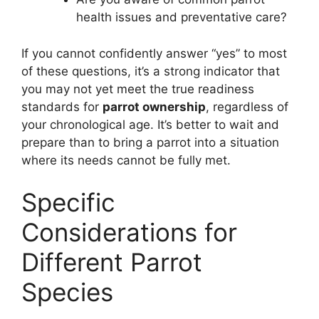
health issues and preventative care?
If you cannot confidently answer “yes” to most
of these questions, it’s a strong indicator that
you may not yet meet the true readiness
standards for
parrot ownership
, regardless of
your chronological age. It’s better to wait and
prepare than to bring a parrot into a situation
where its needs cannot be fully met.
Specific
Considerations for
Different Parrot
Species