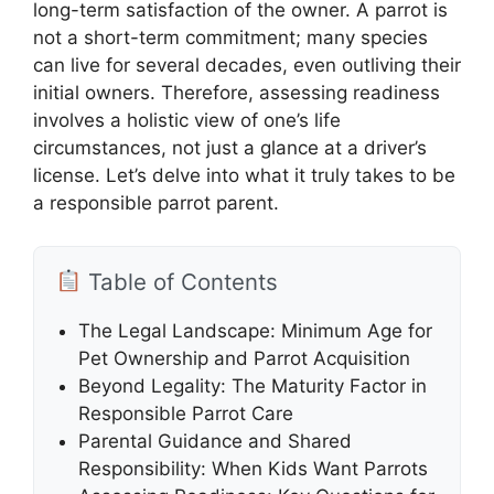
long-term satisfaction of the owner. A parrot is
not a short-term commitment; many species
can live for several decades, even outliving their
initial owners. Therefore, assessing readiness
involves a holistic view of one’s life
circumstances, not just a glance at a driver’s
license. Let’s delve into what it truly takes to be
a responsible parrot parent.
Table of Contents
The Legal Landscape: Minimum Age for
Pet Ownership and Parrot Acquisition
Beyond Legality: The Maturity Factor in
Responsible Parrot Care
Parental Guidance and Shared
Responsibility: When Kids Want Parrots