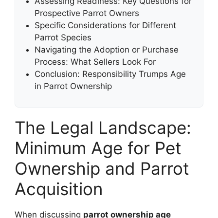
Assessing Readiness: Key Questions for
Prospective Parrot Owners
Specific Considerations for Different
Parrot Species
Navigating the Adoption or Purchase
Process: What Sellers Look For
Conclusion: Responsibility Trumps Age
in Parrot Ownership
The Legal Landscape:
Minimum Age for Pet
Ownership and Parrot
Acquisition
When discussing
parrot ownership age