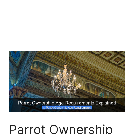
Parrot Ownership