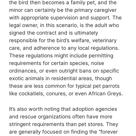
the bird then becomes a family pet, and the
minor can certainly be the primary caregiver
with appropriate supervision and support. The
legal owner, in this scenario, is the adult who
signed the contract and is ultimately
responsible for the bird’s welfare, veterinary
care, and adherence to any local regulations.
These regulations might include permitting
requirements for certain species, noise
ordinances, or even outright bans on specific
exotic animals in residential areas, though
these are less common for typical pet parrots
like cockatiels, conures, or even African Greys.
It’s also worth noting that adoption agencies
and rescue organizations often have more
stringent requirements than pet stores. They
are generally focused on finding the “forever