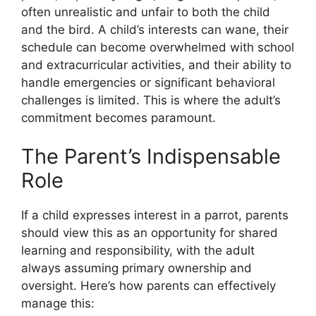
often unrealistic and unfair to both the child
and the bird. A child’s interests can wane, their
schedule can become overwhelmed with school
and extracurricular activities, and their ability to
handle emergencies or significant behavioral
challenges is limited. This is where the adult’s
commitment becomes paramount.
The Parent’s Indispensable
Role
If a child expresses interest in a parrot, parents
should view this as an opportunity for shared
learning and responsibility, with the adult
always assuming primary ownership and
oversight. Here’s how parents can effectively
manage this: