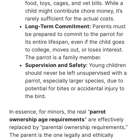
food, toys, cages, and vet bills. While a
child might contribute chore money, it’s
rarely sufficient for the actual costs.
Long-Term Commitment:
Parents must
be prepared to commit to the parrot for
its entire lifespan, even if the child goes
to college, moves out, or loses interest.
The parrot is a family member.
Supervision and Safety:
Young children
should never be left unsupervised with a
parrot, especially larger species, due to
potential for bites or accidental injury to
the bird.
In essence, for minors, the real “
parrot
ownership age requirements
” are effectively
replaced by “parental ownership requirements.”
The parent is the one legally and ethically