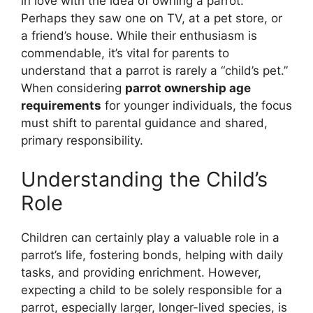
in love with the idea of owning a parrot.
Perhaps they saw one on TV, at a pet store, or
a friend’s house. While their enthusiasm is
commendable, it’s vital for parents to
understand that a parrot is rarely a “child’s pet.”
When considering
parrot ownership age
requirements
for younger individuals, the focus
must shift to parental guidance and shared,
primary responsibility.
Understanding the Child’s
Role
Children can certainly play a valuable role in a
parrot’s life, fostering bonds, helping with daily
tasks, and providing enrichment. However,
expecting a child to be solely responsible for a
parrot, especially larger, longer-lived species, is