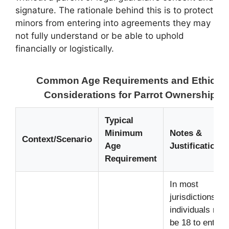
signature. The rationale behind this is to protect
minors from entering into agreements they may
not fully understand or be able to uphold
financially or logistically.
Common Age Requirements and Ethical
Considerations for Parrot Ownership
Typical
Minimum
Notes &
Context/Scenario
Age
Justification
Requirement
In most
jurisdictions,
individuals mus
be 18 to enter