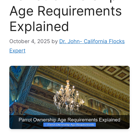
Age Requirements
Explained
October 4, 2025
by
Dr. John- California Flocks
Expert