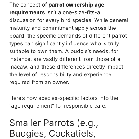
The concept of
parrot ownership age
requirements
isn’t a one-size-fits-all
discussion for every bird species. While general
maturity and commitment apply across the
board, the specific demands of different parrot
types can significantly influence who is truly
suitable to own them. A budgie’s needs, for
instance, are vastly different from those of a
macaw, and these differences directly impact
the level of responsibility and experience
required from an owner.
Here’s how species-specific factors into the
“age requirement” for responsible care:
Smaller Parrots (e.g.,
Budgies, Cockatiels,