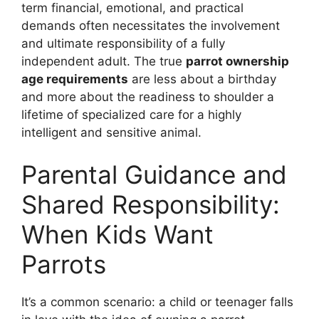
term financial, emotional, and practical
demands often necessitates the involvement
and ultimate responsibility of a fully
independent adult. The true
parrot ownership
age requirements
are less about a birthday
and more about the readiness to shoulder a
lifetime of specialized care for a highly
intelligent and sensitive animal.
Parental Guidance and
Shared Responsibility:
When Kids Want
Parrots
It’s a common scenario: a child or teenager falls