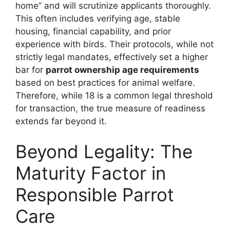
home” and will scrutinize applicants thoroughly.
This often includes verifying age, stable
housing, financial capability, and prior
experience with birds. Their protocols, while not
strictly legal mandates, effectively set a higher
bar for
parrot ownership age requirements
based on best practices for animal welfare.
Therefore, while 18 is a common legal threshold
for transaction, the true measure of readiness
extends far beyond it.
Beyond Legality: The
Maturity Factor in
Responsible Parrot
Care