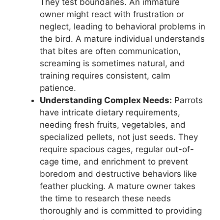
They test boundaries. An immature
owner might react with frustration or
neglect, leading to behavioral problems in
the bird. A mature individual understands
that bites are often communication,
screaming is sometimes natural, and
training requires consistent, calm
patience.
Understanding Complex Needs:
Parrots
have intricate dietary requirements,
needing fresh fruits, vegetables, and
specialized pellets, not just seeds. They
require spacious cages, regular out-of-
cage time, and enrichment to prevent
boredom and destructive behaviors like
feather plucking. A mature owner takes
the time to research these needs
thoroughly and is committed to providing