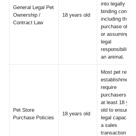
into legally
General Legal Pet
binding contrac
Ownership /
18 years old
including the
Contract Law
purchase of pe
or assuming ful
legal
responsibility f
an animal.
Most pet retail
establishments
require
purchasers to 
at least 18 yea
Pet Store
old to ensure
18 years old
Purchase Policies
legal capacity f
a sales
transaction and