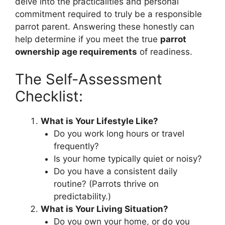
delve into the practicalities and personal
commitment required to truly be a responsible
parrot parent. Answering these honestly can
help determine if you meet the true
parrot
ownership age requirements
of readiness.
The Self-Assessment
Checklist:
What is Your Lifestyle Like?
Do you work long hours or travel
frequently?
Is your home typically quiet or noisy?
Do you have a consistent daily
routine? (Parrots thrive on
predictability.)
What is Your Living Situation?
Do you own your home, or do you