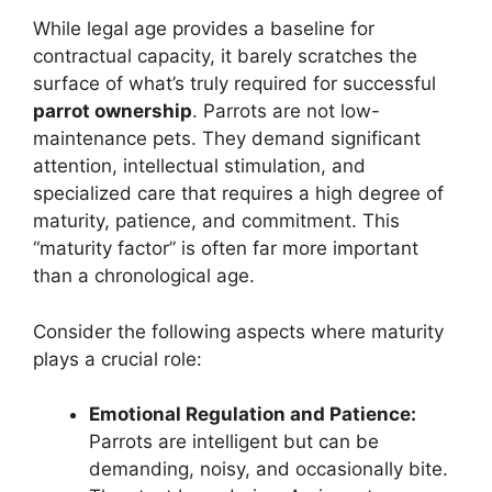
While legal age provides a baseline for
contractual capacity, it barely scratches the
surface of what’s truly required for successful
parrot ownership
. Parrots are not low-
maintenance pets. They demand significant
attention, intellectual stimulation, and
specialized care that requires a high degree of
maturity, patience, and commitment. This
“maturity factor” is often far more important
than a chronological age.
Consider the following aspects where maturity
plays a crucial role:
Emotional Regulation and Patience:
Parrots are intelligent but can be
demanding, noisy, and occasionally bite.