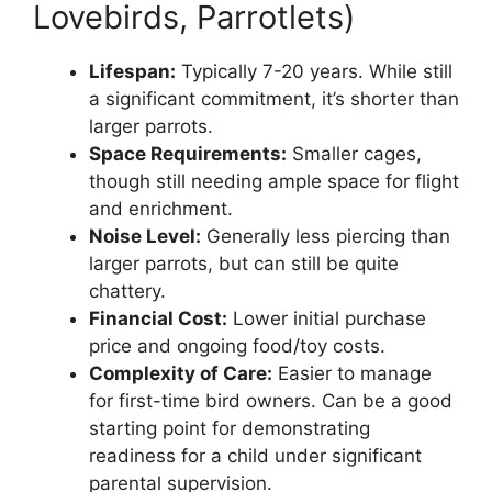
Lovebirds, Parrotlets)
Lifespan:
Typically 7-20 years. While still
a significant commitment, it’s shorter than
larger parrots.
Space Requirements:
Smaller cages,
though still needing ample space for flight
and enrichment.
Noise Level:
Generally less piercing than
larger parrots, but can still be quite
chattery.
Financial Cost:
Lower initial purchase
price and ongoing food/toy costs.
Complexity of Care:
Easier to manage
for first-time bird owners. Can be a good
starting point for demonstrating
readiness for a child under significant
parental supervision.