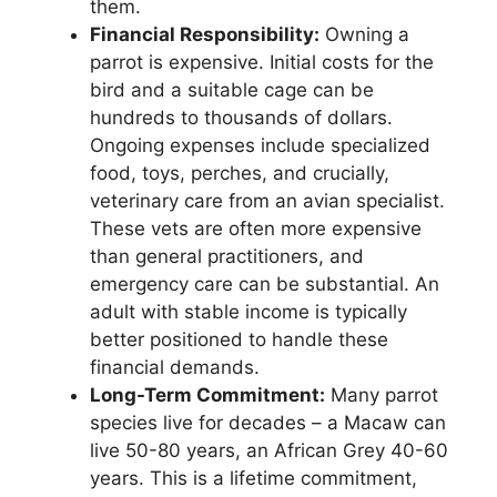
them.
Financial Responsibility:
Owning a
parrot is expensive. Initial costs for the
bird and a suitable cage can be
hundreds to thousands of dollars.
Ongoing expenses include specialized
food, toys, perches, and crucially,
veterinary care from an avian specialist.
These vets are often more expensive
than general practitioners, and
emergency care can be substantial. An
adult with stable income is typically
better positioned to handle these
financial demands.
Long-Term Commitment:
Many parrot
species live for decades – a Macaw can
live 50-80 years, an African Grey 40-60
years. This is a lifetime commitment,