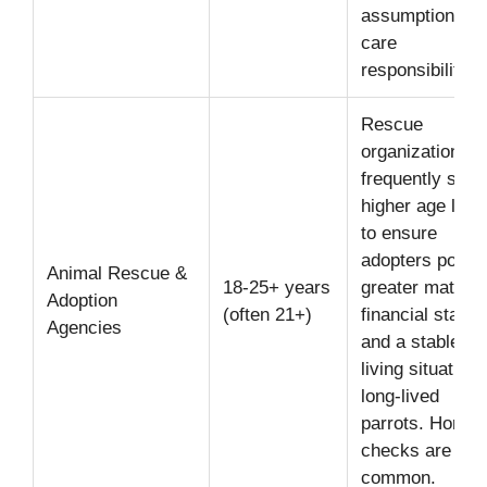
assumption of 
care
responsibility.
Rescue
organizations
frequently set
higher age limit
to ensure
adopters poss
Animal Rescue &
18-25+ years
greater maturity
Adoption
(often 21+)
financial stabili
Agencies
and a stable
living situation 
long-lived
parrots. Home
checks are
common.