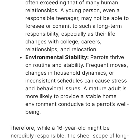
often exceeding that of many human
relationships. A young person, even a
responsible teenager, may not be able to
foresee or commit to such a long-term
responsibility, especially as their life
changes with college, careers,
relationships, and relocation.
Environmental Stability:
Parrots thrive
on routine and stability. Frequent moves,
changes in household dynamics, or
inconsistent schedules can cause stress
and behavioral issues. A mature adult is
more likely to provide a stable home
environment conducive to a parrot’s well-
being.
Therefore, while a 16-year-old might be
incredibly responsible, the sheer scope of long-