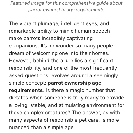
Featured image for this comprehensive guide about
parrot ownership age requirements
The vibrant plumage, intelligent eyes, and
remarkable ability to mimic human speech
make parrots incredibly captivating
companions. It’s no wonder so many people
dream of welcoming one into their homes.
However, behind the allure lies a significant
responsibility, and one of the most frequently
asked questions revolves around a seemingly
simple concept:
parrot ownership age
requirements
. Is there a magic number that
dictates when someone is truly ready to provide
a loving, stable, and stimulating environment for
these complex creatures? The answer, as with
many aspects of responsible pet care, is more
nuanced than a simple age.