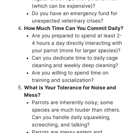
(which can be expensive)?
Do you have an emergency fund for
unexpected veterinary crises?
How Much Time Can You Commit Daily?
Are you prepared to spend at least 2-
4 hours a day directly interacting with
your parrot (more for larger species)?
Can you dedicate time to daily cage
cleaning and weekly deep cleaning?
Are you willing to spend time on
training and socialization?
What is Your Tolerance for Noise and
Mess?
Parrots are inherently noisy; some
species are much louder than others.
Can you handle daily squawking,
screeching, and talking?
Parrots are messy eaters and