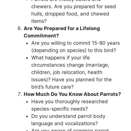
chewers. Are you prepared for seed
hulls, dropped food, and chewed
items?
Are You Prepared for a Lifelong
Commitment?
Are you willing to commit 15-80 years
(depending on species) to this bird?
What happens if your life
circumstances change (marriage,
children, job relocation, health
issues)? Have you planned for the
bird’s future care?
How Much Do You Know About Parrots?
Have you thoroughly researched
species-specific needs?
Do you understand parrot body
language and vocalizations?
Are you aware of common parrot