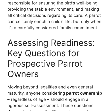
responsible for ensuring the bird’s well-being,
providing the stable environment, and making
all critical decisions regarding its care. A parrot
can certainly enrich a child’s life, but only when
it’s a carefully considered family commitment.
Assessing Readiness:
Key Questions for
Prospective Parrot
Owners
Moving beyond legalities and even general
maturity, anyone considering
parrot ownership
– regardless of age – should engage in a
rigorous self-assessment. These questions