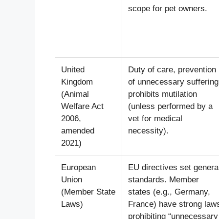
scope for pet owners.
United
Duty of care, prevention
Kingdom
of unnecessary suffering
(Animal
prohibits mutilation
Welfare Act
(unless performed by a
2006,
vet for medical
amended
necessity).
2021)
European
EU directives set genera
Union
standards. Member
(Member State
states (e.g., Germany,
Laws)
France) have strong law
prohibiting “unnecessary