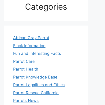
Categories
African Gray Parrot
Flock Information
Fun and Interesting Facts
Parrot Care
Parrot Health
Parrot Knowledge Base
Parrot Legalities and Ethics
Parrot Rescue California
Parrots News