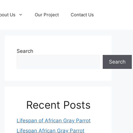
bout Us
Our Project
Contact Us
Search
Search
Recent Posts
Lifespan of African Gray Parrot
Lifespan African Gray Parrot