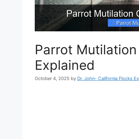
Parrot Mutilatio
Explained
October 4, 2025
by
Dr. John- California Flocks E