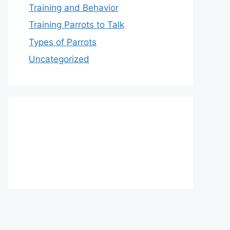
Training and Behavior
Training Parrots to Talk
Types of Parrots
Uncategorized