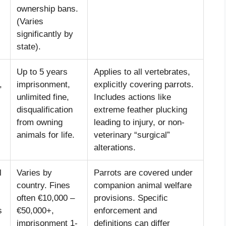
ownership bans.
(Varies
significantly by
state).
Up to 5 years
Applies to all vertebrates,
,
imprisonment,
explicitly covering parrots.
unlimited fine,
Includes actions like
disqualification
extreme feather plucking
from owning
leading to injury, or non-
animals for life.
veterinary “surgical”
alterations.
l
Varies by
Parrots are covered under
country. Fines
companion animal welfare
often €10,000 –
provisions. Specific
s
€50,000+,
enforcement and
imprisonment 1-
definitions can differ