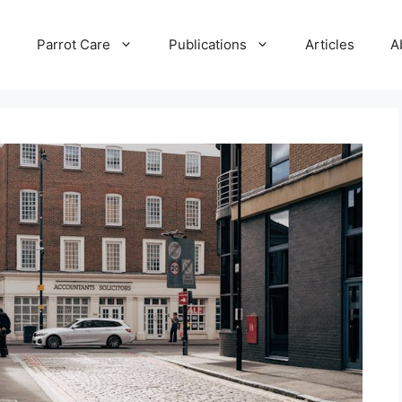
e
Parrot Care
Publications
Articles
A