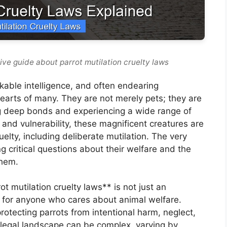
ve guide about parrot mutilation cruelty laws
rkable intelligence, and often endearing
 hearts of many. They are not merely pets; they are
g deep bonds and experiencing a wide range of
 and vulnerability, these magnificent creatures are
uelty, including deliberate mutilation. The very
ng critical questions about their welfare and the
them.
t mutilation cruelty laws** is not just an
e for anyone who cares about animal welfare.
rotecting parrots from intentional harm, neglect,
legal landscape can be complex, varying by