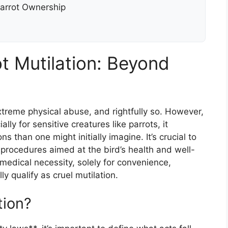
Parrot Ownership
t Mutilation: Beyond
treme physical abuse, and rightfully so. However,
lly for sensitive creatures like parrots, it
than one might initially imagine. It’s crucial to
 procedures aimed at the bird’s health and well-
edical necessity, solely for convenience,
ly qualify as cruel mutilation.
tion?