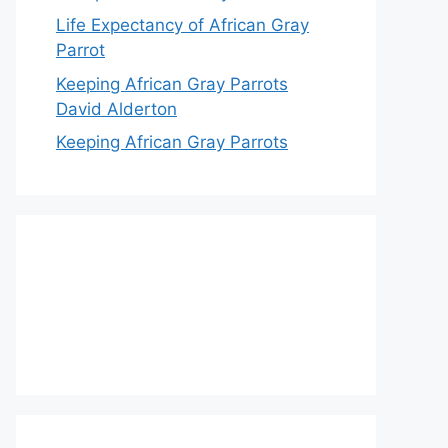
Life Expectancy of African Gray
Parrot
Keeping African Gray Parrots
David Alderton
Keeping African Gray Parrots