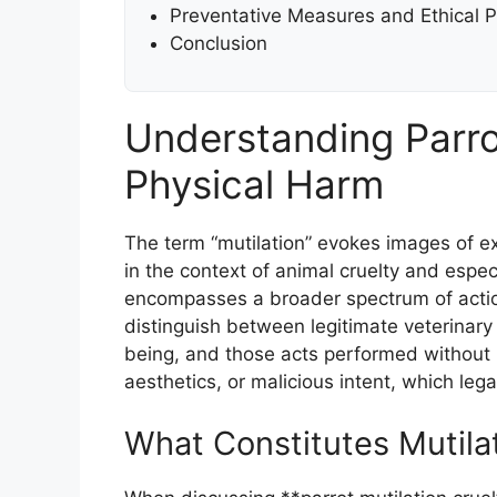
Preventative Measures and Ethical 
Conclusion
Understanding Parro
Physical Harm
The term “mutilation” evokes images of ex
in the context of animal cruelty and especia
encompasses a broader spectrum of actions 
distinguish between legitimate veterinary
being, and those acts performed without m
aesthetics, or malicious intent, which legal
What Constitutes Mutila