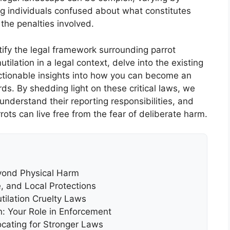
ng individuals confused about what constitutes
 the penalties involved.
fy the legal framework surrounding parrot
tilation in a legal context, delve into the existing
actionable insights into how you can become an
ds. By shedding light on these critical laws, we
nderstand their reporting responsibilities, and
rots can live free from the fear of deliberate harm.
eyond Physical Harm
, and Local Protections
utilation Cruelty Laws
n: Your Role in Enforcement
cating for Stronger Laws