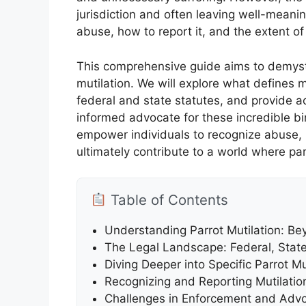
jurisdiction and often leaving well-meani
abuse, how to report it, and the extent of
This comprehensive guide aims to demysti
mutilation. We will explore what defines mu
federal and state statutes, and provide 
informed advocate for these incredible bir
empower individuals to recognize abuse, u
ultimately contribute to a world where par
Table of Contents
Understanding Parrot Mutilation: B
The Legal Landscape: Federal, State
Diving Deeper into Specific Parrot M
Recognizing and Reporting Mutilatio
Challenges in Enforcement and Advo