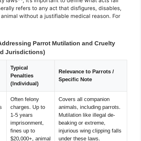
y laws**, it’s important to define what acts fall
rally refers to any act that disfigures, disables,
animal without a justifiable medical reason. For
ddressing Parrot Mutilation and Cruelty
d Jurisdictions)
Typical
Relevance to Parrots /
Penalties
Specific Note
(Individual)
Often felony
Covers all companion
s
charges. Up to
animals, including parrots.
1-5 years
Mutilation like illegal de-
imprisonment,
beaking or extreme,
fines up to
injurious wing clipping falls
$20,000+, animal
under these laws.