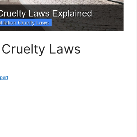
n Cruelty Laws
xpert