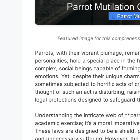
Featured image for this comprehensi
Parrots, with their vibrant plumage, rema
personalities, hold a special place in the
complex, social beings capable of formin
emotions. Yet, despite their unique charm
sometimes subjected to horrific acts of cr
thought of such an act is disturbing, raisi
legal protections designed to safeguard 
Understanding the intricate web of **parro
academic exercise; it’s a moral imperativ
These laws are designed to be a shield, p
and unnecessary suffering. However, the 