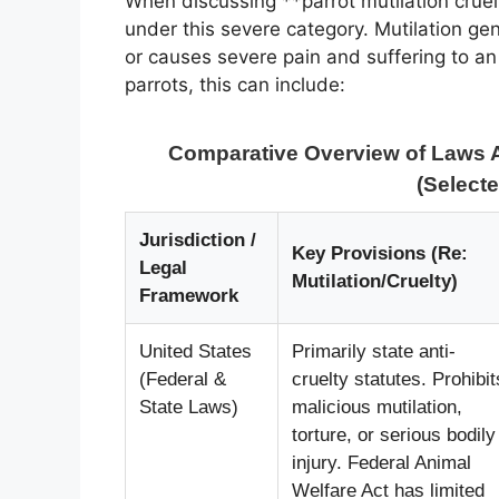
When discussing **parrot mutilation cruelt
under this severe category. Mutilation gene
or causes severe pain and suffering to an 
parrots, this can include:
Comparative Overview of Laws A
(Selecte
Jurisdiction /
Key Provisions (Re:
Legal
Mutilation/Cruelty)
Framework
United States
Primarily state anti-
(Federal &
cruelty statutes. Prohibit
State Laws)
malicious mutilation,
torture, or serious bodily
injury. Federal Animal
Welfare Act has limited