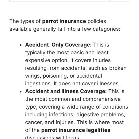
The types of
parrot insurance
policies
available generally fall into a few categories:
Accident-Only Coverage:
This is
typically the most basic and least
expensive option. It covers injuries
resulting from accidents, such as broken
wings, poisoning, or accidental
ingestions. It does not cover illnesses.
Accident and Illness Coverage:
This is
the most common and comprehensive
type, covering a wide range of conditions
including infections, digestive problems,
cancer, and injuries. This is where most
of the
parrot insurance legalities
discussions will focus.