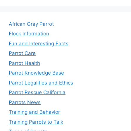
African Gray Parrot
Flock Information
Fun and Interesting Facts
Parrot Care
Parrot Health
Parrot Knowledge Base
Parrot Legalities and Ethics
Parrot Rescue California
Parrots News
Training and Behavior
Training Parrots to Talk