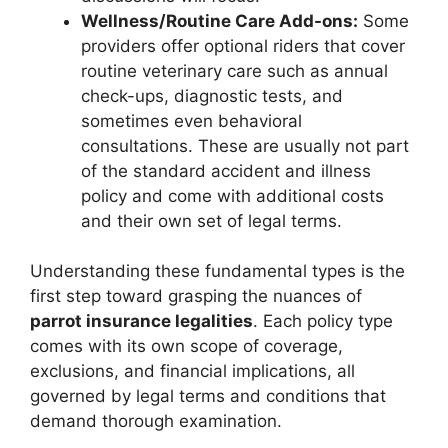
Wellness/Routine Care Add-ons:
Some
providers offer optional riders that cover
routine veterinary care such as annual
check-ups, diagnostic tests, and
sometimes even behavioral
consultations. These are usually not part
of the standard accident and illness
policy and come with additional costs
and their own set of legal terms.
Understanding these fundamental types is the
first step toward grasping the nuances of
parrot insurance legalities
. Each policy type
comes with its own scope of coverage,
exclusions, and financial implications, all
governed by legal terms and conditions that
demand thorough examination.