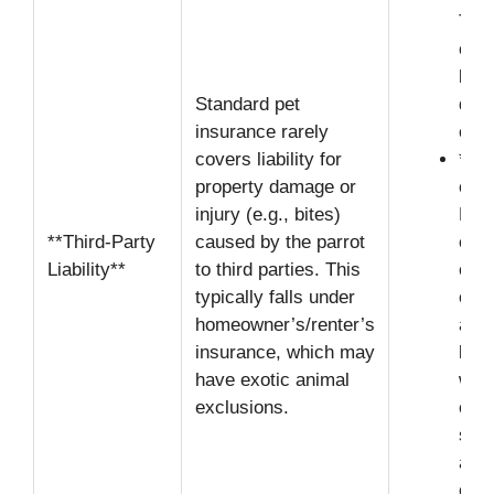
The 
owne
liab
Standard pet
dam
insurance rarely
cau
covers liability for
**H
property damage or
excl
injury (e.g., bites)
Many
**Third-Party
caused by the parrot
expl
Liability**
to third parties. This
excl
typically falls under
or “
homeowner’s/renter’s
anim
insurance, which may
leav
have exotic animal
with
exclusions.
cove
sign
and
cost