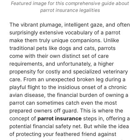
Featured image for this comprehensive guide about
parrot insurance legalities
The vibrant plumage, intelligent gaze, and often
surprisingly extensive vocabulary of a parrot
make them truly unique companions. Unlike
traditional pets like dogs and cats, parrots
come with their own distinct set of care
requirements, and unfortunately, a higher
propensity for costly and specialized veterinary
care. From an unexpected broken leg during a
playful flight to the insidious onset of a chronic
avian disease, the financial burden of owning a
parrot can sometimes catch even the most
prepared owners off guard. This is where the
concept of
parrot insurance
steps in, offering a
potential financial safety net. But while the idea
of protecting your feathered friend against