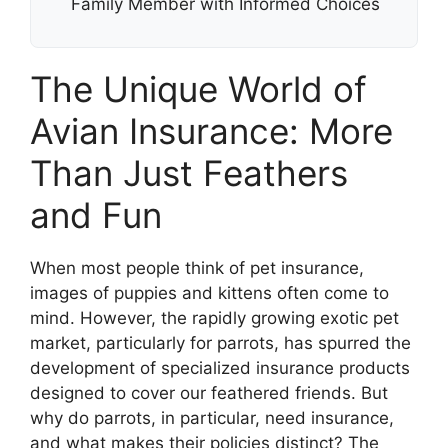
Family Member with Informed Choices
The Unique World of
Avian Insurance: More
Than Just Feathers
and Fun
When most people think of pet insurance,
images of puppies and kittens often come to
mind. However, the rapidly growing exotic pet
market, particularly for parrots, has spurred the
development of specialized insurance products
designed to cover our feathered friends. But
why do parrots, in particular, need insurance,
and what makes their policies distinct? The