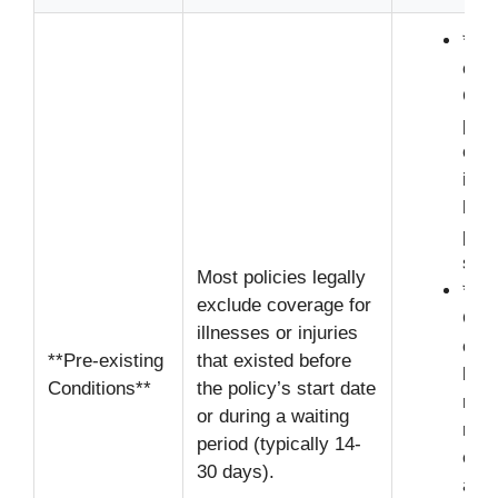
**U
cond
Can 
poli
or c
if m
hist
prio
sym
Most policies legally
**Di
exclude coverage for
Ove
illnesses or injuries
cond
**Pre-existing
that existed before
bega
Conditions**
the policy’s start date
requ
or during a waiting
reco
period (typically 14-
evid
30 days).
a pa