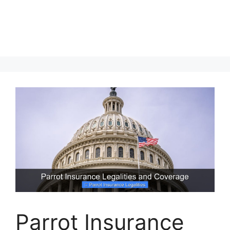
Parrot Insurance