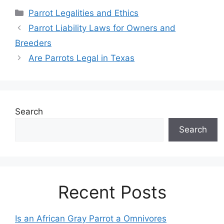
Categories
Parrot Legalities and Ethics
Parrot Liability Laws for Owners and
Breeders
Are Parrots Legal in Texas
Search
Search
Recent Posts
Is an African Gray Parrot a Omnivores