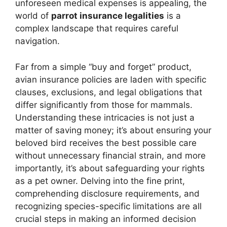
unforeseen medical expenses is appealing, the
world of
parrot insurance legalities
is a
complex landscape that requires careful
navigation.
Far from a simple “buy and forget” product,
avian insurance policies are laden with specific
clauses, exclusions, and legal obligations that
differ significantly from those for mammals.
Understanding these intricacies is not just a
matter of saving money; it’s about ensuring your
beloved bird receives the best possible care
without unnecessary financial strain, and more
importantly, it’s about safeguarding your rights
as a pet owner. Delving into the fine print,
comprehending disclosure requirements, and
recognizing species-specific limitations are all
crucial steps in making an informed decision