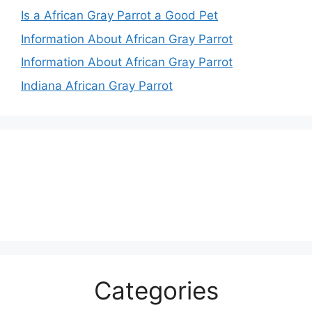
Is a African Gray Parrot a Good Pet
Information About African Gray Parrot
Information About African Gray Parrot
Indiana African Gray Parrot
Categories