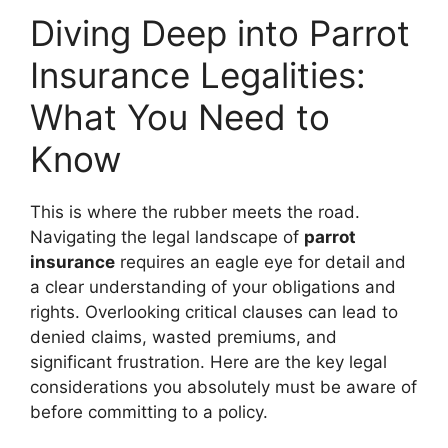
Diving Deep into Parrot
Insurance Legalities:
What You Need to
Know
This is where the rubber meets the road.
Navigating the legal landscape of
parrot
insurance
requires an eagle eye for detail and
a clear understanding of your obligations and
rights. Overlooking critical clauses can lead to
denied claims, wasted premiums, and
significant frustration. Here are the key legal
considerations you absolutely must be aware of
before committing to a policy.