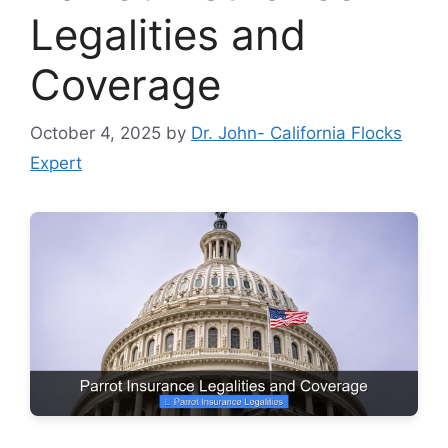
Legalities and
Coverage
October 4, 2025
by
Dr. John- California Flocks
Expert