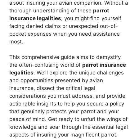
about insuring your avian companion. Without a
thorough understanding of these
parrot
insurance legalities
, you might find yourself
facing denied claims or unexpected out-of-
pocket expenses when you need assistance
most.
This comprehensive guide aims to demystify
the often-confusing world of
parrot insurance
legalities
. We’ll explore the unique challenges
and opportunities presented by avian
insurance, dissect the critical legal
considerations you must address, and provide
actionable insights to help you secure a policy
that genuinely protects your parrot and your
peace of mind. Get ready to unfurl the wings of
knowledge and soar through the essential legal
aspects of insuring your magnificent parrot.