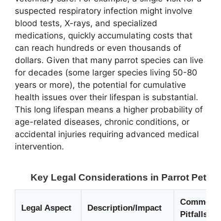
suspected respiratory infection might involve
blood tests, X-rays, and specialized
medications, quickly accumulating costs that
can reach hundreds or even thousands of
dollars. Given that many parrot species can live
for decades (some larger species living 50-80
years or more), the potential for cumulative
health issues over their lifespan is substantial.
This long lifespan means a higher probability of
age-related diseases, chronic conditions, or
accidental injuries requiring advanced medical
intervention.
Key Legal Considerations in Parrot Pet I
Common L
Legal Aspect
Description/Impact
Pitfalls &