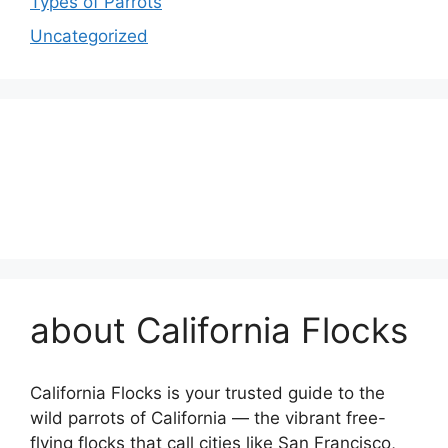
Types of Parrots
Uncategorized
about California Flocks
California Flocks is your trusted guide to the
wild parrots of California — the vibrant free-
flying flocks that call cities like San Francisco,