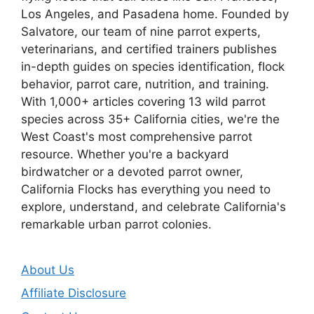
Los Angeles, and Pasadena home. Founded by
Salvatore, our team of nine parrot experts,
veterinarians, and certified trainers publishes
in-depth guides on species identification, flock
behavior, parrot care, nutrition, and training.
With 1,000+ articles covering 13 wild parrot
species across 35+ California cities, we're the
West Coast's most comprehensive parrot
resource. Whether you're a backyard
birdwatcher or a devoted parrot owner,
California Flocks has everything you need to
explore, understand, and celebrate California's
remarkable urban parrot colonies.
About Us
Affiliate Disclosure