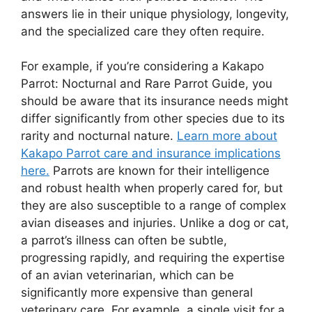
answers lie in their unique physiology, longevity,
and the specialized care they often require.
For example, if you’re considering a Kakapo
Parrot: Nocturnal and Rare Parrot Guide, you
should be aware that its insurance needs might
differ significantly from other species due to its
rarity and nocturnal nature.
Learn more about
Kakapo Parrot care and insurance implications
here.
Parrots are known for their intelligence
and robust health when properly cared for, but
they are also susceptible to a range of complex
avian diseases and injuries. Unlike a dog or cat,
a parrot’s illness can often be subtle,
progressing rapidly, and requiring the expertise
of an avian veterinarian, which can be
significantly more expensive than general
veterinary care. For example, a single visit for a