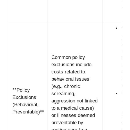
parr
**Di
caus
batt
aris
Common policy
try 
exclusions include
beha
costs related to
issu
behavioral issues
medi
(e.g., chronic
indu
**Policy
screaming,
**Ne
Exclusions
aggression not linked
clau
(Behavioral,
to a medical cause)
Clai
Preventable)**
or illnesses deemed
illn
preventable by
resu
routine care (e.g.,
clea