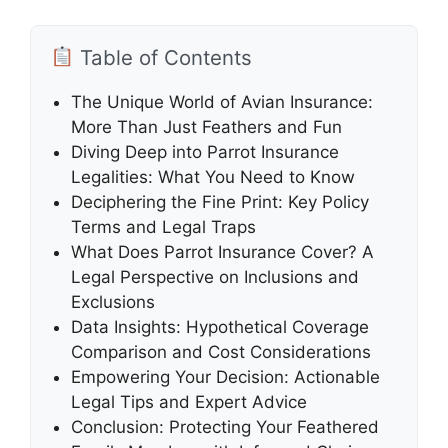
Table of Contents
The Unique World of Avian Insurance:
More Than Just Feathers and Fun
Diving Deep into Parrot Insurance
Legalities: What You Need to Know
Deciphering the Fine Print: Key Policy
Terms and Legal Traps
What Does Parrot Insurance Cover? A
Legal Perspective on Inclusions and
Exclusions
Data Insights: Hypothetical Coverage
Comparison and Cost Considerations
Empowering Your Decision: Actionable
Legal Tips and Expert Advice
Conclusion: Protecting Your Feathered