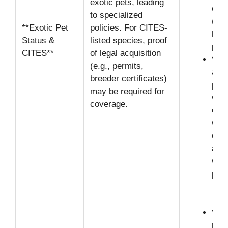
exotic pets, leading
exp
to specialized
(e.g
**Exotic Pet
policies. For CITES-
high
Status &
listed species, proof
pre
CITES**
of legal acquisition
**Il
(e.g., permits,
acqu
breeder certificates)
pets
may be required for
will
coverage.
clai
with
doc
alig
wildl
prot
**O
resp