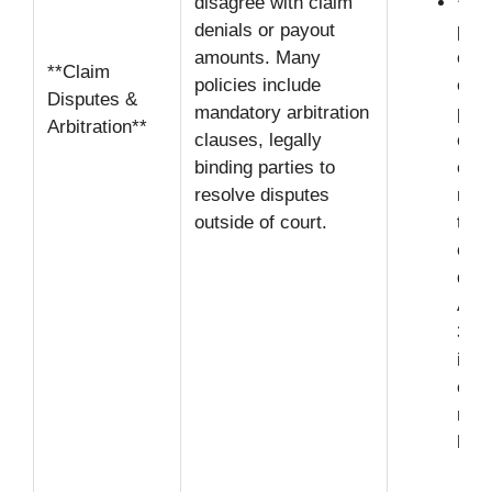
disagree with claim
**Bu
denials or payout
proo
amounts. Many
onus
**Claim
policies include
on t
Disputes &
mandatory arbitration
prov
Arbitration**
clauses, legally
comp
binding parties to
evid
resolve disputes
reco
outside of court.
test
chal
deni
App
30-
ins
comp
rela
hand